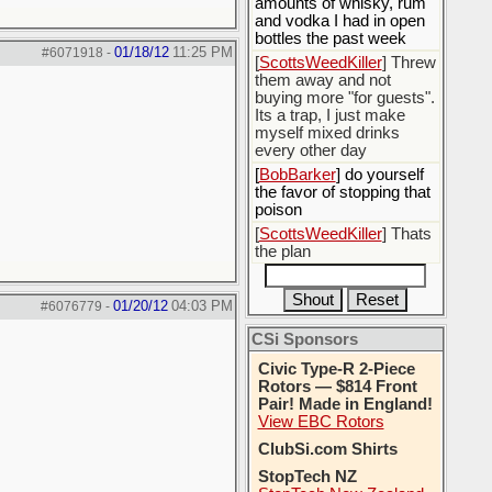
amounts of whisky, rum
and vodka I had in open
bottles the past week
01/18/12
11:25 PM
#6071918
-
[
ScottsWeedKiller
] Threw
them away and not
buying more "for guests".
Its a trap, I just make
myself mixed drinks
every other day
[
BobBarker
] do yourself
the favor of stopping that
poison
[
ScottsWeedKiller
] Thats
the plan
01/20/12
04:03 PM
#6076779
-
CSi Sponsors
Civic Type-R 2-Piece
Rotors — $814 Front
Pair! Made in England!
View EBC Rotors
ClubSi.com Shirts
StopTech NZ