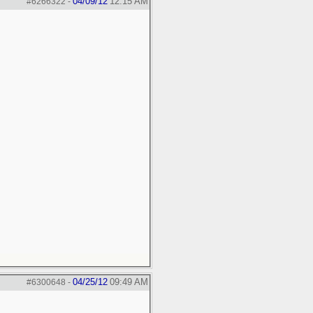
04/09/12
12:15 AM
#6266322
-
04/25/12
09:49 AM
#6300648
-