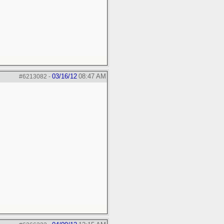
03/16/12
08:47 AM
#6213082
-