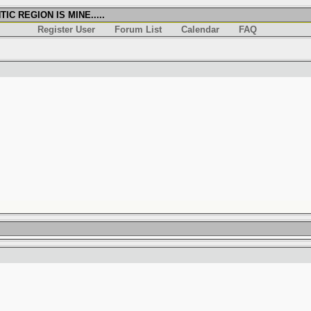
IC REGION IS MINE.....
Register User
Forum List
Calendar
FAQ