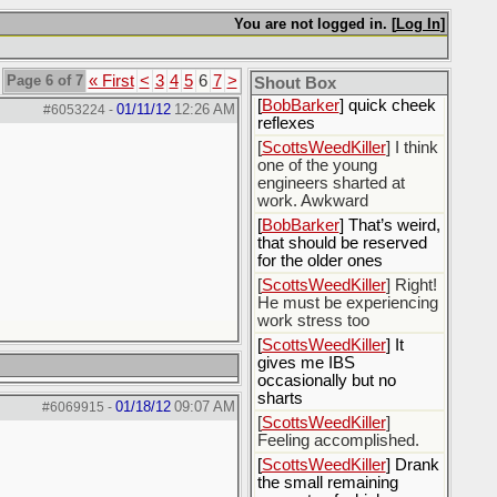
[
Rex B16
] mudd butt
You are not logged in. [
Log In
]
[
BobBarker
] sharted
yesterday, thankfully my
Page 6 of 7
« First
<
3
4
5
6
7
>
boxer briefs stayed dry
Shout Box
[
BobBarker
] quick cheek
01/11/12
12:26 AM
#6053224
-
reflexes
[
ScottsWeedKiller
] I think
one of the young
engineers sharted at
work. Awkward
[
BobBarker
] That’s weird,
that should be reserved
for the older ones
[
ScottsWeedKiller
] Right!
He must be experiencing
work stress too
[
ScottsWeedKiller
] It
gives me IBS
occasionally but no
sharts
01/18/12
09:07 AM
#6069915
-
[
ScottsWeedKiller
]
Feeling accomplished.
[
ScottsWeedKiller
] Drank
the small remaining