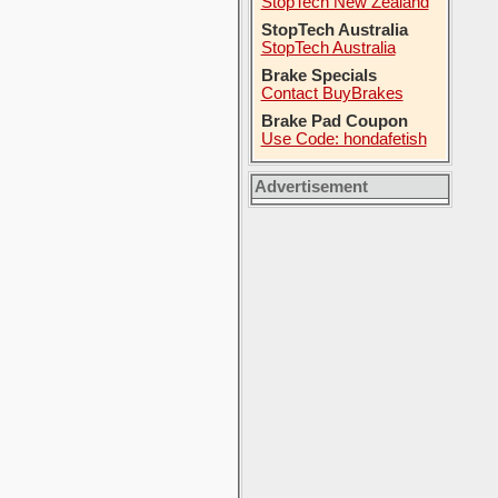
StopTech New Zealand
StopTech Australia
StopTech Australia
Brake Specials
Contact BuyBrakes
Brake Pad Coupon
Use Code: hondafetish
Advertisement