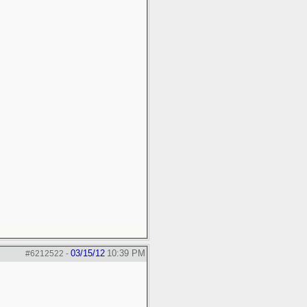
03/15/12
10:39 PM
#6212522
-