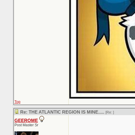
Top
Re: THE ATLANTIC REGION IS MINE.....
[Re:
]
GEEROME
Post Master Sr