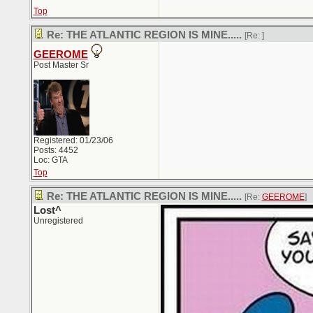
Top
Re: THE ATLANTIC REGION IS MINE.....
[Re:
]
GEEROME
Post Master Sr
Registered: 01/23/06
Posts: 4452
Loc: GTA
Top
Re: THE ATLANTIC REGION IS MINE.....
[Re:
GEEROME
]
Lost^
Unregistered