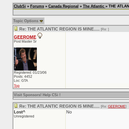
ClubSi
»
Forums
»
Canada Regional
»
The Atlantic
» THE ATLANT
Topic Options
Re: THE ATLANTIC REGION IS MINE.....
[Re:
]
GEEROME
Post Master Sr
Registered: 01/23/06
Posts: 4452
Loc: GTA
Top
Visit Sponsors! Help CSi !
Re: THE ATLANTIC REGION IS MINE.....
[Re:
GEEROME
]
Lost^
No
Unregistered