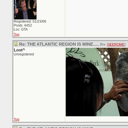
Registered: 01/23/06
Posts: 4452
Loc: GTA
Top
Re: THE ATLANTIC REGION IS MINE.....
[Re:
GEEROME
]
Lost^
Unregistered
Top