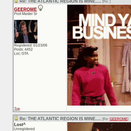
Re: THE ATLANTIC REGION IS MINE.....
[Re:
]
GEEROME
Post Master Sr
Registered: 01/23/06
Posts: 4452
Loc: GTA
Top
Re: THE ATLANTIC REGION IS MINE.....
[Re:
GEEROME
]
Lost^
Unregistered