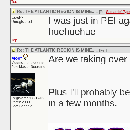
Top
Re: THE ATLANTIC REGION IS MINE.....
[Re:
Screamin' Typ
Lost^
I was just in PEI aga
Unregistered
huehuehue
Top
Re: THE ATLANTIC REGION IS MINE.....
[Re:
]
Are we taking over 
Moof
Mounts the residents
Post Master Supreme
Plus I'll probably be
Registered: 08/17/02
in a few months.
Posts: 29391
Loc: Canadia
_______________