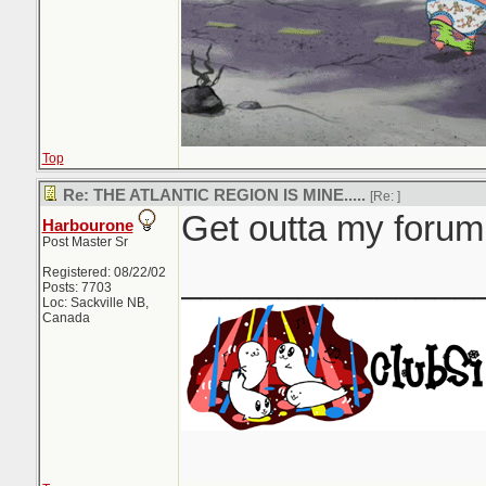
Top
Re: THE ATLANTIC REGION IS MINE.....
[Re:
]
Get outta my forum.
Harbourone
Post Master Sr
_______________
Registered: 08/22/02
Posts: 7703
Loc: Sackville NB,
Canada