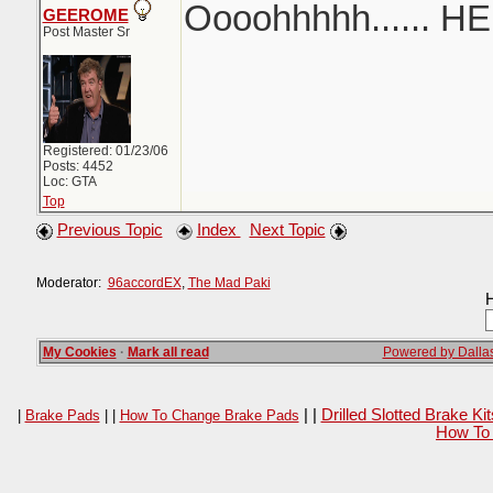
Oooohhhhh...... H
GEEROME
Post Master Sr
Registered: 01/23/06
Posts: 4452
Loc: GTA
Top
Previous Topic
Index
Next Topic
Moderator:
96accordEX
,
The Mad Paki
H
My Cookies
·
Mark all read
Powered by Dallas
| |
Drilled Slotted Brake K
|
Brake Pads
| |
How To Change Brake Pads
How To