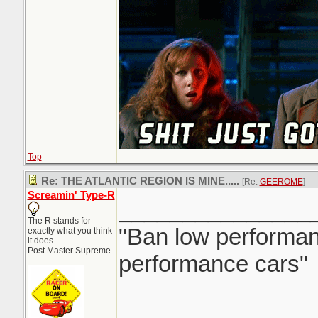
Top
Re: THE ATLANTIC REGION IS MINE.....
[Re:
GEEROME
]
Screamin' Type-R
_______________
The R stands for
"Ban low performanc
exactly what you think
it does.
Post Master Supreme
performance cars"