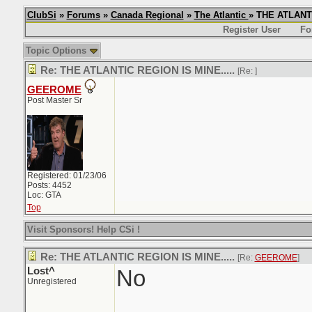
ClubSi
»
Forums
»
Canada Regional
»
The Atlantic
» THE ATLANTI
Register User
Fo
Topic Options
Re: THE ATLANTIC REGION IS MINE.....
[Re:
]
GEEROME
Post Master Sr
Registered: 01/23/06
Posts: 4452
Loc: GTA
Top
Visit Sponsors! Help CSi !
Re: THE ATLANTIC REGION IS MINE.....
[Re:
GEEROME
]
Lost^
No
Unregistered