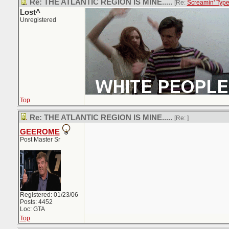
Re: THE ATLANTIC REGION IS MINE.....
[Re:
Screamin' Typ
Lost^
Unregistered
Top
Re: THE ATLANTIC REGION IS MINE.....
[Re:
]
GEEROME
Post Master Sr
Registered: 01/23/06
Posts: 4452
Loc: GTA
Top