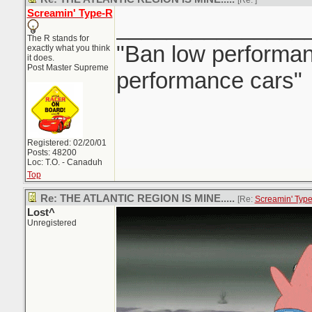
[Re:
]
Screamin' Type-R
_______________
The R stands for
"Ban low performanc
exactly what you think
it does.
Post Master Supreme
performance cars"
Registered: 02/20/01
Posts: 48200
Loc: T.O. - Canaduh
Top
Re: THE ATLANTIC REGION IS MINE.....
[Re:
Screamin' Typ
Lost^
Unregistered