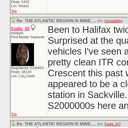
Posts: 5433
Loc: Hinton
Top
Re: THE ATLANTIC REGION IS MINE.....
[Re:
HondaBilly
]
Been to Halifax twi
Eddie_82
miataist
Post Master Supreme
Surprised at the qu
vehicles I've seen 
pretty clean ITR c
Registered: 01/09/03
Crescent this past
Posts: 38130
Loc: Caï¿½ada
appeared to be a c
station in Sackvill
S2000000s here and
Top
Re: THE ATLANTIC REGION IS MINE.....
[Re:
Eddie_82
]