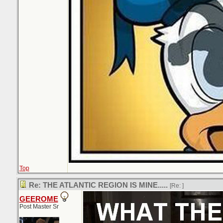
Top
Re: THE ATLANTIC REGION IS MINE.....
[Re:
]
GEEROME
Post Master Sr