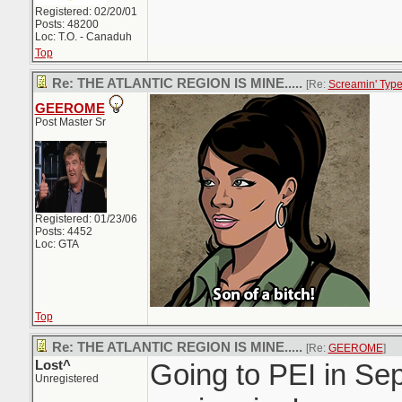
Registered: 02/20/01
Posts: 48200
Loc: T.O. - Canaduh
Top
Re: THE ATLANTIC REGION IS MINE.....
[Re:
Screamin' Typ
GEEROME
Post Master Sr
Registered: 01/23/06
Posts: 4452
Loc: GTA
Top
Re: THE ATLANTIC REGION IS MINE.....
[Re:
GEEROME
]
Lost^
Going to PEI in Sep
Unregistered