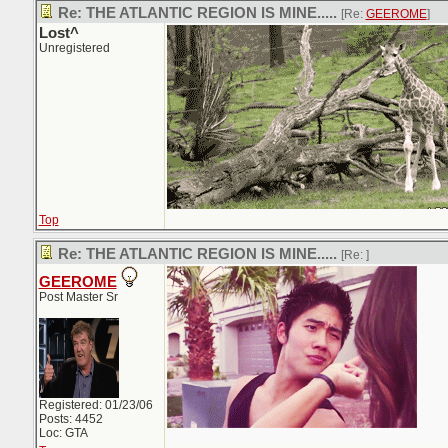
Re: THE ATLANTIC REGION IS MINE.....
[Re:
GEEROME
]
Lost^
Unregistered
Top
Re: THE ATLANTIC REGION IS MINE.....
[Re:
]
GEEROME
Post Master Sr
Registered: 01/23/06
Posts: 4452
Loc: GTA