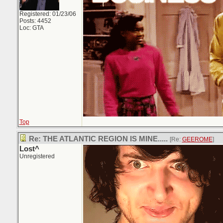
Registered: 01/23/06
Posts: 4452
Loc: GTA
Top
Re: THE ATLANTIC REGION IS MINE.....
[Re:
GEEROME
]
Lost^
Unregistered