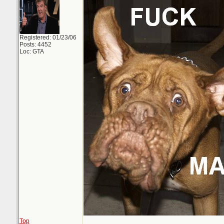
Registered: 01/23/06
Posts: 4452
Loc: GTA
Top