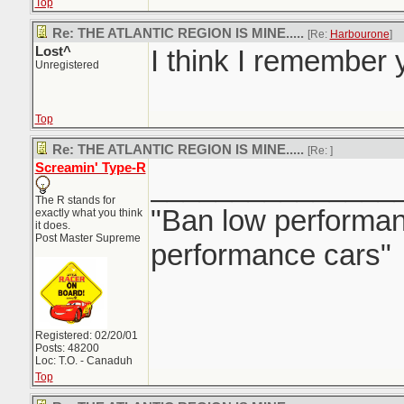
Top
Re: THE ATLANTIC REGION IS MINE.....
[Re:
Harbourone
]
Lost^
I think I remember y
Unregistered
Top
Re: THE ATLANTIC REGION IS MINE.....
[Re:
]
Screamin' Type-R
_______________
The R stands for
"Ban low performanc
exactly what you think
it does.
Post Master Supreme
performance cars"
Registered: 02/20/01
Posts: 48200
Loc: T.O. - Canaduh
Top