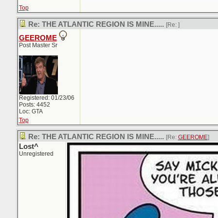
Top
Re: THE ATLANTIC REGION IS MINE.....
[Re:
]
GEEROME
Post Master Sr
Registered: 01/23/06
Posts: 4452
Loc: GTA
Top
Re: THE ATLANTIC REGION IS MINE.....
[Re:
GEEROME
]
Lost^
Unregistered