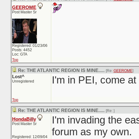
GEEROME
Post Master Sr
Registered: 01/23/06
Posts: 4452
Loc: GTA
Top
Re: THE ATLANTIC REGION IS MINE.....
[Re:
GEEROME
]
Lost^
I'm in PEI, come a
Unregistered
Top
Re: THE ATLANTIC REGION IS MINE.....
[Re:
]
I'm invading the east
HondaBilly
Post Master Sr
forum as my own.
Registered: 12/09/04