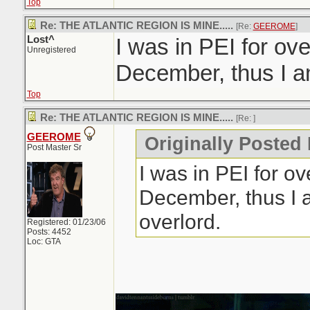
Top
Re: THE ATLANTIC REGION IS MINE.....
[Re:
GEEROME
]
Lost^
I was in PEI for ov
Unregistered
December, thus I am
Top
Re: THE ATLANTIC REGION IS MINE.....
[Re:
]
GEEROME
Originally Posted 
Post Master Sr
I was in PEI for o
December, thus I 
overlord.
Registered: 01/23/06
Posts: 4452
Loc: GTA