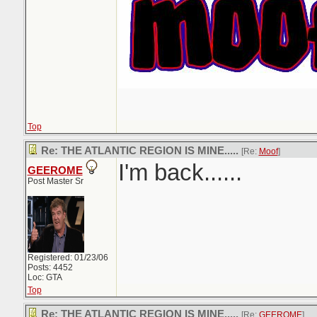
Top
Re: THE ATLANTIC REGION IS MINE.....
[Re:
Moof
]
I'm back......
GEEROME
Post Master Sr
Registered: 01/23/06
Posts: 4452
Loc: GTA
Top
Re: THE ATLANTIC REGION IS MINE.....
[Re:
GEEROME
]