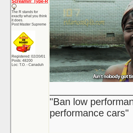
Screamin' Type-R
The R stands for
exactly what you think
it does.
Post Master Supreme
Registered: 02/20/01
Posts: 48200
Loc: T.O. - Canaduh
_______________
"Ban low performanc
performance cars"