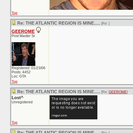
Top
Re: THE ATLANTIC REGION IS MINE.....
[Re:
]
GEEROME
Post Master Sr
Registered: 01/23/06
Posts: 4452
Loc: GTA
Top
Re: THE ATLANTIC REGION IS MINE.....
[Re:
GEEROME
]
Lost^
Unregistered
Top
Re: THE ATLANTIC REGION IS MINE.....