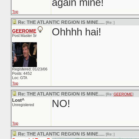
again mine!
Top
Re: THE ATLANTIC REGION IS MINE.....
[Re:
]
Ohhhh hai!
GEEROME
Post Master Sr
Registered: 01/23/06
Posts: 4452
Loc: GTA
Top
Re: THE ATLANTIC REGION IS MINE.....
[Re:
GEEROME
]
Lost^
NO!
Unregistered
Top
Re: THE ATLANTIC REGION IS MINE.....
[Re:
]