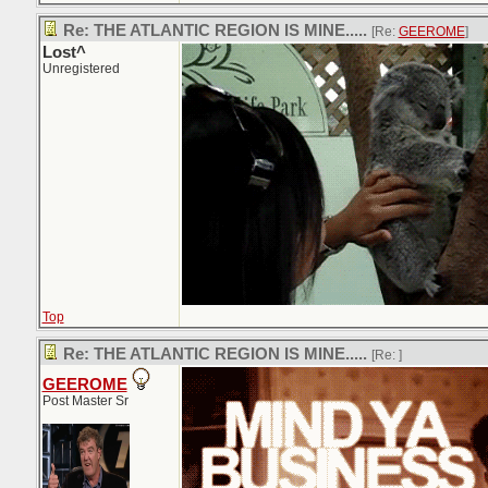
Re: THE ATLANTIC REGION IS MINE.....
[Re:
GEEROME
]
Lost^
Unregistered
Top
Re: THE ATLANTIC REGION IS MINE.....
[Re:
]
GEEROME
Post Master Sr