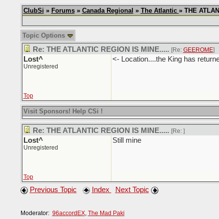
ClubSi
»
Forums
»
Canada Regional
»
The Atlantic
» THE ATLANT
Topic Options
Re: THE ATLANTIC REGION IS MINE.....
[Re:
GEEROME
]
Lost^
<- Location....the King has return
Unregistered
Top
Visit Sponsors! Help CSi !
Re: THE ATLANTIC REGION IS MINE.....
[Re:
]
Lost^
Still mine
Unregistered
Top
Previous Topic
Index
Next Topic
Moderator:
96accordEX
,
The Mad Paki