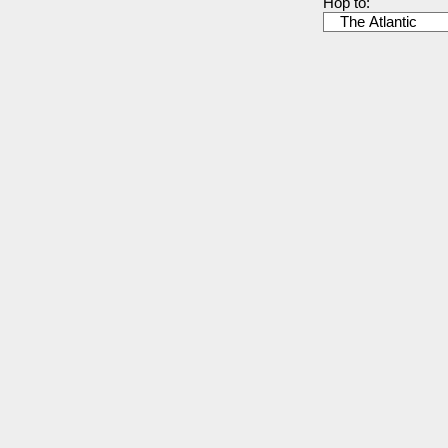
Hop to: