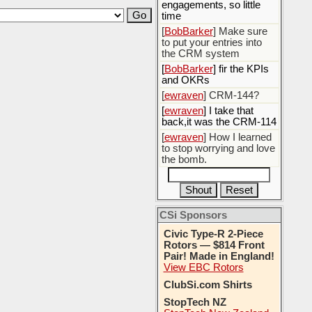
engagements, so little
time
[
BobBarker
] Make sure
to put your entries into
the CRM system
[
BobBarker
] fir the KPIs
and OKRs
[
ewraven
] CRM-144?
[
ewraven
] I take that
back,it was the CRM-114
[
ewraven
] How I learned
to stop worrying and love
the bomb.
CSi Sponsors
Civic Type-R 2-Piece
Rotors — $814 Front
Pair! Made in England!
View EBC Rotors
ClubSi.com Shirts
StopTech NZ