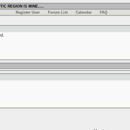
IC REGION IS MINE.....
Register User
Forum List
Calendar
FAQ
ed.