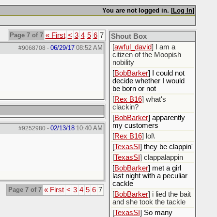
[
ScottsWeedKiller
]
Sovereign Facebook
You are not logged in. [
Log In
]
Citizen here
[
BobBarker
] I’m traveling,
Page 7 of 7
« First
<
3
4
5
6
7
Shout Box
not driving
[
awful_david
] I am a
06/29/17
08:52 AM
#9068708
-
citizen of the Moopish
nobility
[
BobBarker
] I could not
decide whether I would
be born or not
[
Rex B16
] what's
clackin?
[
BobBarker
] apparently
my customers
02/13/18
10:40 AM
#9252980
-
[
Rex B16
] lol\
[
TexasSI
] they be clappin'
[
TexasSI
] clappalappin
[
BobBarker
] met a girl
last night with a peculiar
cackle
Page 7 of 7
« First
<
3
4
5
6
7
[
BobBarker
] i lied the bait
and she took the tackle
[
TexasSI
] So many