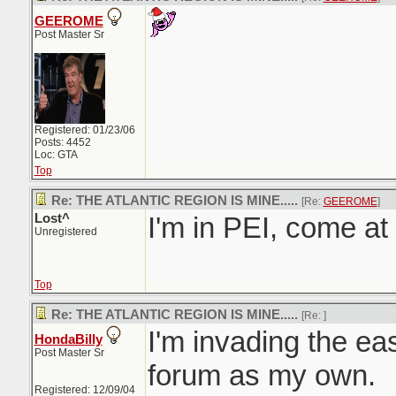
GEEROME
Post Master Sr
Registered: 01/23/06
Posts: 4452
Loc: GTA
Top
Re: THE ATLANTIC REGION IS MINE.....
[Re:
GEEROME
]
Lost^
I'm in PEI, come a
Unregistered
Top
Re: THE ATLANTIC REGION IS MINE.....
[Re:
]
I'm invading the east
HondaBilly
Post Master Sr
forum as my own.
Registered: 12/09/04