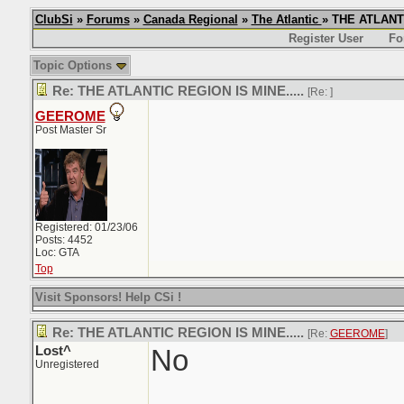
ClubSi
»
Forums
»
Canada Regional
»
The Atlantic
» THE ATLANTI
Register User
Fo
Topic Options
Re: THE ATLANTIC REGION IS MINE.....
[Re:
]
GEEROME
Post Master Sr
Registered: 01/23/06
Posts: 4452
Loc: GTA
Top
Visit Sponsors! Help CSi !
Re: THE ATLANTIC REGION IS MINE.....
[Re:
GEEROME
]
Lost^
No
Unregistered