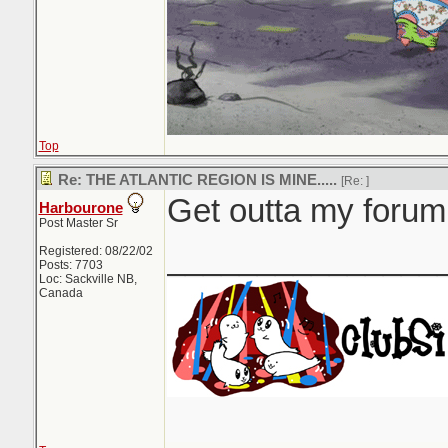
Top
Re: THE ATLANTIC REGION IS MINE.....
[Re:
]
Get outta my forum.
Harbourone
Post Master Sr
_______________
Registered: 08/22/02
Posts: 7703
Loc: Sackville NB,
Canada