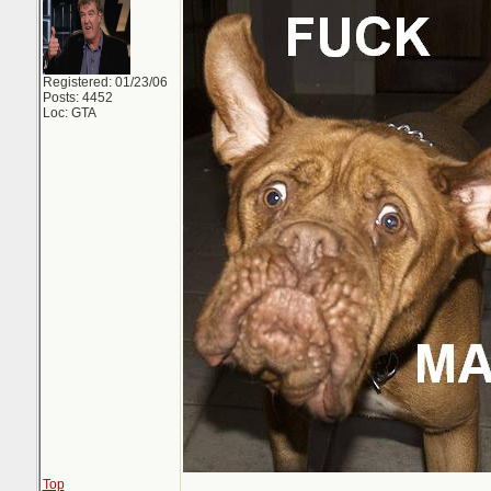
Registered: 01/23/06
Posts: 4452
Loc: GTA
Top