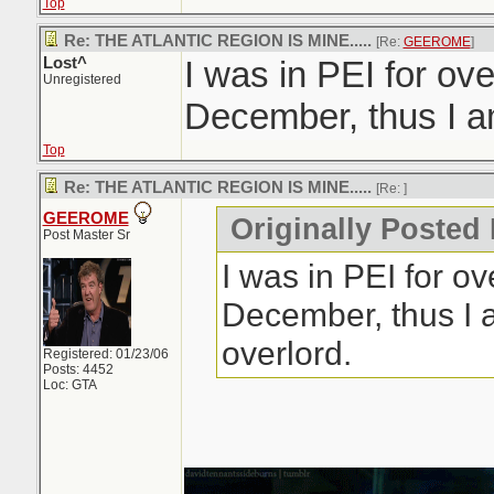
Top
Re: THE ATLANTIC REGION IS MINE.....
[Re:
GEEROME
]
Lost^
I was in PEI for ov
Unregistered
December, thus I am
Top
Re: THE ATLANTIC REGION IS MINE.....
[Re:
]
GEEROME
Originally Posted 
Post Master Sr
I was in PEI for o
December, thus I 
overlord.
Registered: 01/23/06
Posts: 4452
Loc: GTA