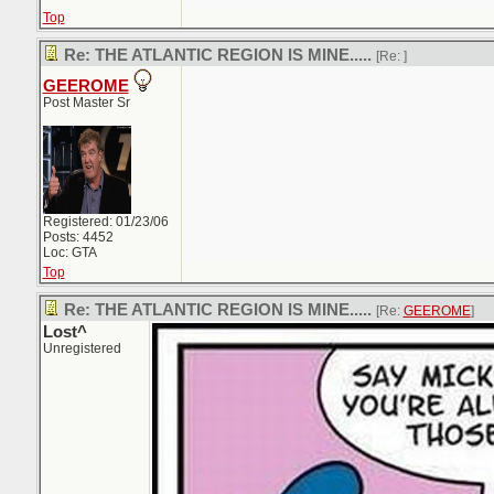
Top
Re: THE ATLANTIC REGION IS MINE.....
[Re:
]
GEEROME
Post Master Sr
Registered: 01/23/06
Posts: 4452
Loc: GTA
Top
Re: THE ATLANTIC REGION IS MINE.....
[Re:
GEEROME
]
Lost^
Unregistered