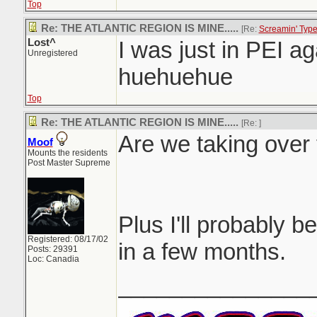
Top
Re: THE ATLANTIC REGION IS MINE.....
[Re:
Screamin' Typ
Lost^
I was just in PEI aga
Unregistered
huehuehue
Top
Re: THE ATLANTIC REGION IS MINE.....
[Re:
]
Are we taking over 
Moof
Mounts the residents
Post Master Supreme
Plus I'll probably be
Registered: 08/17/02
in a few months.
Posts: 29391
Loc: Canadia
_______________