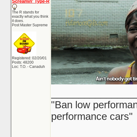
Screamin' Type-R
The R stands for
exactly what you think
it does.
Post Master Supreme
Registered: 02/20/01
Posts: 48200
Loc: T.O. - Canaduh
_______________
"Ban low performanc
performance cars"