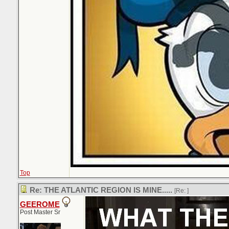
Top
Re: THE ATLANTIC REGION IS MINE.....
[Re:
]
GEEROME
Post Master Sr