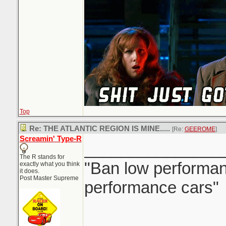
Top
Re: THE ATLANTIC REGION IS MINE.....
[Re:
GEEROME
]
Screamin' Type-R
_______________
The R stands for
"Ban low performanc
exactly what you think
it does.
Post Master Supreme
performance cars"