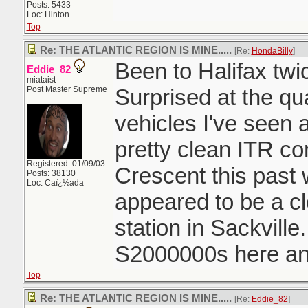
Posts: 5433
Loc: Hinton
Top
Re: THE ATLANTIC REGION IS MINE.....
[Re:
HondaBilly
]
Been to Halifax twi
Eddie_82
miataist
Post Master Supreme
Surprised at the qu
vehicles I've seen 
pretty clean ITR c
Registered: 01/09/03
Crescent this past
Posts: 38130
Loc: Caï¿½ada
appeared to be a c
station in Sackvill
S2000000s here and
Top
Re: THE ATLANTIC REGION IS MINE.....
[Re:
Eddie_82
]