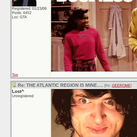
Registered: 01/23/06
Posts: 4452
Loc: GTA
Top
Re: THE ATLANTIC REGION IS MINE.....
[Re:
GEEROME
]
Lost^
Unregistered