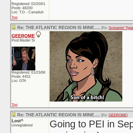
Registered: 02/20/01
Posts: 48200
Loc: T.O. - Canaduh
Top
Re: THE ATLANTIC REGION IS MINE.....
[Re:
Screamin' Typ
GEEROME
Post Master Sr
Registered: 01/23/06
Posts: 4452
Loc: GTA
Top
Re: THE ATLANTIC REGION IS MINE.....
[Re:
GEEROME
]
Lost^
Going to PEI in Sep
Unregistered