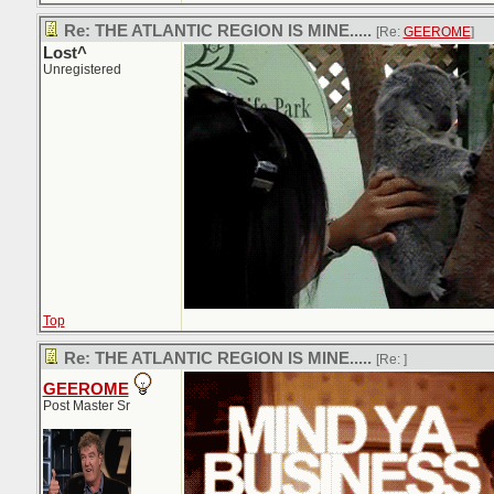
Re: THE ATLANTIC REGION IS MINE.....
[Re:
GEEROME
]
Lost^
Unregistered
Top
Re: THE ATLANTIC REGION IS MINE.....
[Re:
]
GEEROME
Post Master Sr