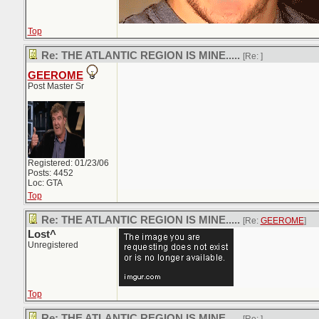
Top
Re: THE ATLANTIC REGION IS MINE.....
[Re:
]
GEEROME
Post Master Sr
Registered: 01/23/06
Posts: 4452
Loc: GTA
Top
Re: THE ATLANTIC REGION IS MINE.....
[Re:
GEEROME
]
Lost^
Unregistered
Top
Re: THE ATLANTIC REGION IS MINE.....