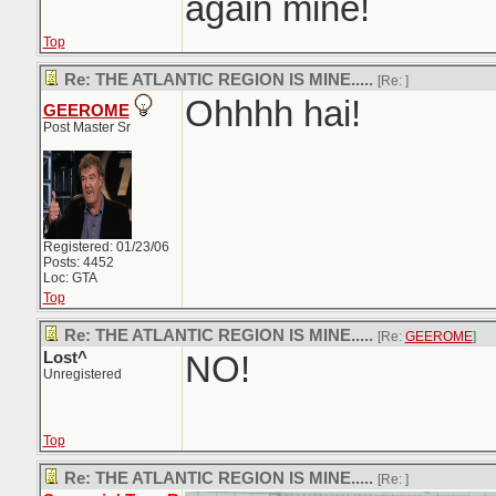
again mine!
Top
Re: THE ATLANTIC REGION IS MINE.....
[Re:
]
Ohhhh hai!
GEEROME
Post Master Sr
Registered: 01/23/06
Posts: 4452
Loc: GTA
Top
Re: THE ATLANTIC REGION IS MINE.....
[Re:
GEEROME
]
Lost^
NO!
Unregistered
Top
Re: THE ATLANTIC REGION IS MINE.....
[Re:
]