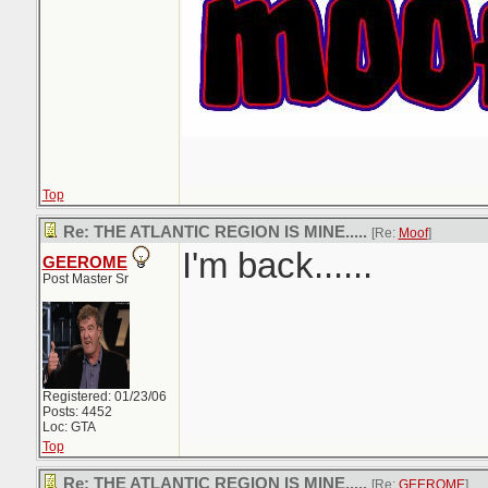
Top
Re: THE ATLANTIC REGION IS MINE.....
[Re:
Moof
]
I'm back......
GEEROME
Post Master Sr
Registered: 01/23/06
Posts: 4452
Loc: GTA
Top
Re: THE ATLANTIC REGION IS MINE.....
[Re:
GEEROME
]