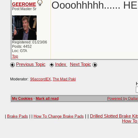
Oooohhhhh...... H
GEEROME
Post Master Sr
Registered: 01/23/06
Posts: 4452
Loc: GTA
Top
Previous Topic
Index
Next Topic
Moderator:
96accordEX
,
The Mad Paki
H
My Cookies
·
Mark all read
Powered by Dallas
| |
Drilled Slotted Brake K
|
Brake Pads
| |
How To Change Brake Pads
How To