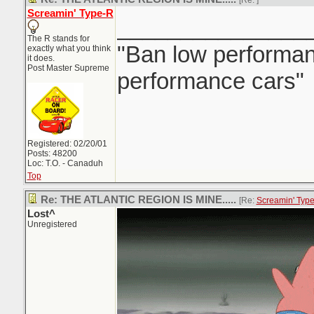
[Re:
]
Screamin' Type-R
_______________
The R stands for
"Ban low performanc
exactly what you think
it does.
Post Master Supreme
performance cars"
Registered: 02/20/01
Posts: 48200
Loc: T.O. - Canaduh
Top
Re: THE ATLANTIC REGION IS MINE.....
[Re:
Screamin' Typ
Lost^
Unregistered