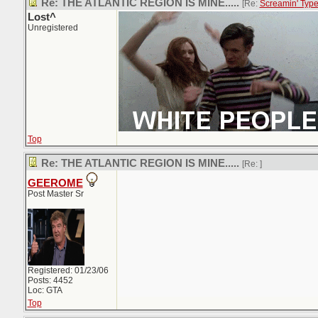
Re: THE ATLANTIC REGION IS MINE.....
[Re:
Screamin' Typ
Lost^
Unregistered
Top
Re: THE ATLANTIC REGION IS MINE.....
[Re:
]
GEEROME
Post Master Sr
Registered: 01/23/06
Posts: 4452
Loc: GTA
Top