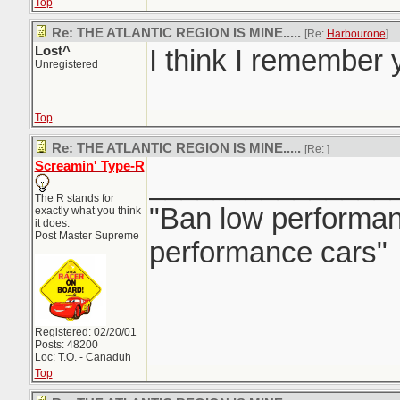
Top
Re: THE ATLANTIC REGION IS MINE.....
[Re:
Harbourone
]
Lost^
I think I remember y
Unregistered
Top
Re: THE ATLANTIC REGION IS MINE.....
[Re:
]
Screamin' Type-R
_______________
The R stands for
"Ban low performanc
exactly what you think
it does.
Post Master Supreme
performance cars"
Registered: 02/20/01
Posts: 48200
Loc: T.O. - Canaduh
Top