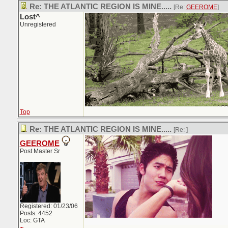
Re: THE ATLANTIC REGION IS MINE.....
[Re:
GEEROME
]
Lost^
Unregistered
Top
Re: THE ATLANTIC REGION IS MINE.....
[Re:
]
GEEROME
Post Master Sr
Registered: 01/23/06
Posts: 4452
Loc: GTA