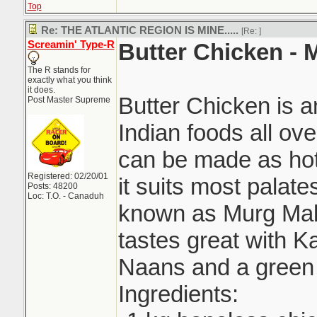
Top
Re: THE ATLANTIC REGION IS MINE.....
[Re:
]
Screamin' Type-R
Butter Chicken -
The R stands for
exactly what you think
it does.
Butter Chicken is 
Post Master Supreme
Indian foods all ove
can be made as hot 
Registered: 02/20/01
it suits most palat
Posts: 48200
Loc: T.O. - Canaduh
known as Murg Mak
tastes great with Ka
Naans and a green 
Ingredients: