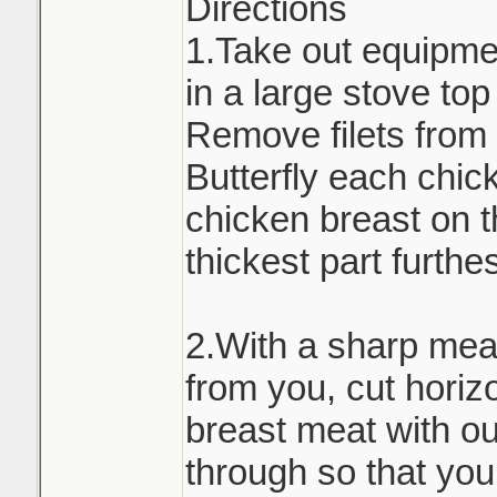
Directions
1.Take out equipmen
in a large stove to
Remove filets from 
Butterfly each chic
chicken breast on t
thickest part furthe
2.With a sharp meat
from you, cut horiz
breast meat with out
through so that you