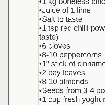
•1 kg boneless chi
•Juice of 1 lime
•Salt to taste
•1 tsp red chilli pow
taste)
•6 cloves
•8-10 peppercorns
•1" stick of cinnam
•2 bay leaves
•8-10 almonds
•Seeds from 3-4 p
•1 cup fresh yoghur