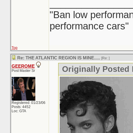
_______________
"Ban low performanc
performance cars"
Top
Re: THE ATLANTIC REGION IS MINE.....
[Re:
]
GEEROME
Originally Posted 
Post Master Sr
Registered: 01/23/06
Posts: 4452
Loc: GTA