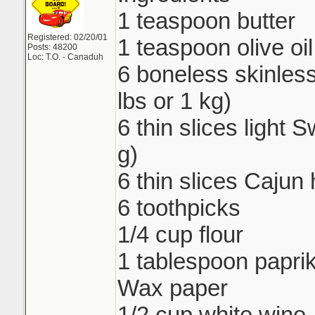
1 teaspoon butter
Registered: 02/20/01
1 teaspoon olive oil
Posts: 48200
Loc: T.O. - Canaduh
6 boneless skinless
lbs or 1 kg)
6 thin slices light
g)
6 thin slices Cajun
6 toothpicks
1/4 cup flour
1 tablespoon papri
Wax paper
1/2 cup white wine