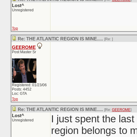
Lost^
Unregistered
Top
Re: THE ATLANTIC REGION IS MINE.....
[Re:
]
GEEROME
Post Master Sr
Registered: 01/23/06
Posts: 4452
Loc: GTA
Top
Re: THE ATLANTIC REGION IS MINE.....
[Re:
GEEROME
]
Lost^
I just spent the last
Unregistered
region belongs to m