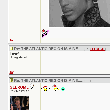
Top
Re: THE ATLANTIC REGION IS MINE.....
[Re:
GEEROME
]
Lost^
Unregistered
Top
Re: THE ATLANTIC REGION IS MINE.....
[Re:
]
GEEROME
Post Master Sr