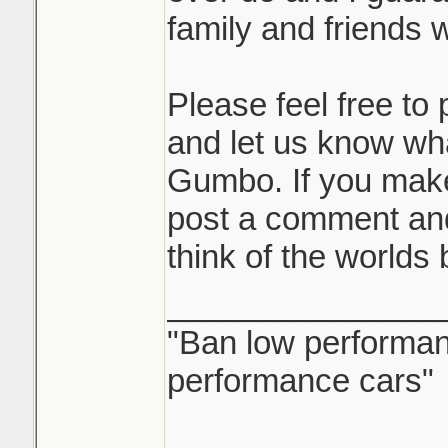
family and friends wi
Please feel free t
and let us know wh
Gumbo. If you mak
post a comment and
think of the worlds
_______________
"Ban low performanc
performance cars"