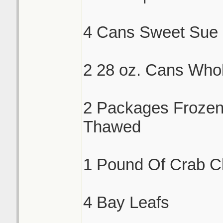
4 Cans Sweet Sue 
2 28 oz. Cans Who
2 Packages Froze
Thawed
1 Pound Of Crab C
4 Bay Leafs