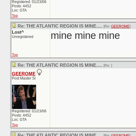
Registered: 01/23/06
Posts: 4452
Loc: GTA
Top
Re: THE ATLANTIC REGION IS MINE.....
[Re:
GEEROME
]
Lost^
mine mine mine
Unregistered
Top
Re: THE ATLANTIC REGION IS MINE.....
[Re:
]
GEEROME
Post Master Sr
Registered: 01/23/06
Posts: 4452
Loc: GTA
Top
Re: THE ATLANTIC REGION IS MINE.....
[Re:
GEEROME
]