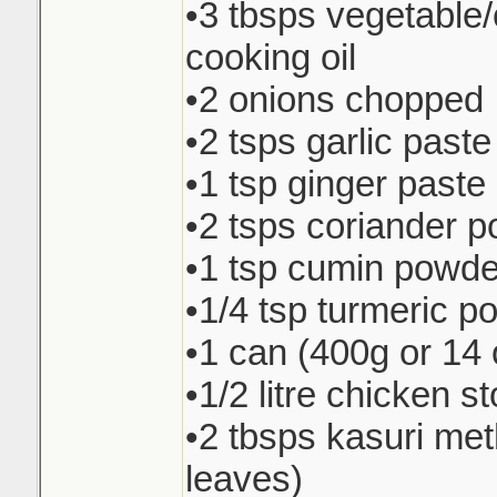
•3 tbsps vegetable
cooking oil
•2 onions chopped
•2 tsps garlic paste
•1 tsp ginger paste
•2 tsps coriander 
•1 tsp cumin powde
•1/4 tsp turmeric p
•1 can (400g or 14 
•1/2 litre chicken s
•2 tbsps kasuri met
leaves)