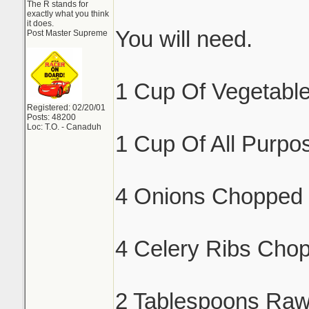
The R stands for
exactly what you think
it does.
You will need.
Post Master Supreme
1 Cup Of Vegetable
Registered: 02/20/01
Posts: 48200
Loc: T.O. - Canaduh
1 Cup Of All Purpos
4 Onions Chopped 
4 Celery Ribs Cho
2 Tablespoons Raw