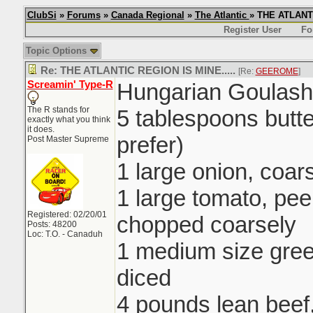
ClubSi
»
Forums
»
Canada Regional
»
The Atlantic
» THE ATLANTI
Register User
Fo
Topic Options
Re: THE ATLANTIC REGION IS MINE.....
[Re:
GEEROME
]
Screamin' Type-R
Hungarian Goulash
The R stands for
5 tablespoons butte
exactly what you think
it does.
prefer)
Post Master Supreme
1 large onion, coa
1 large tomato, pe
Registered: 02/20/01
chopped coarsely
Posts: 48200
Loc: T.O. - Canaduh
1 medium size gre
diced
4 pounds lean beef,