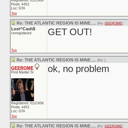
Registered: 01/23/06
Posts: 4452
Loc: GTA
Top
Re: THE ATLANTIC REGION IS MINE.....
[Re:
GEEROME
]
Lost^Cash$
GET OUT!
Unregistered
Top
Re: THE ATLANTIC REGION IS MINE.....
[Re:
]
ok, no problem
GEEROME
Post Master Sr
Registered: 01/23/06
Posts: 4452
Loc: GTA
Top
Re: THE ATLANTIC REGION IS MINE.....
[Re:
GEEROME
]