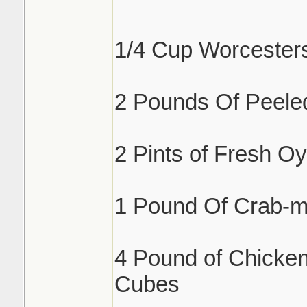
1/4 Cup Worcester
2 Pounds Of Peele
2 Pints of Fresh Oy
1 Pound Of Crab-m
4 Pound of Chicken
Cubes