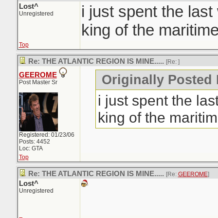
Lost^
i just spent the las
Unregistered
king of the maritime
Top
Re: THE ATLANTIC REGION IS MINE.....
[Re:
]
GEEROME
Originally Posted 
Post Master Sr
i just spent the la
king of the maritim
Registered: 01/23/06
Posts: 4452
Loc: GTA
Top
Re: THE ATLANTIC REGION IS MINE.....
[Re:
GEEROME
]
Lost^
Unregistered