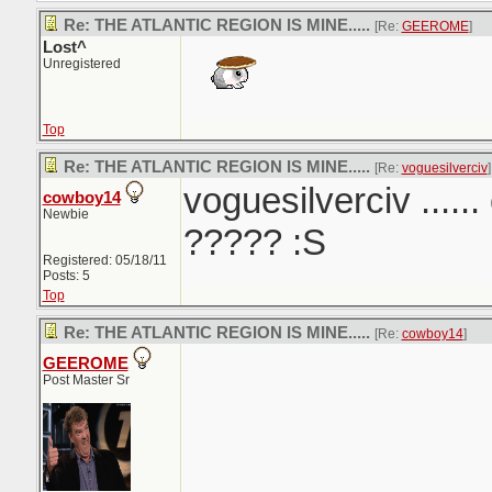
Re: THE ATLANTIC REGION IS MINE.....
[Re:
GEEROME
]
Lost^
Unregistered
Top
Re: THE ATLANTIC REGION IS MINE.....
[Re:
voguesilverciv
]
voguesilverciv ......
cowboy14
Newbie
????? :S
Registered: 05/18/11
Posts: 5
Top
Re: THE ATLANTIC REGION IS MINE.....
[Re:
cowboy14
]
GEEROME
Post Master Sr