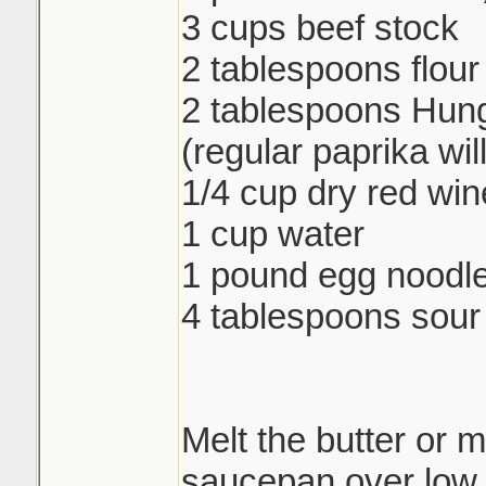
3 cups beef stock
2 tablespoons flour
2 tablespoons Hung
(regular paprika wil
1/4 cup dry red win
1 cup water
1 pound egg noodl
4 tablespoons sou
Melt the butter or m
saucepan over low 