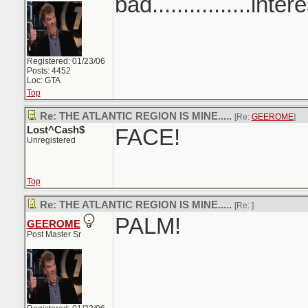
bad................inter
Registered: 01/23/06
Posts: 4452
Loc: GTA
Top
Re: THE ATLANTIC REGION IS MINE.....
[Re:
GEEROME
]
Lost^Cash$
FACE!
Unregistered
Top
Re: THE ATLANTIC REGION IS MINE.....
[Re:
]
PALM!
GEEROME
Post Master Sr