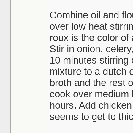
Combine oil and flou
over low heat stirri
roux is the color of
Stir in onion, celer
10 minutes stirring 
mixture to a dutch
broth and the rest 
cook over medium h
hours. Add chicken b
seems to get to thic