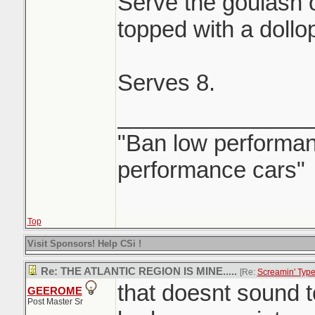
Serve the goulash 
topped with a dollo
Serves 8.
_______________
"Ban low performanc
performance cars"
Top
Visit Sponsors! Help CSi !
Re: THE ATLANTIC REGION IS MINE.....
[Re:
Screamin' Typ
that doesnt sound 
GEEROME
Post Master Sr