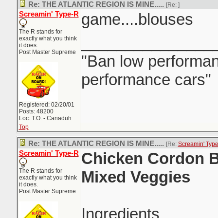
Re: THE ATLANTIC REGION IS MINE.....
[Re:
]
Screamin' Type-R
game....blouses
The R stands for
_______________
exactly what you think
it does.
Post Master Supreme
"Ban low performanc
performance cars"
Registered: 02/20/01
Posts: 48200
Loc: T.O. - Canaduh
Top
Re: THE ATLANTIC REGION IS MINE.....
[Re:
Screamin' Typ
Screamin' Type-R
Chicken Cordon B
The R stands for
Mixed Veggies
exactly what you think
it does.
Post Master Supreme
Ingredients