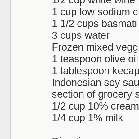
1 cup low sodium c
1 1/2 cups basmati 
3 cups water
Frozen mixed veggi
1 teaspoon olive oil
1 tablespoon keca
Indonesian soy sau
section of grocery 
1/2 cup 10% cream
1/4 cup 1% milk