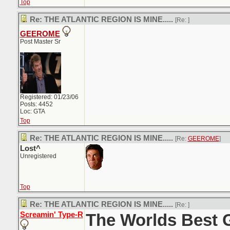
Top
Re: THE ATLANTIC REGION IS MINE.....
[Re:
]
GEEROME
Post Master Sr
Registered: 01/23/06
Posts: 4452
Loc: GTA
Top
Re: THE ATLANTIC REGION IS MINE.....
[Re:
GEEROME
]
Lost^
Unregistered
Top
Re: THE ATLANTIC REGION IS MINE.....
[Re:
]
Screamin' Type-R
The Worlds Best