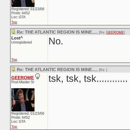
Registered: 01/23/06
Posts: 4452
Loc: GTA
Top
Re: THE ATLANTIC REGION IS MINE.....
[Re:
GEEROME
]
Lost^
No.
Unregistered
Top
Re: THE ATLANTIC REGION IS MINE.....
[Re:
]
tsk, tsk, tsk............
GEEROME
Post Master Sr
Registered: 01/23/06
Posts: 4452
Loc: GTA
Top