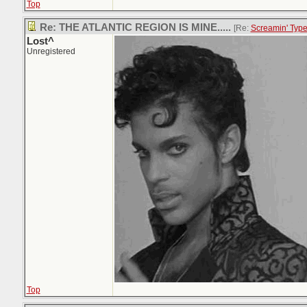
Top
Re: THE ATLANTIC REGION IS MINE.....
[Re:
Screamin' Typ
Lost^
Unregistered
Top