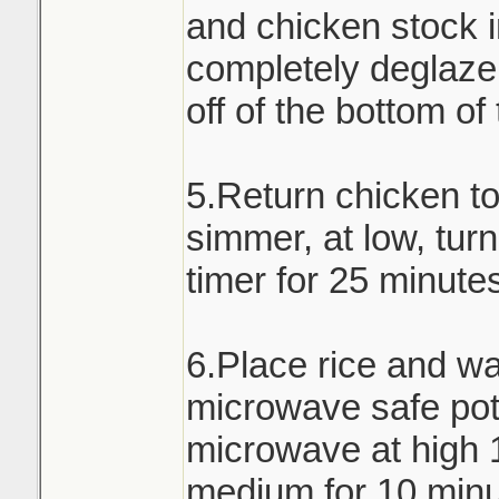
and chicken stock i
completely deglaze 
off of the bottom of
5.Return chicken t
simmer, at low, turn
timer for 25 minute
6.Place rice and wa
microwave safe pot 
microwave at high 
medium for 10 minu