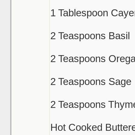
1 Tablespoon Caye
2 Teaspoons Basil
2 Teaspoons Oreg
2 Teaspoons Sage
2 Teaspoons Thym
Hot Cooked Butter