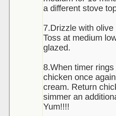
a different stove to
7.Drizzle with olive
Toss at medium low 
glazed.
8.When timer rings
chicken once again
cream. Return chick
simmer an addition
Yum!!!!