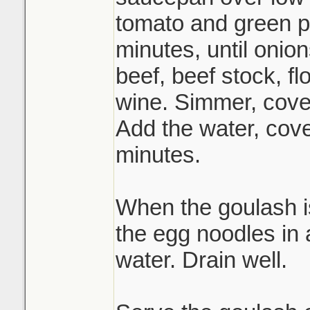
tomato and green p
minutes, until onion
beef, beef stock, fl
wine. Simmer, cover
Add the water, cov
minutes.
When the goulash i
the egg noodles in a
water. Drain well.