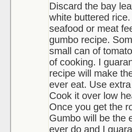
Discard the bay lea
white buttered rice.
seafood or meat feel
gumbo recipe. Some
small can of tomato
of cooking. I guaran
recipe will make th
ever eat. Use extra
Cook it over low hea
Once you get the r
Gumbo will be the e
ever do and I guara