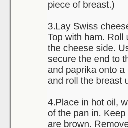
piece of breast.)
3.Lay Swiss cheese 
Top with ham. Roll 
the cheese side. Us
secure the end to th
and paprika onto a
and roll the breast 
4.Place in hot oil, 
of the pan in. Keep t
are brown. Remove