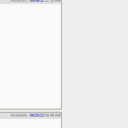
04/09/12
12:15 AM
#6266322
-
04/25/12
09:49 AM
#6300648
-