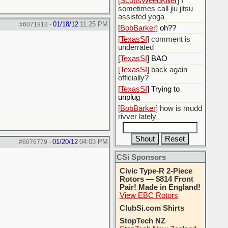
[
ScottsWeedKiller
] I
sometimes call jiu jitsu
assisted yoga
01/18/12
11:25 PM
#6071918
-
[
BobBarker
] oh??
[
TexasSI
] comment is
underrated
[
TexasSI
] BAO
[
TexasSI
] back again
officially?
[
TexasSI
] Trying to
unplug
[
BobBarker
] how is mudd
rivver lately
01/20/12
04:03 PM
#6076779
-
CSi Sponsors
Civic Type-R 2-Piece
Rotors — $814 Front
Pair! Made in England!
View EBC Rotors
ClubSi.com Shirts
StopTech NZ