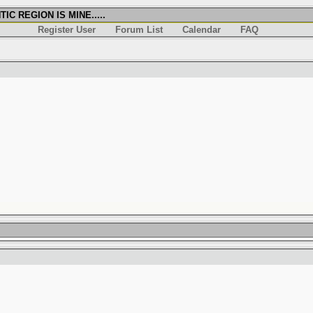
IC REGION IS MINE.....
Register User
Forum List
Calendar
FAQ