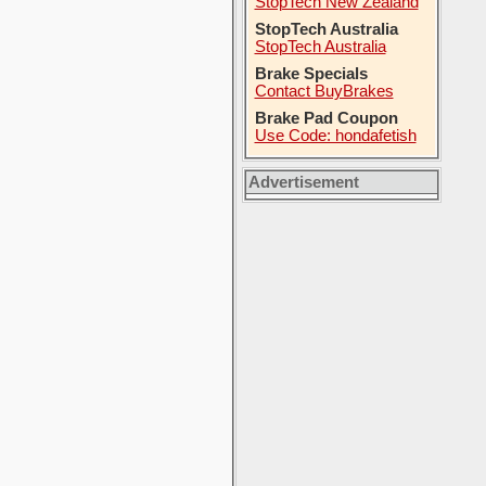
StopTech New Zealand
StopTech Australia
StopTech Australia
Brake Specials
Contact BuyBrakes
Brake Pad Coupon
Use Code: hondafetish
Advertisement