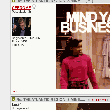
Re: THE ATLANTIC REGION IS MINE.....
[Re:
]
GEEROME
Post Master Sr
Registered: 01/23/06
Posts: 4452
Loc: GTA
Top
Re: THE ATLANTIC REGION IS MINE.....
[Re:
GEEROME
]
Lost^
Unregistered