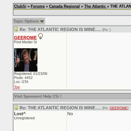
ClubSi
»
Forums
»
Canada Regional
»
The Atlantic
» THE ATLANT
Topic Options
Re: THE ATLANTIC REGION IS MINE.....
[Re:
]
GEEROME
Post Master Sr
Registered: 01/23/06
Posts: 4452
Loc: GTA
Top
Visit Sponsors! Help CSi !
Re: THE ATLANTIC REGION IS MINE.....
[Re:
GEEROME
]
Lost^
No
Unregistered