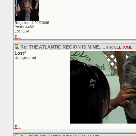
Registered: 01/23/06
Posts: 4452
Loc: GTA
Top
Re: THE ATLANTIC REGION IS MINE.....
[Re:
GEEROME
]
Lost^
Unregistered
Top