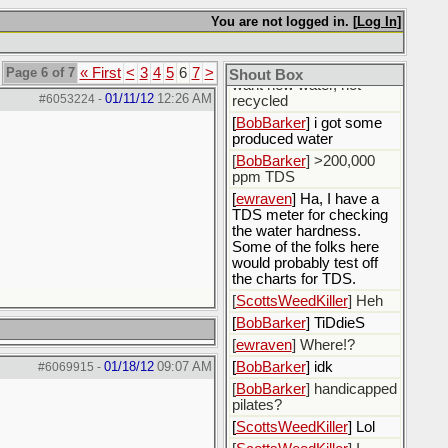
fluids.
You are not logged in. [
Log In
]
[
ewraven
] The water, I
need to call the water
utility and tell them I only
Page 6 of 7
« First
<
3
4
5
6
7
>
Shout Box
want new water, not
01/11/12
12:26 AM
#6053224
-
recycled
[
BobBarker
] i got some
produced water
[
BobBarker
] >200,000
ppm TDS
[
ewraven
] Ha, I have a
TDS meter for checking
the water hardness.
Some of the folks here
would probably test off
the charts for TDS.
[
ScottsWeedKiller
] Heh
[
BobBarker
] TiDdieS
[
ewraven
] Where!?
01/18/12
09:07 AM
[
BobBarker
] idk
#6069915
-
[
BobBarker
] handicapped
pilates?
[
ScottsWeedKiller
] Lol