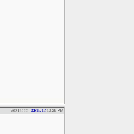
03/15/12
10:39 PM
#6212522
-