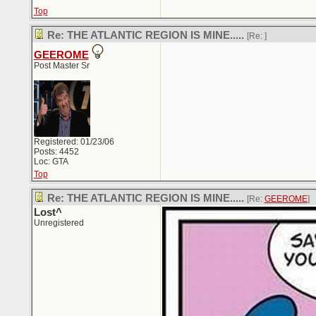
Top
Re: THE ATLANTIC REGION IS MINE.....
[Re:
]
GEEROME
Post Master Sr
Registered: 01/23/06
Posts: 4452
Loc: GTA
Top
Re: THE ATLANTIC REGION IS MINE.....
[Re:
GEEROME
]
Lost^
Unregistered