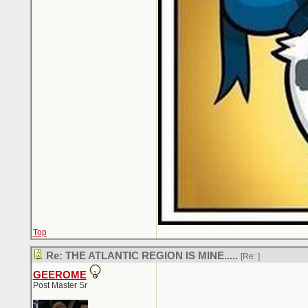
Top
Re: THE ATLANTIC REGION IS MINE.....
[Re:
]
GEEROME
Post Master Sr