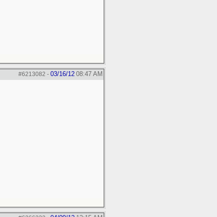
03/16/12
08:47 AM
#6213082
-