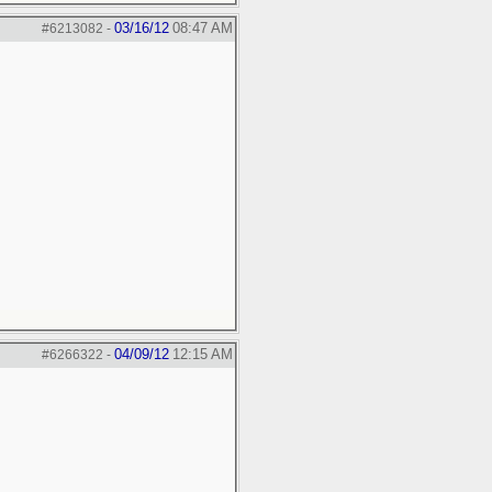
03/16/12
08:47 AM
#6213082
-
04/09/12
12:15 AM
#6266322
-