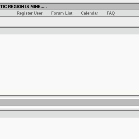
IC REGION IS MINE.....
Register User
Forum List
Calendar
FAQ