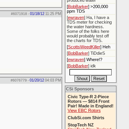
produced water
[
BobBarker
] >200,000
ppm TDS
01/18/12
11:25 PM
#6071918
-
[
ewraven
] Ha, I have a
TDS meter for checking
the water hardness.
Some of the folks here
would probably test off
the charts for TDS.
[
ScottsWeedKiller
] Heh
[
BobBarker
] TiDdieS
[
ewraven
] Where!?
[
BobBarker
] idk
01/20/12
04:03 PM
#6076779
-
CSi Sponsors
Civic Type-R 2-Piece
Rotors — $814 Front
Pair! Made in England!
View EBC Rotors
ClubSi.com Shirts
StopTech NZ