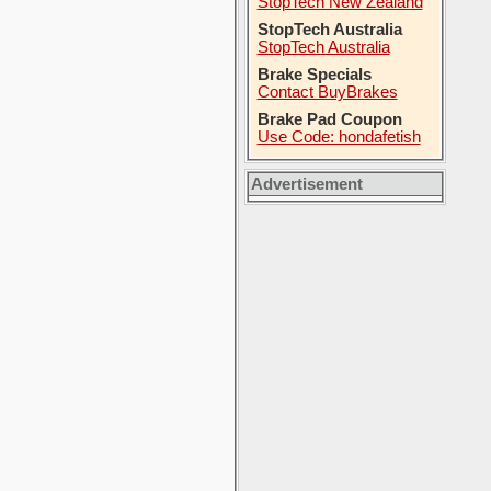
StopTech New Zealand
StopTech Australia
StopTech Australia
Brake Specials
Contact BuyBrakes
Brake Pad Coupon
Use Code: hondafetish
Advertisement