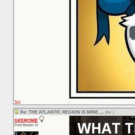
Top
Re: THE ATLANTIC REGION IS MINE.....
[Re:
]
GEEROME
Post Master Sr