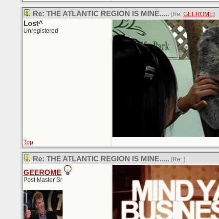
Re: THE ATLANTIC REGION IS MINE.....
[Re:
GEEROME
]
Lost^
Unregistered
Top
Re: THE ATLANTIC REGION IS MINE.....
[Re:
]
GEEROME
Post Master Sr