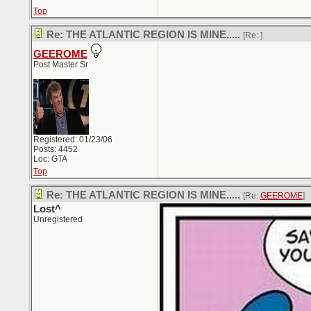
Top
Re: THE ATLANTIC REGION IS MINE.....
[Re:
]
GEEROME
Post Master Sr
Registered: 01/23/06
Posts: 4452
Loc: GTA
Top
Re: THE ATLANTIC REGION IS MINE.....
[Re:
GEEROME
]
Lost^
Unregistered