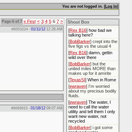
You are not logged in. [
Log In
]
[
Rex B16
]
[
BobBarker
] god damn
my credit card statement
Page 6 of 7
« First
<
3
4
5
6
7
>
Shout Box
this month. Ffs
01/11/12
12:26 AM
#6053224
-
[
Rex B16
] how bad we
talking here?
[
BobBarker
] crept into the
five figs vs the usual 4
[
Rex B16
] damn, gettin
wild over there
[
BobBarker
] but the
united miles MORE than
makes up for it amirite
[
TexasSI
] When in Rome
[
ewraven
] I'm worried
about my precious bodily
fluids.
[
ewraven
] The water, I
need to call the water
01/18/12
09:07 AM
#6069915
-
utility and tell them I only
want new water, not
recycled
[
BobBarker
] i got some