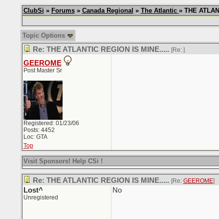
ClubSi
»
Forums
»
Canada Regional
»
The Atlantic
» THE ATLANT
Topic Options
Re: THE ATLANTIC REGION IS MINE.....
[Re:
]
GEEROME
Post Master Sr
Registered: 01/23/06
Posts: 4452
Loc: GTA
Top
Visit Sponsors! Help CSi !
Re: THE ATLANTIC REGION IS MINE.....
[Re:
GEEROME
]
Lost^
No
Unregistered