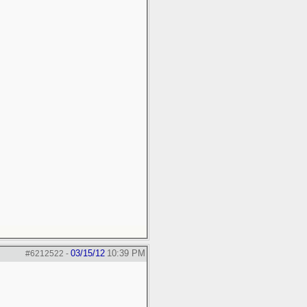
03/15/12
10:39 PM
#6212522
-