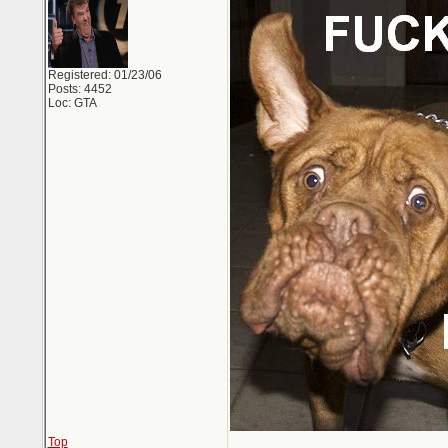
Registered: 01/23/06
Posts: 4452
Loc: GTA
Top