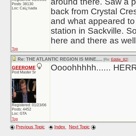
around there. Saw a p
Posts: 38130
Loc: Caï¿½ada
back from Crystal Cre
and what appeared to
station in Sackville.
here and there as well
Top
Re: THE ATLANTIC REGION IS MINE.....
[Re:
Eddie_82
]
Oooohhhhh...... HER
GEEROME
Post Master Sr
Registered: 01/23/06
Posts: 4452
Loc: GTA
Top
Previous Topic
Index
Next Topic