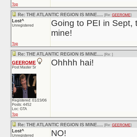
Top
Re: THE ATLANTIC REGION IS MINE.....
[Re:
GEEROME
]
Lost^
Going to PEI in Sept, 
Unregistered
mine!
Top
Re: THE ATLANTIC REGION IS MINE.....
[Re:
]
Ohhhh hai!
GEEROME
Post Master Sr
Registered: 01/23/06
Posts: 4452
Loc: GTA
Top
Re: THE ATLANTIC REGION IS MINE.....
[Re:
GEEROME
]
Lost^
NO!
Unregistered