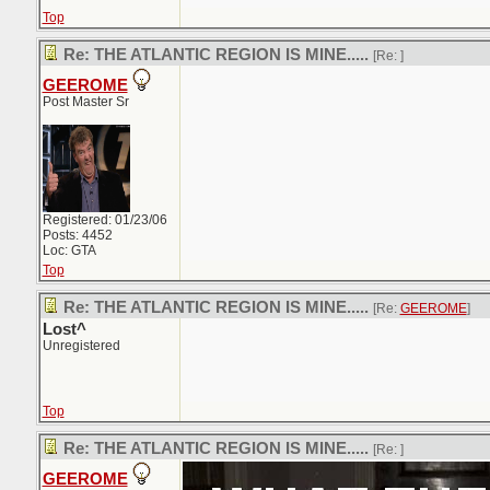
Top
Re: THE ATLANTIC REGION IS MINE.....
[Re:
]
GEEROME
Post Master Sr
Registered: 01/23/06
Posts: 4452
Loc: GTA
Top
Re: THE ATLANTIC REGION IS MINE.....
[Re:
GEEROME
]
Lost^
Unregistered
Top
Re: THE ATLANTIC REGION IS MINE.....
[Re:
]
GEEROME