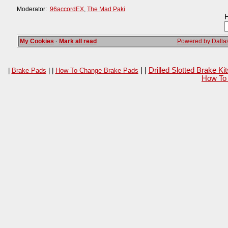
Moderator:
96accordEX
,
The Mad Paki
H
My Cookies
·
Mark all read
Powered by Dallas
| |
Drilled Slotted Brake K
|
Brake Pads
| |
How To Change Brake Pads
How To