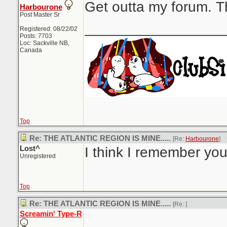
Get outta my forum. Th
Harbourone
Post Master Sr
_________________
Registered: 08/22/02
Posts: 7703
Loc: Sackville NB,
Canada
Top
Re: THE ATLANTIC REGION IS MINE.....
[Re:
Harbourone
]
Lost^
I think I remember you.
Unregistered
Top
Re: THE ATLANTIC REGION IS MINE.....
[Re:
]
Screamin' Type-R
_________________