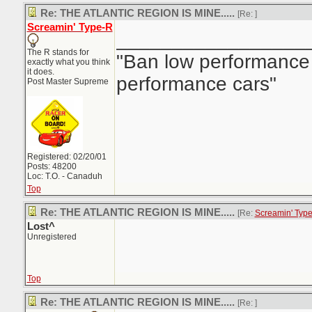
Re: THE ATLANTIC REGION IS MINE.....
[Re:
]
Screamin' Type-R
_________________
The R stands for
"Ban low performance 
exactly what you think
it does.
performance cars"
Post Master Supreme
Registered: 02/20/01
Posts: 48200
Loc: T.O. - Canaduh
Top
Re: THE ATLANTIC REGION IS MINE.....
[Re:
Screamin' Typ
Lost^
Unregistered
Top
Re: THE ATLANTIC REGION IS MINE.....
[Re:
]