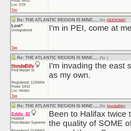
Posts: 4452
Loc: GTA
Top
Re: THE ATLANTIC REGION IS MINE.....
[Re:
GEEROME
]
Lost^
I'm in PEI, come at m
Unregistered
Top
Re: THE ATLANTIC REGION IS MINE.....
[Re:
]
I'm invading the east s
HondaBilly
Post Master Sr
as my own.
Registered: 12/09/04
Posts: 5433
Loc: Hinton
Top
Re: THE ATLANTIC REGION IS MINE.....
[Re:
HondaBilly
]
Been to Halifax twice 
Eddie_82
miataist
the quality of SOME of
Post Master Supreme
Registered: 01/09/03