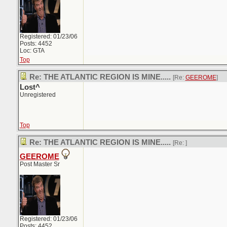
Registered: 01/23/06
Posts: 4452
Loc: GTA
Top
Re: THE ATLANTIC REGION IS MINE.....
[Re:
GEEROME
]
Lost^
Unregistered
Top
Re: THE ATLANTIC REGION IS MINE.....
[Re:
]
GEEROME
Post Master Sr
Registered: 01/23/06
Posts: 4452