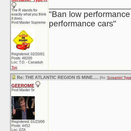
_________________
The R stands for
"Ban low performance 
exactly what you think
it does.
performance cars"
Post Master Supreme
Registered: 02/20/01
Posts: 48200
Loc: T.O. - Canaduh
Top
Re: THE ATLANTIC REGION IS MINE.....
[Re:
Screamin' Typ
GEEROME
Post Master Sr
Registered: 01/23/06
Posts: 4452
Loc: GTA