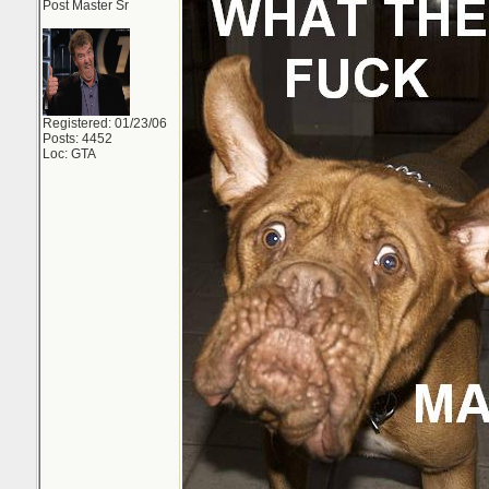
Post Master Sr
Registered: 01/23/06
Posts: 4452
Loc: GTA