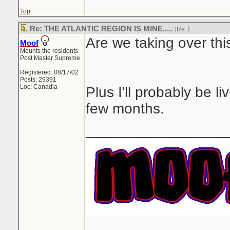
Top
Re: THE ATLANTIC REGION IS MINE.....
[Re:
]
Are we taking over thi
Moof
Mounts the residents
Post Master Supreme
Registered: 08/17/02
Posts: 29391
Loc: Canadia
Plus I'll probably be li
few months.
_________________