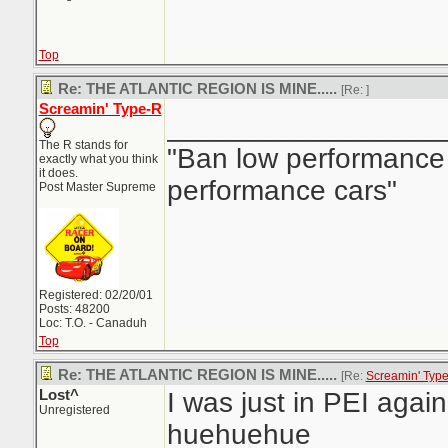
Top
Re: THE ATLANTIC REGION IS MINE.....
[Re:
]
Screamin' Type-R
_________________
The R stands for
"Ban low performance 
exactly what you think
it does.
performance cars"
Post Master Supreme
Registered: 02/20/01
Posts: 48200
Loc: T.O. - Canaduh
Top
Re: THE ATLANTIC REGION IS MINE.....
[Re:
Screamin' Typ
Lost^
I was just in PEI again,
Unregistered
huehuehue