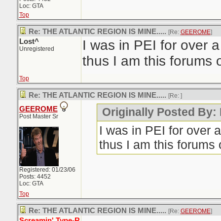
Loc: GTA
Top
Re: THE ATLANTIC REGION IS MINE.....
[Re:
GEEROME
]
Lost^
I was in PEI for over
Unregistered
thus I am this forums 
Top
Re: THE ATLANTIC REGION IS MINE.....
[Re:
]
GEEROME
Originally Posted By:
Post Master Sr
I was in PEI for over
thus I am this forums 
Registered: 01/23/06
Posts: 4452
Loc: GTA
Top
Re: THE ATLANTIC REGION IS MINE.....
[Re:
GEEROME
]
Screamin' Type-R