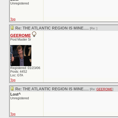
Unregistered
Top
Re: THE ATLANTIC REGION IS MINE.....
[Re:
]
GEEROME
Post Master Sr
Registered: 01/23/06
Posts: 4452
Loc: GTA
Top
Re: THE ATLANTIC REGION IS MINE.....
[Re:
GEEROME
]
Lost^
Unregistered
Top