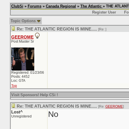
ClubSi
»
Forums
»
Canada Regional
»
The Atlantic
» THE ATLANTI
Register User
Fo
Topic Options
Re: THE ATLANTIC REGION IS MINE.....
[Re:
]
GEEROME
Post Master Sr
Registered: 01/23/06
Posts: 4452
Loc: GTA
Top
Visit Sponsors! Help CSi !
Re: THE ATLANTIC REGION IS MINE.....
[Re:
GEEROME
]
Lost^
No
Unregistered