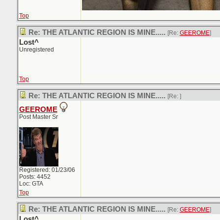
Top
Re: THE ATLANTIC REGION IS MINE.....
[Re:
GEEROME
]
Lost^
Unregistered
Top
Re: THE ATLANTIC REGION IS MINE.....
[Re:
]
GEEROME
Post Master Sr
Registered: 01/23/06
Posts: 4452
Loc: GTA
Top
Re: THE ATLANTIC REGION IS MINE.....
[Re:
GEEROME
]
Lost^