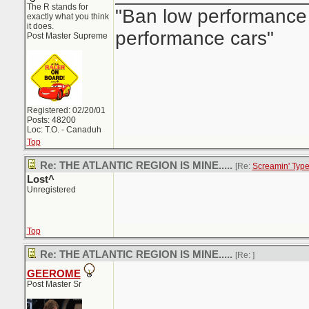
The R stands for
"Ban low performance 
exactly what you think
it does.
performance cars"
Post Master Supreme
Registered: 02/20/01
Posts: 48200
Loc: T.O. - Canaduh
Top
Re: THE ATLANTIC REGION IS MINE.....
[Re:
Screamin' Typ
Lost^
Unregistered
Top
Re: THE ATLANTIC REGION IS MINE.....
[Re:
]
GEEROME
Post Master Sr