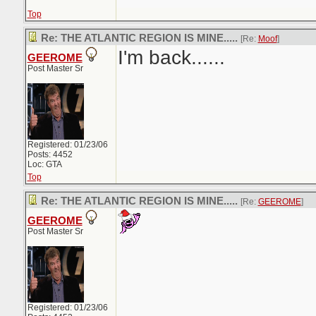
Top
Re: THE ATLANTIC REGION IS MINE.....
[Re:
Moof
]
I'm back......
GEEROME
Post Master Sr
Registered: 01/23/06
Posts: 4452
Loc: GTA
Top
Re: THE ATLANTIC REGION IS MINE.....
[Re:
GEEROME
]
GEEROME
Post Master Sr
Registered: 01/23/06