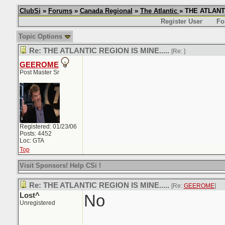
ClubSi
»
Forums
»
Canada Regional
»
The Atlantic
» THE ATLANTI
Register User
Fo
Topic Options
Re: THE ATLANTIC REGION IS MINE.....
[Re:
]
GEEROME
Post Master Sr
Registered: 01/23/06
Posts: 4452
Loc: GTA
Top
Visit Sponsors! Help CSi !
Re: THE ATLANTIC REGION IS MINE.....
[Re:
GEEROME
]
Lost^
No
Unregistered