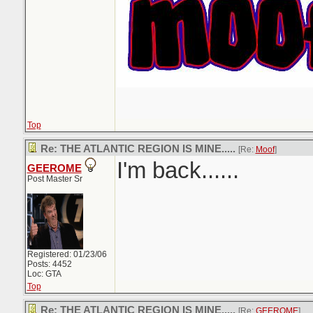
Top
Re: THE ATLANTIC REGION IS MINE.....
[Re:
Moof
]
I'm back......
GEEROME
Post Master Sr
Registered: 01/23/06
Posts: 4452
Loc: GTA
Top
Re: THE ATLANTIC REGION IS MINE.....
[Re:
GEEROME
]