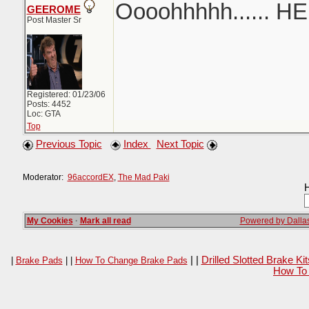
Oooohhhhh...... H
GEEROME
Post Master Sr
Registered: 01/23/06
Posts: 4452
Loc: GTA
Top
Previous Topic
Index
Next Topic
Moderator:
96accordEX
,
The Mad Paki
H
My Cookies
·
Mark all read
Powered by Dallas
| |
Drilled Slotted Brake K
|
Brake Pads
| |
How To Change Brake Pads
How To