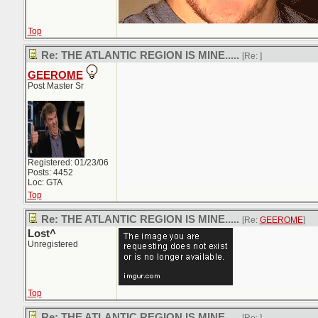
Top
Re: THE ATLANTIC REGION IS MINE.....
[Re:
]
GEEROME
Post Master Sr
Registered: 01/23/06
Posts: 4452
Loc: GTA
Top
Re: THE ATLANTIC REGION IS MINE.....
[Re:
GEEROME
]
Lost^
Unregistered
Top
Re: THE ATLANTIC REGION IS MINE.....