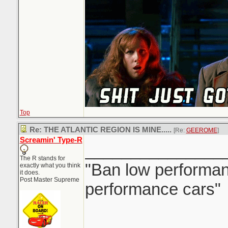
Top
Re: THE ATLANTIC REGION IS MINE.....
[Re:
GEEROME
]
Screamin' Type-R
_______________
The R stands for
"Ban low performanc
exactly what you think
it does.
Post Master Supreme
performance cars"