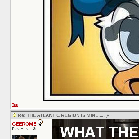
Top
Re: THE ATLANTIC REGION IS MINE.....
[Re:
]
GEEROME
Post Master Sr