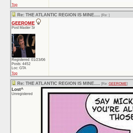
Top
Re: THE ATLANTIC REGION IS MINE.....
[Re:
]
GEEROME
Post Master Sr
Registered: 01/23/06
Posts: 4452
Loc: GTA
Top
Re: THE ATLANTIC REGION IS MINE.....
[Re:
GEEROME
]
Lost^
Unregistered