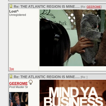
Re: THE ATLANTIC REGION IS MINE.....
[Re:
GEEROME
]
Lost^
Unregistered
Top
Re: THE ATLANTIC REGION IS MINE.....
[Re:
]
GEEROME
Post Master Sr