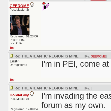
GEEROME
Post Master Sr
Registered: 01/23/06
Posts: 4452
Loc: GTA
Top
Re: THE ATLANTIC REGION IS MINE.....
[Re:
GEEROME
]
Lost^
I'm in PEI, come a
Unregistered
Top
Re: THE ATLANTIC REGION IS MINE.....
[Re:
]
I'm invading the east
HondaBilly
Post Master Sr
forum as my own.
Registered: 12/09/04