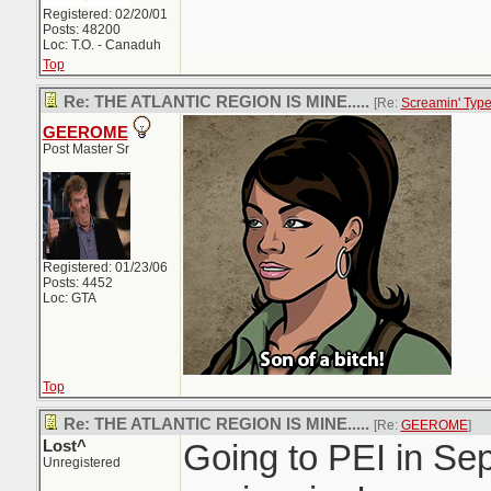
Registered: 02/20/01
Posts: 48200
Loc: T.O. - Canaduh
Top
Re: THE ATLANTIC REGION IS MINE.....
[Re:
Screamin' Typ
GEEROME
Post Master Sr
Registered: 01/23/06
Posts: 4452
Loc: GTA
Top
Re: THE ATLANTIC REGION IS MINE.....
[Re:
GEEROME
]
Lost^
Going to PEI in Sep
Unregistered