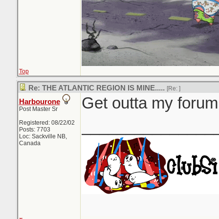
Top
Re: THE ATLANTIC REGION IS MINE.....
[Re:
]
Get outta my forum.
Harbourone
Post Master Sr
_______________
Registered: 08/22/02
Posts: 7703
Loc: Sackville NB,
Canada