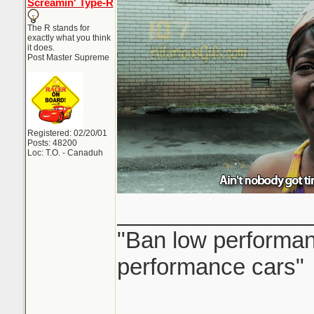
Screamin' Type-R
The R stands for
exactly what you think
it does.
Post Master Supreme
Registered: 02/20/01
Posts: 48200
Loc: T.O. - Canaduh
_______________
"Ban low performanc
performance cars"