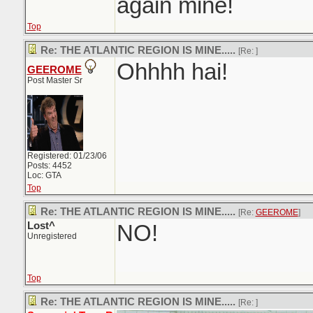
again mine!
Top
Re: THE ATLANTIC REGION IS MINE.....
[Re:
]
Ohhhh hai!
GEEROME
Post Master Sr
Registered: 01/23/06
Posts: 4452
Loc: GTA
Top
Re: THE ATLANTIC REGION IS MINE.....
[Re:
GEEROME
]
Lost^
NO!
Unregistered
Top
Re: THE ATLANTIC REGION IS MINE.....
[Re:
]