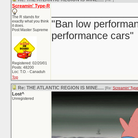
[Re:
]
Screamin' Type-R
_______________
The R stands for
"Ban low performanc
exactly what you think
it does.
Post Master Supreme
performance cars"
Registered: 02/20/01
Posts: 48200
Loc: T.O. - Canaduh
Top
Re: THE ATLANTIC REGION IS MINE.....
[Re:
Screamin' Typ
Lost^
Unregistered