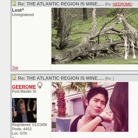
Re: THE ATLANTIC REGION IS MINE.....
[Re:
GEEROME
]
Lost^
Unregistered
Top
Re: THE ATLANTIC REGION IS MINE.....
[Re:
]
GEEROME
Post Master Sr
Registered: 01/23/06
Posts: 4452
Loc: GTA