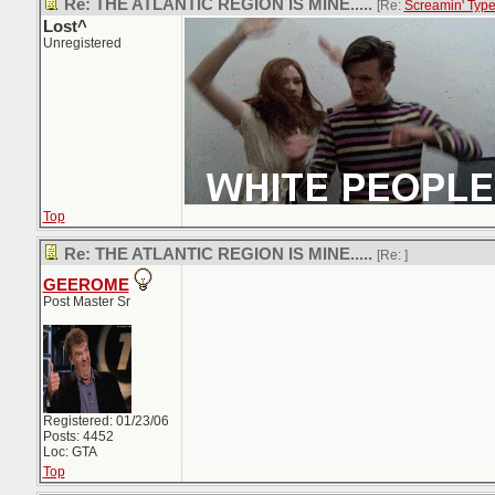
Re: THE ATLANTIC REGION IS MINE.....
[Re:
Screamin' Typ
Lost^
Unregistered
Top
Re: THE ATLANTIC REGION IS MINE.....
[Re:
]
GEEROME
Post Master Sr
Registered: 01/23/06
Posts: 4452
Loc: GTA
Top