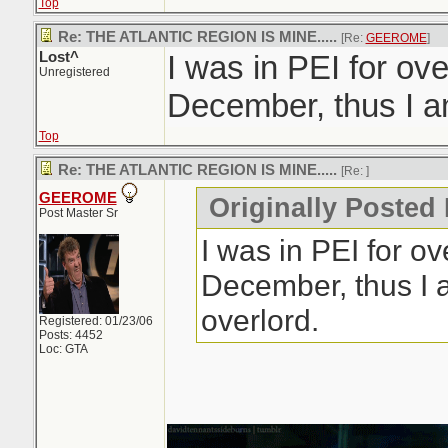
Top
Re: THE ATLANTIC REGION IS MINE.....
[Re:
GEEROME
]
Lost^
I was in PEI for ov
Unregistered
December, thus I am
Top
Re: THE ATLANTIC REGION IS MINE.....
[Re:
]
GEEROME
Originally Posted 
Post Master Sr
I was in PEI for o
December, thus I 
overlord.
Registered: 01/23/06
Posts: 4452
Loc: GTA