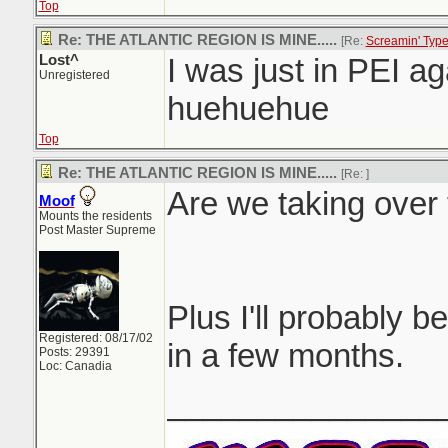
Top
Re: THE ATLANTIC REGION IS MINE.....
[Re:
Screamin' Typ
Lost^
I was just in PEI aga
Unregistered
huehuehue
Top
Re: THE ATLANTIC REGION IS MINE.....
[Re:
]
Are we taking over 
Moof
Mounts the residents
Post Master Supreme
Plus I'll probably be
Registered: 08/17/02
in a few months.
Posts: 29391
Loc: Canadia
_______________