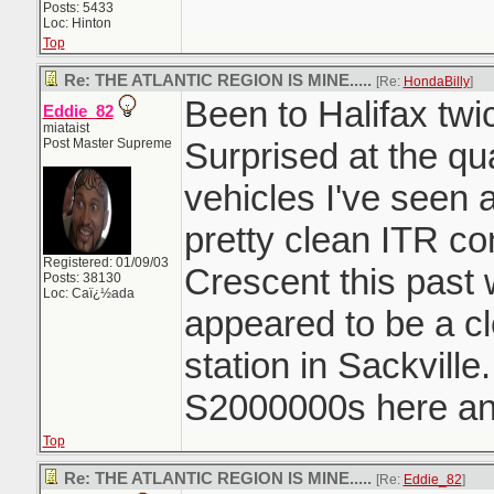
Posts: 5433
Loc: Hinton
Top
Re: THE ATLANTIC REGION IS MINE.....
[Re:
HondaBilly
]
Been to Halifax twi
Eddie_82
miataist
Post Master Supreme
Surprised at the qu
vehicles I've seen 
pretty clean ITR c
Registered: 01/09/03
Crescent this past
Posts: 38130
Loc: Caï¿½ada
appeared to be a c
station in Sackvill
S2000000s here and
Top
Re: THE ATLANTIC REGION IS MINE.....
[Re:
Eddie_82
]