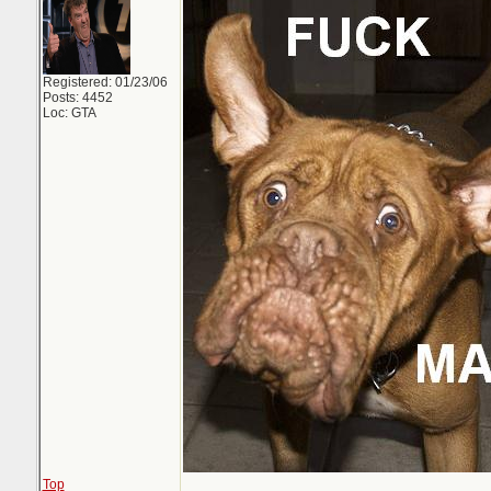
Registered: 01/23/06
Posts: 4452
Loc: GTA
Top