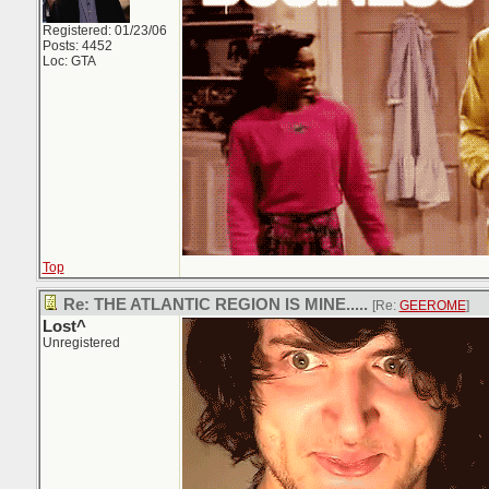
Registered: 01/23/06
Posts: 4452
Loc: GTA
Top
Re: THE ATLANTIC REGION IS MINE.....
[Re:
GEEROME
]
Lost^
Unregistered