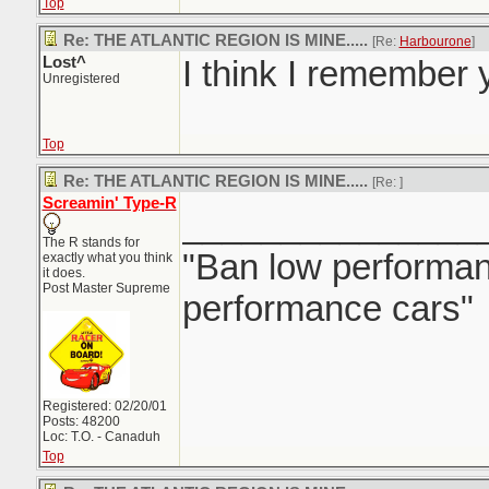
Top
Re: THE ATLANTIC REGION IS MINE.....
[Re:
Harbourone
]
Lost^
I think I remember y
Unregistered
Top
Re: THE ATLANTIC REGION IS MINE.....
[Re:
]
Screamin' Type-R
_______________
The R stands for
"Ban low performanc
exactly what you think
it does.
Post Master Supreme
performance cars"
Registered: 02/20/01
Posts: 48200
Loc: T.O. - Canaduh
Top