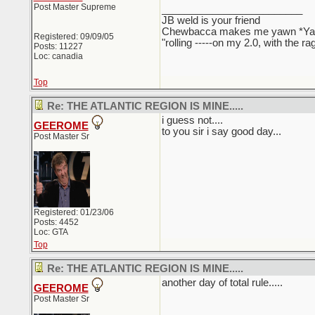
Post Master Supreme
_________________________
JB weld is your friend
Chewbacca makes me yawn *Y
Registered: 09/09/05
"rolling -----on my 2.0, with the r
Posts: 11227
Loc: canadia
Top
Re: THE ATLANTIC REGION IS MINE.....
i guess not....
GEEROME
to you sir i say good day...
Post Master Sr
Registered: 01/23/06
Posts: 4452
Loc: GTA
Top
Re: THE ATLANTIC REGION IS MINE.....
another day of total rule.....
GEEROME
Post Master Sr