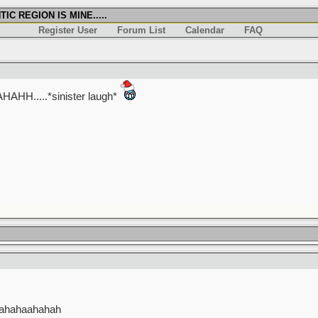
IC REGION IS MINE.....
Register User
Forum List
Calendar
FAQ
.....*sinister laugh*
hahahaahahah