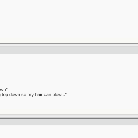
awn*
ag top down so my hair can blow..."