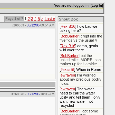
You are not logged in. [
Log In
]
[
Rex B16
]
[
BobBarker
] god damn
my credit card statement
Page 1 of 7
1
2
3
4
5
>
Last »
Shout Box
this month. Ffs
05/12/06
09:54 AM
#260069
-
[
Rex B16
] how bad we
talking here?
[
BobBarker
] crept into the
five figs vs the usual 4
[
Rex B16
] damn, gettin
wild over there
[
BobBarker
] but the
united miles MORE than
makes up for it amirite
[
TexasSI
] When in Rome
[
ewraven
] I'm worried
about my precious bodily
fluids.
[
ewraven
] The water, I
need to call the water
05/12/06
10:06 AM
#260070
-
utility and tell them I only
want new water, not
recycled
[
BobBarker
] i got some