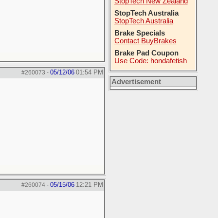
StopTech New Zealand
StopTech Australia
StopTech Australia
Brake Specials
Contact BuyBrakes
Brake Pad Coupon
Use Code: hondafetish
05/12/06
01:54 PM
#260073
-
Advertisement
05/15/06
12:21 PM
#260074
-