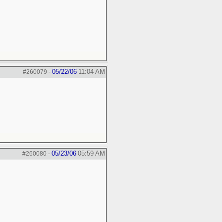
05/22/06
11:04 AM
#260079
-
05/23/06
05:59 AM
#260080
-