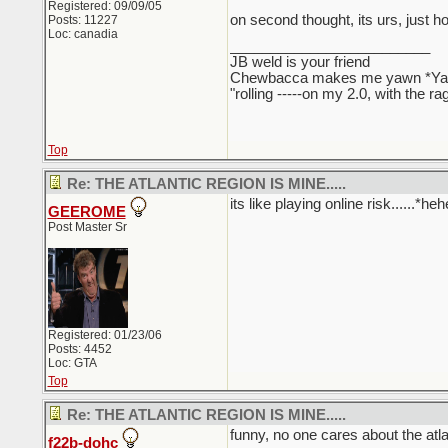
Registered: 09/09/05
on second thought, its urs, just h
Posts: 11227
Loc: canadia
_________________________
JB weld is your friend
Chewbacca makes me yawn *Y
"rolling -----on my 2.0, with the r
Top
Re: THE ATLANTIC REGION IS MINE.....
its like playing online risk......*
GEEROME
Post Master Sr
Registered: 01/23/06
Posts: 4452
Loc: GTA
Top
Re: THE ATLANTIC REGION IS MINE.....
funny, no one cares about the atla
f22b-dohc