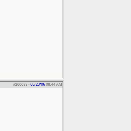
05/23/06
08:44 AM
#260083
-