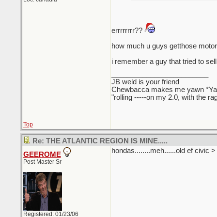
errrrrrrr??
how much u guys getthose motors
i remember a guy that tried to sell
_________________________
JB weld is your friend
Chewbacca makes me yawn *Y
"rolling -----on my 2.0, with the r
Top
Re: THE ATLANTIC REGION IS MINE.....
hondas........meh......old ef civic 
GEEROME
Post Master Sr
Registered: 01/23/06