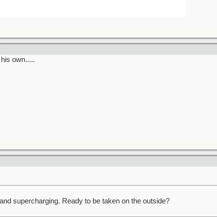
his own.....
and supercharging. Ready to be taken on the outside?