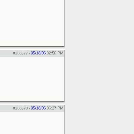
05/18/06
02:50 PM
#260077
-
05/18/06
06:27 PM
#260078
-