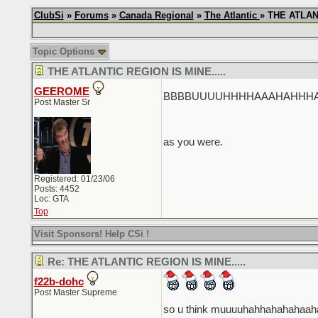
ClubSi
»
Forums
»
Canada Regional
»
The Atlantic
» THE ATLANT
Topic Options
THE ATLANTIC REGION IS MINE.....
GEEROME
BBBBUUUUHHHHAAAHAHHHAHAHH
Post Master Sr
as you were.
Registered: 01/23/06
Posts: 4452
Loc: GTA
Top
Visit Sponsors! Help CSi !
Re: THE ATLANTIC REGION IS MINE.....
f22b-dohc
Post Master Supreme
so u think muuuuhahhahahahaa