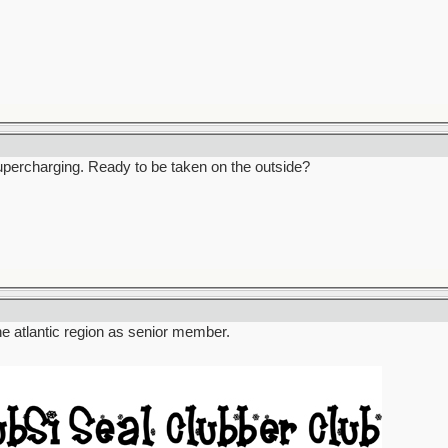
percharging. Ready to be taken on the outside?
the atlantic region as senior member.