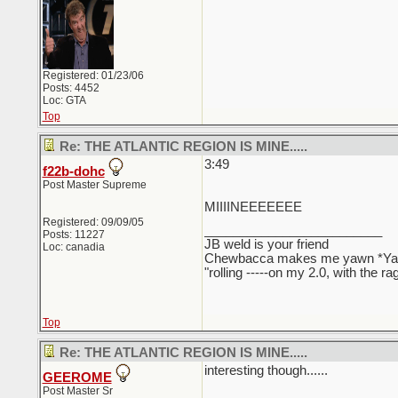
Registered: 01/23/06
Posts: 4452
Loc: GTA
Top
Re: THE ATLANTIC REGION IS MINE.....
3:49
f22b-dohc
Post Master Supreme
MIIIINEEEEEEE
Registered: 09/09/05
_________________________
Posts: 11227
JB weld is your friend
Loc: canadia
Chewbacca makes me yawn *Y
"rolling -----on my 2.0, with the r
Top
Re: THE ATLANTIC REGION IS MINE.....
interesting though......
GEEROME
Post Master Sr