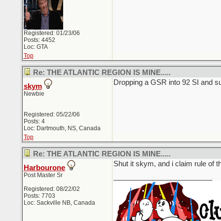
Registered: 01/23/06
Posts: 4452
Loc: GTA
Top
Re: THE ATLANTIC REGION IS MINE.....
Dropping a GSR into 92 SI and su
skym
Newbie
Registered: 05/22/06
Posts: 4
Loc: Dartmouth, NS, Canada
Top
Re: THE ATLANTIC REGION IS MINE.....
Shut it skym, and i claim rule of 
Harbourone
Post Master Sr
_________________________
Registered: 08/22/02
Posts: 7703
Loc: Sackville NB, Canada