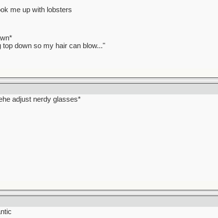
ook me up with lobsters
awn*
ag top down so my hair can blow..."
hehehe adjust nerdy glasses*
ntic