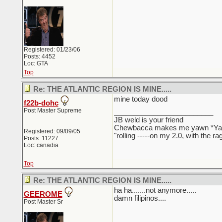
Registered: 01/23/06
Posts: 4452
Loc: GTA
Top
Re: THE ATLANTIC REGION IS MINE.....
mine today dood
f22b-dohc
Post Master Supreme
_________________________
JB weld is your friend
Chewbacca makes me yawn *Y
Registered: 09/09/05
"rolling -----on my 2.0, with the r
Posts: 11227
Loc: canadia
Top
Re: THE ATLANTIC REGION IS MINE.....
ha ha.......not anymore.....
GEEROME
damn filipinos....
Post Master Sr