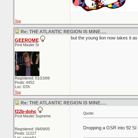
Top
Re: THE ATLANTIC REGION IS MINE.....
but the young lion now takes it as 
GEEROME
Post Master Sr
Registered: 01/23/06
Posts: 4452
Loc: GTA
Top
Re: THE ATLANTIC REGION IS MINE.....
f22b-dohc
Quote:
Post Master Supreme
Dropping a GSR into 92 SI 
Registered: 09/09/05
Posts: 11227
Loc: canadia