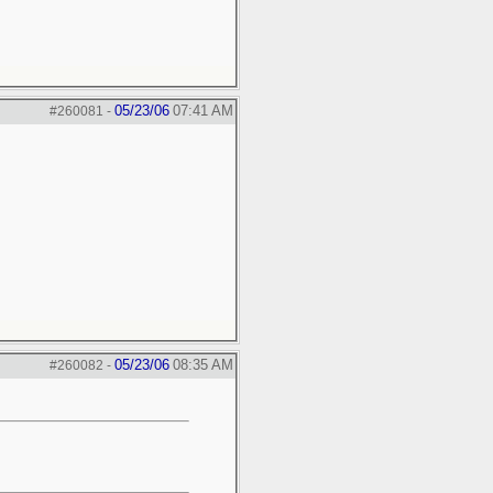
05/23/06
07:41 AM
#260081
-
05/23/06
08:35 AM
#260082
-