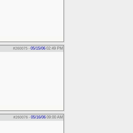
05/15/06
02:49 PM
#260075
-
05/16/06
09:00 AM
#260076
-