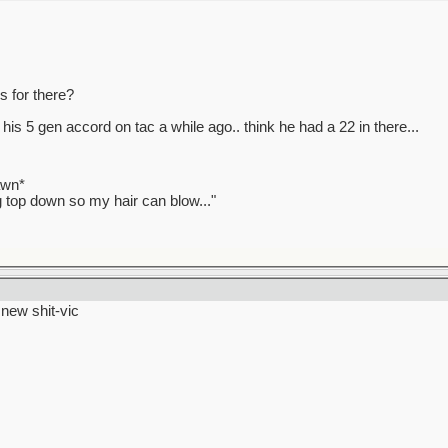
 for there?
 his 5 gen accord on tac a while ago.. think he had a 22 in there...
awn*
ag top down so my hair can blow..."
> new shit-vic