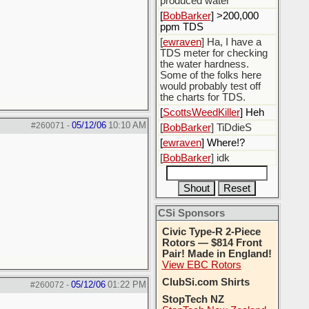
produced water
[
BobBarker
] >200,000
ppm TDS
[
ewraven
] Ha, I have a
TDS meter for checking
the water hardness.
Some of the folks here
would probably test off
the charts for TDS.
[
ScottsWeedKiller
] Heh
05/12/06
10:10 AM
#260071
-
[
BobBarker
] TiDdieS
[
ewraven
] Where!?
[
BobBarker
] idk
CSi Sponsors
Civic Type-R 2-Piece
Rotors — $814 Front
Pair! Made in England!
View EBC Rotors
ClubSi.com Shirts
05/12/06
01:22 PM
#260072
-
StopTech NZ