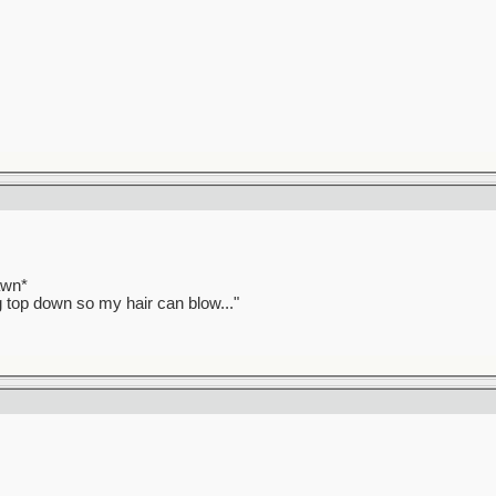
awn*
ag top down so my hair can blow..."