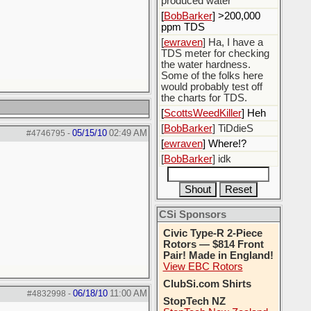
produced water
[
BobBarker
] >200,000
ppm TDS
[
ewraven
] Ha, I have a
TDS meter for checking
the water hardness.
Some of the folks here
would probably test off
the charts for TDS.
[
ScottsWeedKiller
] Heh
[
BobBarker
] TiDdieS
05/15/10
02:49 AM
#4746795
-
[
ewraven
] Where!?
[
BobBarker
] idk
CSi Sponsors
Civic Type-R 2-Piece
Rotors — $814 Front
Pair! Made in England!
View EBC Rotors
ClubSi.com Shirts
06/18/10
11:00 AM
#4832998
-
StopTech NZ