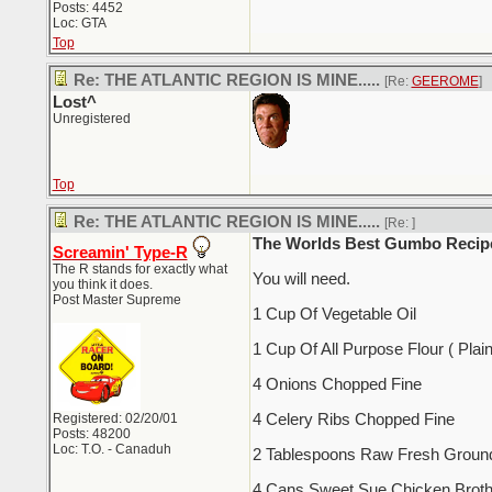
Posts: 4452
Loc: GTA
Top
Re: THE ATLANTIC REGION IS MINE.....
[Re:
GEEROME
]
Lost^
Unregistered
Top
Re: THE ATLANTIC REGION IS MINE.....
[Re:
]
The Worlds Best Gumbo Recip
Screamin' Type-R
The R stands for exactly what
You will need.
you think it does.
Post Master Supreme
1 Cup Of Vegetable Oil
1 Cup Of All Purpose Flour ( Plain
4 Onions Chopped Fine
Registered: 02/20/01
4 Celery Ribs Chopped Fine
Posts: 48200
Loc: T.O. - Canaduh
2 Tablespoons Raw Fresh Ground
4 Cans Sweet Sue Chicken Brot