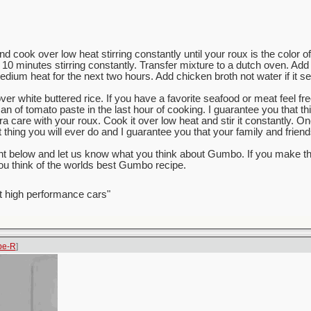
and cook over low heat stirring constantly until your roux is the color of
 10 minutes stirring constantly. Transfer mixture to a dutch oven. Add
ium heat for the next two hours. Add chicken broth not water if it se
er white buttered rice. If you have a favorite seafood or meat feel fre
n of tomato paste in the last hour of cooking. I guarantee you that th
a care with your roux. Cook it over low heat and stir it constantly. O
hing you will ever do and I guarantee you that your family and friends 
nt below and let us know what you think about Gumbo. If you make t
u think of the worlds best Gumbo recipe.
t high performance cars"
pe-R
]