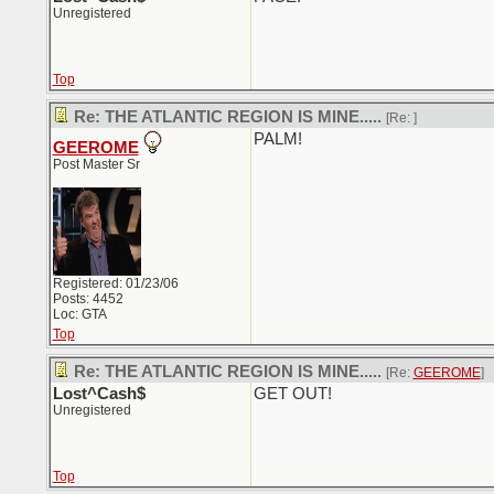
Unregistered
Top
Re: THE ATLANTIC REGION IS MINE.....
[Re:
]
PALM!
GEEROME
Post Master Sr
Registered: 01/23/06
Posts: 4452
Loc: GTA
Top
Re: THE ATLANTIC REGION IS MINE.....
[Re:
GEEROME
]
Lost^Cash$
GET OUT!
Unregistered
Top