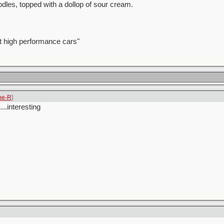
dles, topped with a dollop of sour cream.
t high performance cars"
pe-R
]
...interesting