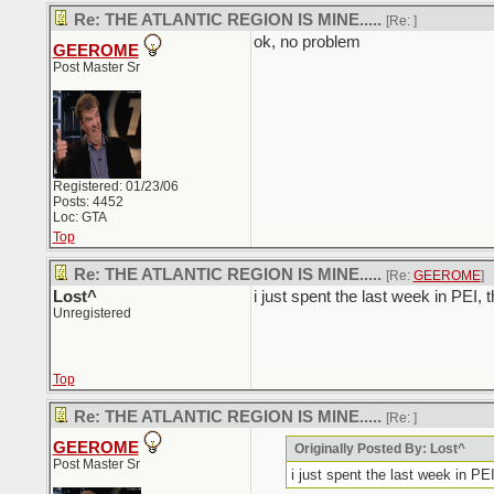
Re: THE ATLANTIC REGION IS MINE.....
[Re:
]
ok, no problem
GEEROME
Post Master Sr
Registered: 01/23/06
Posts: 4452
Loc: GTA
Top
Re: THE ATLANTIC REGION IS MINE.....
[Re:
GEEROME
]
Lost^
i just spent the last week in PEI, 
Unregistered
Top
Re: THE ATLANTIC REGION IS MINE.....
[Re:
]
GEEROME
Originally Posted By: Lost^
Post Master Sr
i just spent the last week in PEI