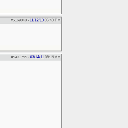
11/12/10
03:40 PM
#5169048
-
03/14/11
08:19 AM
#5431795
-