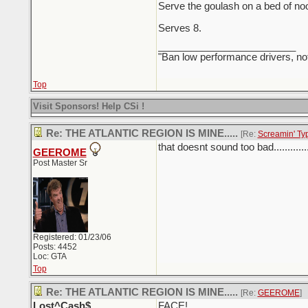
Serve the goulash on a bed of noo
Serves 8.
_________________________
"Ban low performance drivers, no
Top
Visit Sponsors! Help CSi !
Re: THE ATLANTIC REGION IS MINE.....
[Re:
Screamin' Ty
that doesnt sound too bad.............
GEEROME
Post Master Sr
Registered: 01/23/06
Posts: 4452
Loc: GTA
Top
Re: THE ATLANTIC REGION IS MINE.....
[Re:
GEEROME
]
Lost^Cash$
FACE!