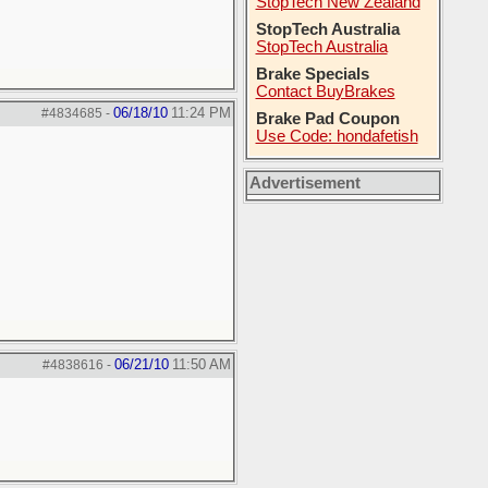
StopTech New Zealand
StopTech Australia
StopTech Australia
Brake Specials
Contact BuyBrakes
06/18/10
11:24 PM
#4834685
-
Brake Pad Coupon
Use Code: hondafetish
Advertisement
06/21/10
11:50 AM
#4838616
-