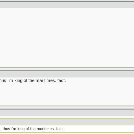
thus i'm king of the maritimes. fact.
, thus i'm king of the maritimes. fact.