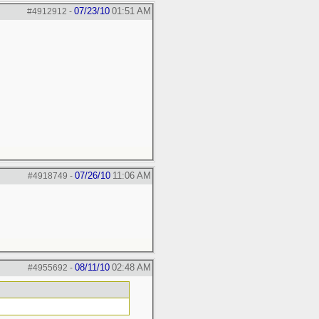
07/23/10
01:51 AM
#4912912
-
07/26/10
11:06 AM
#4918749
-
08/11/10
02:48 AM
#4955692
-