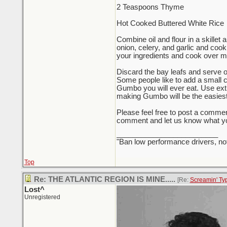
2 Teaspoons Thyme
Hot Cooked Buttered White Rice
Combine oil and flour in a skillet 
onion, celery, and garlic and cook
your ingredients and cook over med
Discard the bay leafs and serve ov
Some people like to add a small ca
Gumbo you will ever eat. Use extr
making Gumbo will be the easiest t
Please feel free to post a comme
comment and let us know what yo
_________________________
"Ban low performance drivers, no
Top
Re: THE ATLANTIC REGION IS MINE.....
[Re:
Screamin' Ty
Lost^
Unregistered