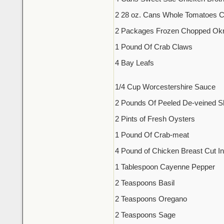
2 28 oz. Cans Whole Tomatoes 
2 Packages Frozen Chopped Ok
1 Pound Of Crab Claws
4 Bay Leafs
1/4 Cup Worcestershire Sauce
2 Pounds Of Peeled De-veined S
2 Pints of Fresh Oysters
1 Pound Of Crab-meat
4 Pound of Chicken Breast Cut I
1 Tablespoon Cayenne Pepper
2 Teaspoons Basil
2 Teaspoons Oregano
2 Teaspoons Sage