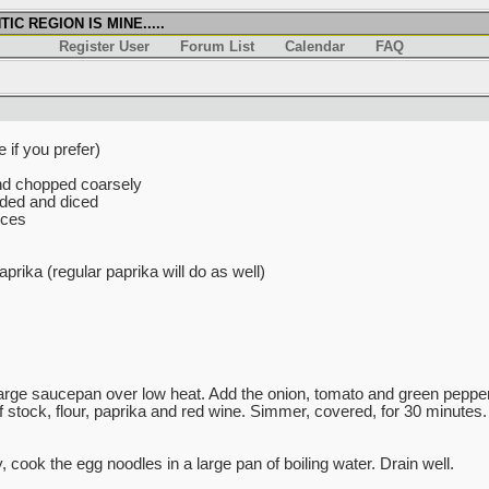
IC REGION IS MINE.....
Register User
Forum List
Calendar
FAQ
 if you prefer)
nd chopped coarsely
ded and diced
eces
rika (regular paprika will do as well)
 large saucepan over low heat. Add the onion, tomato and green pepper
f stock, flour, paprika and red wine. Simmer, covered, for 30 minutes
cook the egg noodles in a large pan of boiling water. Drain well.