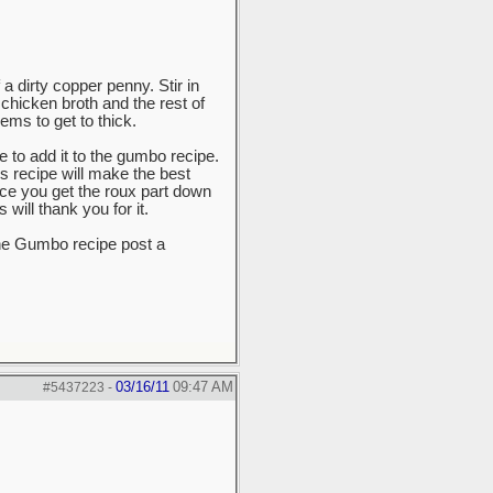
 a dirty copper penny. Stir in
 chicken broth and the rest of
ems to get to thick.
e to add it to the gumbo recipe.
is recipe will make the best
nce you get the roux part down
will thank you for it.
he Gumbo recipe post a
03/16/11
09:47 AM
#5437223
-