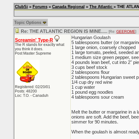
ClubSi
»
Forums
»
Canada Regional
»
The Atlantic
» THE ATLANT
Topic Options
Re: THE ATLANTIC REGION IS MINE.....
[Re:
GEEROME
]
Hungarian Goulash
Screamin' Type-R
5 tablespoons butter (or margarine
The R stands for exactly what
1 large onion, coarsely chopped
you think it does.
1 large tomato, peeled, seeded a
Post Master Supreme
1 medium size green pepper, see
4 pounds lean beef, cut into 2" pi
3 cups beef stock
2 tablespoons flour
2 tablespoons Hungarian sweet pap
1/4 cup dry red wine
Registered: 02/20/01
1 cup water
Posts: 48200
1 pound egg noodles
Loc: T.O. - Canaduh
4 tablespoons sour cream
Melt the butter or margarine in a
onions are soft. Add the beef, bee
simmer for 90 minutes.
When the goulash is almost ready, 