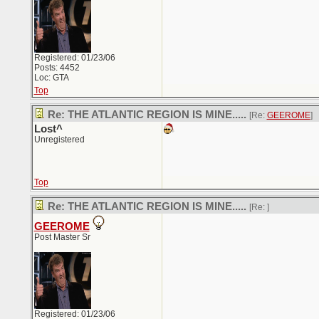
Registered: 01/23/06
Posts: 4452
Loc: GTA
Top
Re: THE ATLANTIC REGION IS MINE.....
[Re:
GEEROME
]
Lost^
Unregistered
Top
Re: THE ATLANTIC REGION IS MINE.....
[Re:
]
GEEROME
Post Master Sr
Registered: 01/23/06