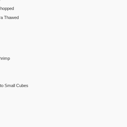
Chopped
ra Thawed
hrimp
nto Small Cubes