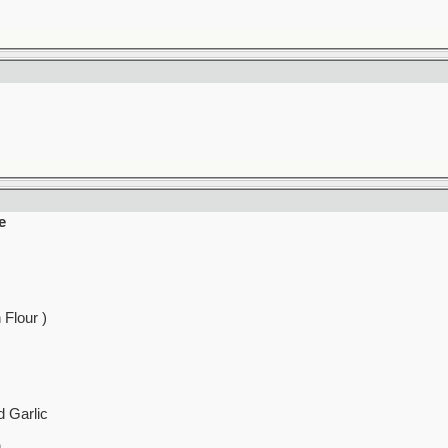
e
 Flour )
 Garlic
h