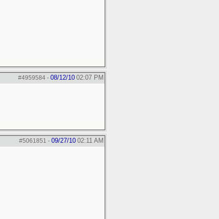
08/12/10
02:07 PM
#4959584
-
09/27/10
02:11 AM
#5061851
-