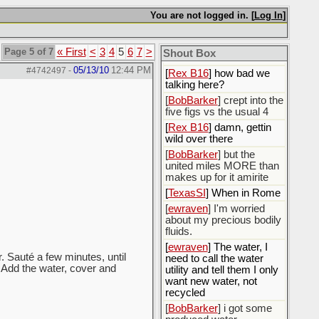
You are not logged in. [
Log In
]
[
Rex B16
]
[
BobBarker
] god damn
my credit card statement
Page 5 of 7
« First
<
3
4
5
6
7
>
Shout Box
this month. Ffs
05/13/10
12:44 PM
#4742497
-
[
Rex B16
] how bad we
talking here?
[
BobBarker
] crept into the
five figs vs the usual 4
[
Rex B16
] damn, gettin
wild over there
[
BobBarker
] but the
united miles MORE than
makes up for it amirite
[
TexasSI
] When in Rome
[
ewraven
] I'm worried
about my precious bodily
fluids.
[
ewraven
] The water, I
. Sauté a few minutes, until
need to call the water
. Add the water, cover and
utility and tell them I only
want new water, not
recycled
[
BobBarker
] i got some