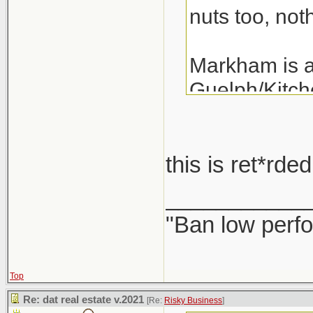
nuts too, noth
Markham is a 
Guelph/Kitche
the last 3 ye
years.
this is ret*rd
A detached i
___________
"Ban low perfo
Top
Re: dat real estate v.2021
[Re:
Risky Business
]