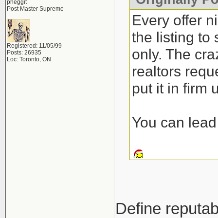
pheggit
Post Master Supreme
Every offer n
the listing t
Registered: 11/05/99
only. The craz
Posts: 26935
Loc: Toronto, ON
realtors requ
put it in firm
You can lead 
Define reputab