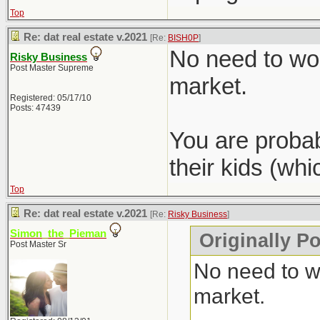
Top
Re: dat real estate v.2021
[Re:
BISH0P
]
No need to wor
Risky Business
Post Master Supreme
market.
Registered: 05/17/10
Posts: 47439
You are probab
their kids (wh
Top
Re: dat real estate v.2021
[Re:
Risky Business
]
Simon_the_Pieman
Originally P
Post Master Sr
No need to wo
market.