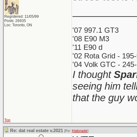
___________
Registered: 11/05/99
Posts: 26935
Loc: Toronto, ON
'07 997.1 GT3
'08 E90 M3
'11 E90 d
'02 Rota Grid - 195
'04 Volk GTC - 245-
I thought
Spar
seeing him tel
that the guy 
Top
Re: dat real estate v.2021
[Re:
Hatorade
]