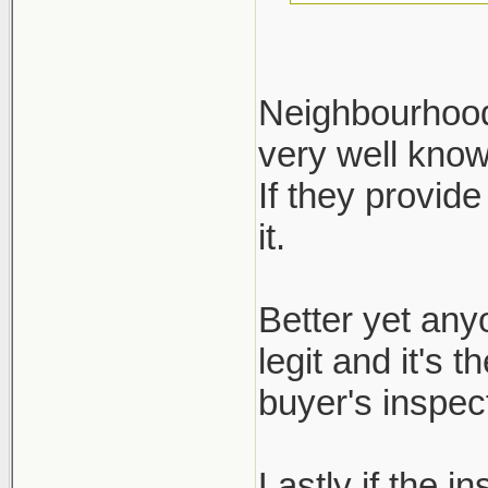
Neighbourhood 
very well kno
Define reputa
If they provide
not regulated.
it.
ask for it, bu
inspection re
Better yet any
legit and it's 
buyer's inspect
Lastly if the i