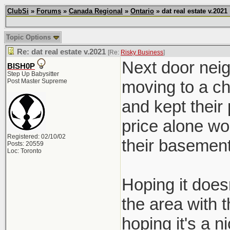
ClubSi
»
Forums
»
Canada Regional
»
Ontario
» dat real estate v.2021
Topic Options
Re: dat real estate v.2021
[Re:
Risky Business
]
Next door neig
BISH0P
Step Up Babysitter
Post Master Supreme
moving to a ch
and kept their
price alone wo
Registered: 02/10/02
their basement
Posts: 20559
Loc: Toronto
Hoping it doesn
the area with 
hoping it's a ni