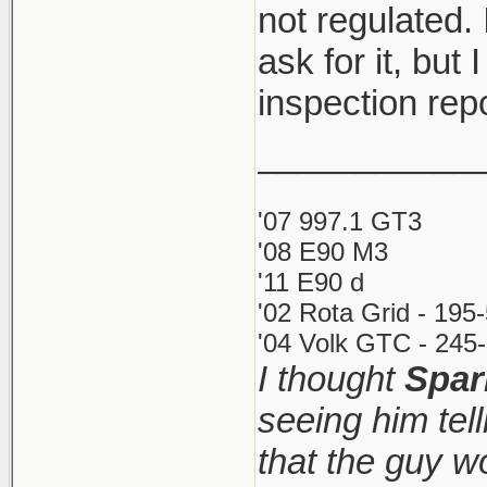
not regulated. 
ask for it, but 
inspection rep
___________
'07 997.1 GT3
'08 E90 M3
'11 E90 d
'02 Rota Grid - 195
'04 Volk GTC - 245-
I thought
Spar
seeing him tel
that the guy 