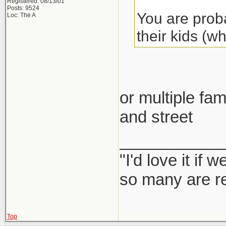
Registered: 08/13/01
Posts: 9524
You are proba
Loc: The A
their kids (w
or multiple fam
and street
___________
"I'd love it if
so many are re
Top