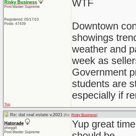
WTF
Risky Business
Post Master Supreme
Registered: 05/17/10
Downtown condo
Posts: 47439
showings trend
weather and pat
week as seller
Government pre
students are st
especially if r
Top
Re: dat real estate v.2021
[Re:
Risky Business
]
Yup great time
Hatorade
pheggit
Post Master Supreme
should be.