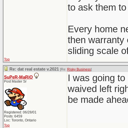
to ask them to 
Every home ne
then warranty c
sliding scale o
Top
Re: dat real estate v.2021
[Re:
Risky Business
]
I was going to
SuPeR-MaRiO
Post Master Sr
waived left rig
be made ahead 
Registered: 06/28/01
Posts: 6459
Loc: Toronto, Ontario
Top