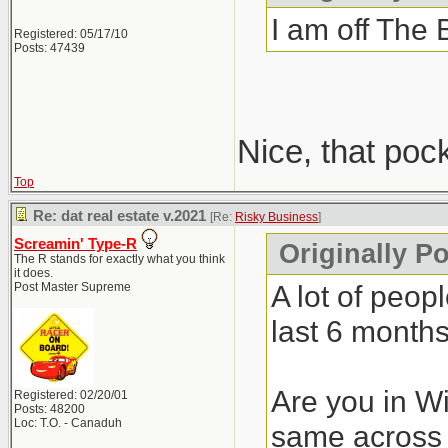
I am off The 
Registered: 05/17/10
Posts: 47439
Nice, that poc
Top
Re: dat real estate v.2021
[Re:
Risky Business
]
Screamin' Type-R
Originally P
The R stands for exactly what you think
it does.
A lot of peop
Post Master Supreme
last 6 months
Are you in Wi
Registered: 02/20/01
Posts: 48200
Loc: T.O. - Canaduh
same across 