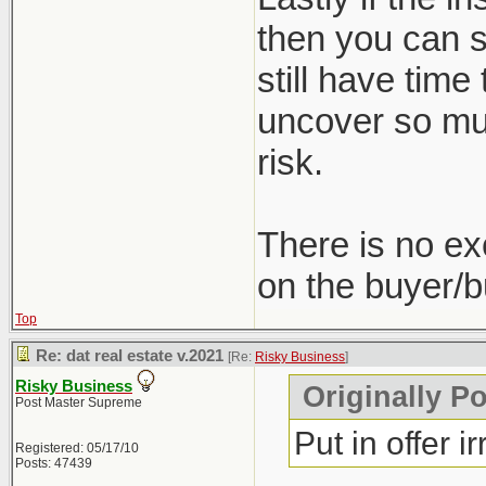
then you can st
still have time
uncover so muc
risk.
There is no ex
on the buyer/b
Top
Re: dat real estate v.2021
[Re:
Risky Business
]
Risky Business
Originally P
Post Master Supreme
Put in offer i
Registered: 05/17/10
Posts: 47439