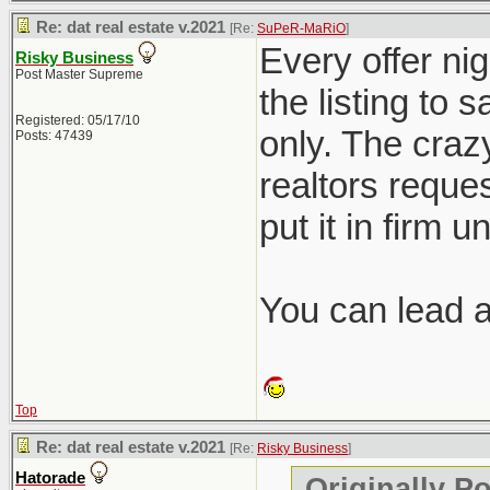
Re: dat real estate v.2021
[Re:
SuPeR-MaRiO
]
Every offer nig
Risky Business
Post Master Supreme
the listing to 
Registered: 05/17/10
only. The crazy
Posts: 47439
realtors reques
put it in firm u
You can lead a 
Top
Re: dat real estate v.2021
[Re:
Risky Business
]
Hatorade
Originally P