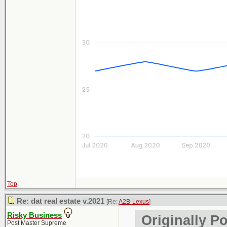
Top
Re: dat real estate v.2021
[Re:
A2B-Lexus
]
Risky Business
Originally P
Post Master Supreme