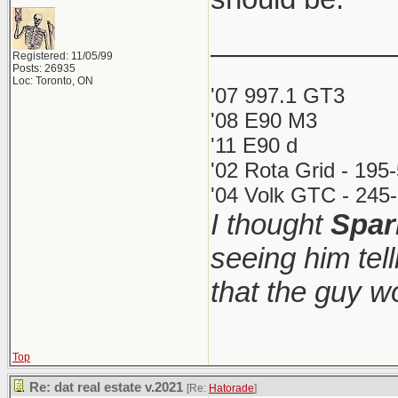
___________
Registered: 11/05/99
Posts: 26935
Loc: Toronto, ON
'07 997.1 GT3
'08 E90 M3
'11 E90 d
'02 Rota Grid - 195
'04 Volk GTC - 245-
I thought
Spar
seeing him tel
that the guy 
Top
Re: dat real estate v.2021
[Re:
Hatorade
]