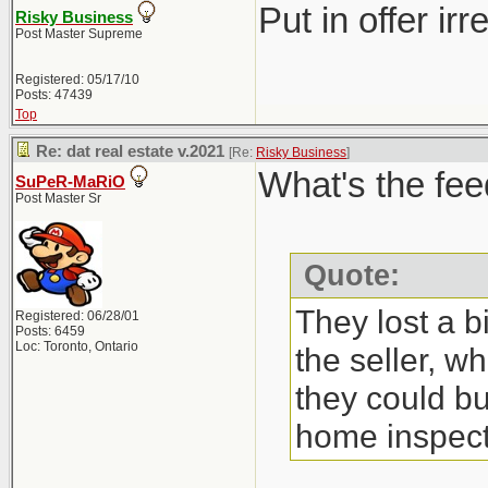
Put in offer ir
Risky Business
Post Master Supreme
Registered: 05/17/10
Posts: 47439
Top
Re: dat real estate v.2021
[Re:
Risky Business
]
What's the fee
SuPeR-MaRiO
Post Master Sr
Quote:
They lost a b
Registered: 06/28/01
Posts: 6459
Loc: Toronto, Ontario
the seller, w
they could bu
home inspect