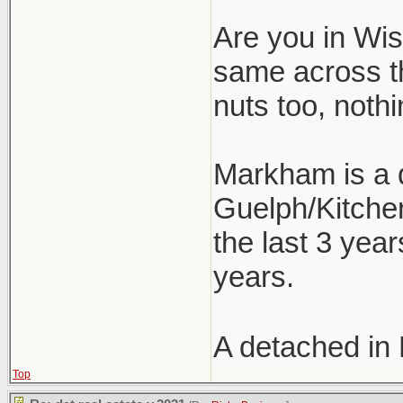
Are you in Wism
same across t
nuts too, nothi
Markham is a d
Guelph/Kitchen
the last 3 year
years.
A detached in
Top