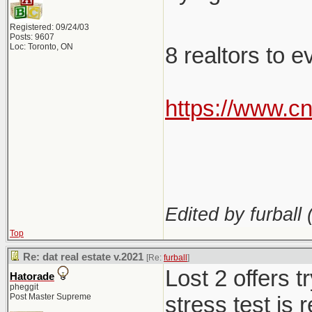
Registered: 09/24/03
Posts: 9607
Loc: Toronto, ON
8 realtors to 
https://www.c
Edited by furball 
Top
Re: dat real estate v.2021
[Re:
furball
]
Lost 2 offers 
Hatorade
pheggit
Post Master Supreme
stress test is 