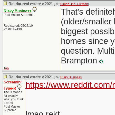
Re: dat real estate v.2021
[Re:
Simon_the_Pieman
]
That's definit
Risky Business
Post Master Supreme
(older/smaller
Registered: 05/17/10
biggest possib
Posts: 47439
homes since you
question. Multi
Brampton
Top
Re: dat real estate v.2021
[Re:
Risky Business
]
Screamin'
https://www.reddit.com
Type-R
The R stands
for exactly
what you think
it does.
Post Master
Supreme
lmao rekt