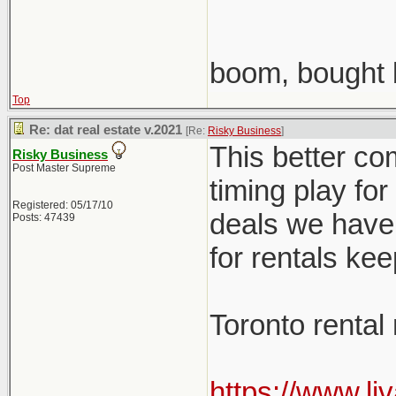
boom, bought 
Top
Re: dat real estate v.2021
[Re:
Risky Business
]
This better co
Risky Business
Post Master Supreme
timing play fo
Registered: 05/17/10
deals we have 
Posts: 47439
for rentals ke
Toronto rental
https://www.li