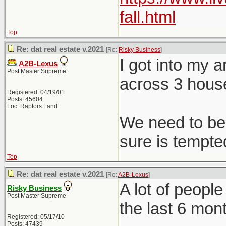
fall.html
Top
Re: dat real estate v.2021
[Re:
Risky Business
]
I got into my 
A2B-Lexus
Post Master Supreme
across 3 hous
Registered: 04/19/01
Posts: 45604
Loc: Raptors Land
We need to be 
sure is tempted
Top
Re: dat real estate v.2021
[Re:
A2B-Lexus
]
A lot of peopl
Risky Business
Post Master Supreme
the last 6 mon
Registered: 05/17/10
Posts: 47439