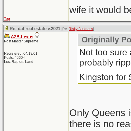
wife it would 
Top
Re: dat real estate v.2021
[Re:
Risky Business
]
A2B-Lexus
Originally P
Post Master Supreme
Not too sure 
Registered: 04/19/01
Posts: 45604
probably ripp
Loc: Raptors Land
Kingston for
Only Queens is
there is no re