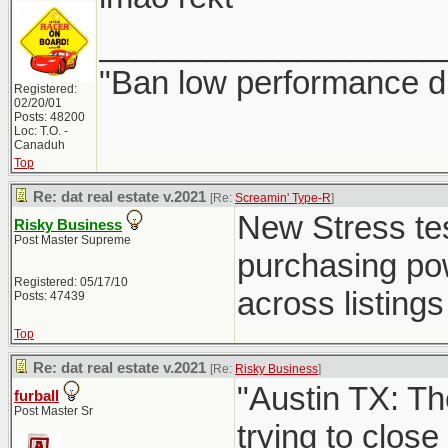
___________________
"Ban low performance dr
Registered:
02/20/01
Posts: 48200
Loc: T.O. -
Canaduh
Top
Re: dat real estate v.2021
[Re:
Screamin' Type-R
]
New Stress test
Risky Business
Post Master Supreme
purchasing powe
Registered: 05/17/10
across listings 
Posts: 47439
Top
Re: dat real estate v.2021
[Re:
Risky Business
]
"Austin TX: Th
furball
Post Master Sr
trying to close 