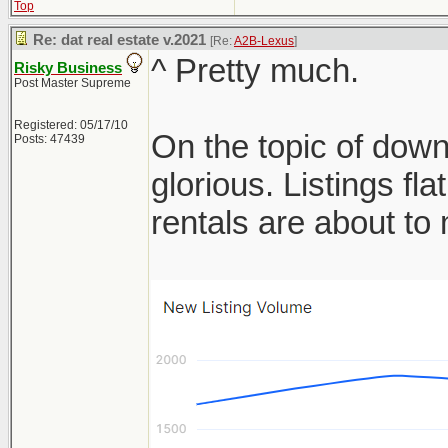
Top
Re: dat real estate v.2021
[Re:
A2B-Lexus
]
^ Pretty much.
Risky Business
Post Master Supreme
Registered: 05/17/10
On the topic of down
Posts: 47439
glorious. Listings f
rentals are about t