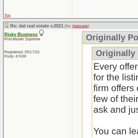
Top
Re: dat real estate v.2021
[Re:
Hatorade
]
Risky Business
Originally P
Post Master Supreme
Originally
Registered: 05/17/10
Posts: 47439
Every offer
for the lis
firm offers
few of thei
ask and jus
You can lea