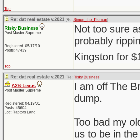
Top
Re: dat real estate v.2021
[Re:
Simon_the_Pieman
]
Not too sure as
Risky Business
Post Master Supreme
probably rippi
Registered: 05/17/10
Posts: 47439
Kingston for 
Top
Re: dat real estate v.2021
[Re:
Risky Business
]
I am off The Br
A2B-Lexus
Post Master Supreme
dump.
Registered: 04/19/01
Posts: 45604
Loc: Raptors Land
Too bad my old
us to be in t