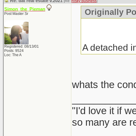
Re: dat real estate v.2021
[Re:
Risky Business
]
Simon_the_Pieman
Originally P
Post Master Sr
A detached i
Registered: 08/13/01
Posts: 9524
Loc: The A
whats the con
___________
"I'd love it if
so many are re