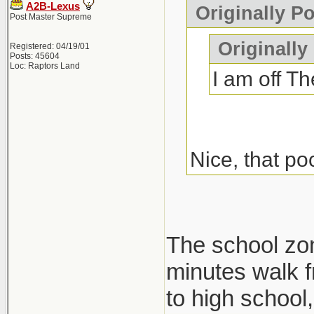
A2B-Lexus
Originally P
Post Master Supreme
Originally
Registered: 04/19/01
Posts: 45604
Loc: Raptors Land
I am off Th
Nice, that po
The school zone
minutes walk f
to high school, 