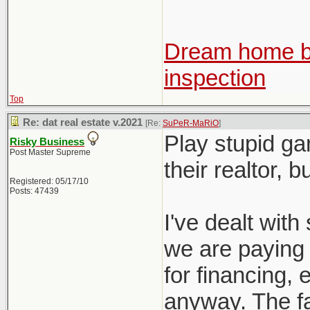
Dream home be
inspection
Top
Re: dat real estate v.2021
[Re:
SuPeR-MaRiO
]
Play stupid ga
Risky Business
Post Master Supreme
their realtor, 
Registered: 05/17/10
Posts: 47439
I've dealt with 
we are paying f
for financing, e
anyway. The fac