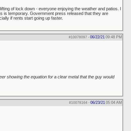
fting of lock down - everyone enjoying the weather and patios. I
this is temporary. Government press released that they are
ally if rents start going up faster.
06/22/21
09:48 PM
#10078097
-
er showing the equation for a clear metal that the guy would
06/23/21
05:04 AM
#10078164
-