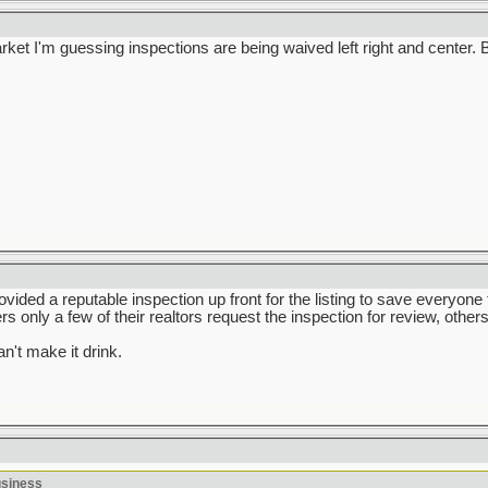
market I'm guessing inspections are being waived left right and center
rovided a reputable inspection up front for the listing to save everyone
ers only a few of their realtors request the inspection for review, others
n't make it drink.
usiness