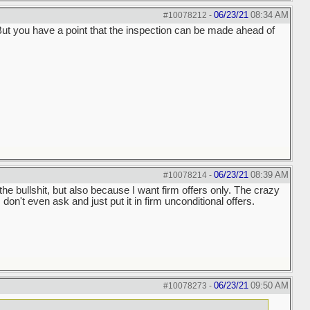
06/23/21
08:34 AM
#10078212
-
. But you have a point that the inspection can be made ahead of
06/23/21
08:39 AM
#10078214
-
 the bullshit, but also because I want firm offers only. The crazy
 don't even ask and just put it in firm unconditional offers.
06/23/21
09:50 AM
#10078273
-