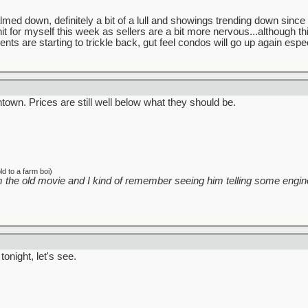
 down, definitely a bit of a lull and showings trending down since li
nit for myself this week as sellers are a bit more nervous...although 
ents are starting to trickle back, gut feel condos will go up again especi
own. Prices are still well below what they should be.
d to a farm boi)
 the old movie and I kind of remember seeing him telling some engine
tonight, let's see.