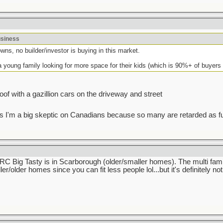
usiness
wns, no builder/investor is buying in this market.
a young family looking for more space for their kids (which is 90%+ of buyers 
 roof with a gazillion cars on the driveway and street
I guess I'm a big skeptic on Canadians because so many are retarded as f
 IIRC Big Tasty is in Scarborough (older/smaller homes). The multi fam
ler/older homes since you can fit less people lol...but it's definitely n