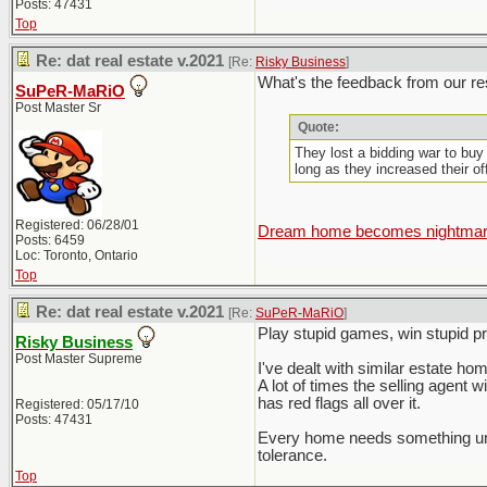
Posts: 47431
Top
Re: dat real estate v.2021
[Re:
Risky Business
]
What's the feedback from our res
SuPeR-MaRiO
Post Master Sr
Quote:
They lost a bidding war to buy
long as they increased their o
Registered: 06/28/01
Dream home becomes nightmare 
Posts: 6459
Loc: Toronto, Ontario
Top
Re: dat real estate v.2021
[Re:
SuPeR-MaRiO
]
Play stupid games, win stupid pri
Risky Business
Post Master Supreme
I've dealt with similar estate home
A lot of times the selling agent w
has red flags all over it.
Registered: 05/17/10
Posts: 47431
Every home needs something unles
tolerance.
Top