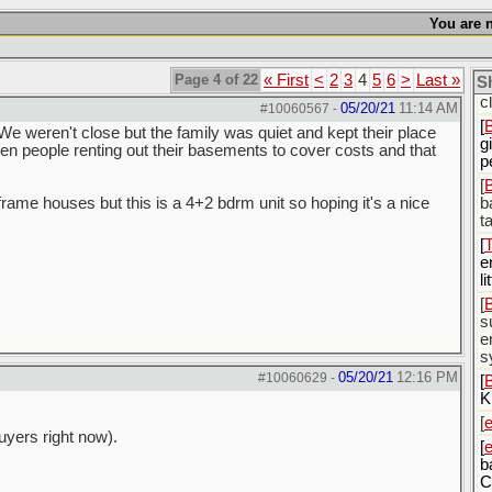
[
You are n
[
c
Page 4 of 22
« First
<
2
3
4
5
6
>
Last »
S
[
c
05/20/21
11:14 AM
#10060567
-
[
We weren't close but the family was quiet and kept their place
g
en people renting out their basements to cover costs and that
p
[
-frame houses but this is a 4+2 bdrm unit so hoping it's a nice
b
t
[
e
li
[
s
e
s
05/20/21
12:16 PM
#10060629
-
[
K
[
uyers right now).
[
b
C