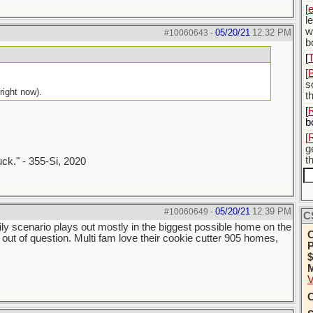
[
l
w
05/20/21
12:32 PM
#10060643
-
b
[
[
s
right now).
t
[
b
[
g
t
uck." - 355-Si, 2020
05/20/21
12:39 PM
#10060649
-
C
ily scenario plays out mostly in the biggest possible home on the
C
ot out of question. Multi fam love their cookie cutter 905 homes,
P
$
M
V
C