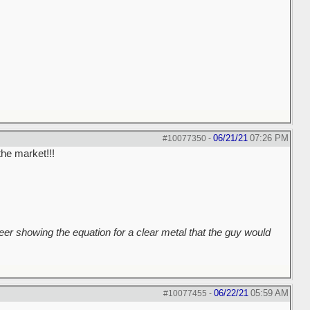
06/21/21
07:26 PM
#10077350
-
the market!!!
er showing the equation for a clear metal that the guy would
06/22/21
05:59 AM
#10077455
-