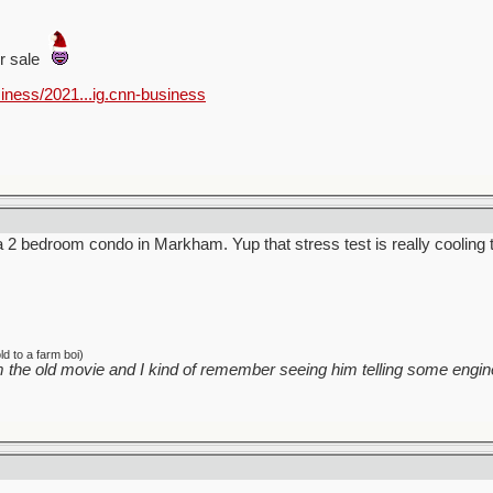
or sale
iness/2021...ig.cnn-business
 a 2 bedroom condo in Markham. Yup that stress test is really cooling 
d to a farm boi)
 the old movie and I kind of remember seeing him telling some engine