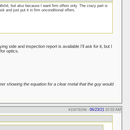
ullshit, but also because I want firm offers only. The crazy part is
sk and just put it in firm unconditional offers.
g side and inspection report is available I'll ask for it, but I
for optics.
er showing the equation for a clear metal that the guy would
06/23/21
10:03 AM
#10078298
-