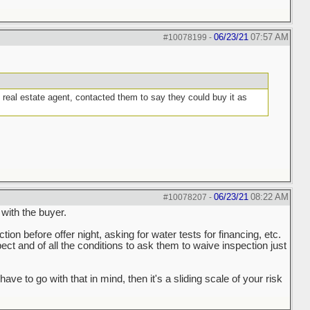
06/23/21
07:57 AM
#10078199
-
g real estate agent, contacted them to say they could buy it as
06/23/21
08:22 AM
#10078207
-
 with the buyer.
ction before offer night, asking for water tests for financing, etc.
spect and of all the conditions to ask them to waive inspection just
to go with that in mind, then it's a sliding scale of your risk