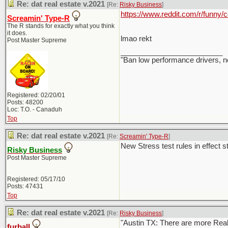
Re: dat real estate v.2021
[Re:
Risky Business
]
https://www.reddit.com/r/funny
Screamin' Type-R
The R stands for exactly what you think
it does.
lmao rekt
Post Master Supreme
_________________________
"Ban low performance drivers, n
Registered: 02/20/01
Posts: 48200
Loc: T.O. - Canaduh
Top
Re: dat real estate v.2021
[Re:
Screamin' Type-R
]
New Stress test rules in effect st
Risky Business
Post Master Supreme
Registered: 05/17/10
Posts: 47431
Top
Re: dat real estate v.2021
[Re:
Risky Business
]
"Austin TX: There are more Realto
furball