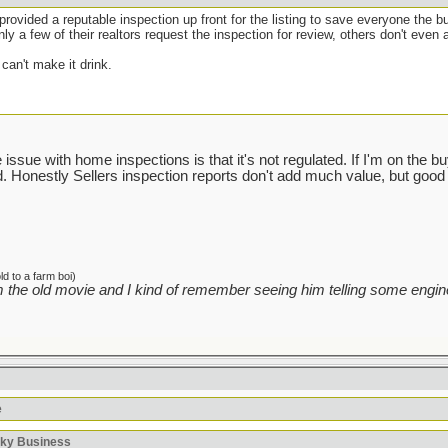
e provided a reputable inspection up front for the listing to save everyone the b
ly a few of their realtors request the inspection for review, others don't even a
can't make it drink.
ssue with home inspections is that it's not regulated. If I'm on the buyin
sed. Honestly Sellers inspection reports don't add much value, but good 
d to a farm boi)
 the old movie and I kind of remember seeing him telling some engine
e
sky Business