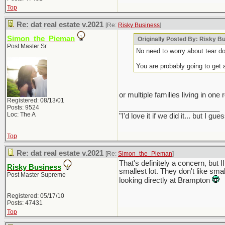
Top
Re: dat real estate v.2021
[Re:
Risky Business
]
Simon_the_Pieman
Originally Posted By: Risky B
Post Master Sr
No need to worry about tear do
You are probably going to get 
or multiple families living in one
Registered: 08/13/01
Posts: 9524
_________________________
Loc: The A
"I'd love it if we did it... but 
Top
Re: dat real estate v.2021
[Re:
Simon_the_Pieman
]
That's definitely a concern, but
Risky Business
smallest lot. They don't like smal
Post Master Supreme
looking directly at Brampton
Registered: 05/17/10
Posts: 47431
Top