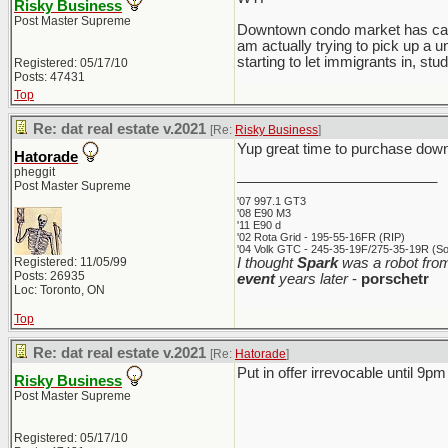
Risky Business
Post Master Supreme
Downtown condo market has calmed
am actually trying to pick up a u
starting to let immigrants in, stud
Registered: 05/17/10
Posts: 47431
Top
Re: dat real estate v.2021
[Re:
Risky Business
]
Yup great time to purchase downt
Hatorade
pheggit
_________________________
Post Master Supreme
'07 997.1 GT3
'08 E90 M3
'11 E90 d
'02 Rota Grid - 195-55-16FR (RIP)
'04 Volk GTC - 245-35-19F/275-35-19R (Sol
Registered: 11/05/99
I thought
Spark
was a robot from
Posts: 26935
event
years later
-
porschetr
Loc: Toronto, ON
Top
Re: dat real estate v.2021
[Re:
Hatorade
]
Put in offer irrevocable until 9pm 
Risky Business
Post Master Supreme
Registered: 05/17/10