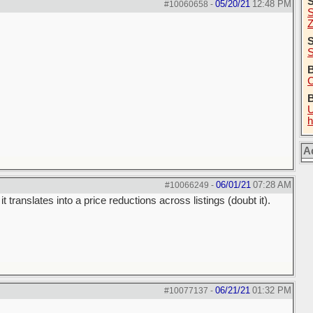
05/20/21
12:48 PM
#10060658
-
S
Z
S
S
B
C
U
h
A
06/01/21
07:28 AM
#10066249
-
t translates into a price reductions across listings (doubt it).
06/21/21
01:32 PM
#10077137
-