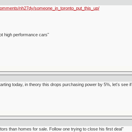
/comments/nh27dy/someone_in_toronto_put_this_up/
ot high performance cars"
arting today, in theory this drops purchasing power by 5%, let's see if i
rs than homes for sale. Follow one trying to close his first deal"