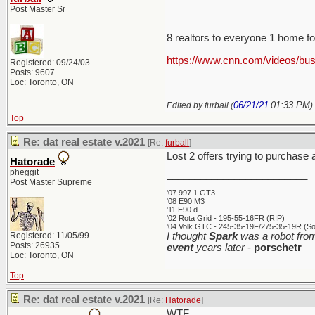
Post Master Sr
8 realtors to everyone 1 home f
https://www.cnn.com/videos/bus
Registered: 09/24/03
Posts: 9607
Loc: Toronto, ON
06/21/21
01:33 PM
Edited by furball (
)
Top
Re: dat real estate v.2021
[Re:
furball
]
Lost 2 offers trying to purchase
Hatorade
pheggit
_________________________
Post Master Supreme
'07 997.1 GT3
'08 E90 M3
'11 E90 d
'02 Rota Grid - 195-55-16FR (RIP)
'04 Volk GTC - 245-35-19F/275-35-19R (Sol
Registered: 11/05/99
I thought
Spark
was a robot from
Posts: 26935
event
years later
-
porschetr
Loc: Toronto, ON
Top
Re: dat real estate v.2021
[Re:
Hatorade
]
WTF