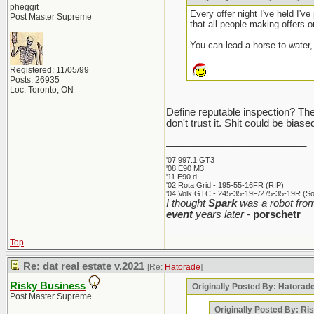
pheggit
Every offer night I've held I'v
Post Master Supreme
that all people making offers on
You can lead a horse to water, 
Registered: 11/05/99
Posts: 26935
Loc: Toronto, ON
Define reputable inspection? The i
don't trust it. Shit could be bia
_________________________
'07 997.1 GT3
'08 E90 M3
'11 E90 d
'02 Rota Grid - 195-55-16FR (RIP)
'04 Volk GTC - 245-35-19F/275-35-19R (Sol
I thought
Spark
was a robot from
event
years later
-
porschetr
Top
Re: dat real estate v.2021
[Re:
Hatorade
]
Risky Business
Originally Posted By: Hatorad
Post Master Supreme
Originally Posted By: Ri