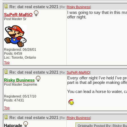
Re: dat real estate v.2021
[Re:
Risky Business
]
I was going to say that in this 
SuPeR-MaRiO
offer night.
Post Master Sr
Registered: 06/28/01
Posts: 6459
Loc: Toronto, Ontario
Top
Re: dat real estate v.2021
[Re:
SuPeR-MaRiO
]
Every offer night I've held I've p
Risky Business
part is that all people making off
Post Master Supreme
You can lead a horse to water, ca
Registered: 05/17/10
Posts: 47431
Top
Re: dat real estate v.2021
[Re:
Risky Business
]
Hatorade
Originally Posted By: Risky B