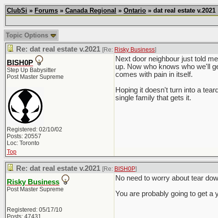
ClubSi
»
Forums
»
Canada Regional
»
Ontario
» dat real estate v.2021
Topic Options
Re: dat real estate v.2021
[Re:
Risky Business
]
Next door neighbour just told me
BISH0P
up. Now who knows who we'll get
Step Up Babysitter
comes with pain in itself.
Post Master Supreme
Hoping it doesn't turn into a tea
single family that gets it.
Registered: 02/10/02
Posts: 20557
Loc: Toronto
Top
Re: dat real estate v.2021
[Re:
BISH0P
]
No need to worry about tear down
Risky Business
Post Master Supreme
You are probably going to get a 
Registered: 05/17/10
Posts: 47431