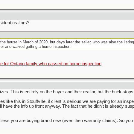
ident realtors?
 the house in March of 2020, but days later the seller, who was also the listin
ffer and waived getting a home inspection.
for Ontario family who passed on home inspection
zes. This is entirely on the buyer and their realtor, but the buck stops
s like this in Stouffville, if client is serious we are paying for an inspe
ill have the info up front anyway. The fact that he didn't is already su
s you are buying brand new (even then warranty claims). So you have 