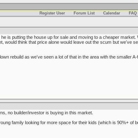
Register User
Forum List
Calendar
FAQ
 he is putting the house up for sale and moving to a cheaper market. 
, would think that price alone would leave out the scum but we've se
rdown rebuild as we've seen a lot of that in the area with the smaller A
s, no builder/investor is buying in this market.
young family looking for more space for their kids (which is 90%+ of b