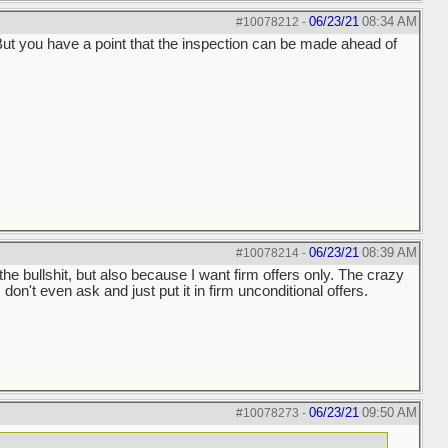
06/23/21
08:34 AM
#10078212
-
. But you have a point that the inspection can be made ahead of
06/23/21
08:39 AM
#10078214
-
 the bullshit, but also because I want firm offers only. The crazy
 don't even ask and just put it in firm unconditional offers.
06/23/21
09:50 AM
#10078273
-