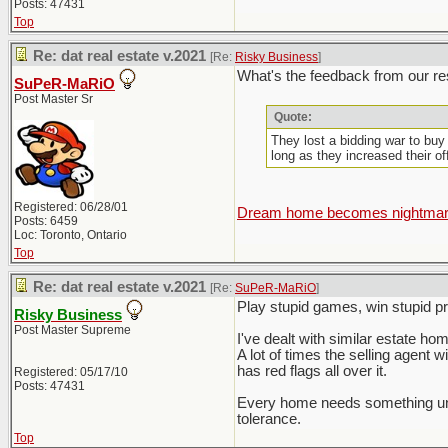
Posts: 47431
Top
Re: dat real estate v.2021
[Re:
Risky Business
]
What's the feedback from our res
SuPeR-MaRiO
Post Master Sr
Quote:
They lost a bidding war to buy
long as they increased their o
Registered: 06/28/01
Dream home becomes nightmare 
Posts: 6459
Loc: Toronto, Ontario
Top
Re: dat real estate v.2021
[Re:
SuPeR-MaRiO
]
Play stupid games, win stupid pri
Risky Business
Post Master Supreme
I've dealt with similar estate home
A lot of times the selling agent w
has red flags all over it.
Registered: 05/17/10
Posts: 47431
Every home needs something unles
tolerance.
Top