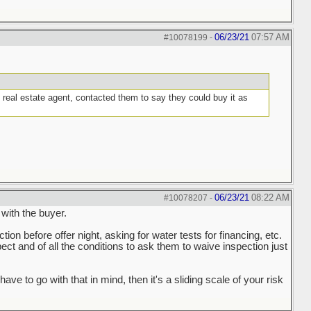
06/23/21
07:57 AM
#10078199
-
g real estate agent, contacted them to say they could buy it as
06/23/21
08:22 AM
#10078207
-
 with the buyer.
ction before offer night, asking for water tests for financing, etc.
spect and of all the conditions to ask them to waive inspection just
to go with that in mind, then it's a sliding scale of your risk