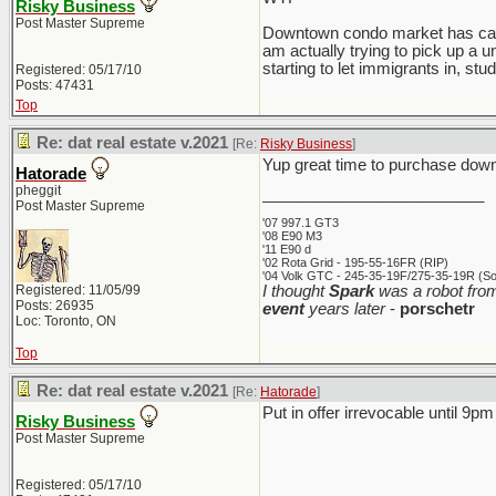
Risky Business
Post Master Supreme
Downtown condo market has calmed
am actually trying to pick up a u
starting to let immigrants in, stud
Registered: 05/17/10
Posts: 47431
Top
Re: dat real estate v.2021
[Re:
Risky Business
]
Yup great time to purchase downt
Hatorade
pheggit
_________________________
Post Master Supreme
'07 997.1 GT3
'08 E90 M3
'11 E90 d
'02 Rota Grid - 195-55-16FR (RIP)
'04 Volk GTC - 245-35-19F/275-35-19R (Sol
Registered: 11/05/99
I thought
Spark
was a robot from
Posts: 26935
event
years later
-
porschetr
Loc: Toronto, ON
Top
Re: dat real estate v.2021
[Re:
Hatorade
]
Put in offer irrevocable until 9pm 
Risky Business
Post Master Supreme
Registered: 05/17/10