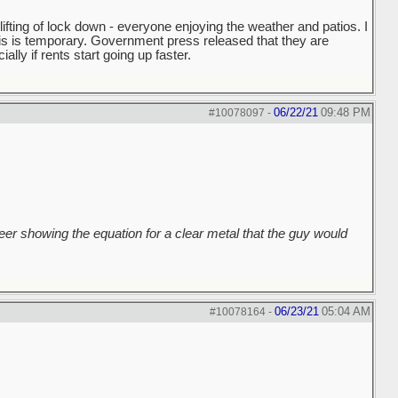
fting of lock down - everyone enjoying the weather and patios. I
this is temporary. Government press released that they are
ally if rents start going up faster.
06/22/21
09:48 PM
#10078097
-
er showing the equation for a clear metal that the guy would
06/23/21
05:04 AM
#10078164
-