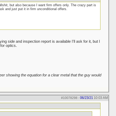
ullshit, but also because I want firm offers only. The crazy part is
sk and just put it in firm unconditional offers.
g side and inspection report is available I'll ask for it, but I
for optics.
er showing the equation for a clear metal that the guy would
06/23/21
10:03 AM
#10078298
-