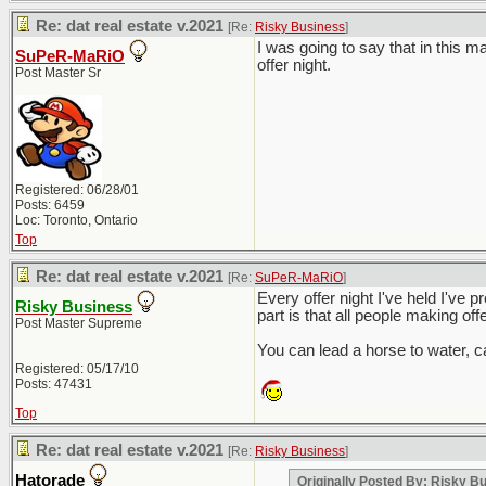
Re: dat real estate v.2021
[Re:
Risky Business
]
I was going to say that in this 
SuPeR-MaRiO
offer night.
Post Master Sr
Registered: 06/28/01
Posts: 6459
Loc: Toronto, Ontario
Top
Re: dat real estate v.2021
[Re:
SuPeR-MaRiO
]
Every offer night I've held I've p
Risky Business
part is that all people making off
Post Master Supreme
You can lead a horse to water, ca
Registered: 05/17/10
Posts: 47431
Top
Re: dat real estate v.2021
[Re:
Risky Business
]
Hatorade
Originally Posted By: Risky B