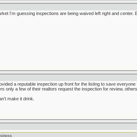
market I'm guessing inspections are being waived left right and center
rovided a reputable inspection up front for the listing to save everyone
ers only a few of their realtors request the inspection for review, others
n't make it drink.
usiness