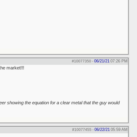
06/21/21
07:26 PM
#10077350
-
the market!!!
er showing the equation for a clear metal that the guy would
06/22/21
05:59 AM
#10077455
-