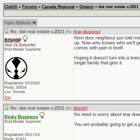
ClubSi
»
Forums
»
Canada Regional
»
Ontario
» dat real estate v.2021
Topic Options
Re: dat real estate v.2021
[Re:
Risky Business
]
Next door neighbour just told me
BISH0P
up. Now who knows who we'll get
Step Up Babysitter
comes with pain in itself.
Post Master Supreme
Hoping it doesn't turn into a tea
single family that gets it.
Registered: 02/10/02
Posts: 20559
Loc: Toronto
Top
Re: dat real estate v.2021
[Re:
BISH0P
]
No need to worry about tear down
Risky Business
Post Master Supreme
You are probably going to get a 
Registered: 05/17/10
Posts: 47431