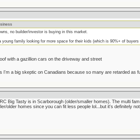
usiness
wns, no builder/investor is buying in this market.
a young family looking for more space for their kids (which is 90%+ of buyers 
 roof with a gazillion cars on the driveway and street
I guess I'm a big skeptic on Canadians because so many are retarded as f
 IIRC Big Tasty is in Scarborough (older/smaller homes). The multi fam
ler/older homes since you can fit less people lol...but it's definitely n