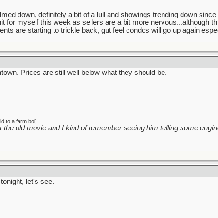
 down, definitely a bit of a lull and showings trending down since li
nit for myself this week as sellers are a bit more nervous...although 
ents are starting to trickle back, gut feel condos will go up again especi
own. Prices are still well below what they should be.
d to a farm boi)
 the old movie and I kind of remember seeing him telling some engine
tonight, let's see.