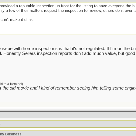
e provided a reputable inspection up front for the listing to save everyone the b
ly a few of their realtors request the inspection for review, others don't even a
can't make it drink.
ssue with home inspections is that it's not regulated. If I'm on the buyin
sed. Honestly Sellers inspection reports don't add much value, but good 
d to a farm boi)
 the old movie and I kind of remember seeing him telling some engine
e
sky Business