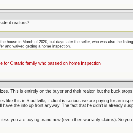
ident realtors?
 the house in March of 2020, but days later the seller, who was also the listin
ffer and waived getting a home inspection.
for Ontario family who passed on home inspection
zes. This is entirely on the buyer and their realtor, but the buck stops
s like this in Stouffville, if client is serious we are paying for an inspe
ill have the info up front anyway. The fact that he didn't is already su
s you are buying brand new (even then warranty claims). So you have 