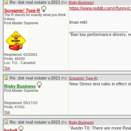
Re: dat real estate v.2021
[Re:
Risky Business
]
https://www.reddit.com/r/funny
Screamin' Type-R
The R stands for exactly what you think
it does.
lmao rekt
Post Master Supreme
_________________________
"Ban low performance drivers, n
Registered: 02/20/01
Posts: 48200
Loc: T.O. - Canaduh
Top
Re: dat real estate v.2021
[Re:
Screamin' Type-R
]
New Stress test rules in effect st
Risky Business
Post Master Supreme
Registered: 05/17/10
Posts: 47431
Top
Re: dat real estate v.2021
[Re:
Risky Business
]
"Austin TX: There are more Realto
furball