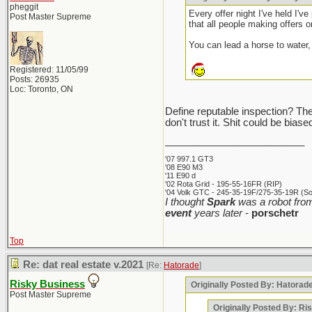
pheggit
Every offer night I've held I'v
Post Master Supreme
that all people making offers on
You can lead a horse to water, 
Registered: 11/05/99
Posts: 26935
Loc: Toronto, ON
Define reputable inspection? The i
don't trust it. Shit could be bia
_________________________
'07 997.1 GT3
'08 E90 M3
'11 E90 d
'02 Rota Grid - 195-55-16FR (RIP)
'04 Volk GTC - 245-35-19F/275-35-19R (Sol
I thought
Spark
was a robot from
event
years later
-
porschetr
Top
Re: dat real estate v.2021
[Re:
Hatorade
]
Risky Business
Originally Posted By: Hatorad
Post Master Supreme
Originally Posted By: Ri