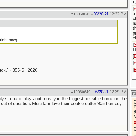
>
[
a
05/20/21
12:32 PM
#10060643
-
c
h
t
p
c
right now).
[
S
H
[
[
[
uck." - 355-Si, 2020
05/20/21
12:39 PM
#10060649
-
C
ily scenario plays out mostly in the biggest possible home on the
C
ot out of question. Multi fam love their cookie cutter 905 homes,
P
$
M
V
C