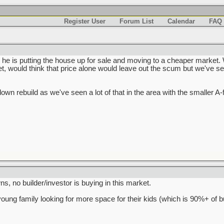
Register User
Forum List
Calendar
FAQ
 he is putting the house up for sale and moving to a cheaper market. 
, would think that price alone would leave out the scum but we've se
rdown rebuild as we've seen a lot of that in the area with the smaller A
s, no builder/investor is buying in this market.
young family looking for more space for their kids (which is 90%+ of b