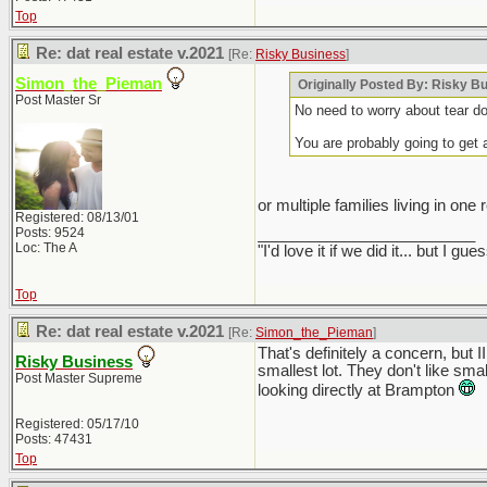
Top
Re: dat real estate v.2021
[Re:
Risky Business
]
Simon_the_Pieman
Originally Posted By: Risky B
Post Master Sr
No need to worry about tear do
You are probably going to get 
or multiple families living in one
Registered: 08/13/01
Posts: 9524
_________________________
Loc: The A
"I'd love it if we did it... but 
Top
Re: dat real estate v.2021
[Re:
Simon_the_Pieman
]
That's definitely a concern, but
Risky Business
smallest lot. They don't like smal
Post Master Supreme
looking directly at Brampton
Registered: 05/17/10
Posts: 47431
Top