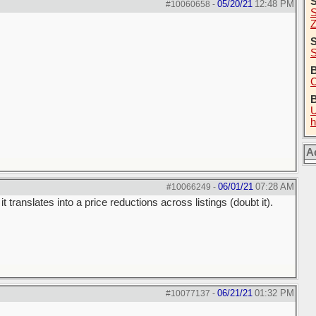
05/20/21
12:48 PM
#10060658
-
S
Z
S
S
B
C
U
h
A
06/01/21
07:28 AM
#10066249
-
t translates into a price reductions across listings (doubt it).
06/21/21
01:32 PM
#10077137
-