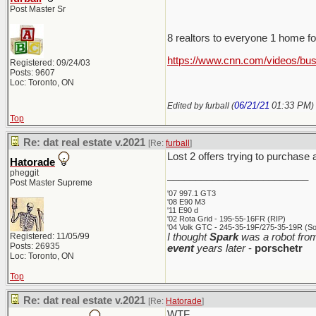
Post Master Sr
8 realtors to everyone 1 home f
https://www.cnn.com/videos/bus
Registered: 09/24/03
Posts: 9607
Loc: Toronto, ON
06/21/21
01:33 PM
Edited by furball (
)
Top
Re: dat real estate v.2021
[Re:
furball
]
Lost 2 offers trying to purchase
Hatorade
pheggit
_________________________
Post Master Supreme
'07 997.1 GT3
'08 E90 M3
'11 E90 d
'02 Rota Grid - 195-55-16FR (RIP)
'04 Volk GTC - 245-35-19F/275-35-19R (Sol
Registered: 11/05/99
I thought
Spark
was a robot from
Posts: 26935
event
years later
-
porschetr
Loc: Toronto, ON
Top
Re: dat real estate v.2021
[Re:
Hatorade
]
WTF