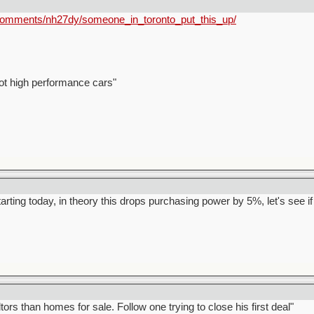
/comments/nh27dy/someone_in_toronto_put_this_up/
ot high performance cars"
arting today, in theory this drops purchasing power by 5%, let's see if i
rs than homes for sale. Follow one trying to close his first deal"