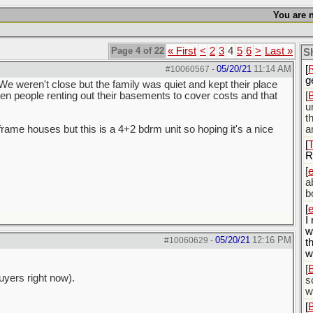
[
You are n
w
[
i
Page 4 of 22
« First
<
2
3
4
5
6
>
Last »
S
t
05/20/21
11:14 AM
[
#10060567
-
g
We weren't close but the family was quiet and kept their place
en people renting out their basements to cover costs and that
[
u
t
-frame houses but this is a 4+2 bdrm unit so hoping it's a nice
a
[
R
[
a
b
[
I
w
05/20/21
12:16 PM
#10060629
-
t
w
[
uyers right now).
s
w
[