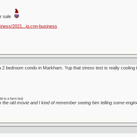
or sale
iness/2021...ig.cnn-business
 a 2 bedroom condo in Markham. Yup that stress test is really cooling 
d to a farm boi)
 the old movie and I kind of remember seeing him telling some engine