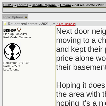
ClubSi
»
Forums
»
Canada Regional
»
Ontario
» dat real estate v.2021
Topic Options
Re: dat real estate v.2021
[Re:
Risky Business
]
Next door neig
BISH0P
Step Up Babysitter
Post Master Supreme
moving to a ch
and kept their
price alone wo
Registered: 02/10/02
their basement
Posts: 20559
Loc: Toronto
Hoping it doesn
the area with 
hoping it's a ni