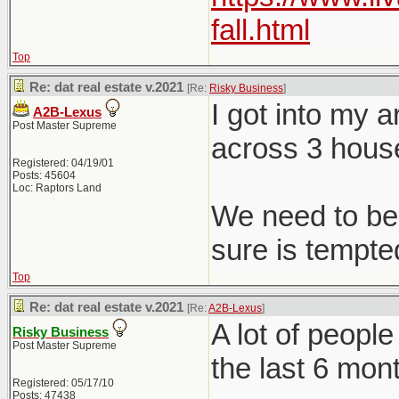
fall.html
Top
Re: dat real estate v.2021
[Re:
Risky Business
]
I got into my 
A2B-Lexus
Post Master Supreme
across 3 hous
Registered: 04/19/01
Posts: 45604
Loc: Raptors Land
We need to be 
sure is tempted
Top
Re: dat real estate v.2021
[Re:
A2B-Lexus
]
A lot of peopl
Risky Business
Post Master Supreme
the last 6 mon
Registered: 05/17/10
Posts: 47438