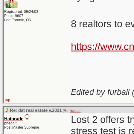
Registered: 09/24/03
Posts: 9607
Loc: Toronto, ON
8 realtors to 
https://www.c
Edited by furball 
Top
Re: dat real estate v.2021
[Re:
furball
]
Lost 2 offers 
Hatorade
pheggit
Post Master Supreme
stress test is 