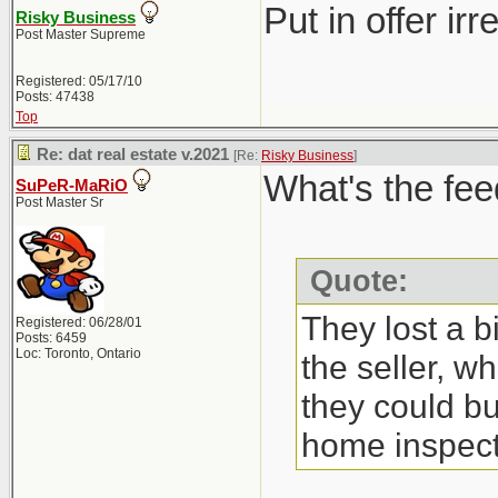
Put in offer ir
Risky Business
Post Master Supreme
Registered: 05/17/10
Posts: 47438
Top
Re: dat real estate v.2021
[Re:
Risky Business
]
What's the fee
SuPeR-MaRiO
Post Master Sr
Quote:
They lost a b
Registered: 06/28/01
Posts: 6459
Loc: Toronto, Ontario
the seller, w
they could bu
home inspect