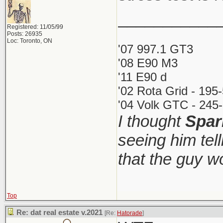
___________
Registered: 11/05/99
Posts: 26935
Loc: Toronto, ON
'07 997.1 GT3
'08 E90 M3
'11 E90 d
'02 Rota Grid - 195
'04 Volk GTC - 245-
I thought
Spar
seeing him tel
that the guy 
Top
Re: dat real estate v.2021
[Re:
Hatorade
]