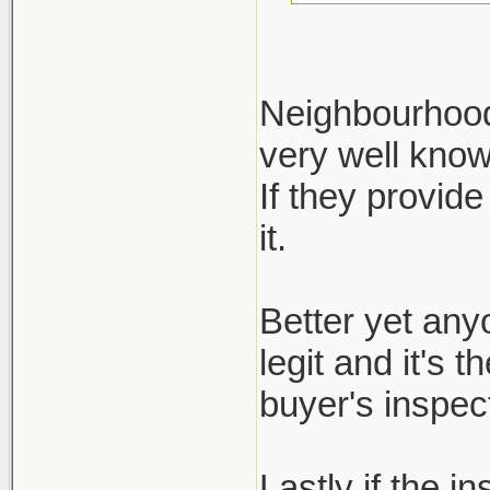
Neighbourhood 
very well kno
Define reputa
If they provide
not regulated.
it.
ask for it, bu
inspection re
Better yet any
legit and it's 
buyer's inspect
Lastly if the i