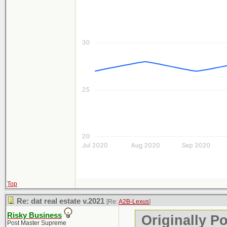
Top
Re: dat real estate v.2021
[Re:
A2B-Lexus
]
Risky Business
Originally P
Post Master Supreme