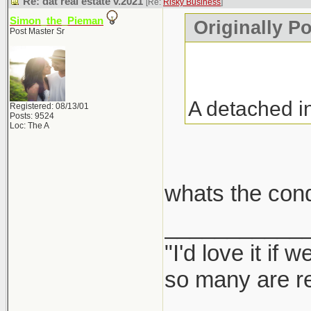
Re: dat real estate v.2021
[Re:
Risky Business
]
Simon_the_Pieman
Originally P
Post Master Sr
A detached i
Registered: 08/13/01
Posts: 9524
Loc: The A
whats the con
___________
"I'd love it if
so many are re