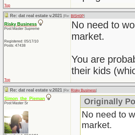
Top
Re: dat real estate v.2021
[Re:
BISH0P
]
No need to wor
Risky Business
Post Master Supreme
market.
Registered: 05/17/10
Posts: 47438
You are probab
their kids (wh
Top
Re: dat real estate v.2021
[Re:
Risky Business
]
Simon_the_Pieman
Originally P
Post Master Sr
No need to wo
market.