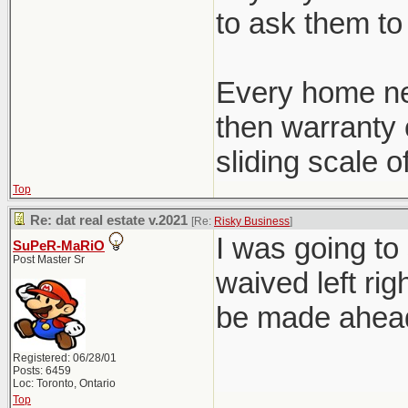
to ask them to 
Every home ne
then warranty c
sliding scale o
Top
Re: dat real estate v.2021
[Re:
Risky Business
]
I was going to
SuPeR-MaRiO
Post Master Sr
waived left rig
be made ahead 
Registered: 06/28/01
Posts: 6459
Loc: Toronto, Ontario
Top