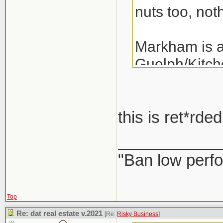
nuts too, noth
Markham is a 
Guelph/Kitche
the last 3 ye
years.
this is ret*rd
A detached i
___________
"Ban low perfo
Top
Re: dat real estate v.2021
[Re:
Risky Business
]