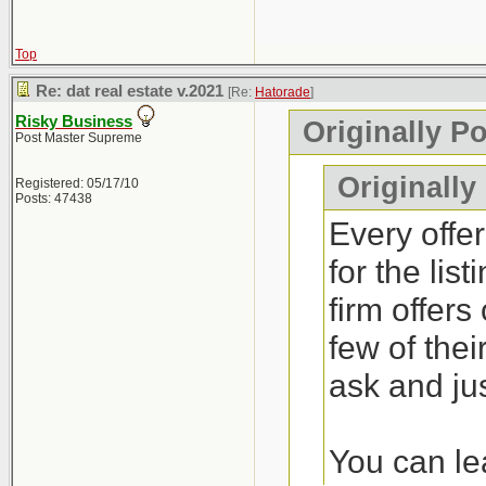
Top
Re: dat real estate v.2021
[Re:
Hatorade
]
Risky Business
Originally P
Post Master Supreme
Originally
Registered: 05/17/10
Posts: 47438
Every offer
for the lis
firm offers
few of thei
ask and jus
You can lea