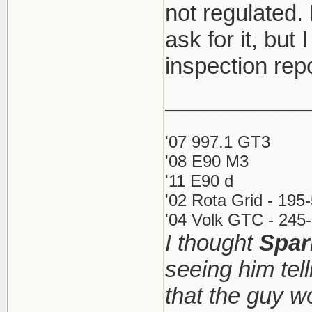
not regulated. 
ask for it, but 
inspection rep
___________
'07 997.1 GT3
'08 E90 M3
'11 E90 d
'02 Rota Grid - 195
'04 Volk GTC - 245-
I thought
Spar
seeing him tel
that the guy 