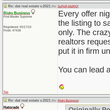
Re: dat real estate v.2021
[Re:
SuPeR-MaRiO
]
Every offer nig
Risky Business
Post Master Supreme
the listing to 
Registered: 05/17/10
only. The crazy
Posts: 47438
realtors reques
put it in firm u
You can lead a 
Top
Re: dat real estate v.2021
[Re:
Risky Business
]
Hatorade
Originally P