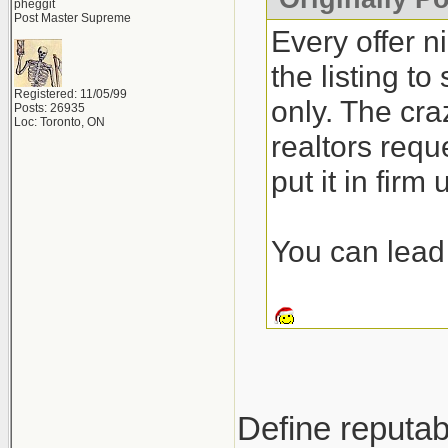
pheggit
Post Master Supreme
Every offer n
the listing t
Registered: 11/05/99
only. The craz
Posts: 26935
Loc: Toronto, ON
realtors requ
put it in firm
You can lead 
Define reputab