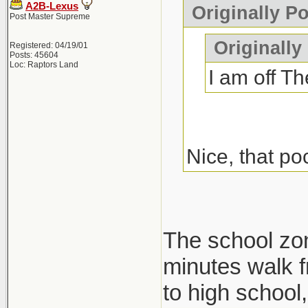
A2B-Lexus
Originally P
Post Master Supreme
Originally
Registered: 04/19/01
Posts: 45604
Loc: Raptors Land
I am off Th
Nice, that po
The school zone
minutes walk f
to high school, 