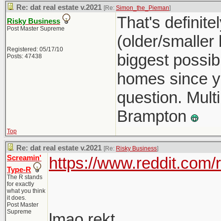
Re: dat real estate v.2021
[Re:
Simon_the_Pieman
]
That's definit
Risky Business
Post Master Supreme
(older/smaller
Registered: 05/17/10
biggest possib
Posts: 47438
homes since you
question. Multi
Brampton
Top
Re: dat real estate v.2021
[Re:
Risky Business
]
Screamin'
https://www.reddit.com
Type-R
The R stands
for exactly
what you think
it does.
Post Master
Supreme
lmao rekt