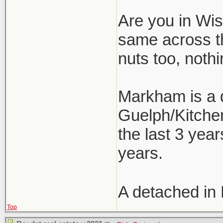
Are you in Wism
same across t
nuts too, nothi
Markham is a d
Guelph/Kitchen
the last 3 year
years.
A detached in
Top