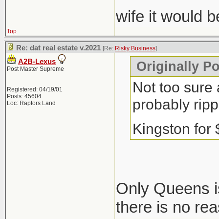
wife it would 
Top
Re: dat real estate v.2021
[Re:
Risky Business
]
A2B-Lexus
Originally P
Post Master Supreme
Not too sure 
Registered: 04/19/01
Posts: 45604
probably ripp
Loc: Raptors Land
Kingston for
Only Queens is
there is no re