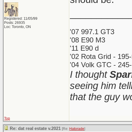
___________
Registered: 11/05/99
Posts: 26935
Loc: Toronto, ON
'07 997.1 GT3
'08 E90 M3
'11 E90 d
'02 Rota Grid - 195
'04 Volk GTC - 245-
I thought
Spar
seeing him tel
that the guy 
Top
Re: dat real estate v.2021
[Re:
Hatorade
]