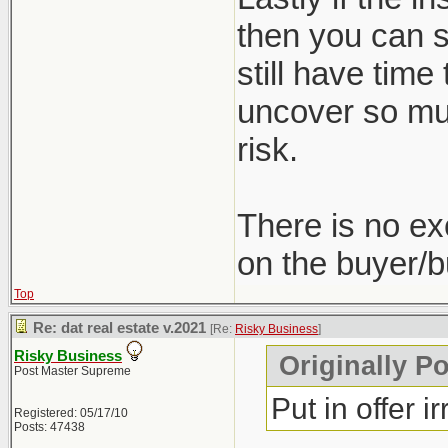
then you can st
still have time
uncover so muc
risk.
There is no ex
on the buyer/b
Top
Re: dat real estate v.2021
[Re:
Risky Business
]
Risky Business
Originally P
Post Master Supreme
Put in offer i
Registered: 05/17/10
Posts: 47438