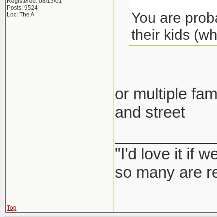
Registered: 08/13/01
Posts: 9524
You are proba
Loc: The A
their kids (w
or multiple fam
and street
___________
"I'd love it if
so many are re
Top