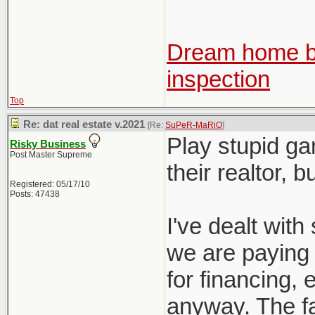
Dream home be
inspection
Top
Re: dat real estate v.2021
[Re:
SuPeR-MaRiO
]
Play stupid ga
Risky Business
Post Master Supreme
their realtor, 
Registered: 05/17/10
Posts: 47438
I've dealt with 
we are paying f
for financing, e
anyway. The fac