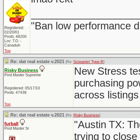
___________________
"Ban low performance dr
Registered:
02/20/01
Posts: 48200
Loc: T.O. -
Canaduh
Top
Re: dat real estate v.2021
[Re:
Screamin' Type-R
]
New Stress test
Risky Business
Post Master Supreme
purchasing powe
Registered: 05/17/10
across listings 
Posts: 47438
Top
Re: dat real estate v.2021
[Re:
Risky Business
]
"Austin TX: Th
furball
Post Master Sr
trying to close 