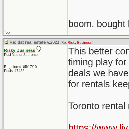
boom, bought 
Top
Re: dat real estate v.2021
[Re:
Risky Business
]
This better co
Risky Business
Post Master Supreme
timing play fo
Registered: 05/17/10
deals we have 
Posts: 47438
for rentals ke
Toronto rental
https://www.li