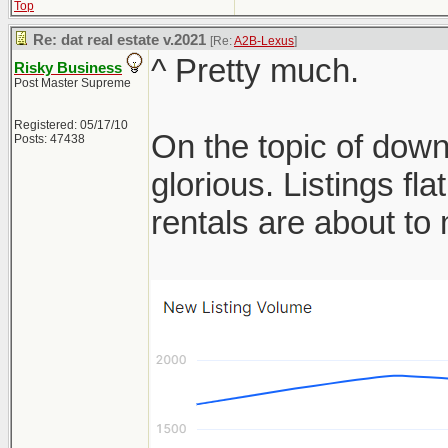
Top
Re: dat real estate v.2021
[Re:
A2B-Lexus
]
^ Pretty much.
Risky Business
Post Master Supreme
Registered: 05/17/10
On the topic of down
Posts: 47438
glorious. Listings f
rentals are about t