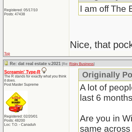
I am off The 
Registered: 05/17/10
Posts: 47438
Nice, that poc
Top
Re: dat real estate v.2021
[Re:
Risky Business
]
Screamin' Type-R
Originally P
The R stands for exactly what you think
it does.
A lot of peop
Post Master Supreme
last 6 months
Are you in Wi
Registered: 02/20/01
Posts: 48200
Loc: T.O. - Canaduh
same across 