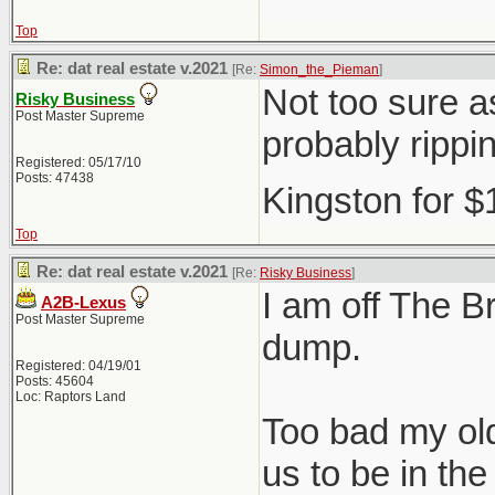
Top
Re: dat real estate v.2021
[Re:
Simon_the_Pieman
]
Not too sure as
Risky Business
Post Master Supreme
probably rippi
Registered: 05/17/10
Posts: 47438
Kingston for 
Top
Re: dat real estate v.2021
[Re:
Risky Business
]
I am off The Br
A2B-Lexus
Post Master Supreme
dump.
Registered: 04/19/01
Posts: 45604
Loc: Raptors Land
Too bad my old
us to be in t