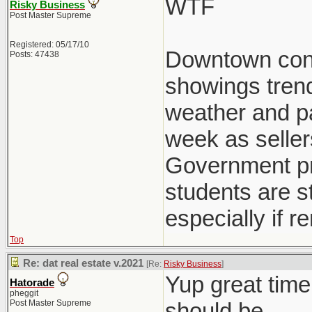
WTF
Risky Business
Post Master Supreme
Registered: 05/17/10
Downtown condo
Posts: 47438
showings trend
weather and pat
week as seller
Government pre
students are st
especially if r
Top
Re: dat real estate v.2021
[Re:
Risky Business
]
Yup great time
Hatorade
pheggit
Post Master Supreme
should be.