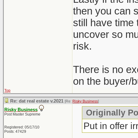
then you can st
still have time
uncover so muc
risk.
There is no ex
on the buyer/b
Top
Re: dat real estate v.2021
[Re:
Risky Business
]
Risky Business
Originally P
Post Master Supreme
Put in offer i
Registered: 05/17/10
Posts: 47429