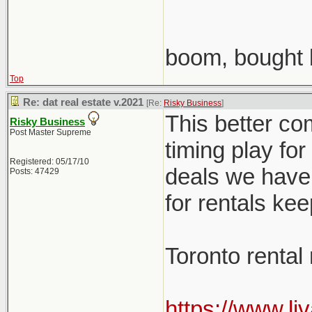
boom, bought 
Top
Re: dat real estate v.2021
[Re:
Risky Business
]
This better co
Risky Business
Post Master Supreme
timing play fo
Registered: 05/17/10
deals we have 
Posts: 47429
for rentals ke
Toronto rental
https://www.li