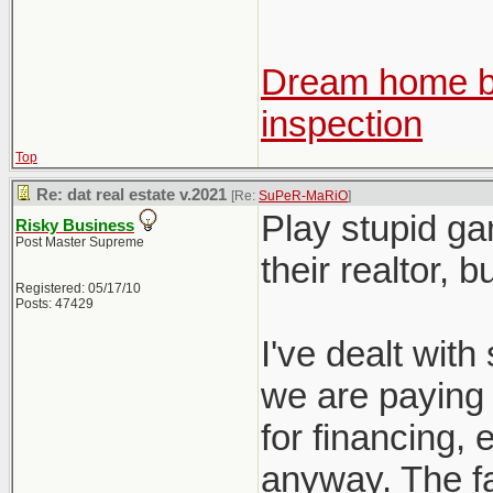
Dream home be
inspection
Top
Re: dat real estate v.2021
[Re:
SuPeR-MaRiO
]
Play stupid ga
Risky Business
Post Master Supreme
their realtor, 
Registered: 05/17/10
Posts: 47429
I've dealt with 
we are paying f
for financing, e
anyway. The fac