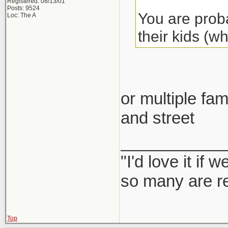
Registered: 08/13/01
Posts: 9524
You are proba
Loc: The A
their kids (w
or multiple fam
and street
___________
"I'd love it if
so many are re
Top