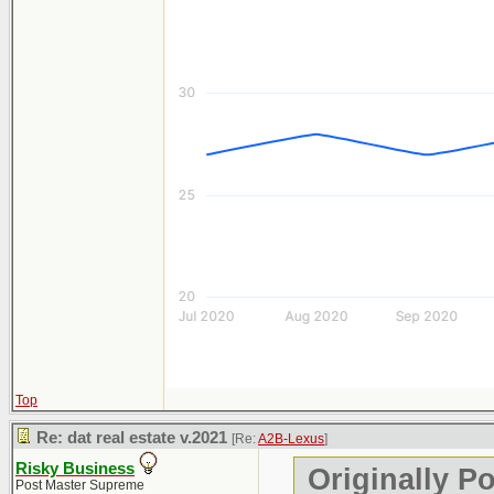
Top
Re: dat real estate v.2021
[Re:
A2B-Lexus
]
Risky Business
Originally P
Post Master Supreme