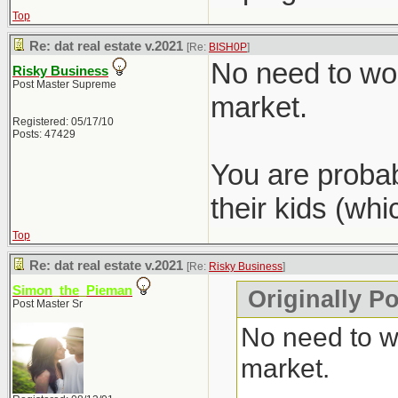
Top
Re: dat real estate v.2021
[Re:
BISH0P
]
No need to wor
Risky Business
Post Master Supreme
market.
Registered: 05/17/10
Posts: 47429
You are probab
their kids (wh
Top
Re: dat real estate v.2021
[Re:
Risky Business
]
Simon_the_Pieman
Originally P
Post Master Sr
No need to wo
market.