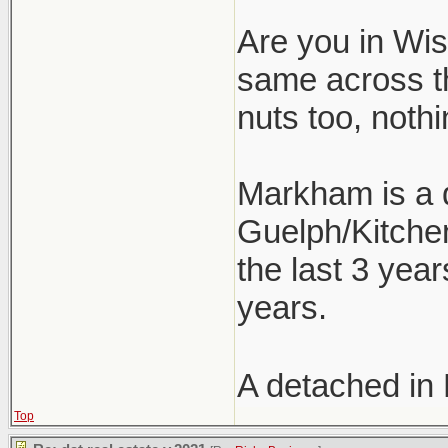
Are you in Wism
same across t
nuts too, nothi
Markham is a d
Guelph/Kitchen
the last 3 year
years.
A detached in
Top