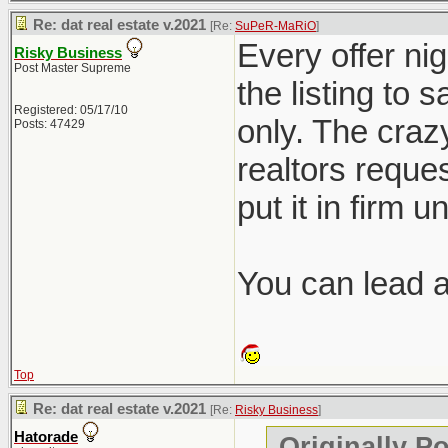
Re: dat real estate v.2021
[Re:
SuPeR-MaRiO
]
Every offer nig
Risky Business
Post Master Supreme
the listing to 
Registered: 05/17/10
only. The crazy
Posts: 47429
realtors reques
put it in firm u
You can lead a 
Top
Re: dat real estate v.2021
[Re:
Risky Business
]
Hatorade
Originally P