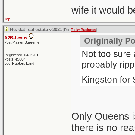
wife it would 
Top
Re: dat real estate v.2021
[Re:
Risky Business
]
A2B-Lexus
Originally P
Post Master Supreme
Not too sure 
Registered: 04/19/01
Posts: 45604
probably ripp
Loc: Raptors Land
Kingston for
Only Queens is
there is no re