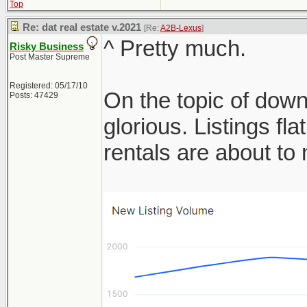
Top
Re: dat real estate v.2021
[Re:
A2B-Lexus
]
^ Pretty much.
Risky Business
Post Master Supreme
Registered: 05/17/10
On the topic of down
Posts: 47429
glorious. Listings f
rentals are about t