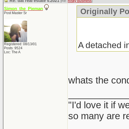
Re: dat real estate v.2021
[Re:
Risky Business
]
Simon_the_Pieman
Originally P
Post Master Sr
A detached i
Registered: 08/13/01
Posts: 9524
Loc: The A
whats the con
___________
"I'd love it if
so many are re