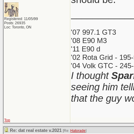
___________
Registered: 11/05/99
Posts: 26935
Loc: Toronto, ON
'07 997.1 GT3
'08 E90 M3
'11 E90 d
'02 Rota Grid - 195
'04 Volk GTC - 245-
I thought
Spar
seeing him tel
that the guy 
Top
Re: dat real estate v.2021
[Re:
Hatorade
]