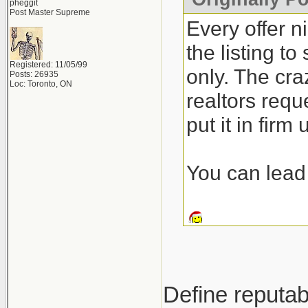
pheggit
Post Master Supreme
Every offer n
the listing t
Registered: 11/05/99
only. The craz
Posts: 26935
Loc: Toronto, ON
realtors requ
put it in firm
You can lead 
Define reputab