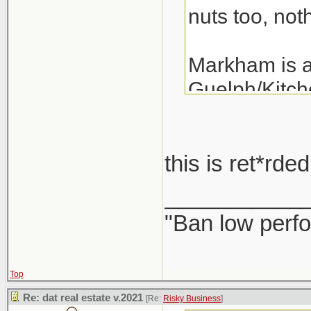
nuts too, noth
Markham is a 
Guelph/Kitche
the last 3 ye
years.
this is ret*rd
A detached i
___________
"Ban low perfo
Top
Re: dat real estate v.2021
[Re:
Risky Business
]