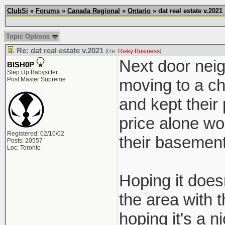
ClubSi
»
Forums
»
Canada Regional
»
Ontario
» dat real estate v.2021
Topic Options
Re: dat real estate v.2021
[Re:
Risky Business
]
Next door neig
BISH0P
Step Up Babysitter
Post Master Supreme
moving to a ch
and kept their
price alone wo
Registered: 02/10/02
their basement
Posts: 20557
Loc: Toronto
Hoping it doesn
the area with 
hoping it's a ni