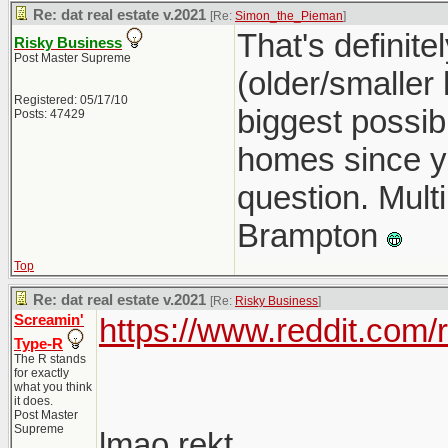
Re: dat real estate v.2021
[Re:
Simon_the_Pieman
]
That's definit
Risky Business
Post Master Supreme
(older/smaller
Registered: 05/17/10
biggest possib
Posts: 47429
homes since you
question. Multi
Brampton
Top
Re: dat real estate v.2021
[Re:
Risky Business
]
Screamin'
https://www.reddit.com
Type-R
The R stands
for exactly
what you think
it does.
Post Master
Supreme
lmao rekt