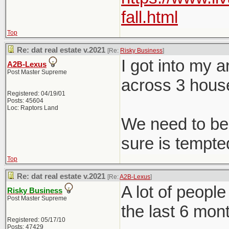
fall.html
Top
Re: dat real estate v.2021
[Re:
Risky Business
]
I got into my 
A2B-Lexus
Post Master Supreme
across 3 hous
Registered: 04/19/01
Posts: 45604
Loc: Raptors Land
We need to be 
sure is tempted
Top
Re: dat real estate v.2021
[Re:
A2B-Lexus
]
A lot of peopl
Risky Business
Post Master Supreme
the last 6 mon
Registered: 05/17/10
Posts: 47429