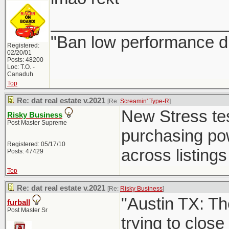
___________________
"Ban low performance dr
Registered:
02/20/01
Posts: 48200
Loc: T.O. -
Canaduh
Top
Re: dat real estate v.2021
[Re:
Screamin' Type-R
]
New Stress test
Risky Business
Post Master Supreme
purchasing powe
Registered: 05/17/10
across listings 
Posts: 47429
Top
Re: dat real estate v.2021
[Re:
Risky Business
]
"Austin TX: Th
furball
Post Master Sr
trying to close 