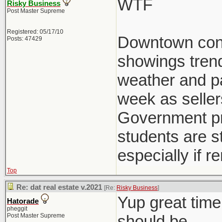
WTF
Risky Business
Post Master Supreme
Registered: 05/17/10
Downtown condo
Posts: 47429
showings trend
weather and pat
week as seller
Government pre
students are st
especially if r
Top
Re: dat real estate v.2021
[Re:
Risky Business
]
Yup great time
Hatorade
pheggit
Post Master Supreme
should be.