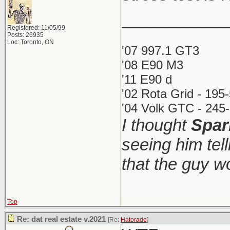
___________
Registered: 11/05/99
Posts: 26935
Loc: Toronto, ON
'07 997.1 GT3
'08 E90 M3
'11 E90 d
'02 Rota Grid - 195
'04 Volk GTC - 245-
I thought
Spar
seeing him tel
that the guy 
Top
Re: dat real estate v.2021
[Re:
Hatorade
]