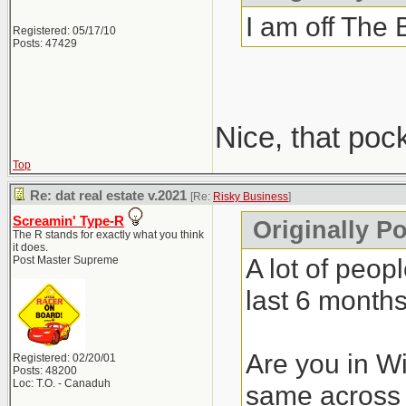
I am off The 
Registered: 05/17/10
Posts: 47429
Nice, that poc
Top
Re: dat real estate v.2021
[Re:
Risky Business
]
Screamin' Type-R
Originally P
The R stands for exactly what you think
it does.
A lot of peop
Post Master Supreme
last 6 months
Are you in Wi
Registered: 02/20/01
Posts: 48200
Loc: T.O. - Canaduh
same across 