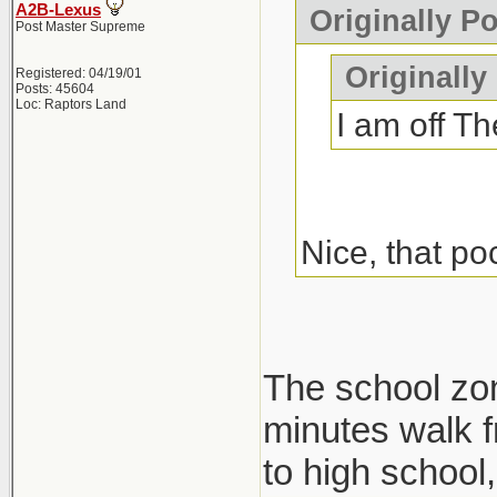
A2B-Lexus
Originally P
Post Master Supreme
Originally
Registered: 04/19/01
Posts: 45604
Loc: Raptors Land
I am off Th
Nice, that po
The school zone
minutes walk f
to high school, 