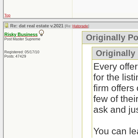
Top
Re: dat real estate v.2021
[Re:
Hatorade
]
Risky Business
Originally P
Post Master Supreme
Originally
Registered: 05/17/10
Posts: 47429
Every offer
for the lis
firm offers
few of thei
ask and jus
You can lea