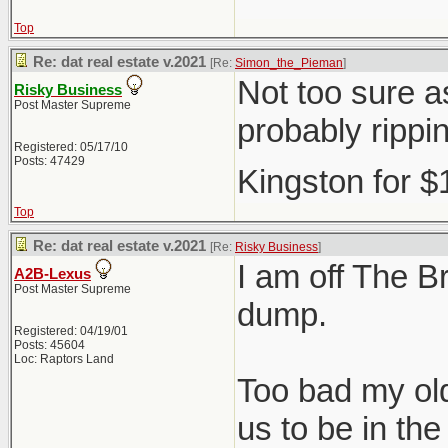
Top
Re: dat real estate v.2021
[Re:
Simon_the_Pieman
]
Not too sure as
Risky Business
Post Master Supreme
probably rippi
Registered: 05/17/10
Posts: 47429
Kingston for 
Top
Re: dat real estate v.2021
[Re:
Risky Business
]
I am off The Br
A2B-Lexus
Post Master Supreme
dump.
Registered: 04/19/01
Posts: 45604
Loc: Raptors Land
Too bad my old
us to be in t