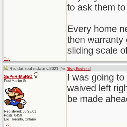
to ask them to 
Every home ne
then warranty c
sliding scale o
Top
Re: dat real estate v.2021
[Re:
Risky Business
]
I was going to
SuPeR-MaRiO
Post Master Sr
waived left rig
be made ahead 
Registered: 06/28/01
Posts: 6459
Loc: Toronto, Ontario
Top