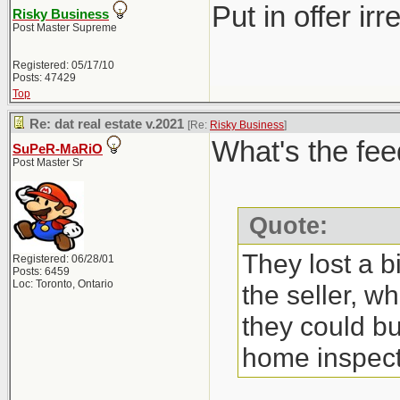
Put in offer ir
Risky Business
Post Master Supreme
Registered: 05/17/10
Posts: 47429
Top
Re: dat real estate v.2021
[Re:
Risky Business
]
What's the fee
SuPeR-MaRiO
Post Master Sr
Quote:
They lost a b
Registered: 06/28/01
Posts: 6459
Loc: Toronto, Ontario
the seller, w
they could bu
home inspect