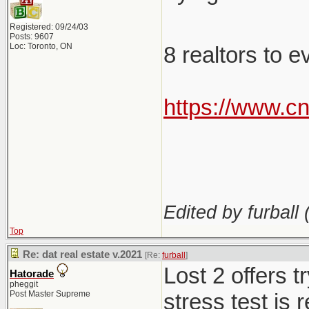
Registered: 09/24/03
Posts: 9607
Loc: Toronto, ON
8 realtors to 
https://www.c
Edited by furball 
Top
Re: dat real estate v.2021
[Re:
furball
]
Lost 2 offers 
Hatorade
pheggit
Post Master Supreme
stress test is 