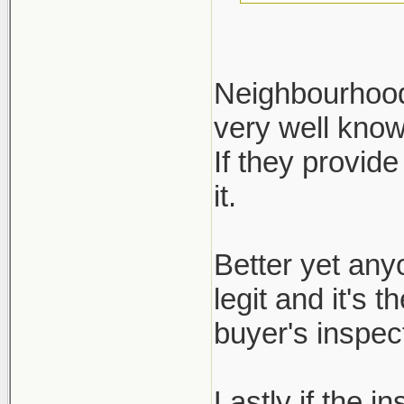
Neighbourhood 
very well kno
Define reputa
If they provide
not regulated.
it.
ask for it, bu
inspection re
Better yet any
legit and it's 
buyer's inspect
Lastly if the i