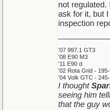
not regulated. 
ask for it, but 
inspection rep
___________
'07 997.1 GT3
'08 E90 M3
'11 E90 d
'02 Rota Grid - 195
'04 Volk GTC - 245-
I thought
Spar
seeing him tel
that the guy 