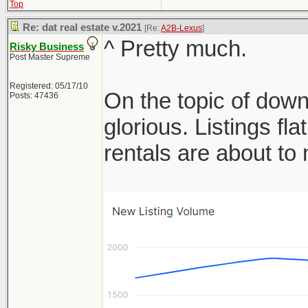
Top
Re: dat real estate v.2021
[Re:
A2B-Lexus
]
^ Pretty much.
Risky Business
Post Master Supreme
Registered: 05/17/10
On the topic of down
Posts: 47436
glorious. Listings f
rentals are about t