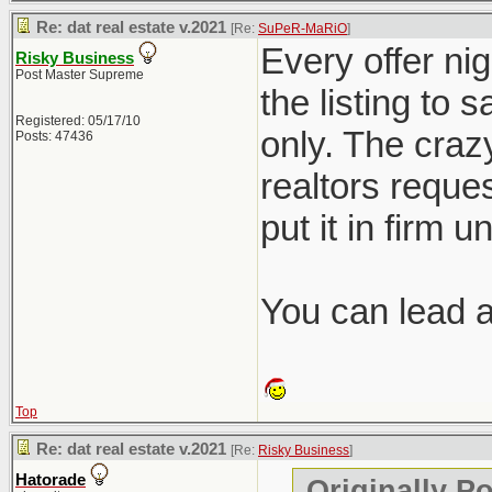
Re: dat real estate v.2021
[Re:
SuPeR-MaRiO
]
Every offer nig
Risky Business
Post Master Supreme
the listing to 
Registered: 05/17/10
only. The crazy
Posts: 47436
realtors reques
put it in firm u
You can lead a 
Top
Re: dat real estate v.2021
[Re:
Risky Business
]
Hatorade
Originally P