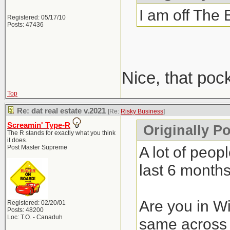
I am off The 
Registered: 05/17/10
Posts: 47436
Nice, that poc
Top
Re: dat real estate v.2021
[Re:
Risky Business
]
Screamin' Type-R
Originally P
The R stands for exactly what you think
it does.
A lot of peop
Post Master Supreme
last 6 months
Are you in Wi
Registered: 02/20/01
Posts: 48200
Loc: T.O. - Canaduh
same across 