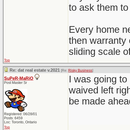
to ask them to 
Every home ne
then warranty c
sliding scale o
Top
Re: dat real estate v.2021
[Re:
Risky Business
]
I was going to
SuPeR-MaRiO
Post Master Sr
waived left rig
be made ahead 
Registered: 06/28/01
Posts: 6459
Loc: Toronto, Ontario
Top