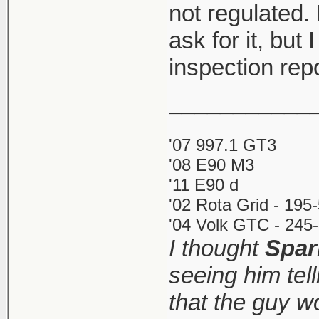
not regulated. 
ask for it, but 
inspection rep
___________
'07 997.1 GT3
'08 E90 M3
'11 E90 d
'02 Rota Grid - 195
'04 Volk GTC - 245-
I thought
Spar
seeing him tel
that the guy 