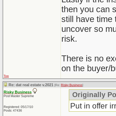
then you can st
still have time
uncover so muc
risk.
There is no ex
on the buyer/b
Top
Re: dat real estate v.2021
[Re:
Risky Business
]
Risky Business
Originally P
Post Master Supreme
Put in offer i
Registered: 05/17/10
Posts: 47436