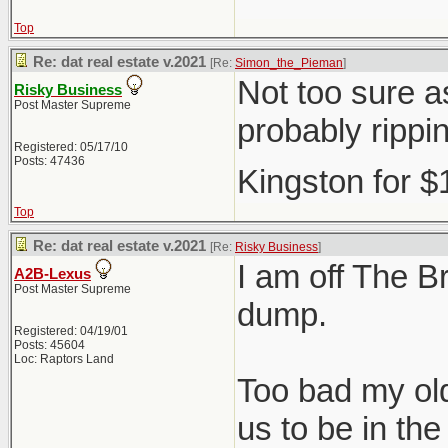
Top
Re: dat real estate v.2021
[Re:
Simon_the_Pieman
]
Not too sure as
Risky Business
Post Master Supreme
probably rippi
Registered: 05/17/10
Posts: 47436
Kingston for 
Top
Re: dat real estate v.2021
[Re:
Risky Business
]
I am off The Br
A2B-Lexus
Post Master Supreme
dump.
Registered: 04/19/01
Posts: 45604
Loc: Raptors Land
Too bad my old
us to be in t