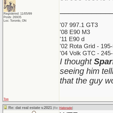
___________
Registered: 11/05/99
Posts: 26935
Loc: Toronto, ON
'07 997.1 GT3
'08 E90 M3
'11 E90 d
'02 Rota Grid - 195
'04 Volk GTC - 245-
I thought
Spar
seeing him tel
that the guy 
Top
Re: dat real estate v.2021
[Re:
Hatorade
]