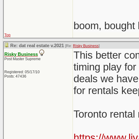
boom, bought 
Top
Re: dat real estate v.2021
[Re:
Risky Business
]
This better co
Risky Business
Post Master Supreme
timing play fo
Registered: 05/17/10
deals we have 
Posts: 47436
for rentals ke
Toronto rental
https://www.li