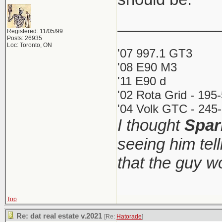
___________
Registered: 11/05/99
Posts: 26935
Loc: Toronto, ON
'07 997.1 GT3
'08 E90 M3
'11 E90 d
'02 Rota Grid - 195
'04 Volk GTC - 245-
I thought
Spar
seeing him tel
that the guy 
Top
Re: dat real estate v.2021
[Re:
Hatorade
]