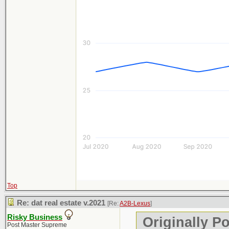
Top
Re: dat real estate v.2021
[Re:
A2B-Lexus
]
Risky Business
Originally P
Post Master Supreme