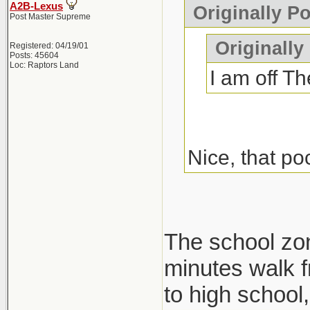
A2B-Lexus
Originally P
Post Master Supreme
Originally
Registered: 04/19/01
Posts: 45604
Loc: Raptors Land
I am off Th
Nice, that po
The school zone
minutes walk f
to high school, 