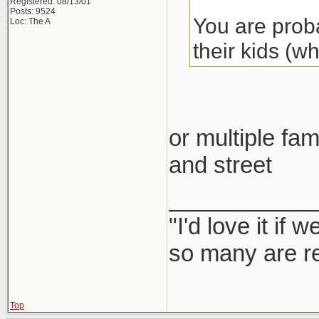
Registered: 08/13/01
Posts: 9524
You are proba
Loc: The A
their kids (w
or multiple fam
and street
___________
"I'd love it if
so many are re
Top