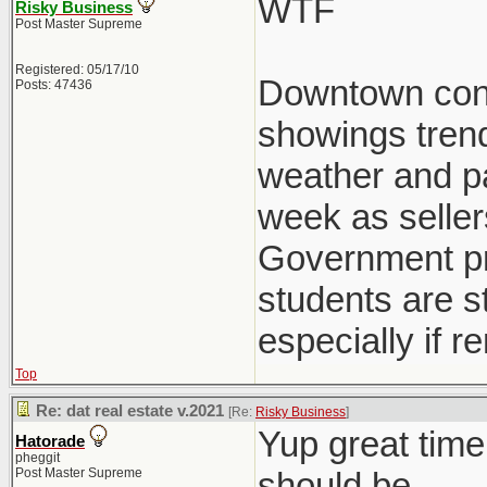
WTF
Risky Business
Post Master Supreme
Registered: 05/17/10
Downtown condo
Posts: 47436
showings trend
weather and pat
week as seller
Government pre
students are st
especially if r
Top
Re: dat real estate v.2021
[Re:
Risky Business
]
Yup great time
Hatorade
pheggit
Post Master Supreme
should be.