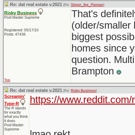
Re: dat real estate v.2021
[Re:
Simon_the_Pieman
]
That's definit
Risky Business
Post Master Supreme
(older/smaller
Registered: 05/17/10
biggest possib
Posts: 47436
homes since you
question. Multi
Brampton
Top
Re: dat real estate v.2021
[Re:
Risky Business
]
Screamin'
https://www.reddit.com
Type-R
The R stands
for exactly
what you think
it does.
Post Master
Supreme
lmao rekt