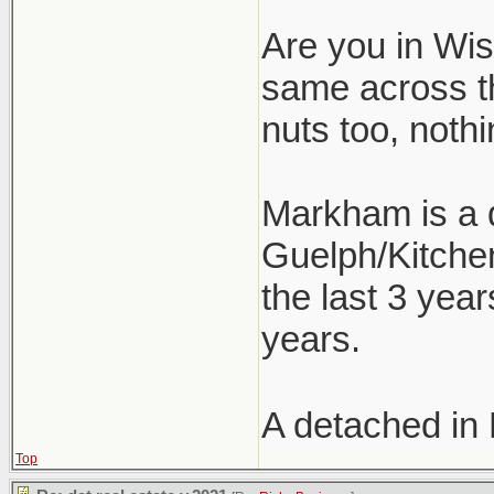
Are you in Wism
same across t
nuts too, nothi
Markham is a d
Guelph/Kitchen
the last 3 year
years.
A detached in
Top