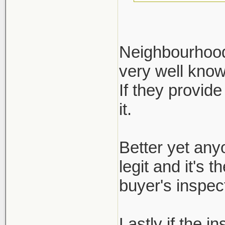
Neighbourhood 
very well kno
Define reputa
If they provide
not regulated.
it.
ask for it, bu
inspection re
Better yet any
legit and it's 
buyer's inspect
Lastly if the i