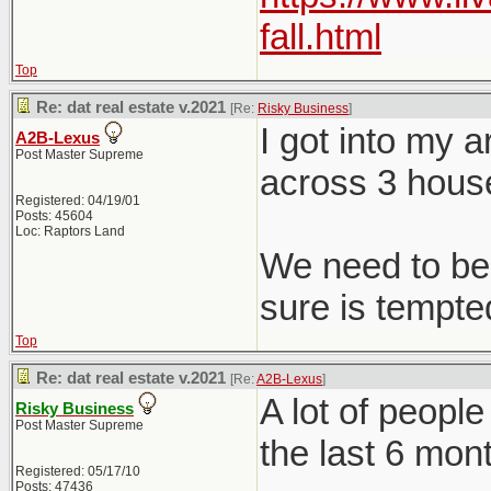
fall.html
Top
Re: dat real estate v.2021
[Re:
Risky Business
]
I got into my 
A2B-Lexus
Post Master Supreme
across 3 hous
Registered: 04/19/01
Posts: 45604
Loc: Raptors Land
We need to be 
sure is tempted
Top
Re: dat real estate v.2021
[Re:
A2B-Lexus
]
A lot of peopl
Risky Business
Post Master Supreme
the last 6 mon
Registered: 05/17/10
Posts: 47436