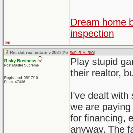
Dream home be
inspection
Top
Re: dat real estate v.2021
[Re:
SuPeR-MaRiO
]
Play stupid ga
Risky Business
Post Master Supreme
their realtor, 
Registered: 05/17/10
Posts: 47436
I've dealt with 
we are paying f
for financing, e
anyway. The fac