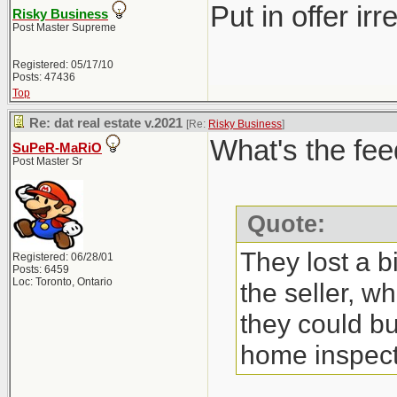
Put in offer ir
Risky Business
Post Master Supreme
Registered: 05/17/10
Posts: 47436
Top
Re: dat real estate v.2021
[Re:
Risky Business
]
What's the fee
SuPeR-MaRiO
Post Master Sr
Quote:
They lost a b
Registered: 06/28/01
Posts: 6459
Loc: Toronto, Ontario
the seller, w
they could bu
home inspect