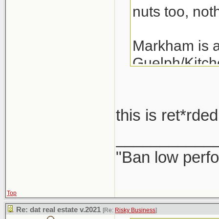
nuts too, noth
Markham is a 
Guelph/Kitche
the last 3 ye
years.
this is ret*rd
A detached i
___________
"Ban low perfo
Top
Re: dat real estate v.2021
[Re:
Risky Business
]