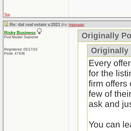
Top
Re: dat real estate v.2021
[Re:
Hatorade
]
Risky Business
Originally P
Post Master Supreme
Originally
Registered: 05/17/10
Posts: 47436
Every offer
for the lis
firm offers
few of thei
ask and jus
You can lea