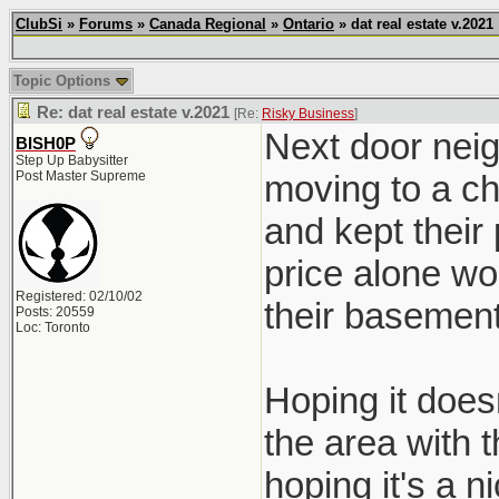
ClubSi
»
Forums
»
Canada Regional
»
Ontario
» dat real estate v.2021
Topic Options
Re: dat real estate v.2021
[Re:
Risky Business
]
Next door neig
BISH0P
Step Up Babysitter
Post Master Supreme
moving to a ch
and kept their
price alone wo
Registered: 02/10/02
their basement
Posts: 20559
Loc: Toronto
Hoping it doesn
the area with 
hoping it's a ni