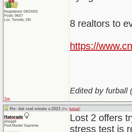
Registered: 09/24/03
Posts: 9607
Loc: Toronto, ON
8 realtors to 
https://www.c
Edited by furball 
Top
Re: dat real estate v.2021
[Re:
furball
]
Lost 2 offers 
Hatorade
pheggit
Post Master Supreme
stress test is 