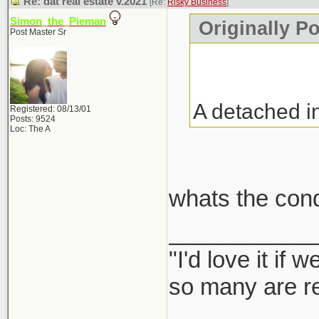
Re: dat real estate v.2021
[Re:
Risky Business
]
Simon_the_Pieman
Originally P
Post Master Sr
A detached i
Registered: 08/13/01
Posts: 9524
Loc: The A
whats the con
___________
"I'd love it if
so many are re