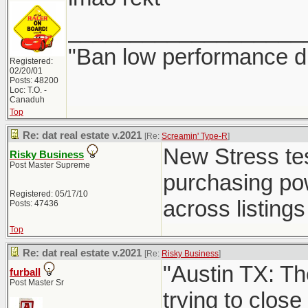
___________________
"Ban low performance dr
Registered:
02/20/01
Posts: 48200
Loc: T.O. -
Canaduh
Top
Re: dat real estate v.2021
[Re:
Screamin' Type-R
]
New Stress test
Risky Business
Post Master Supreme
purchasing powe
Registered: 05/17/10
across listings 
Posts: 47436
Top
Re: dat real estate v.2021
[Re:
Risky Business
]
"Austin TX: Th
furball
Post Master Sr
trying to close 