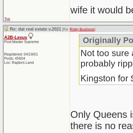
wife it would 
Top
Re: dat real estate v.2021
[Re:
Risky Business
]
A2B-Lexus
Originally P
Post Master Supreme
Not too sure 
Registered: 04/19/01
Posts: 45604
probably ripp
Loc: Raptors Land
Kingston for
Only Queens is
there is no re