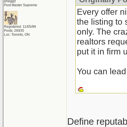
pheggit
Post Master Supreme
Every offer n
the listing t
Registered: 11/05/99
only. The craz
Posts: 26935
Loc: Toronto, ON
realtors requ
put it in firm
You can lead 
Define reputab