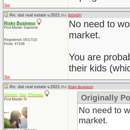
Top
Re: dat real estate v.2021
[Re:
BISH0P
]
No need to wor
Risky Business
Post Master Supreme
market.
Registered: 05/17/10
Posts: 47436
You are probab
their kids (wh
Top
Re: dat real estate v.2021
[Re:
Risky Business
]
Simon_the_Pieman
Originally P
Post Master Sr
No need to wo
market.