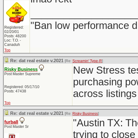
___________________
"Ban low performance dr
Registered:
02/20/01
Posts: 48200
Loc: T.O. -
Canaduh
Top
Re: dat real estate v.2021
[Re:
Screamin' Type-R
]
New Stress test
Risky Business
Post Master Supreme
purchasing powe
Registered: 05/17/10
across listings 
Posts: 47438
Top
Re: dat real estate v.2021
[Re:
Risky Business
]
"Austin TX: Th
furball
Post Master Sr
trying to close 