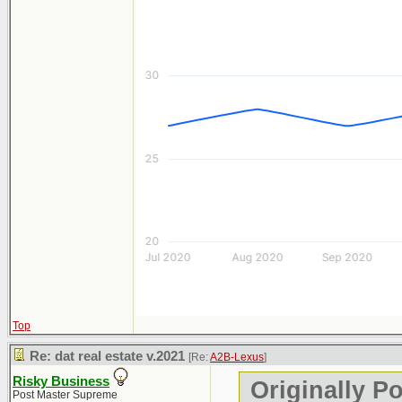
Top
Re: dat real estate v.2021
[Re:
A2B-Lexus
]
Risky Business
Originally P
Post Master Supreme