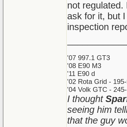
not regulated. 
ask for it, but 
inspection rep
___________
'07 997.1 GT3
'08 E90 M3
'11 E90 d
'02 Rota Grid - 195
'04 Volk GTC - 245-
I thought
Spar
seeing him tel
that the guy 