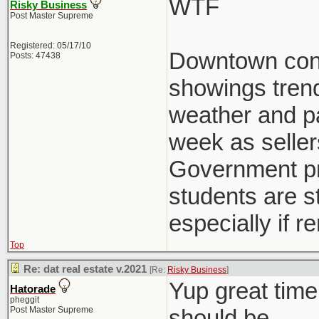
WTF
Risky Business
Post Master Supreme
Registered: 05/17/10
Downtown condo
Posts: 47438
showings trend
weather and pat
week as seller
Government pre
students are st
especially if r
Top
Re: dat real estate v.2021
[Re:
Risky Business
]
Yup great time
Hatorade
pheggit
Post Master Supreme
should be.