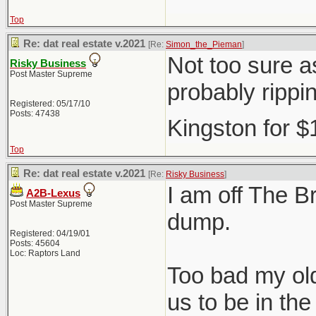
Top
Re: dat real estate v.2021
[Re:
Simon_the_Pieman
]
Not too sure as
Risky Business
Post Master Supreme
probably rippi
Registered: 05/17/10
Posts: 47438
Kingston for 
Top
Re: dat real estate v.2021
[Re:
Risky Business
]
I am off The Br
A2B-Lexus
Post Master Supreme
dump.
Registered: 04/19/01
Posts: 45604
Loc: Raptors Land
Too bad my old
us to be in t