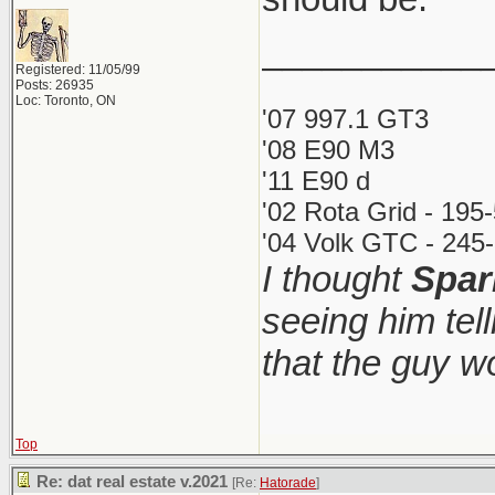
___________
Registered: 11/05/99
Posts: 26935
Loc: Toronto, ON
'07 997.1 GT3
'08 E90 M3
'11 E90 d
'02 Rota Grid - 195
'04 Volk GTC - 245-
I thought
Spar
seeing him tel
that the guy 
Top
Re: dat real estate v.2021
[Re:
Hatorade
]