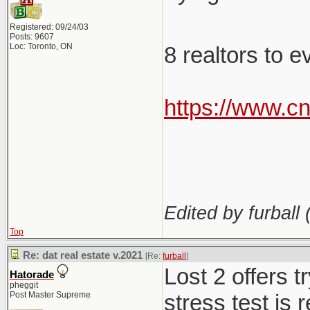
Registered: 09/24/03
Posts: 9607
Loc: Toronto, ON
8 realtors to 
https://www.c
Edited by furball 
Top
Re: dat real estate v.2021
[Re:
furball
]
Lost 2 offers 
Hatorade
pheggit
Post Master Supreme
stress test is 