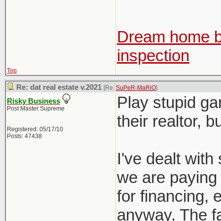
Dream home be
inspection
Top
Re: dat real estate v.2021
[Re:
SuPeR-MaRiO
]
Play stupid ga
Risky Business
Post Master Supreme
their realtor, 
Registered: 05/17/10
Posts: 47438
I've dealt with 
we are paying f
for financing, e
anyway. The fac