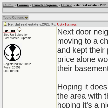
ClubSi
»
Forums
»
Canada Regional
»
Ontario
» dat real estate v.2021
Topic Options
Re: dat real estate v.2021
[Re:
Risky Business
]
Next door neig
BISH0P
Step Up Babysitter
Post Master Supreme
moving to a ch
and kept their
price alone wo
Registered: 02/10/02
their basement
Posts: 20559
Loc: Toronto
Hoping it doesn
the area with 
hoping it's a ni