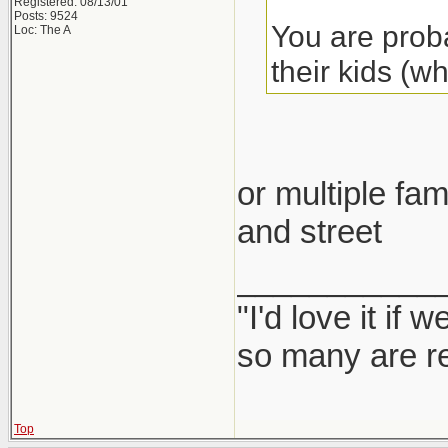
Registered: 08/13/01
Posts: 9524
You are proba
Loc: The A
their kids (w
or multiple fam
and street
___________
"I'd love it if
so many are re
Top