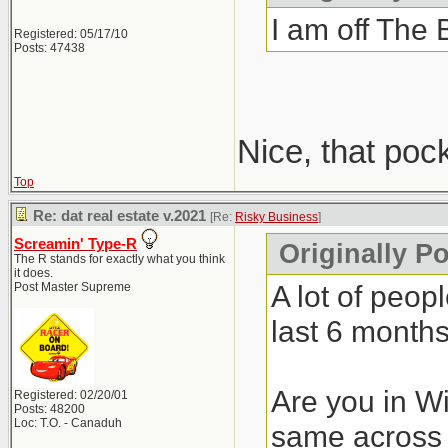
I am off The 
Registered: 05/17/10
Posts: 47438
Nice, that poc
Top
Re: dat real estate v.2021
[Re:
Risky Business
]
Screamin' Type-R
Originally P
The R stands for exactly what you think
it does.
A lot of peop
Post Master Supreme
last 6 months
Are you in Wi
Registered: 02/20/01
Posts: 48200
Loc: T.O. - Canaduh
same across 