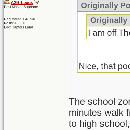
A2B-Lexus
Originally P
Post Master Supreme
Originally
Registered: 04/19/01
Posts: 45604
Loc: Raptors Land
I am off Th
Nice, that po
The school zone
minutes walk f
to high school, 