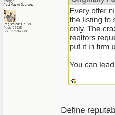
pheggit
Post Master Supreme
Every offer n
the listing t
Registered: 11/05/99
only. The craz
Posts: 26935
Loc: Toronto, ON
realtors requ
put it in firm
You can lead 
Define reputab