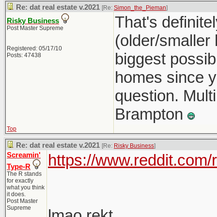
Re: dat real estate v.2021
[Re:
Simon_the_Pieman
]
That's definit
Risky Business
Post Master Supreme
(older/smaller
Registered: 05/17/10
biggest possib
Posts: 47438
homes since you
question. Multi
Brampton
Top
Re: dat real estate v.2021
[Re:
Risky Business
]
Screamin'
https://www.reddit.com
Type-R
The R stands
for exactly
what you think
it does.
Post Master
Supreme
lmao rekt