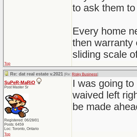
to ask them to 
Every home ne
then warranty c
sliding scale o
Top
Re: dat real estate v.2021
[Re:
Risky Business
]
I was going to
SuPeR-MaRiO
Post Master Sr
waived left rig
be made ahead 
Registered: 06/28/01
Posts: 6459
Loc: Toronto, Ontario
Top