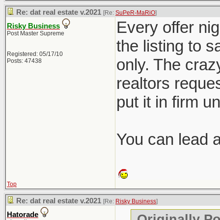
Re: dat real estate v.2021
[Re:
SuPeR-MaRiO
]
Every offer nig
Risky Business
Post Master Supreme
the listing to 
Registered: 05/17/10
only. The crazy
Posts: 47438
realtors reques
put it in firm u
You can lead a 
Top
Re: dat real estate v.2021
[Re:
Risky Business
]
Hatorade
Originally P