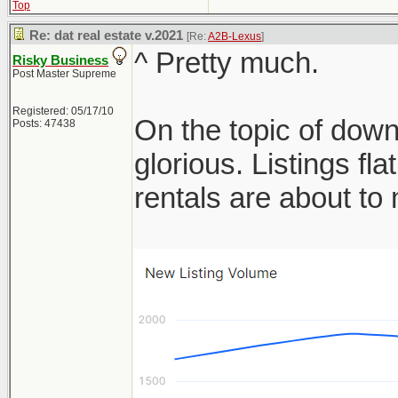
Top
Re: dat real estate v.2021
[Re:
A2B-Lexus
]
^ Pretty much.
Risky Business
Post Master Supreme
Registered: 05/17/10
On the topic of down
Posts: 47438
glorious. Listings f
rentals are about t