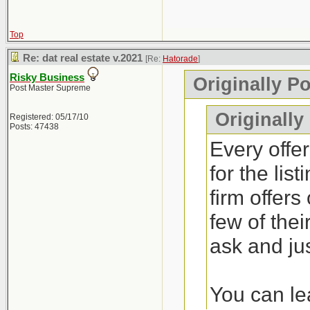
Top
Re: dat real estate v.2021
[Re:
Hatorade
]
Risky Business
Originally P
Post Master Supreme
Originally
Registered: 05/17/10
Posts: 47438
Every offer
for the lis
firm offers
few of thei
ask and jus
You can lea