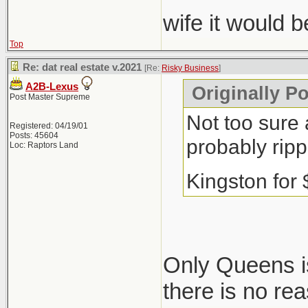
wife it would 
Top
Re: dat real estate v.2021
[Re:
Risky Business
]
A2B-Lexus
Originally P
Post Master Supreme
Not too sure 
Registered: 04/19/01
Posts: 45604
probably ripp
Loc: Raptors Land
Kingston for
Only Queens is
there is no re