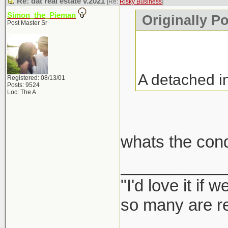
Re: dat real estate v.2021
[Re:
Risky Business
]
Simon_the_Pieman
Originally P
Post Master Sr
A detached i
Registered: 08/13/01
Posts: 9524
Loc: The A
whats the con
___________
"I'd love it if
so many are re