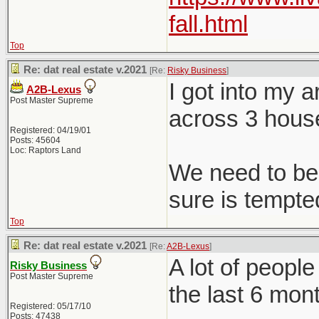
fall.html
Top
Re: dat real estate v.2021
[Re:
Risky Business
]
I got into my 
A2B-Lexus
Post Master Supreme
across 3 hous
Registered: 04/19/01
Posts: 45604
Loc: Raptors Land
We need to be 
sure is tempted
Top
Re: dat real estate v.2021
[Re:
A2B-Lexus
]
A lot of peopl
Risky Business
Post Master Supreme
the last 6 mon
Registered: 05/17/10
Posts: 47438