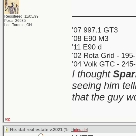
___________
Registered: 11/05/99
Posts: 26935
Loc: Toronto, ON
'07 997.1 GT3
'08 E90 M3
'11 E90 d
'02 Rota Grid - 195
'04 Volk GTC - 245-
I thought
Spar
seeing him tel
that the guy 
Top
Re: dat real estate v.2021
[Re:
Hatorade
]