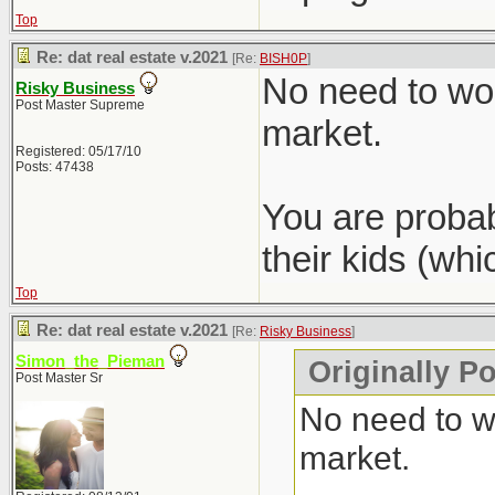
Top
Re: dat real estate v.2021
[Re:
BISH0P
]
No need to wor
Risky Business
Post Master Supreme
market.
Registered: 05/17/10
Posts: 47438
You are probab
their kids (wh
Top
Re: dat real estate v.2021
[Re:
Risky Business
]
Simon_the_Pieman
Originally P
Post Master Sr
No need to wo
market.