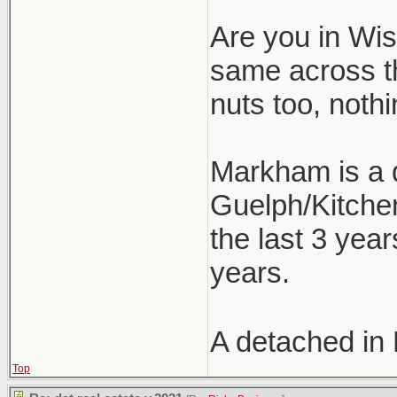
Are you in Wism
same across t
nuts too, nothi
Markham is a d
Guelph/Kitchen
the last 3 year
years.
A detached in
Top