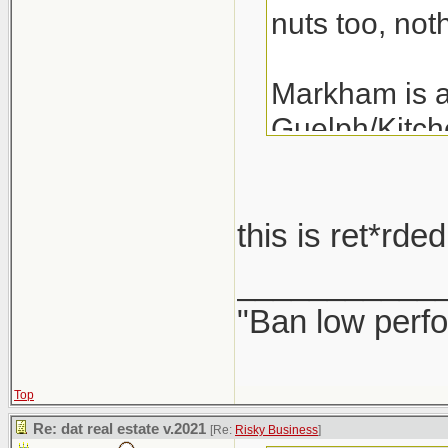
nuts too, noth
Markham is a 
Guelph/Kitche
the last 3 ye
years.
this is ret*rd
A detached i
___________
"Ban low perfo
Top
Re: dat real estate v.2021
[Re:
Risky Business
]