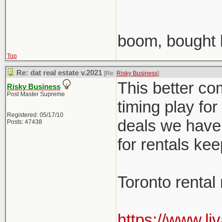
boom, bought 
Top
Re: dat real estate v.2021
[Re:
Risky Business
]
This better co
Risky Business
Post Master Supreme
timing play fo
Registered: 05/17/10
deals we have 
Posts: 47438
for rentals ke
Toronto rental
https://www.li