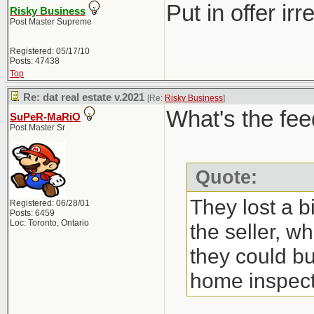
Put in offer ir
Risky Business
Post Master Supreme
Registered: 05/17/10
Posts: 47438
Top
Re: dat real estate v.2021
[Re:
Risky Business
]
What's the fee
SuPeR-MaRiO
Post Master Sr
Quote:
They lost a b
Registered: 06/28/01
Posts: 6459
Loc: Toronto, Ontario
the seller, w
they could bu
home inspect