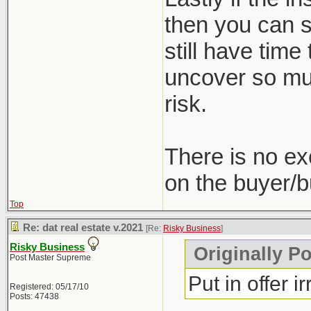
then you can st
still have time
uncover so muc
risk.
There is no ex
on the buyer/b
Top
Re: dat real estate v.2021
[Re:
Risky Business
]
Risky Business
Originally P
Post Master Supreme
Put in offer i
Registered: 05/17/10
Posts: 47438