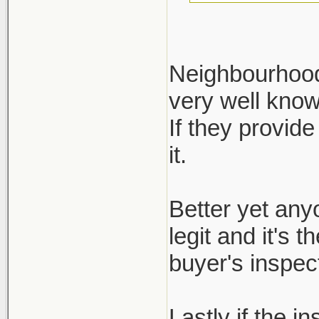
Neighbourhood 
very well kno
Define reputa
If they provide
not regulated.
it.
ask for it, bu
inspection re
Better yet any
legit and it's 
buyer's inspect
Lastly if the i