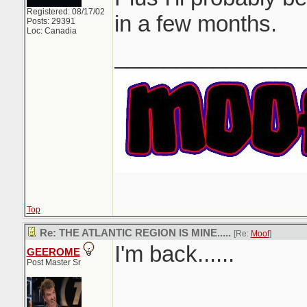
Registered: 08/17/02
in a few months.
Posts: 29391
Loc: Canadia
_______________
Top
Re: THE ATLANTIC REGION IS MINE.....
[Re:
Moof
]
I'm back......
GEEROME
Post Master Sr