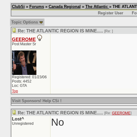
ClubSi
»
Forums
»
Canada Regional
»
The Atlantic
» THE ATLANTI
Register User
Fo
Topic Options
Re: THE ATLANTIC REGION IS MINE.....
[Re:
]
GEEROME
Post Master Sr
Registered: 01/23/06
Posts: 4452
Loc: GTA
Top
Visit Sponsors! Help CSi !
Re: THE ATLANTIC REGION IS MINE.....
[Re:
GEEROME
]
Lost^
No
Unregistered