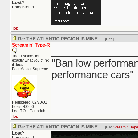
Lost^
Unregistered
Top
Re: THE ATLANTIC REGION IS MINE.....
[Re:
]
Screamin' Type-R
_______________
The R stands for
"Ban low performanc
exactly what you think
it does.
Post Master Supreme
performance cars"
Registered: 02/20/01
Posts: 48200
Loc: T.O. - Canaduh
Top
Re: THE ATLANTIC REGION IS MINE.....
[Re:
Screamin' Typ
Lost^
Unregistered