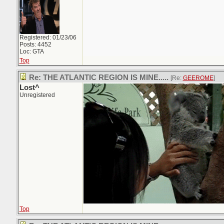
Registered: 01/23/06
Posts: 4452
Loc: GTA
Top
Re: THE ATLANTIC REGION IS MINE.....
[Re:
GEEROME
]
Lost^
Unregistered
Top