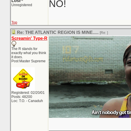
Lost^
NO!
Unregistered
Top
Re: THE ATLANTIC REGION IS MINE.....
[Re:
]
Screamin' Type-R
The R stands for
exactly what you think
it does.
Post Master Supreme
Registered: 02/20/01
Posts: 48200
Loc: T.O. - Canaduh
_______________