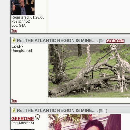
Registered: 01/23/06
Posts: 4452
Loc: GTA
Top
Re: THE ATLANTIC REGION IS MINE.....
[Re:
GEEROME
]
Lost^
Unregistered
Top
Re: THE ATLANTIC REGION IS MINE.....
[Re:
]
GEEROME
Post Master Sr