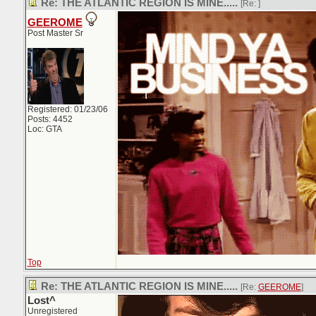
Re: THE ATLANTIC REGION IS MINE.....
[Re:
]
GEEROME
Post Master Sr
Registered: 01/23/06
Posts: 4452
Loc: GTA
Top
Re: THE ATLANTIC REGION IS MINE.....
[Re:
GEEROME
]
Lost^
Unregistered