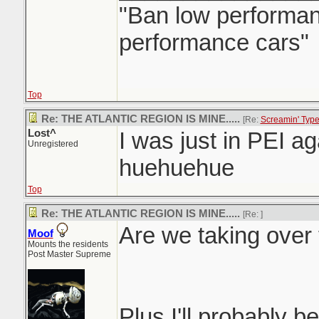
"Ban low performanc
performance cars"
Top
Re: THE ATLANTIC REGION IS MINE.....
[Re:
Screamin' Typ
Lost^
I was just in PEI aga
Unregistered
huehuehue
Top
Re: THE ATLANTIC REGION IS MINE.....
[Re:
]
Are we taking over 
Moof
Mounts the residents
Post Master Supreme
Plus I'll probably be