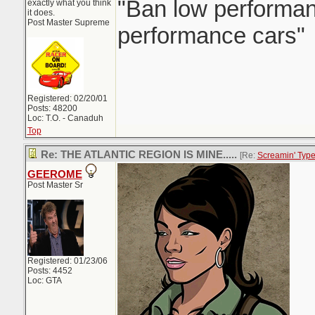
"Ban low performanc
exactly what you think
it does.
Post Master Supreme
performance cars"
Registered: 02/20/01
Posts: 48200
Loc: T.O. - Canaduh
Top
Re: THE ATLANTIC REGION IS MINE.....
[Re:
Screamin' Typ
GEEROME
Post Master Sr
Registered: 01/23/06
Posts: 4452
Loc: GTA