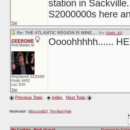
station in Sackvill
S2000000s here and
Top
Re: THE ATLANTIC REGION IS MINE.....
[Re:
Eddie_82
]
Oooohhhhh...... H
GEEROME
Post Master Sr
Registered: 01/23/06
Posts: 4452
Loc: GTA
Top
Previous Topic
Index
Next Topic
Moderator:
96accordEX
,
The Mad Paki
H
My Cookies
·
Mark all read
Powered by Dallas