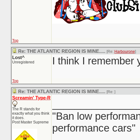
Top
Re: THE ATLANTIC REGION IS MINE.....
[Re:
Harbourone
]
Lost^
I think I remember y
Unregistered
Top
Re: THE ATLANTIC REGION IS MINE.....
[Re:
]
Screamin' Type-R
_______________
The R stands for
"Ban low performanc
exactly what you think
it does.
Post Master Supreme
performance cars"