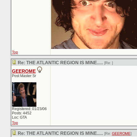
Top
Re: THE ATLANTIC REGION IS MINE.....
[Re:
]
GEEROME
Post Master Sr
Registered: 01/23/06
Posts: 4452
Loc: GTA
Top
Re: THE ATLANTIC REGION IS MINE.....
[Re:
GEEROME
]