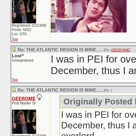
Registered: 01/23/06
Posts: 4452
Loc: GTA
Top
Re: THE ATLANTIC REGION IS MINE.....
[Re:
GEEROME
]
Lost^
I was in PEI for ov
Unregistered
December, thus I am
Top
Re: THE ATLANTIC REGION IS MINE.....
[Re:
]
GEEROME
Originally Posted 
Post Master Sr
I was in PEI for o
December, thus I 
overlord.