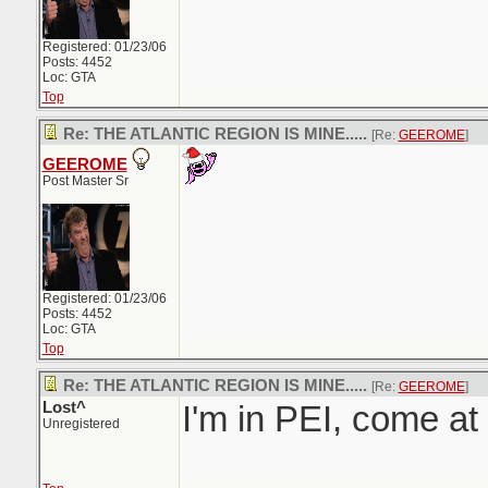
Registered: 01/23/06
Posts: 4452
Loc: GTA
Top
Re: THE ATLANTIC REGION IS MINE.....
[Re:
GEEROME
]
GEEROME
Post Master Sr
Registered: 01/23/06
Posts: 4452
Loc: GTA
Top
Re: THE ATLANTIC REGION IS MINE.....
[Re:
GEEROME
]
Lost^
I'm in PEI, come a
Unregistered