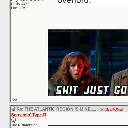
Registered: 01/23/06
Posts: 4452
Loc: GTA
Top
Re: THE ATLANTIC REGION IS MINE.....
[Re:
GEEROME
]
Screamin' Type-R
_______________
The R stands for