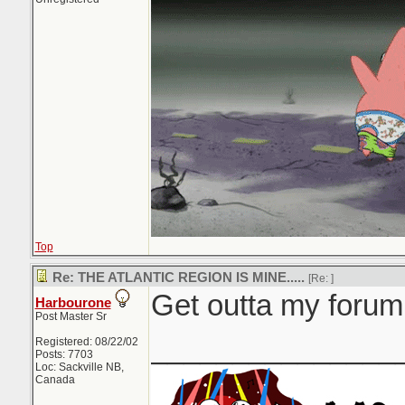
Top
Re: THE ATLANTIC REGION IS MINE.....
[Re:
]
Get outta my forum.
Harbourone
Post Master Sr
_______________
Registered: 08/22/02
Posts: 7703
Loc: Sackville NB,
Canada