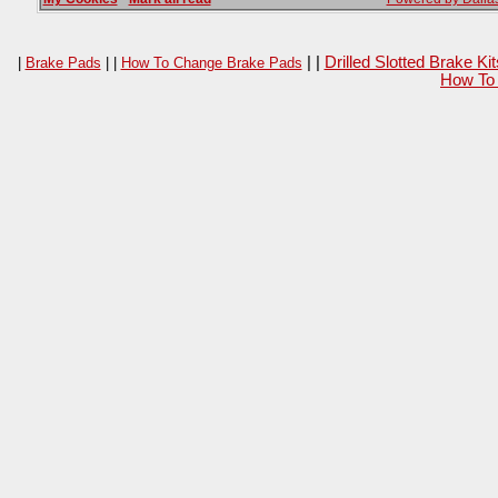
| |
Drilled Slotted Brake K
|
Brake Pads
| |
How To Change Brake Pads
How To