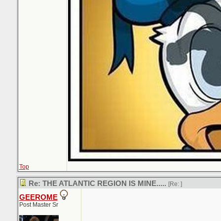
Top
Re: THE ATLANTIC REGION IS MINE.....
[Re:
]
GEEROME
Post Master Sr