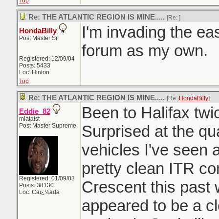
Top
Re: THE ATLANTIC REGION IS MINE.....
[Re:
]
I'm invading the east
HondaBilly
Post Master Sr
forum as my own.
Registered: 12/09/04
Posts: 5433
Loc: Hinton
Top
Re: THE ATLANTIC REGION IS MINE.....
[Re:
HondaBilly
]
Been to Halifax twi
Eddie_82
miataist
Post Master Supreme
Surprised at the qu
vehicles I've seen 
pretty clean ITR c
Registered: 01/09/03
Crescent this past
Posts: 38130
Loc: Caï¿½ada
appeared to be a c