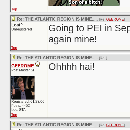
Top
Re: THE ATLANTIC REGION IS MINE.....
[Re:
GEEROME
]
Lost^
Going to PEI in Sep
Unregistered
again mine!
Top
Re: THE ATLANTIC REGION IS MINE.....
[Re:
]
Ohhhh hai!
GEEROME
Post Master Sr
Registered: 01/23/06
Posts: 4452
Loc: GTA
Top
Re: THE ATLANTIC REGION IS MINE.....
[Re:
GEEROME
]