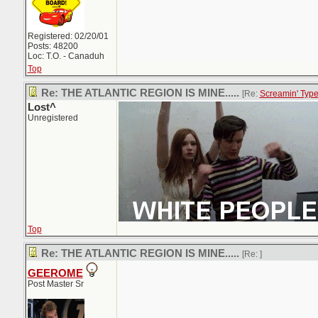
Registered: 02/20/01
Posts: 48200
Loc: T.O. - Canaduh
Top
Re: THE ATLANTIC REGION IS MINE.....
[Re:
Screamin' Typ
Lost^
Unregistered
Top
Re: THE ATLANTIC REGION IS MINE.....
[Re:
]
GEEROME
Post Master Sr