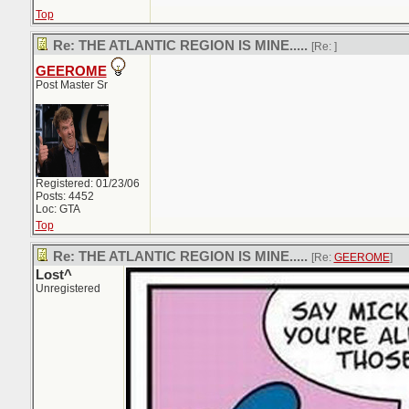
Top
Re: THE ATLANTIC REGION IS MINE.....
[Re:
]
GEEROME
Post Master Sr
Registered: 01/23/06
Posts: 4452
Loc: GTA
Top
Re: THE ATLANTIC REGION IS MINE.....
[Re:
GEEROME
]
Lost^
Unregistered