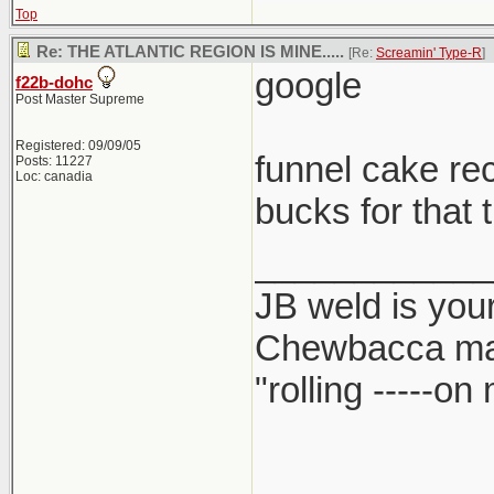
Top
Re: THE ATLANTIC REGION IS MINE.....
[Re:
Screamin' Type-R
]
google
f22b-dohc
Post Master Supreme
Registered: 09/09/05
funnel cake re
Posts: 11227
Loc: canadia
bucks for that 
____________
JB weld is your
Chewbacca ma
"rolling -----o