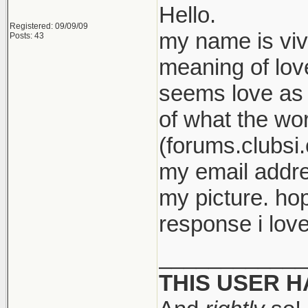
Hello.
Registered: 09/09/09
my name is viv
Posts: 43
meaning of love
seems love as 
of what the wor
(forums.clubsi.
my email addre
my picture. ho
response i love
____________
THIS USER 