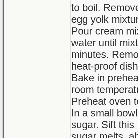
to boil. Remov
egg yolk mixtur
Pour cream mixt
water until mix
minutes. Remov
heat-proof dish
Bake in prehea
room temperatur
Preheat oven to
In a small bow
sugar. Sift thi
sugar melts, ab