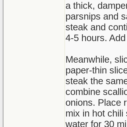
a thick, dampen
parsnips and s
steak and cont
4-5 hours. Add
Meanwhile, slic
paper-thin slic
steak the same
combine scallio
onions. Place 
mix in hot chil
water for 30 mi