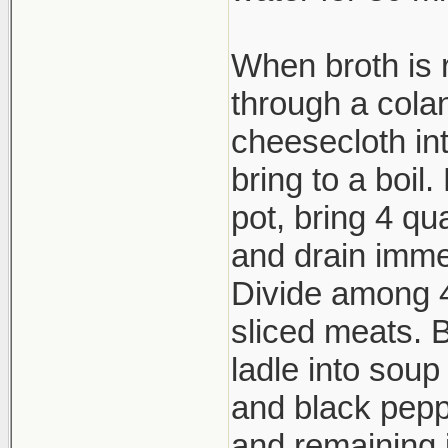
When broth is 
through a cola
cheesecloth in
bring to a boil
pot, bring 4 qu
and drain imme
Divide among 4
sliced meats. Br
ladle into soup
and black peppe
and remaining 