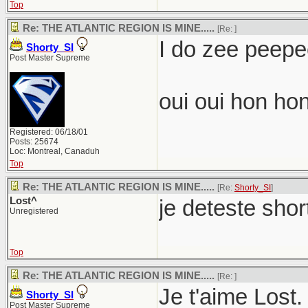
Top
Re: THE ATLANTIC REGION IS MINE.....
[Re:
]
I do zee peepee
Shorty_SI
Post Master Supreme
oui oui hon hon
Registered: 06/18/01
Posts: 25674
Loc: Montreal, Canaduh
Top
Re: THE ATLANTIC REGION IS MINE.....
[Re:
Shorty_SI
]
Lost^
je deteste shor
Unregistered
Top
Re: THE ATLANTIC REGION IS MINE.....
[Re:
]
Je t'aime Lost.
Shorty_SI
Post Master Supreme