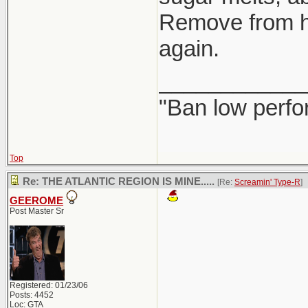
Remove from hea
again.
____________
"Ban low perfo
Top
Re: THE ATLANTIC REGION IS MINE.....
[Re:
Screamin' Type-R
]
GEEROME
Post Master Sr
Registered: 01/23/06
Posts: 4452
Loc: GTA