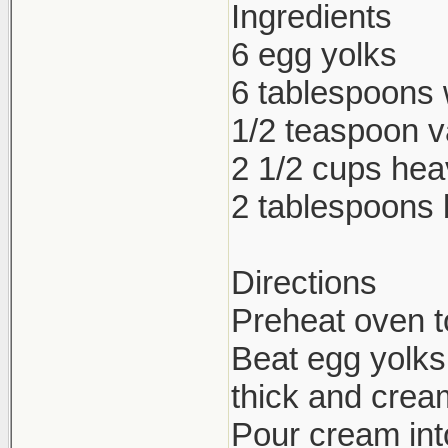
Ingredients
6 egg yolks
6 tablespoons 
1/2 teaspoon va
2 1/2 cups he
2 tablespoons
Directions
Preheat oven t
Beat egg yolks,
thick and crea
Pour cream int