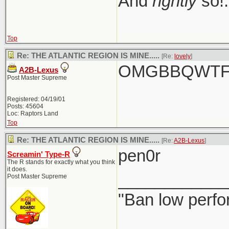
And
rightly
so!.
Top
Re: THE ATLANTIC REGION IS MINE.....
[Re:
lovely
]
OMGBBQWTFC
A2B-Lexus
Post Master Supreme
Registered: 04/19/01
Posts: 45604
Loc: Raptors Land
Top
Re: THE ATLANTIC REGION IS MINE.....
[Re:
A2B-Lexus
]
pen0r
Screamin' Type-R
The R stands for exactly what you think
it does.
____________
Post Master Supreme
"Ban low perfo