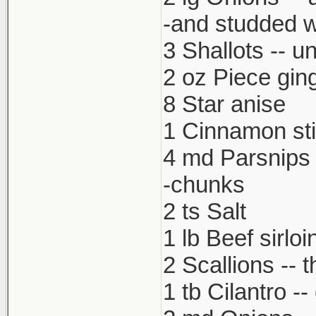
-and studded w
3 Shallots -- u
2 oz Piece gin
8 Star anise
1 Cinnamon st
4 md Parsnips 
-chunks
2 ts Salt
1 lb Beef sirloi
2 Scallions -- t
1 tb Cilantro -