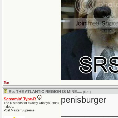
Top
Re: THE ATLANTIC REGION IS MINE.....
[Re:
]
penisburger
Screamin' Type-R
The R stands for exactly what you think
it does.
____________
Post Master Supreme