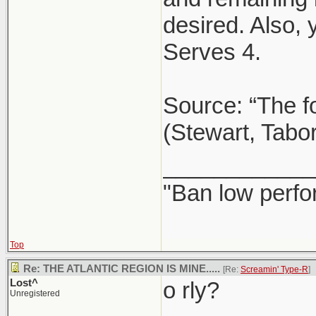
desired. Also,
Serves 4.
Source: “The f
(Stewart, Tabo
____________
"Ban low perfo
Top
Re: THE ATLANTIC REGION IS MINE.....
[Re:
Screamin' Type-R
]
Lost^
o rly?
Unregistered