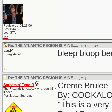
Registered: 01/23/06
Posts: 4452
Loc: GTA
Top
Re: THE ATLANTIC REGION IS MINE.....
[Re:
GEEROME
]
Lost^
bleep bloop be
Unregistered
Top
Re: THE ATLANTIC REGION IS MINE.....
[Re:
]
Creme Brulee
Screamin' Type-R
The R stands for exactly what you think
it does.
By: COOKAL
Post Master Supreme
"This is a very