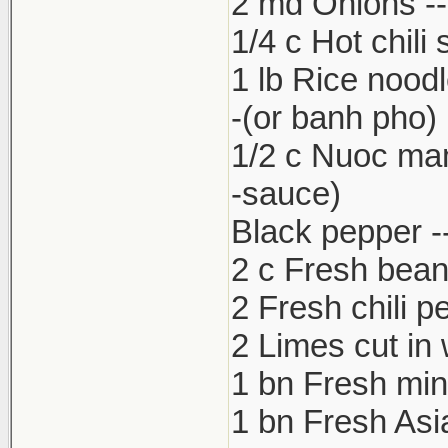
2 md Onions -- 
1/4 c Hot chili
1 lb Rice nood
-(or banh pho)
1/2 c Nuoc ma
-sauce)
Black pepper --
2 c Fresh bean
2 Fresh chili p
2 Limes cut in
1 bn Fresh min
1 bn Fresh Asia