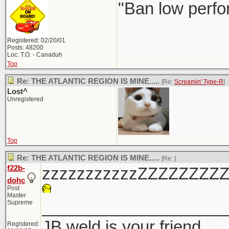
"Ban low perfo
Registered: 02/20/01
Posts: 48200
Loc: T.O. - Canaduh
Top
Re: THE ATLANTIC REGION IS MINE.....
[Re:
Screamin' Type-R
]
Lost^
Unregistered
Top
Re: THE ATLANTIC REGION IS MINE.....
[Re:
]
f22b-
zzzzzzzzzzzZZZZZZZZ
dohc
Post
Master
____________________
Supreme
JB weld is your friend
Registered: