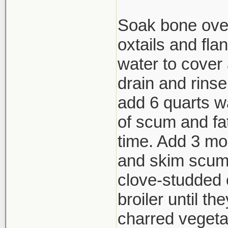
Soak bone over
oxtails and fla
water to cover 
drain and rins
add 6 quarts wa
of scum and fat
time. Add 3 mor
and skim scum.
clove-studded 
broiler until th
charred vegeta