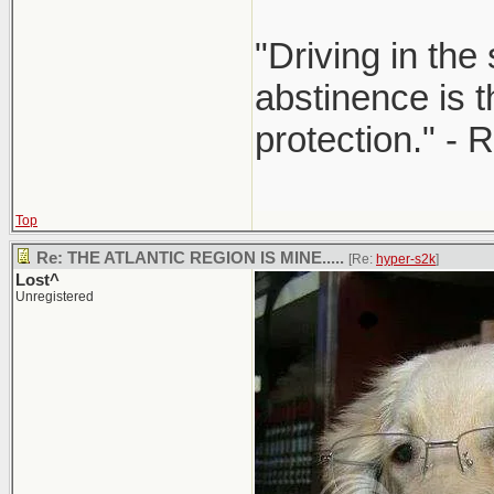
"Driving in the
abstinence is t
protection." - 
Top
Re: THE ATLANTIC REGION IS MINE.....
[Re:
hyper-s2k
]
Lost^
Unregistered