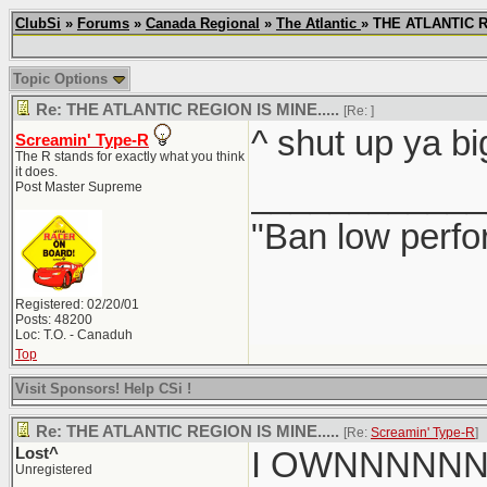
ClubSi
»
Forums
»
Canada Regional
»
The Atlantic
» THE ATLANTIC R
Topic Options
Re: THE ATLANTIC REGION IS MINE.....
[Re:
]
^ shut up ya bi
Screamin' Type-R
The R stands for exactly what you think
it does.
____________
Post Master Supreme
"Ban low perfo
Registered: 02/20/01
Posts: 48200
Loc: T.O. - Canaduh
Top
Visit Sponsors! Help CSi !
Re: THE ATLANTIC REGION IS MINE.....
[Re:
Screamin' Type-R
]
Lost^
I OWNNNNN
Unregistered