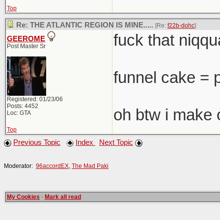
Top
Re: THE ATLANTIC REGION IS MINE.....
[Re:
f22b-dohc
]
fuck that niqqua
GEEROME
Post Master Sr
funnel cake = 
Registered: 01/23/06
Posts: 4452
oh btw i make 
Loc: GTA
Top
Previous Topic
Index
Next Topic
Moderator:
96accordEX
,
The Mad Paki
My Cookies
·
Mark all read