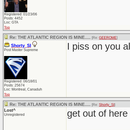
Registered: 01/23/06
Posts: 4452
Loc: GTA
Top
Re: THE ATLANTIC REGION IS MINE.....
[Re:
GEEROME
]
I piss on you al
Shorty_SI
Post Master Supreme
Registered: 06/18/01
Posts: 25674
Loc: Montreal, Canaduh
Top
Re: THE ATLANTIC REGION IS MINE.....
[Re:
Shorty_SI
]
Lost^
get out of here
Unregistered