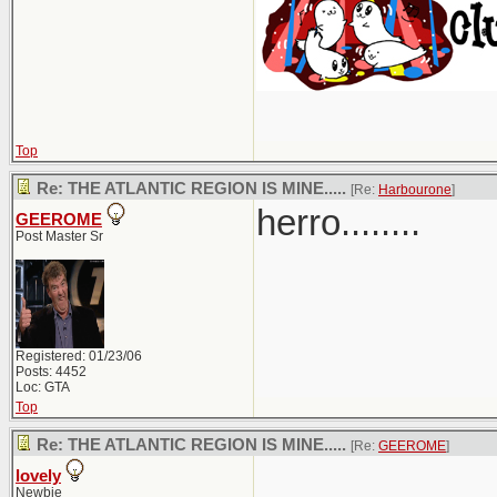
Top
Re: THE ATLANTIC REGION IS MINE.....
[Re:
Harbourone
]
herro........
GEEROME
Post Master Sr
Registered: 01/23/06
Posts: 4452
Loc: GTA
Top
Re: THE ATLANTIC REGION IS MINE.....
[Re:
GEEROME
]
lovely
Newbie