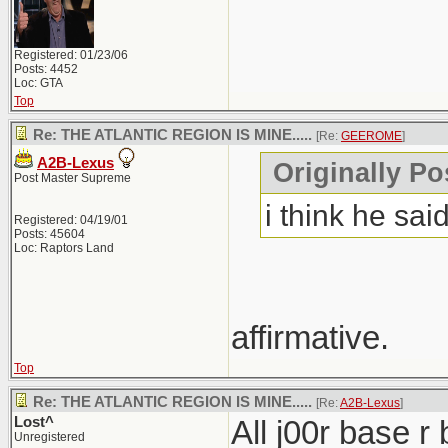
Registered: 01/23/06
Posts: 4452
Loc: GTA
Top
Re: THE ATLANTIC REGION IS MINE.....
[Re:
GEEROME
]
A2B-Lexus
Originally P
Post Master Supreme
i think he said
Registered: 04/19/01
Posts: 45604
Loc: Raptors Land
affirmative.
Top
Re: THE ATLANTIC REGION IS MINE.....
[Re:
A2B-Lexus
]
Lost^
All j00r base r
Unregistered