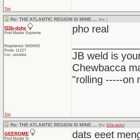
Top
Re: THE ATLANTIC REGION IS MINE.....
[Re:
]
pho real
f22b-dohc
Post Master Supreme
____________
Registered: 09/09/05
Posts: 11227
JB weld is your
Loc: canadia
Chewbacca ma
"rolling -----o
Top
Re: THE ATLANTIC REGION IS MINE.....
[Re:
f22b-dohc
]
dats eeet meng.
GEEROME
Post Master Sr