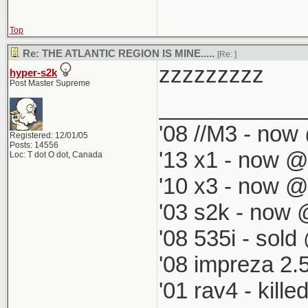
Top
Re: THE ATLANTIC REGION IS MINE.....
[Re:
]
zzzzzzzzz
hyper-s2k
Post Master Supreme
____________
'08 //M3 - now 
Registered: 12/01/05
Posts: 14556
'13 x1 - now @
Loc: T dot O dot, Canada
'10 x3 - now @
'03 s2k - now 
'08 535i - sold
'08 impreza 2.
'01 rav4 - kill