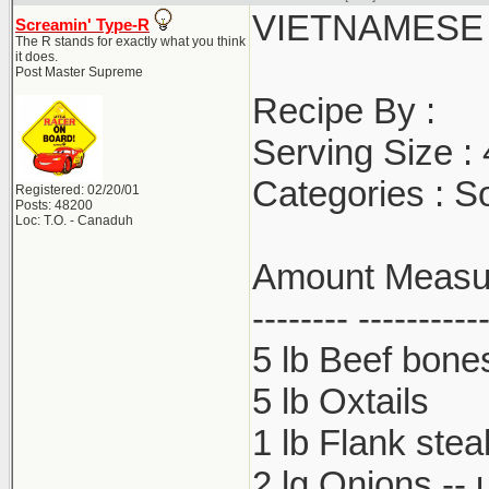
VIETNAMESE
Screamin' Type-R
The R stands for exactly what you think
it does.
Post Master Supreme
Recipe By :
Serving Size :
Categories : S
Registered: 02/20/01
Posts: 48200
Loc: T.O. - Canaduh
Amount Measure
-------- ----------
5 lb Beef bone
5 lb Oxtails
1 lb Flank stea
2 lg Onions -- 