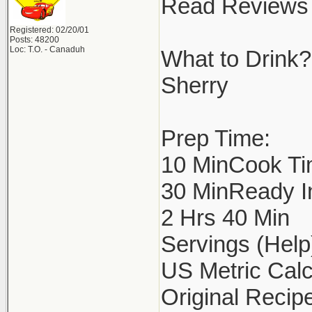
Read Reviews 
Registered: 02/20/01
Posts: 48200
Loc: T.O. - Canaduh
What to Drink?
Sherry
Prep Time:
10 MinCook Ti
30 MinReady I
2 Hrs 40 Min
Servings (Help
US Metric Calc
Original Recipe