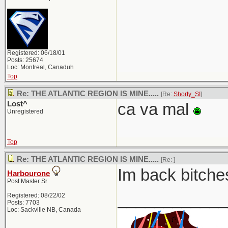
Registered: 06/18/01
Posts: 25674
Loc: Montreal, Canaduh
Top
Re: THE ATLANTIC REGION IS MINE.....
[Re:
Shorty_SI
]
Lost^
ca va mal
Unregistered
Top
Re: THE ATLANTIC REGION IS MINE.....
[Re:
]
Im back bitches
Harbourone
Post Master Sr
____________
Registered: 08/22/02
Posts: 7703
Loc: Sackville NB, Canada