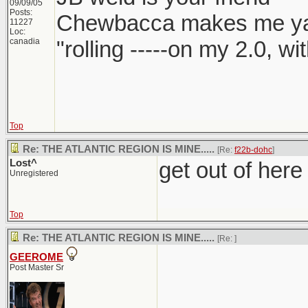
09/09/05
Posts:
Chewbacca makes me y
11227
Loc:
canadia
"rolling -----on my 2.0, w
Top
Re: THE ATLANTIC REGION IS MINE.....
[Re:
f22b-dohc
]
Lost^
get out of here
Unregistered
Top
Re: THE ATLANTIC REGION IS MINE.....
[Re:
]
GEEROME
Post Master Sr