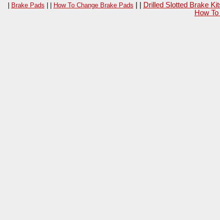
| |
Drilled Slotted Brake K
|
Brake Pads
| |
How To Change Brake Pads
How To