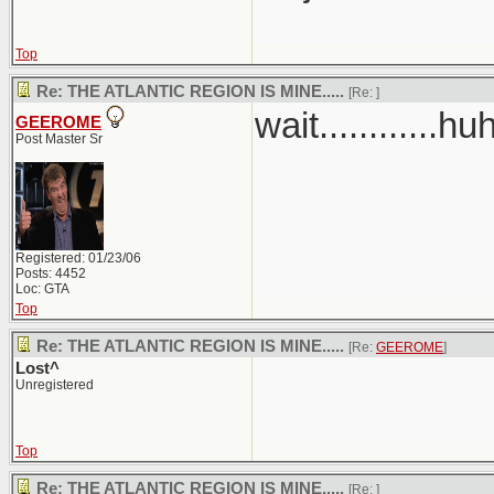
Top
Re: THE ATLANTIC REGION IS MINE.....
[Re:
]
wait............hu
GEEROME
Post Master Sr
Registered: 01/23/06
Posts: 4452
Loc: GTA
Top
Re: THE ATLANTIC REGION IS MINE.....
[Re:
GEEROME
]
Lost^
Unregistered
Top
Re: THE ATLANTIC REGION IS MINE.....
[Re:
]