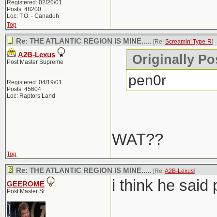
Registered: 02/20/01
Posts: 48200
Loc: T.O. - Canaduh
Top
Re: THE ATLANTIC REGION IS MINE.....
[Re:
Screamin' Type-R
]
A2B-Lexus
Originally Po
Post Master Supreme
pen0r
Registered: 04/19/01
Posts: 45604
Loc: Raptors Land
WAT??
Top
Re: THE ATLANTIC REGION IS MINE.....
[Re:
A2B-Lexus
]
i think he said 
GEEROME
Post Master Sr