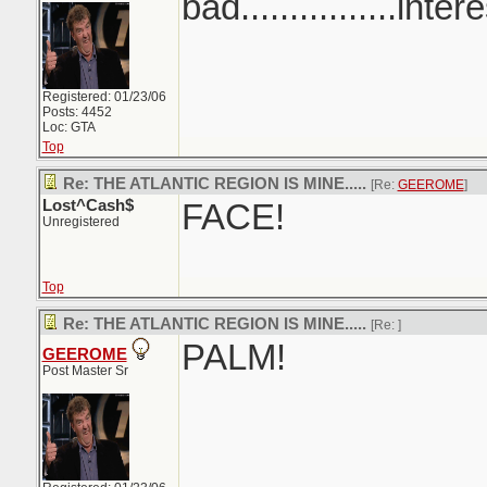
bad................inter
Registered: 01/23/06
Posts: 4452
Loc: GTA
Top
Re: THE ATLANTIC REGION IS MINE.....
[Re:
GEEROME
]
Lost^Cash$
FACE!
Unregistered
Top
Re: THE ATLANTIC REGION IS MINE.....
[Re:
]
PALM!
GEEROME
Post Master Sr