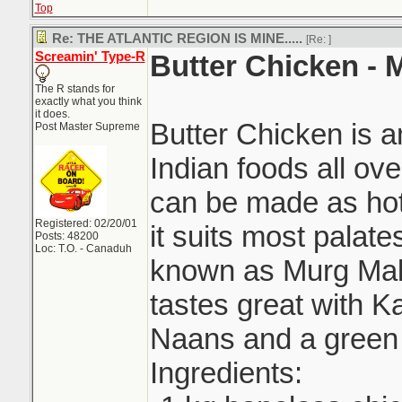
Top
Re: THE ATLANTIC REGION IS MINE.....
[Re:
]
Screamin' Type-R
Butter Chicken -
The R stands for
exactly what you think
it does.
Butter Chicken is 
Post Master Supreme
Indian foods all ove
can be made as hot 
Registered: 02/20/01
it suits most palat
Posts: 48200
Loc: T.O. - Canaduh
known as Murg Mak
tastes great with Ka
Naans and a green 
Ingredients: