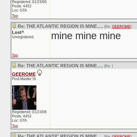
Registered: 01/23/06
Posts: 4452
Loc: GTA
Top
Re: THE ATLANTIC REGION IS MINE.....
[Re:
GEEROME
]
Lost^
mine mine mine
Unregistered
Top
Re: THE ATLANTIC REGION IS MINE.....
[Re:
]
GEEROME
Post Master Sr
Registered: 01/23/06
Posts: 4452
Loc: GTA
Top
Re: THE ATLANTIC REGION IS MINE.....
[Re:
GEEROME
]