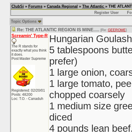
ClubSi
»
Forums
»
Canada Regional
»
The Atlantic
» THE ATLANTI
Register User
Fo
Topic Options
Re: THE ATLANTIC REGION IS MINE.....
[Re:
GEEROME
]
Screamin' Type-R
Hungarian Goulash
The R stands for
5 tablespoons butte
exactly what you think
it does.
prefer)
Post Master Supreme
1 large onion, coa
1 large tomato, pe
Registered: 02/20/01
chopped coarsely
Posts: 48200
Loc: T.O. - Canaduh
1 medium size gre
diced
4 pounds lean beef,