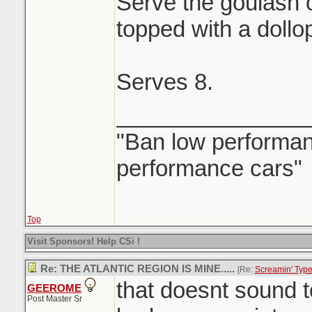
Serve the goulash 
topped with a dollo
Serves 8.
_______________
"Ban low performanc
performance cars"
Top
Visit Sponsors! Help CSi !
Re: THE ATLANTIC REGION IS MINE.....
[Re:
Screamin' Typ
that doesnt sound 
GEEROME
Post Master Sr