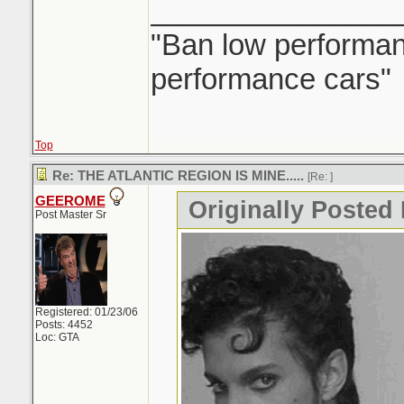
_______________
"Ban low performanc
performance cars"
Top
Re: THE ATLANTIC REGION IS MINE.....
[Re:
]
GEEROME
Originally Posted 
Post Master Sr
Registered: 01/23/06
Posts: 4452
Loc: GTA