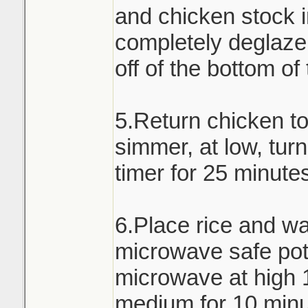
and chicken stock i
completely deglaze 
off of the bottom of
5.Return chicken t
simmer, at low, turn
timer for 25 minute
6.Place rice and wa
microwave safe pot 
microwave at high 
medium for 10 minu