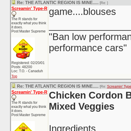
Re: THE ATLANTIC REGION IS MINE.....
[Re:
]
Screamin' Type-R
game....blouses
The R stands for
_______________
exactly what you think
it does.
Post Master Supreme
"Ban low performanc
performance cars"
Registered: 02/20/01
Posts: 48200
Loc: T.O. - Canaduh
Top
Re: THE ATLANTIC REGION IS MINE.....
[Re:
Screamin' Typ
Screamin' Type-R
Chicken Cordon B
The R stands for
Mixed Veggies
exactly what you think
it does.
Post Master Supreme
Ingredients