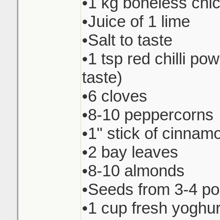
•1 kg boneless chi
•Juice of 1 lime
•Salt to taste
•1 tsp red chilli pow
taste)
•6 cloves
•8-10 peppercorns
•1" stick of cinnam
•2 bay leaves
•8-10 almonds
•Seeds from 3-4 p
•1 cup fresh yoghur