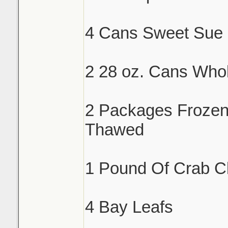
4 Cans Sweet Sue 
2 28 oz. Cans Who
2 Packages Froze
Thawed
1 Pound Of Crab C
4 Bay Leafs