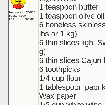
1 teaspoon butter
Registered: 02/20/01
1 teaspoon olive oil
Posts: 48200
Loc: T.O. - Canaduh
6 boneless skinless
lbs or 1 kg)
6 thin slices light
g)
6 thin slices Cajun
6 toothpicks
1/4 cup flour
1 tablespoon papri
Wax paper
1/2 cup white wine