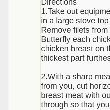
Directions
1.Take out equipmen
in a large stove to
Remove filets from 
Butterfly each chic
chicken breast on t
thickest part furthe
2.With a sharp meat
from you, cut horiz
breast meat with out
through so that you