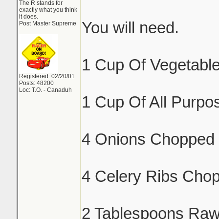
The R stands for
exactly what you think
it does.
You will need.
Post Master Supreme
1 Cup Of Vegetable
Registered: 02/20/01
Posts: 48200
Loc: T.O. - Canaduh
1 Cup Of All Purpos
4 Onions Chopped 
4 Celery Ribs Cho
2 Tablespoons Raw