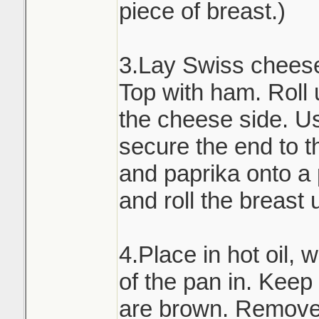
piece of breast.)
3.Lay Swiss cheese 
Top with ham. Roll 
the cheese side. Us
secure the end to th
and paprika onto a
and roll the breast 
4.Place in hot oil, 
of the pan in. Keep t
are brown. Remove