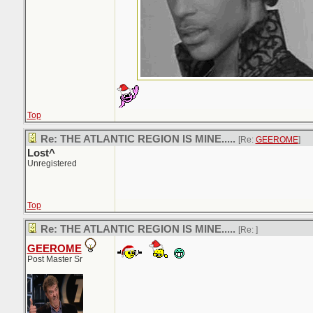
Top
Re: THE ATLANTIC REGION IS MINE.....
[Re:
GEEROME
]
Lost^
Unregistered
Top
Re: THE ATLANTIC REGION IS MINE.....
[Re:
]
GEEROME
Post Master Sr