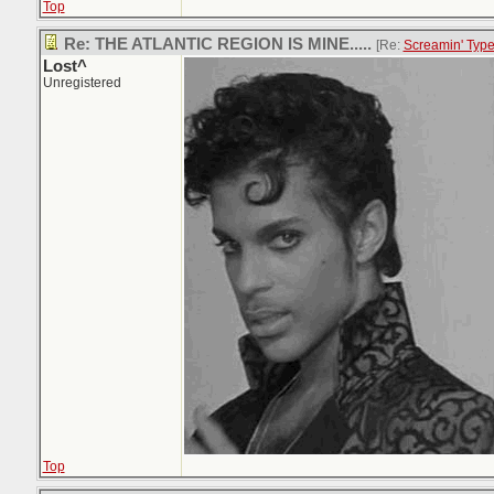
Top
Re: THE ATLANTIC REGION IS MINE.....
[Re:
Screamin' Typ
Lost^
Unregistered
Top