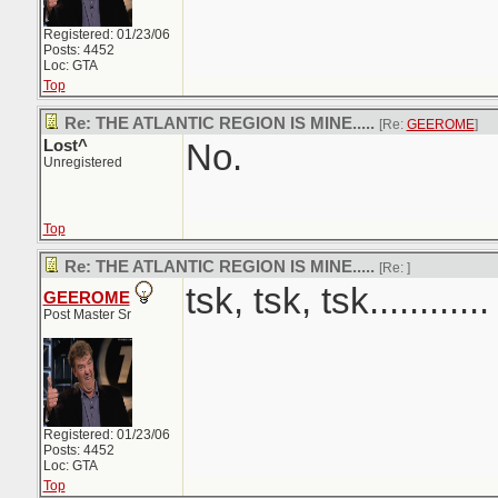
Registered: 01/23/06
Posts: 4452
Loc: GTA
Top
Re: THE ATLANTIC REGION IS MINE.....
[Re:
GEEROME
]
Lost^
No.
Unregistered
Top
Re: THE ATLANTIC REGION IS MINE.....
[Re:
]
tsk, tsk, tsk............
GEEROME
Post Master Sr
Registered: 01/23/06
Posts: 4452
Loc: GTA
Top