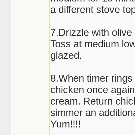
a different stove to
7.Drizzle with olive
Toss at medium low 
glazed.
8.When timer rings
chicken once again
cream. Return chick
simmer an addition
Yum!!!!