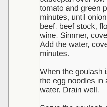
tomato and green p
minutes, until onion
beef, beef stock, fl
wine. Simmer, cover
Add the water, cov
minutes.
When the goulash i
the egg noodles in a
water. Drain well.