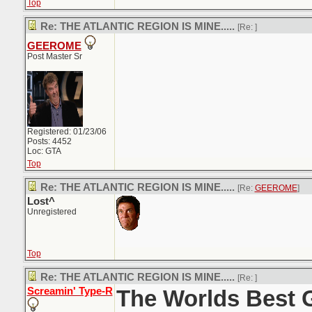
Top
Re: THE ATLANTIC REGION IS MINE.....
[Re:
]
GEEROME
Post Master Sr
Registered: 01/23/06
Posts: 4452
Loc: GTA
Top
Re: THE ATLANTIC REGION IS MINE.....
[Re:
GEEROME
]
Lost^
Unregistered
Top
Re: THE ATLANTIC REGION IS MINE.....
[Re:
]
Screamin' Type-R
The Worlds Best