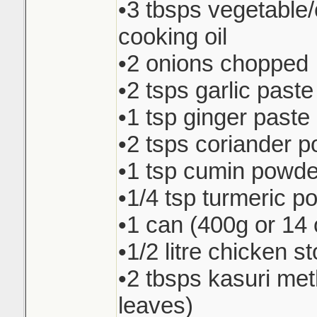
•3 tbsps vegetable
cooking oil
•2 onions chopped
•2 tsps garlic paste
•1 tsp ginger paste
•2 tsps coriander 
•1 tsp cumin powde
•1/4 tsp turmeric p
•1 can (400g or 14 
•1/2 litre chicken s
•2 tbsps kasuri met
leaves)