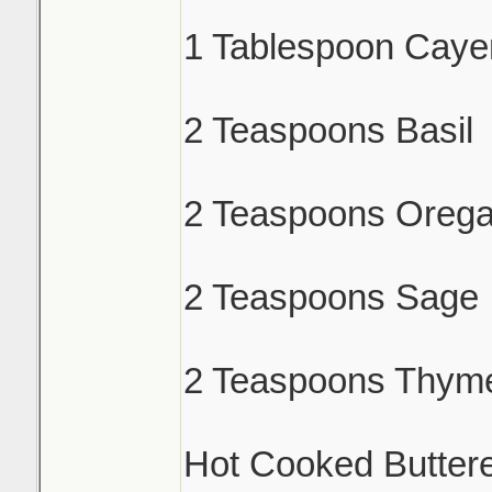
1 Tablespoon Caye
2 Teaspoons Basil
2 Teaspoons Oreg
2 Teaspoons Sage
2 Teaspoons Thym
Hot Cooked Butter