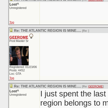
Lost^
Unregistered
Top
Re: THE ATLANTIC REGION IS MINE.....
[Re:
]
GEEROME
Post Master Sr
Registered: 01/23/06
Posts: 4452
Loc: GTA
Top
Re: THE ATLANTIC REGION IS MINE.....
[Re:
GEEROME
]
Lost^
I just spent the last
Unregistered
region belongs to m