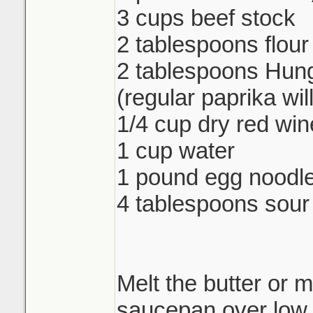
3 cups beef stock
2 tablespoons flour
2 tablespoons Hung
(regular paprika wil
1/4 cup dry red win
1 cup water
1 pound egg noodl
4 tablespoons sou
Melt the butter or m
saucepan over low 