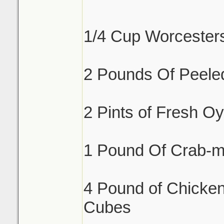
1/4 Cup Worcester
2 Pounds Of Peele
2 Pints of Fresh Oy
1 Pound Of Crab-m
4 Pound of Chicken
Cubes