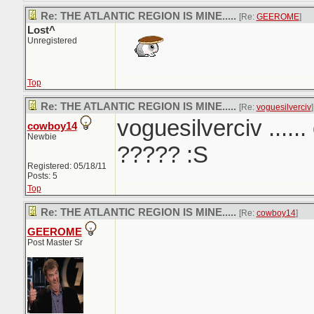
Re: THE ATLANTIC REGION IS MINE.....
[Re:
GEEROME
]
Lost^
Unregistered
Top
Re: THE ATLANTIC REGION IS MINE.....
[Re:
voguesilverciv
]
voguesilverciv ......
cowboy14
Newbie
????? :S
Registered: 05/18/11
Posts: 5
Top
Re: THE ATLANTIC REGION IS MINE.....
[Re:
cowboy14
]
GEEROME
Post Master Sr