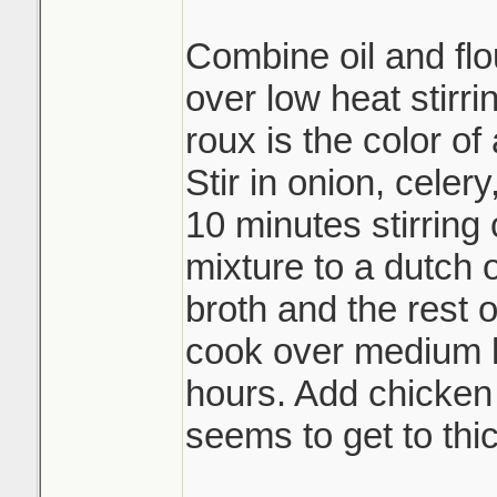
Combine oil and flou
over low heat stirri
roux is the color of
Stir in onion, celer
10 minutes stirring 
mixture to a dutch
broth and the rest 
cook over medium h
hours. Add chicken b
seems to get to thic