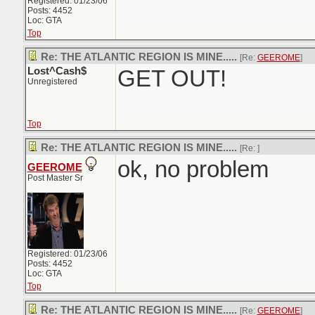
Registered: 01/23/06
Posts: 4452
Loc: GTA
Top
Re: THE ATLANTIC REGION IS MINE.....
[Re:
GEEROME
]
Lost^Cash$
GET OUT!
Unregistered
Top
Re: THE ATLANTIC REGION IS MINE.....
[Re:
]
ok, no problem
GEEROME
Post Master Sr
Registered: 01/23/06
Posts: 4452
Loc: GTA
Top
Re: THE ATLANTIC REGION IS MINE.....
[Re:
GEEROME
]