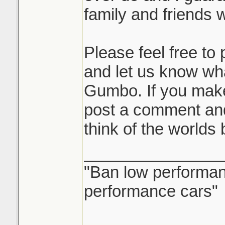
family and friends wi
Please feel free t
and let us know wh
Gumbo. If you mak
post a comment and
think of the worlds
_______________
"Ban low performanc
performance cars"