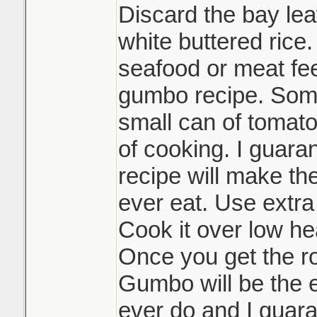
Discard the bay lea
white buttered rice.
seafood or meat feel
gumbo recipe. Some
small can of tomato
of cooking. I guaran
recipe will make th
ever eat. Use extra
Cook it over low hea
Once you get the r
Gumbo will be the e
ever do and I guara