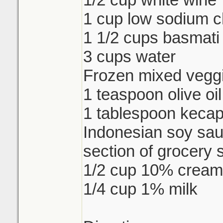
1 cup low sodium c
1 1/2 cups basmati 
3 cups water
Frozen mixed veggi
1 teaspoon olive oil
1 tablespoon keca
Indonesian soy sau
section of grocery 
1/2 cup 10% cream
1/4 cup 1% milk