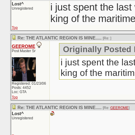
Lost^
i just spent the las
Unregistered
king of the maritime
Top
Re: THE ATLANTIC REGION IS MINE.....
[Re:
]
GEEROME
Originally Posted 
Post Master Sr
i just spent the la
king of the maritim
Registered: 01/23/06
Posts: 4452
Loc: GTA
Top
Re: THE ATLANTIC REGION IS MINE.....
[Re:
GEEROME
]
Lost^
Unregistered