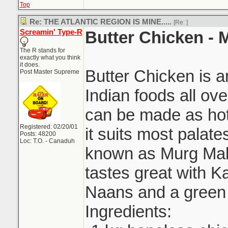
Top
Re: THE ATLANTIC REGION IS MINE.....
[Re:
]
Screamin' Type-R
Butter Chicken -
The R stands for
exactly what you think
it does.
Butter Chicken is 
Post Master Supreme
Indian foods all ove
can be made as hot 
Registered: 02/20/01
it suits most palat
Posts: 48200
Loc: T.O. - Canaduh
known as Murg Mak
tastes great with Ka
Naans and a green 
Ingredients: