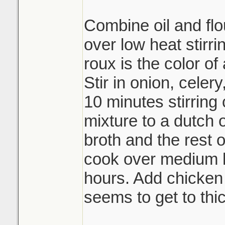
Combine oil and flou
over low heat stirri
roux is the color of
Stir in onion, celer
10 minutes stirring 
mixture to a dutch
broth and the rest 
cook over medium h
hours. Add chicken b
seems to get to thic