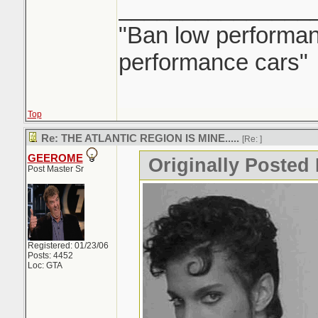
_______________
"Ban low performanc
performance cars"
Top
Re: THE ATLANTIC REGION IS MINE.....
[Re:
]
GEEROME
Originally Posted 
Post Master Sr
Registered: 01/23/06
Posts: 4452
Loc: GTA