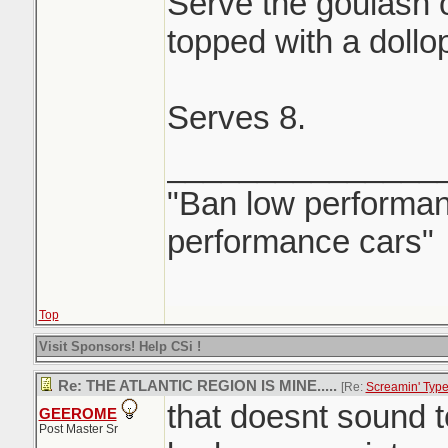
Serve the goulash 
topped with a dollo
Serves 8.
_______________
"Ban low performanc
performance cars"
Top
Visit Sponsors! Help CSi !
Re: THE ATLANTIC REGION IS MINE.....
[Re:
Screamin' Typ
that doesnt sound 
GEEROME
Post Master Sr