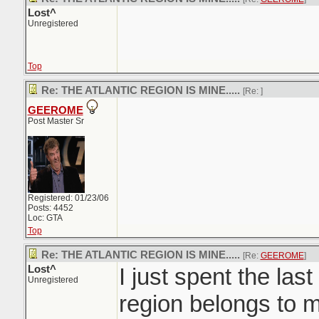
Lost^
Unregistered
Top
Re: THE ATLANTIC REGION IS MINE.....
[Re:
]
GEEROME
Post Master Sr
Registered: 01/23/06
Posts: 4452
Loc: GTA
Top
Re: THE ATLANTIC REGION IS MINE.....
[Re:
GEEROME
]
Lost^
I just spent the last
Unregistered
region belongs to m