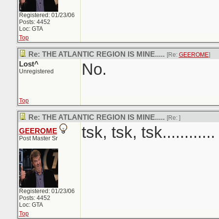
Registered: 01/23/06
Posts: 4452
Loc: GTA
Top
Re: THE ATLANTIC REGION IS MINE.....
[Re:
GEEROME
]
Lost^
No.
Unregistered
Top
Re: THE ATLANTIC REGION IS MINE.....
[Re:
]
tsk, tsk, tsk............
GEEROME
Post Master Sr
Registered: 01/23/06
Posts: 4452
Loc: GTA
Top