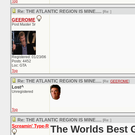
Top
Re: THE ATLANTIC REGION IS MINE.....
[Re:
]
GEEROME
Post Master Sr
Registered: 01/23/06
Posts: 4452
Loc: GTA
Top
Re: THE ATLANTIC REGION IS MINE.....
[Re:
GEEROME
]
Lost^
Unregistered
Top
Re: THE ATLANTIC REGION IS MINE.....
[Re:
]
Screamin' Type-R
The Worlds Best