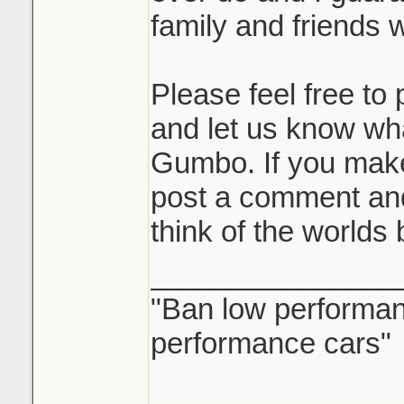
family and friends wi
Please feel free t
and let us know wh
Gumbo. If you mak
post a comment and
think of the worlds
_______________
"Ban low performanc
performance cars"