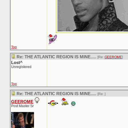
Top
Re: THE ATLANTIC REGION IS MINE.....
[Re:
GEEROME
]
Lost^
Unregistered
Top
Re: THE ATLANTIC REGION IS MINE.....
[Re:
]
GEEROME
Post Master Sr