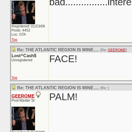
bad................inter
Registered: 01/23/06
Posts: 4452
Loc: GTA
Top
Re: THE ATLANTIC REGION IS MINE.....
[Re:
GEEROME
]
Lost^Cash$
FACE!
Unregistered
Top
Re: THE ATLANTIC REGION IS MINE.....
[Re:
]
PALM!
GEEROME
Post Master Sr