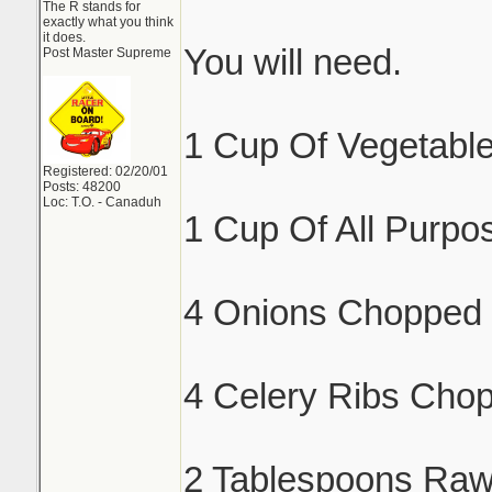
The R stands for
exactly what you think
it does.
You will need.
Post Master Supreme
1 Cup Of Vegetable
Registered: 02/20/01
Posts: 48200
Loc: T.O. - Canaduh
1 Cup Of All Purpos
4 Onions Chopped 
4 Celery Ribs Cho
2 Tablespoons Raw