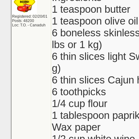
1 teaspoon butter
Registered: 02/20/01
1 teaspoon olive oil
Posts: 48200
Loc: T.O. - Canaduh
6 boneless skinless
lbs or 1 kg)
6 thin slices light
g)
6 thin slices Cajun
6 toothpicks
1/4 cup flour
1 tablespoon papri
Wax paper
1/2 cup white wine