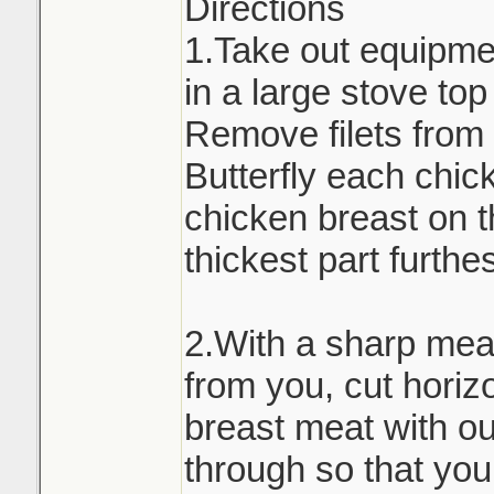
Directions
1.Take out equipmen
in a large stove to
Remove filets from 
Butterfly each chic
chicken breast on t
thickest part furthe
2.With a sharp meat
from you, cut horiz
breast meat with out
through so that you