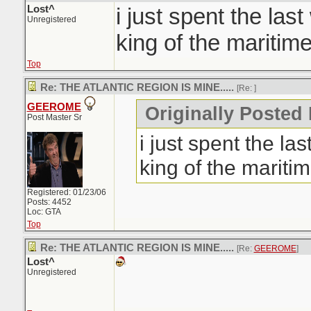
Lost^
i just spent the las
Unregistered
king of the maritime
Top
Re: THE ATLANTIC REGION IS MINE.....
[Re:
]
GEEROME
Originally Posted 
Post Master Sr
i just spent the la
king of the maritim
Registered: 01/23/06
Posts: 4452
Loc: GTA
Top
Re: THE ATLANTIC REGION IS MINE.....
[Re:
GEEROME
]
Lost^
Unregistered