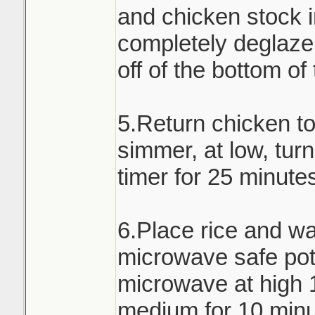
and chicken stock i
completely deglaze 
off of the bottom of
5.Return chicken t
simmer, at low, turn
timer for 25 minute
6.Place rice and wa
microwave safe pot 
microwave at high 
medium for 10 minu