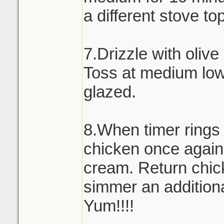
a different stove to
7.Drizzle with olive
Toss at medium low 
glazed.
8.When timer rings
chicken once again
cream. Return chick
simmer an addition
Yum!!!!