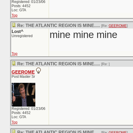
Registered: 01/23/06
Posts: 4452
Loc: GTA
Top
Re: THE ATLANTIC REGION IS MINE.....
[Re:
GEEROME
]
Lost^
mine mine mine
Unregistered
Top
Re: THE ATLANTIC REGION IS MINE.....
[Re:
]
GEEROME
Post Master Sr
Registered: 01/23/06
Posts: 4452
Loc: GTA
Top
Re: THE ATLANTIC REGION IS MINE.....
[Re:
GEEROME
]