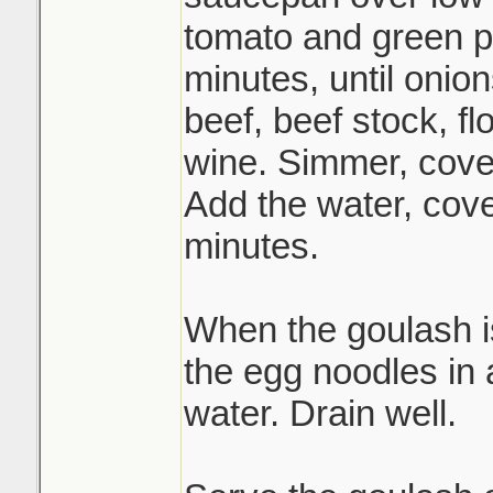
tomato and green p
minutes, until onion
beef, beef stock, fl
wine. Simmer, cover
Add the water, cov
minutes.
When the goulash i
the egg noodles in a
water. Drain well.