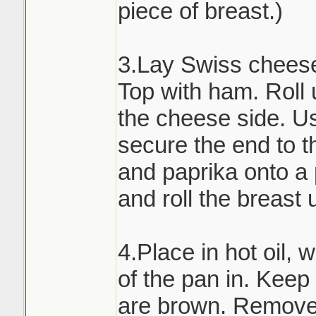
piece of breast.)
3.Lay Swiss cheese 
Top with ham. Roll 
the cheese side. Us
secure the end to th
and paprika onto a
and roll the breast 
4.Place in hot oil, 
of the pan in. Keep t
are brown. Remove