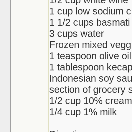
1 cup low sodium c
1 1/2 cups basmati 
3 cups water
Frozen mixed veggi
1 teaspoon olive oil
1 tablespoon keca
Indonesian soy sau
section of grocery 
1/2 cup 10% cream
1/4 cup 1% milk