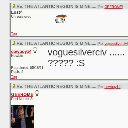
Re: THE ATLANTIC REGION IS MINE.....
[Re:
GEEROME
]
Lost^
Unregistered
Top
Re: THE ATLANTIC REGION IS MINE.....
[Re:
voguesilverciv
]
voguesilverciv ......
cowboy14
Newbie
????? :S
Registered: 05/18/11
Posts: 5
Top
Re: THE ATLANTIC REGION IS MINE.....
[Re:
cowboy14
]
GEEROME
Post Master Sr