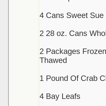
4 Cans Sweet Sue 
2 28 oz. Cans Who
2 Packages Froze
Thawed
1 Pound Of Crab C
4 Bay Leafs