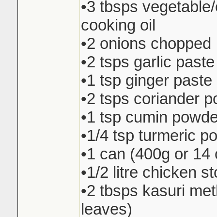
•3 tbsps vegetable
cooking oil
•2 onions chopped
•2 tsps garlic paste
•1 tsp ginger paste
•2 tsps coriander 
•1 tsp cumin powde
•1/4 tsp turmeric p
•1 can (400g or 14 
•1/2 litre chicken s
•2 tbsps kasuri met
leaves)