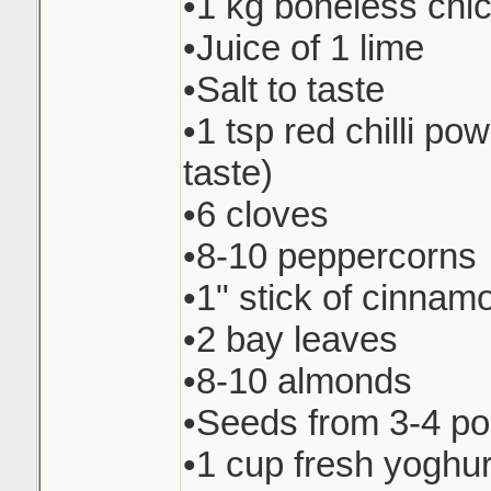
•1 kg boneless chi
•Juice of 1 lime
•Salt to taste
•1 tsp red chilli pow
taste)
•6 cloves
•8-10 peppercorns
•1" stick of cinnam
•2 bay leaves
•8-10 almonds
•Seeds from 3-4 p
•1 cup fresh yoghur