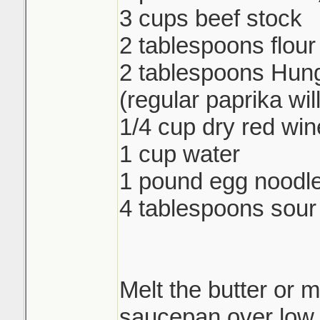
3 cups beef stock
2 tablespoons flour
2 tablespoons Hung
(regular paprika wil
1/4 cup dry red win
1 cup water
1 pound egg noodl
4 tablespoons sou
Melt the butter or m
saucepan over low 