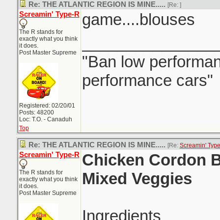
Re: THE ATLANTIC REGION IS MINE.....
[Re:
]
Screamin' Type-R
game....blouses
The R stands for
_______________
exactly what you think
it does.
Post Master Supreme
"Ban low performanc
performance cars"
Registered: 02/20/01
Posts: 48200
Loc: T.O. - Canaduh
Top
Re: THE ATLANTIC REGION IS MINE.....
[Re:
Screamin' Typ
Screamin' Type-R
Chicken Cordon B
The R stands for
Mixed Veggies
exactly what you think
it does.
Post Master Supreme
Ingredients