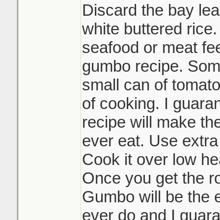
Discard the bay lea
white buttered rice.
seafood or meat feel
gumbo recipe. Some
small can of tomato
of cooking. I guaran
recipe will make th
ever eat. Use extra
Cook it over low hea
Once you get the r
Gumbo will be the e
ever do and I guara