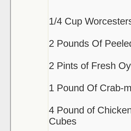
1/4 Cup Worcester
2 Pounds Of Peele
2 Pints of Fresh Oy
1 Pound Of Crab-m
4 Pound of Chicken
Cubes