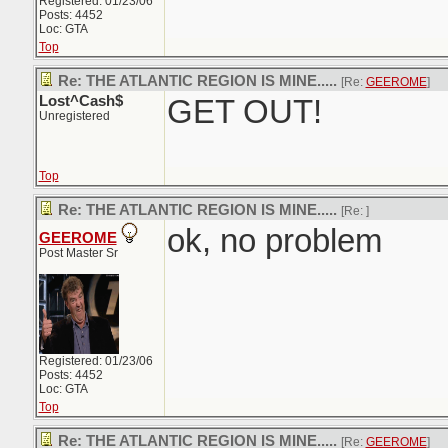
Registered: 01/23/06
Posts: 4452
Loc: GTA
Top
Re: THE ATLANTIC REGION IS MINE.....
[Re:
GEEROME
]
Lost^Cash$
GET OUT!
Unregistered
Top
Re: THE ATLANTIC REGION IS MINE.....
[Re:
]
ok, no problem
GEEROME
Post Master Sr
Registered: 01/23/06
Posts: 4452
Loc: GTA
Top
Re: THE ATLANTIC REGION IS MINE.....
[Re:
GEEROME
]