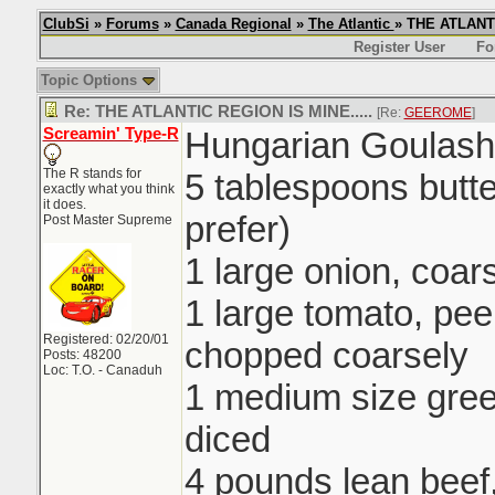
ClubSi
»
Forums
»
Canada Regional
»
The Atlantic
» THE ATLANTI
Register User
Fo
Topic Options
Re: THE ATLANTIC REGION IS MINE.....
[Re:
GEEROME
]
Screamin' Type-R
Hungarian Goulash
The R stands for
5 tablespoons butte
exactly what you think
it does.
prefer)
Post Master Supreme
1 large onion, coa
1 large tomato, pe
Registered: 02/20/01
chopped coarsely
Posts: 48200
Loc: T.O. - Canaduh
1 medium size gre
diced
4 pounds lean beef,