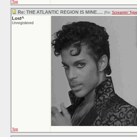
Top
Re: THE ATLANTIC REGION IS MINE.....
[Re:
Screamin' Typ
Lost^
Unregistered
Top