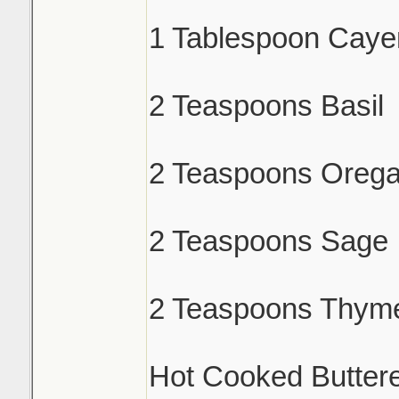
1 Tablespoon Caye
2 Teaspoons Basil
2 Teaspoons Oreg
2 Teaspoons Sage
2 Teaspoons Thym
Hot Cooked Butter