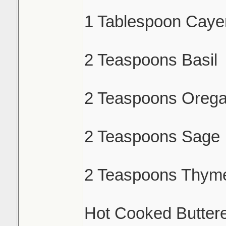
1 Tablespoon Caye
2 Teaspoons Basil
2 Teaspoons Oreg
2 Teaspoons Sage
2 Teaspoons Thym
Hot Cooked Butter