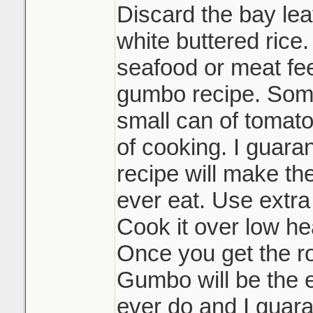
Discard the bay lea
white buttered rice.
seafood or meat feel
gumbo recipe. Some
small can of tomato
of cooking. I guaran
recipe will make th
ever eat. Use extra
Cook it over low hea
Once you get the r
Gumbo will be the e
ever do and I guara