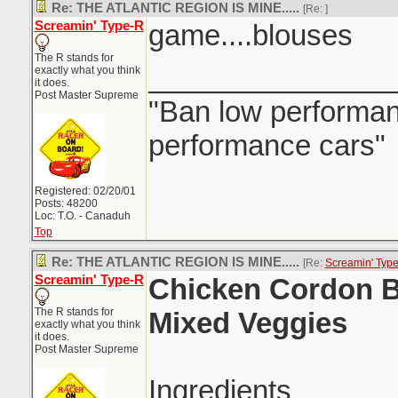
Re: THE ATLANTIC REGION IS MINE.....
[Re:
]
Screamin' Type-R
game....blouses
The R stands for
_______________
exactly what you think
it does.
Post Master Supreme
"Ban low performanc
performance cars"
Registered: 02/20/01
Posts: 48200
Loc: T.O. - Canaduh
Top
Re: THE ATLANTIC REGION IS MINE.....
[Re:
Screamin' Typ
Screamin' Type-R
Chicken Cordon B
The R stands for
Mixed Veggies
exactly what you think
it does.
Post Master Supreme
Ingredients