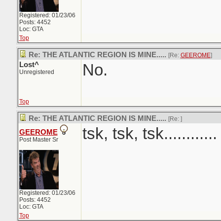
Registered: 01/23/06
Posts: 4452
Loc: GTA
Top
Re: THE ATLANTIC REGION IS MINE.....
[Re:
GEEROME
]
Lost^
No.
Unregistered
Top
Re: THE ATLANTIC REGION IS MINE.....
[Re:
]
tsk, tsk, tsk............
GEEROME
Post Master Sr
Registered: 01/23/06
Posts: 4452
Loc: GTA
Top