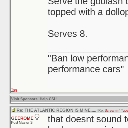
Serve the goulash 
topped with a dollo
Serves 8.
_______________
"Ban low performanc
performance cars"
Top
Visit Sponsors! Help CSi !
Re: THE ATLANTIC REGION IS MINE.....
[Re:
Screamin' Typ
that doesnt sound 
GEEROME
Post Master Sr