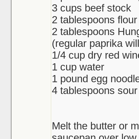
3 cups beef stock
2 tablespoons flour
2 tablespoons Hung
(regular paprika wil
1/4 cup dry red win
1 cup water
1 pound egg noodl
4 tablespoons sou
Melt the butter or m
saucepan over low 