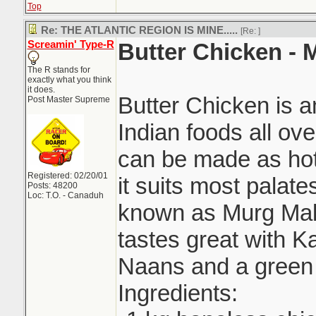
Top
Re: THE ATLANTIC REGION IS MINE.....
[Re:
]
Screamin' Type-R
Butter Chicken -
The R stands for
exactly what you think
it does.
Butter Chicken is 
Post Master Supreme
Indian foods all ove
can be made as hot 
Registered: 02/20/01
it suits most palat
Posts: 48200
Loc: T.O. - Canaduh
known as Murg Mak
tastes great with Ka
Naans and a green 
Ingredients: