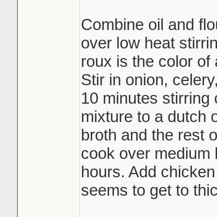
Combine oil and flou
over low heat stirri
roux is the color of
Stir in onion, celer
10 minutes stirring 
mixture to a dutch
broth and the rest 
cook over medium h
hours. Add chicken b
seems to get to thic