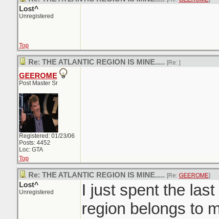
Lost^
Unregistered
Top
Re: THE ATLANTIC REGION IS MINE.....
[Re:
]
GEEROME
Post Master Sr
Registered: 01/23/06
Posts: 4452
Loc: GTA
Top
Re: THE ATLANTIC REGION IS MINE.....
[Re:
GEEROME
]
Lost^
I just spent the last
Unregistered
region belongs to m