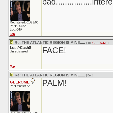
bad................inter
Registered: 01/23/06
Posts: 4452
Loc: GTA
Top
Re: THE ATLANTIC REGION IS MINE.....
[Re:
GEEROME
]
Lost^Cash$
FACE!
Unregistered
Top
Re: THE ATLANTIC REGION IS MINE.....
[Re:
]
PALM!
GEEROME
Post Master Sr