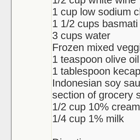
1 cup low sodium c
1 1/2 cups basmati 
3 cups water
Frozen mixed veggi
1 teaspoon olive oil
1 tablespoon keca
Indonesian soy sau
section of grocery 
1/2 cup 10% cream
1/4 cup 1% milk