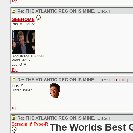
Top
Re: THE ATLANTIC REGION IS MINE.....
[Re:
]
GEEROME
Post Master Sr
Registered: 01/23/06
Posts: 4452
Loc: GTA
Top
Re: THE ATLANTIC REGION IS MINE.....
[Re:
GEEROME
]
Lost^
Unregistered
Top
Re: THE ATLANTIC REGION IS MINE.....
[Re:
]
Screamin' Type-R
The Worlds Best