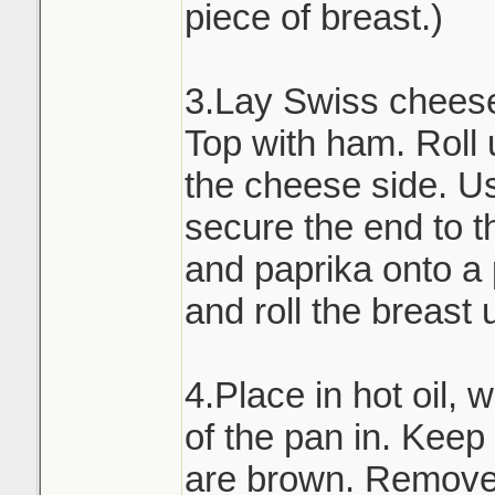
piece of breast.)
3.Lay Swiss cheese 
Top with ham. Roll 
the cheese side. Us
secure the end to th
and paprika onto a
and roll the breast 
4.Place in hot oil, 
of the pan in. Keep t
are brown. Remove