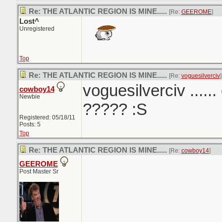
Re: THE ATLANTIC REGION IS MINE.....
[Re:
GEEROME
]
Lost^
Unregistered
Top
Re: THE ATLANTIC REGION IS MINE.....
[Re:
voguesilverciv
]
voguesilverciv ......
cowboy14
Newbie
????? :S
Registered: 05/18/11
Posts: 5
Top
Re: THE ATLANTIC REGION IS MINE.....
[Re:
cowboy14
]
GEEROME
Post Master Sr