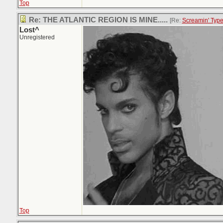
Top
Re: THE ATLANTIC REGION IS MINE.....
[Re:
Screamin' Typ
Lost^
Unregistered
Top