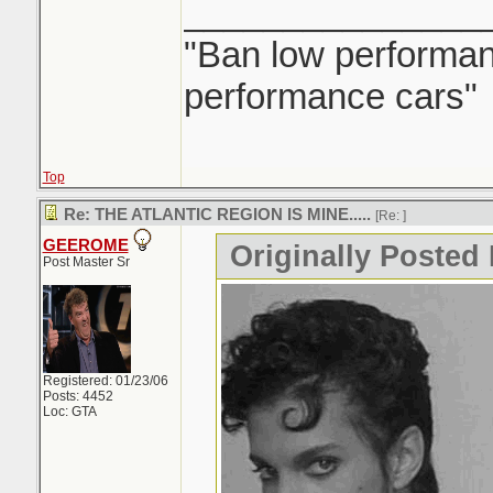
_______________
"Ban low performanc
performance cars"
Top
Re: THE ATLANTIC REGION IS MINE.....
[Re:
]
GEEROME
Originally Posted 
Post Master Sr
Registered: 01/23/06
Posts: 4452
Loc: GTA