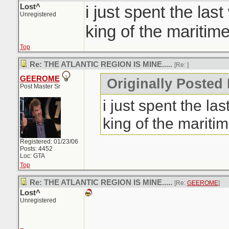
Lost^
i just spent the las
Unregistered
king of the maritime
Top
Re: THE ATLANTIC REGION IS MINE.....
[Re:
]
GEEROME
Originally Posted 
Post Master Sr
i just spent the la
king of the maritim
Registered: 01/23/06
Posts: 4452
Loc: GTA
Top
Re: THE ATLANTIC REGION IS MINE.....
[Re:
GEEROME
]
Lost^
Unregistered