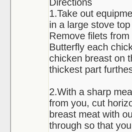
Directions
1.Take out equipmen
in a large stove to
Remove filets from 
Butterfly each chic
chicken breast on t
thickest part furthe
2.With a sharp meat
from you, cut horiz
breast meat with out
through so that you