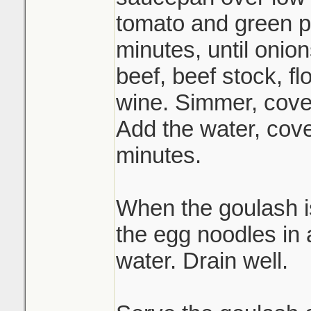
tomato and green p
minutes, until onion
beef, beef stock, fl
wine. Simmer, cover
Add the water, cov
minutes.
When the goulash i
the egg noodles in a
water. Drain well.