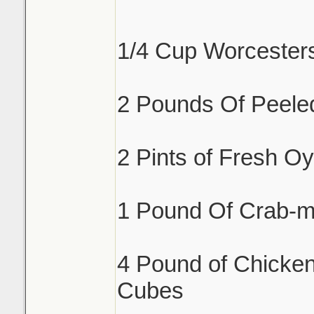
1/4 Cup Worcester
2 Pounds Of Peele
2 Pints of Fresh Oy
1 Pound Of Crab-m
4 Pound of Chicken
Cubes