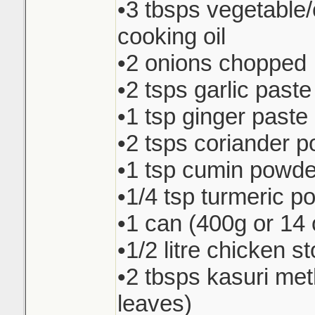
•3 tbsps vegetable
cooking oil
•2 onions chopped
•2 tsps garlic paste
•1 tsp ginger paste
•2 tsps coriander 
•1 tsp cumin powde
•1/4 tsp turmeric p
•1 can (400g or 14 
•1/2 litre chicken s
•2 tbsps kasuri met
leaves)