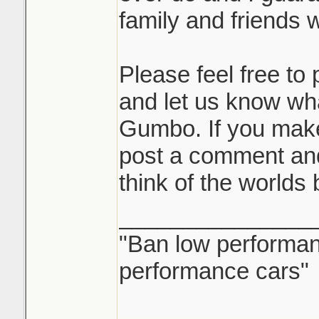
family and friends wi
Please feel free t
and let us know wh
Gumbo. If you mak
post a comment and
think of the worlds
_______________
"Ban low performanc
performance cars"