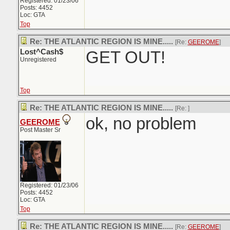
Registered: 01/23/06
Posts: 4452
Loc: GTA
Top
Re: THE ATLANTIC REGION IS MINE.....
[Re:
GEEROME
]
Lost^Cash$
GET OUT!
Unregistered
Top
Re: THE ATLANTIC REGION IS MINE.....
[Re:
]
ok, no problem
GEEROME
Post Master Sr
Registered: 01/23/06
Posts: 4452
Loc: GTA
Top
Re: THE ATLANTIC REGION IS MINE.....
[Re:
GEEROME
]