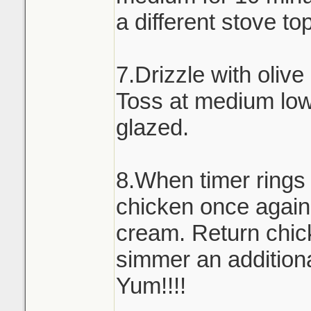
a different stove to
7.Drizzle with olive
Toss at medium low 
glazed.
8.When timer rings
chicken once again
cream. Return chick
simmer an addition
Yum!!!!