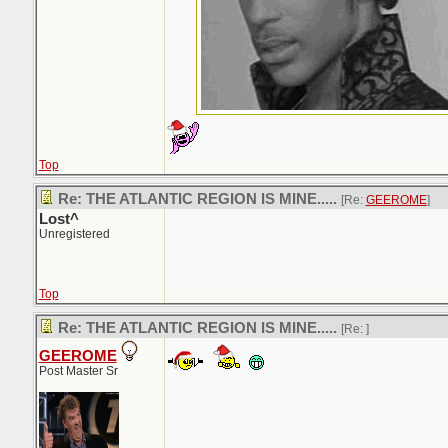
Top
Re: THE ATLANTIC REGION IS MINE.....
[Re:
GEEROME
]
Lost^
Unregistered
Top
Re: THE ATLANTIC REGION IS MINE.....
[Re:
]
GEEROME
Post Master Sr