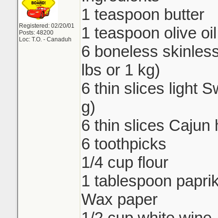
1 teaspoon butter
Registered: 02/20/01
1 teaspoon olive oil
Posts: 48200
Loc: T.O. - Canaduh
6 boneless skinless
lbs or 1 kg)
6 thin slices light
g)
6 thin slices Cajun
6 toothpicks
1/4 cup flour
1 tablespoon papri
Wax paper
1/2 cup white wine