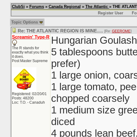
ClubSi
»
Forums
»
Canada Regional
»
The Atlantic
» THE ATLANTI
Register User
Fo
Topic Options
Re: THE ATLANTIC REGION IS MINE.....
[Re:
GEEROME
]
Screamin' Type-R
Hungarian Goulash
The R stands for
5 tablespoons butte
exactly what you think
it does.
prefer)
Post Master Supreme
1 large onion, coa
1 large tomato, pe
Registered: 02/20/01
chopped coarsely
Posts: 48200
Loc: T.O. - Canaduh
1 medium size gre
diced
4 pounds lean beef,