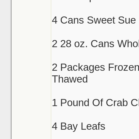
4 Cans Sweet Sue 
2 28 oz. Cans Who
2 Packages Froze
Thawed
1 Pound Of Crab C
4 Bay Leafs