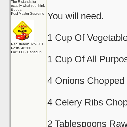
The R stands for
exactly what you think
it does.
You will need.
Post Master Supreme
1 Cup Of Vegetable
Registered: 02/20/01
Posts: 48200
Loc: T.O. - Canaduh
1 Cup Of All Purpos
4 Onions Chopped 
4 Celery Ribs Cho
2 Tablespoons Raw