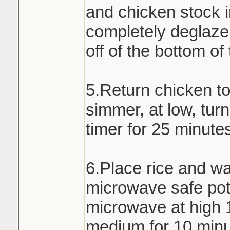
and chicken stock i
completely deglaze 
off of the bottom of
5.Return chicken t
simmer, at low, turn
timer for 25 minute
6.Place rice and wa
microwave safe pot 
microwave at high 
medium for 10 minu