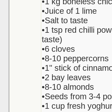
•1 kg boneless chi
•Juice of 1 lime
•Salt to taste
•1 tsp red chilli pow
taste)
•6 cloves
•8-10 peppercorns
•1" stick of cinnam
•2 bay leaves
•8-10 almonds
•Seeds from 3-4 p
•1 cup fresh yoghur