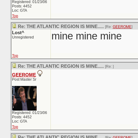
Registered: 01/23/06
Posts: 4452
Loc: GTA
Top
Re: THE ATLANTIC REGION IS MINE.....
[Re:
GEEROME
]
Lost^
mine mine mine
Unregistered
Top
Re: THE ATLANTIC REGION IS MINE.....
[Re:
]
GEEROME
Post Master Sr
Registered: 01/23/06
Posts: 4452
Loc: GTA
Top
Re: THE ATLANTIC REGION IS MINE.....
[Re:
GEEROME
]