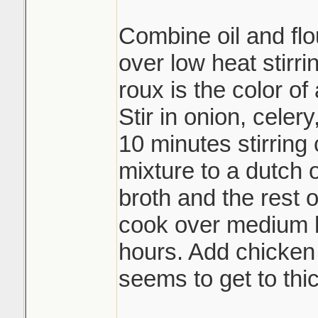
Combine oil and flou
over low heat stirri
roux is the color of
Stir in onion, celer
10 minutes stirring 
mixture to a dutch
broth and the rest 
cook over medium h
hours. Add chicken b
seems to get to thic