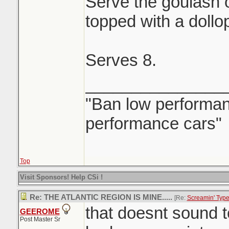
Serve the goulash 
topped with a dollo
Serves 8.
_______________
"Ban low performanc
performance cars"
Top
Visit Sponsors! Help CSi !
Re: THE ATLANTIC REGION IS MINE.....
[Re:
Screamin' Typ
that doesnt sound 
GEEROME
Post Master Sr