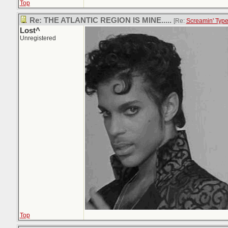
Top
Re: THE ATLANTIC REGION IS MINE.....
[Re:
Screamin' Typ
Lost^
Unregistered
Top