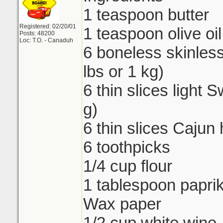
1 teaspoon butter
Registered: 02/20/01
1 teaspoon olive oil
Posts: 48200
Loc: T.O. - Canaduh
6 boneless skinless
lbs or 1 kg)
6 thin slices light
g)
6 thin slices Cajun
6 toothpicks
1/4 cup flour
1 tablespoon papri
Wax paper
1/2 cup white wine