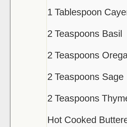
1 Tablespoon Caye
2 Teaspoons Basil
2 Teaspoons Oreg
2 Teaspoons Sage
2 Teaspoons Thym
Hot Cooked Butter