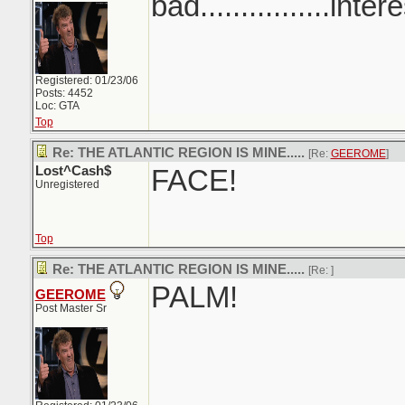
bad................inter
Registered: 01/23/06
Posts: 4452
Loc: GTA
Top
Re: THE ATLANTIC REGION IS MINE.....
[Re:
GEEROME
]
Lost^Cash$
FACE!
Unregistered
Top
Re: THE ATLANTIC REGION IS MINE.....
[Re:
]
PALM!
GEEROME
Post Master Sr