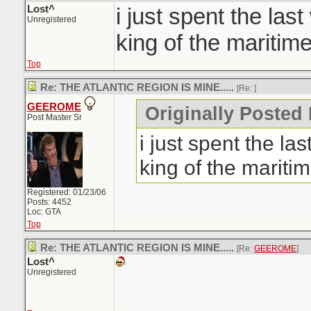
Lost^
i just spent the las
Unregistered
king of the maritime
Top
Re: THE ATLANTIC REGION IS MINE.....
[Re:
]
GEEROME
Originally Posted 
Post Master Sr
i just spent the la
king of the maritim
Registered: 01/23/06
Posts: 4452
Loc: GTA
Top
Re: THE ATLANTIC REGION IS MINE.....
[Re:
GEEROME
]
Lost^
Unregistered