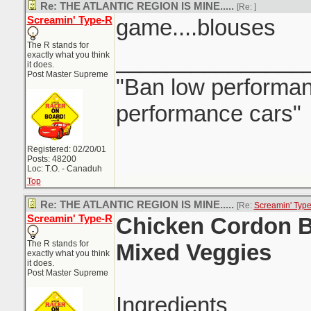
Re: THE ATLANTIC REGION IS MINE.....
[Re:
]
Screamin' Type-R
game....blouses
The R stands for
_______________
exactly what you think
it does.
Post Master Supreme
"Ban low performanc
performance cars"
Registered: 02/20/01
Posts: 48200
Loc: T.O. - Canaduh
Top
Re: THE ATLANTIC REGION IS MINE.....
[Re:
Screamin' Typ
Screamin' Type-R
Chicken Cordon B
The R stands for
Mixed Veggies
exactly what you think
it does.
Post Master Supreme
Ingredients