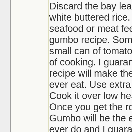
Discard the bay lea
white buttered rice.
seafood or meat feel
gumbo recipe. Some
small can of tomato
of cooking. I guaran
recipe will make th
ever eat. Use extra
Cook it over low hea
Once you get the r
Gumbo will be the e
ever do and I guara