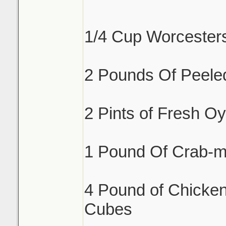
1/4 Cup Worcester
2 Pounds Of Peele
2 Pints of Fresh Oy
1 Pound Of Crab-m
4 Pound of Chicken
Cubes