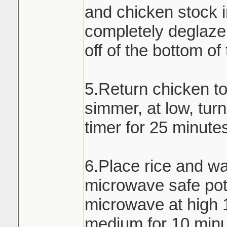
and chicken stock i
completely deglaze 
off of the bottom of
5.Return chicken t
simmer, at low, turn
timer for 25 minute
6.Place rice and wa
microwave safe pot 
microwave at high 
medium for 10 minu