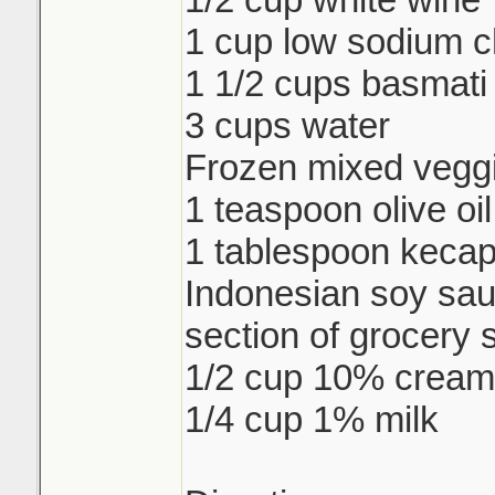
1 cup low sodium c
1 1/2 cups basmati 
3 cups water
Frozen mixed veggi
1 teaspoon olive oil
1 tablespoon keca
Indonesian soy sau
section of grocery 
1/2 cup 10% cream
1/4 cup 1% milk