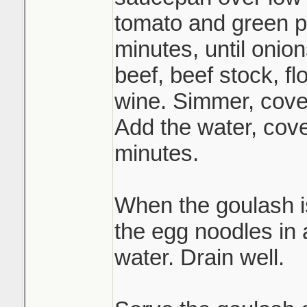
tomato and green p
minutes, until onion
beef, beef stock, fl
wine. Simmer, cover
Add the water, cov
minutes.
When the goulash i
the egg noodles in a
water. Drain well.