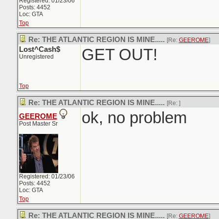
Registered: 01/23/06
Posts: 4452
Loc: GTA
Top
Re: THE ATLANTIC REGION IS MINE.....
[Re:
GEEROME
]
Lost^Cash$
GET OUT!
Unregistered
Top
Re: THE ATLANTIC REGION IS MINE.....
[Re:
]
ok, no problem
GEEROME
Post Master Sr
Registered: 01/23/06
Posts: 4452
Loc: GTA
Top
Re: THE ATLANTIC REGION IS MINE.....
[Re:
GEEROME
]