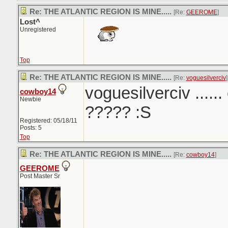
Re: THE ATLANTIC REGION IS MINE.....
[Re:
GEEROME
]
Lost^
Unregistered
Top
Re: THE ATLANTIC REGION IS MINE.....
[Re:
voguesilverciv
]
voguesilverciv ......
cowboy14
Newbie
????? :S
Registered: 05/18/11
Posts: 5
Top
Re: THE ATLANTIC REGION IS MINE.....
[Re:
cowboy14
]
GEEROME
Post Master Sr