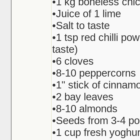
•1 kg boneless chi
•Juice of 1 lime
•Salt to taste
•1 tsp red chilli pow
taste)
•6 cloves
•8-10 peppercorns
•1" stick of cinnam
•2 bay leaves
•8-10 almonds
•Seeds from 3-4 p
•1 cup fresh yoghur