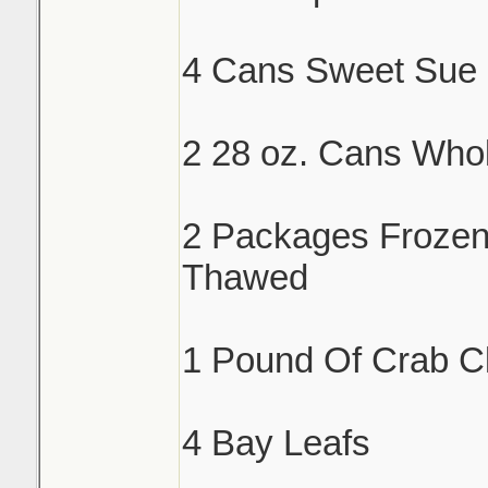
4 Cans Sweet Sue 
2 28 oz. Cans Who
2 Packages Froze
Thawed
1 Pound Of Crab C
4 Bay Leafs