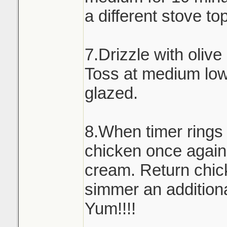
a different stove to
7.Drizzle with olive
Toss at medium low 
glazed.
8.When timer rings
chicken once again
cream. Return chick
simmer an addition
Yum!!!!