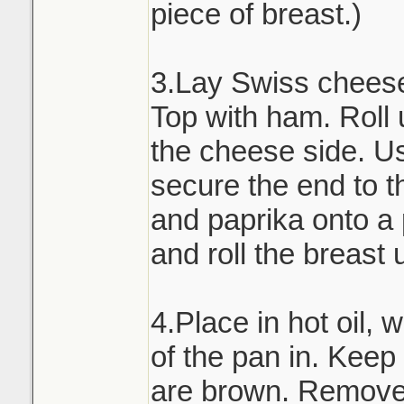
piece of breast.)
3.Lay Swiss cheese 
Top with ham. Roll 
the cheese side. Us
secure the end to th
and paprika onto a
and roll the breast 
4.Place in hot oil, 
of the pan in. Keep t
are brown. Remove