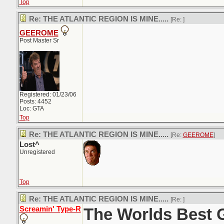
Top
Re: THE ATLANTIC REGION IS MINE.....
[Re:
]
GEEROME
Post Master Sr
Registered: 01/23/06
Posts: 4452
Loc: GTA
Top
Re: THE ATLANTIC REGION IS MINE.....
[Re:
GEEROME
]
Lost^
Unregistered
Top
Re: THE ATLANTIC REGION IS MINE.....
[Re:
]
Screamin' Type-R
The Worlds Best