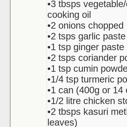
•3 tbsps vegetable
cooking oil
•2 onions chopped
•2 tsps garlic paste
•1 tsp ginger paste
•2 tsps coriander 
•1 tsp cumin powde
•1/4 tsp turmeric p
•1 can (400g or 14 
•1/2 litre chicken s
•2 tbsps kasuri met
leaves)