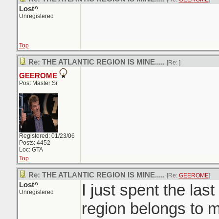
Lost^
Unregistered
Top
Re: THE ATLANTIC REGION IS MINE.....
[Re:
]
GEEROME
Post Master Sr
Registered: 01/23/06
Posts: 4452
Loc: GTA
Top
Re: THE ATLANTIC REGION IS MINE.....
[Re:
GEEROME
]
Lost^
I just spent the last
Unregistered
region belongs to m