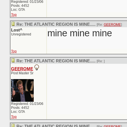
Registered: 01/23/06
Posts: 4452
Loc: GTA
Top
Re: THE ATLANTIC REGION IS MINE.....
[Re:
GEEROME
]
Lost^
mine mine mine
Unregistered
Top
Re: THE ATLANTIC REGION IS MINE.....
[Re:
]
GEEROME
Post Master Sr
Registered: 01/23/06
Posts: 4452
Loc: GTA
Top
Re: THE ATLANTIC REGION IS MINE.....
[Re:
GEEROME
]