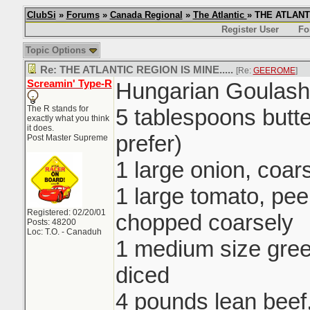
ClubSi
»
Forums
»
Canada Regional
»
The Atlantic
» THE ATLANTI
Register User
Fo
Topic Options
Re: THE ATLANTIC REGION IS MINE.....
[Re:
GEEROME
]
Screamin' Type-R
Hungarian Goulash
The R stands for
5 tablespoons butte
exactly what you think
it does.
prefer)
Post Master Supreme
1 large onion, coa
1 large tomato, pe
Registered: 02/20/01
chopped coarsely
Posts: 48200
Loc: T.O. - Canaduh
1 medium size gre
diced
4 pounds lean beef,