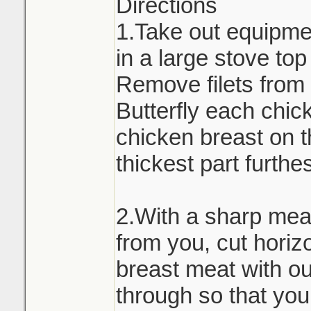
Directions
1.Take out equipmen
in a large stove to
Remove filets from 
Butterfly each chic
chicken breast on t
thickest part furthe
2.With a sharp meat
from you, cut horiz
breast meat with out
through so that you