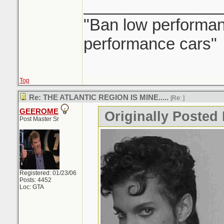
_______________
"Ban low performanc
performance cars"
Top
Re: THE ATLANTIC REGION IS MINE.....
[Re:
]
GEEROME
Originally Posted 
Post Master Sr
Registered: 01/23/06
Posts: 4452
Loc: GTA