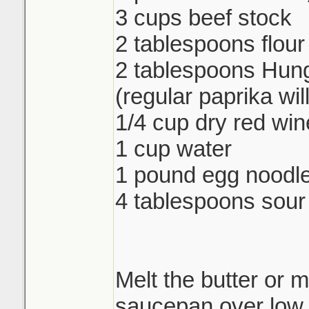
3 cups beef stock
2 tablespoons flour
2 tablespoons Hung
(regular paprika wil
1/4 cup dry red win
1 cup water
1 pound egg noodl
4 tablespoons sou
Melt the butter or m
saucepan over low 