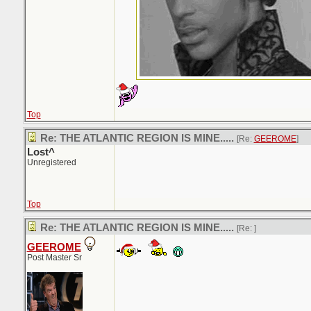
Top
Re: THE ATLANTIC REGION IS MINE.....
[Re:
GEEROME
]
Lost^
Unregistered
Top
Re: THE ATLANTIC REGION IS MINE.....
[Re:
]
GEEROME
Post Master Sr