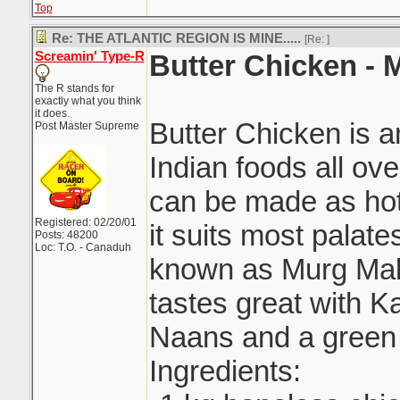
Top
Re: THE ATLANTIC REGION IS MINE.....
[Re:
]
Screamin' Type-R
Butter Chicken -
The R stands for
exactly what you think
it does.
Butter Chicken is 
Post Master Supreme
Indian foods all ove
can be made as hot 
Registered: 02/20/01
it suits most palat
Posts: 48200
Loc: T.O. - Canaduh
known as Murg Mak
tastes great with Ka
Naans and a green 
Ingredients: