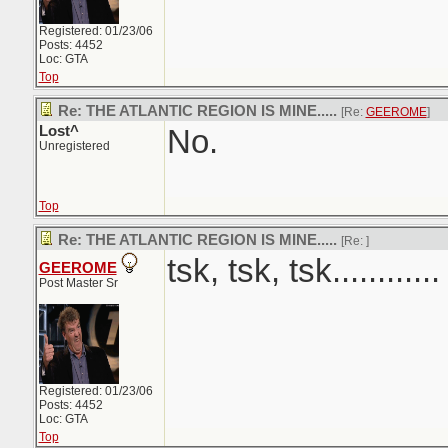
Registered: 01/23/06
Posts: 4452
Loc: GTA
Top
Re: THE ATLANTIC REGION IS MINE.....
[Re:
GEEROME
]
Lost^
No.
Unregistered
Top
Re: THE ATLANTIC REGION IS MINE.....
[Re:
]
tsk, tsk, tsk............
GEEROME
Post Master Sr
Registered: 01/23/06
Posts: 4452
Loc: GTA
Top