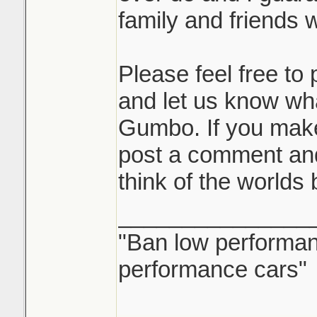
family and friends wi
Please feel free t
and let us know wh
Gumbo. If you mak
post a comment and
think of the worlds
_______________
"Ban low performanc
performance cars"