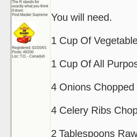
The R stands for
exactly what you think
it does.
You will need.
Post Master Supreme
1 Cup Of Vegetable
Registered: 02/20/01
Posts: 48200
Loc: T.O. - Canaduh
1 Cup Of All Purpos
4 Onions Chopped 
4 Celery Ribs Cho
2 Tablespoons Raw