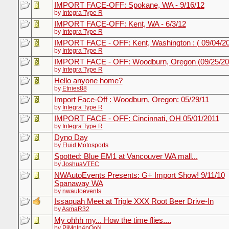
IMPORT FACE-OFF: Spokane, WA - 9/16/12
by
Integra Type R
IMPORT FACE-OFF: Kent, WA - 6/3/12
by
Integra Type R
IMPORT FACE - OFF: Kent, Washington : ( 09/04/2
by
Integra Type R
IMPORT FACE - OFF: Woodburn, Oregon (09/25/20
by
Integra Type R
Hello anyone home?
by
Etnies88
Import Face-Off : Woodburn, Oregon: 05/29/11
by
Integra Type R
IMPORT FACE - OFF: Cincinnati, OH 05/01/2011
by
Integra Type R
Dyno Day
by
Fluid Motosports
Spotted: Blue EM1 at Vancouver WA mall...
by
JoshuaVTEC
NWAutoEvents Presents: G+ Import Show! 9/11/10
Spanaway WA
by
nwautoevents
Issaquah Meet at Triple XXX Root Beer Drive-In
by
AsmaR32
My ohhh my... How the time flies....
by
PiMpIn4pOoN