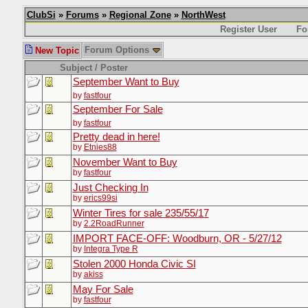
ClubSi
»
Forums
»
Regional Zone
»
NorthWest
Register User
Fo
Forum Options
New Topic
Subject / Poster
September Want to Buy
by
fastfour
September For Sale
by
fastfour
Pretty dead in here!
by
Etnies88
November Want to Buy
by
fastfour
Just Checking In
by
erics99si
Winter Tires for sale 235/55/17
by
2.2RoadRunner
IMPORT FACE-OFF: Woodburn, OR - 5/27/12
by
Integra Type R
Stolen 2000 Honda Civic SI
by
akiss
May For Sale
by
fastfour