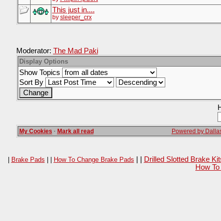
This just in....
by
sleeper_crx
Moderator:
The Mad Paki
Display Options
Show Topics
Sort By
H
My Cookies
·
Mark all read
Powered by Dallas
| |
Drilled Slotted Brake K
|
Brake Pads
| |
How To Change Brake Pads
How To