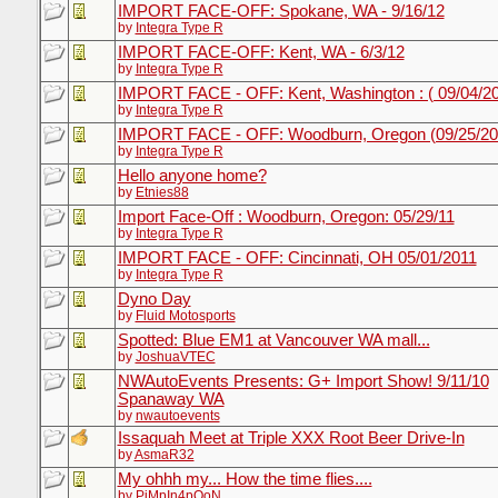
IMPORT FACE-OFF: Spokane, WA - 9/16/12
by
Integra Type R
IMPORT FACE-OFF: Kent, WA - 6/3/12
by
Integra Type R
IMPORT FACE - OFF: Kent, Washington : ( 09/04/2
by
Integra Type R
IMPORT FACE - OFF: Woodburn, Oregon (09/25/20
by
Integra Type R
Hello anyone home?
by
Etnies88
Import Face-Off : Woodburn, Oregon: 05/29/11
by
Integra Type R
IMPORT FACE - OFF: Cincinnati, OH 05/01/2011
by
Integra Type R
Dyno Day
by
Fluid Motosports
Spotted: Blue EM1 at Vancouver WA mall...
by
JoshuaVTEC
NWAutoEvents Presents: G+ Import Show! 9/11/10
Spanaway WA
by
nwautoevents
Issaquah Meet at Triple XXX Root Beer Drive-In
by
AsmaR32
My ohhh my... How the time flies....
by
PiMpIn4pOoN