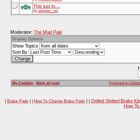
This just in....
by
sleeper_crx
Moderator:
The Mad Paki
Display Options
Show Topics
Sort By
H
My Cookies
·
Mark all read
Powered by Dallas
| |
Drilled Slotted Brake K
|
Brake Pads
| |
How To Change Brake Pads
How To