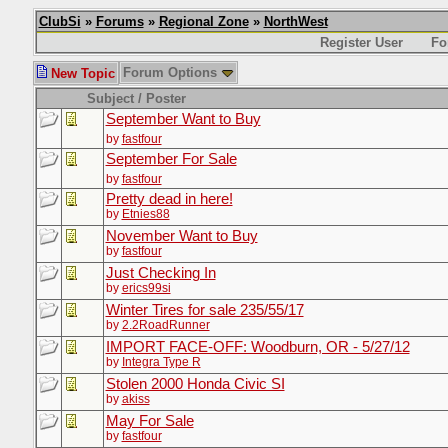
ClubSi
»
Forums
»
Regional Zone
»
NorthWest
Register User
Fo
Forum Options
New Topic
Subject / Poster
September Want to Buy
by
fastfour
September For Sale
by
fastfour
Pretty dead in here!
by
Etnies88
November Want to Buy
by
fastfour
Just Checking In
by
erics99si
Winter Tires for sale 235/55/17
by
2.2RoadRunner
IMPORT FACE-OFF: Woodburn, OR - 5/27/12
by
Integra Type R
Stolen 2000 Honda Civic SI
by
akiss
May For Sale
by
fastfour