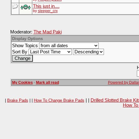
This just in....
by
sleeper_crx
Moderator:
The Mad Paki
Display Options
Show Topics
Sort By
H
My Cookies
·
Mark all read
Powered by Dallas
| |
Drilled Slotted Brake K
|
Brake Pads
| |
How To Change Brake Pads
How To