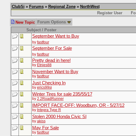
ClubSi
»
Forums
»
Regional Zone
»
NorthWest
Register User
Fo
Forum Options
New Topic
Subject / Poster
September Want to Buy
by
fastfour
September For Sale
by
fastfour
Pretty dead in here!
by
Etnies88
November Want to Buy
by
fastfour
Just Checking In
by
erics99si
Winter Tires for sale 235/55/17
by
2.2RoadRunner
IMPORT FACE-OFF: Woodburn, OR - 5/27/12
by
Integra Type R
Stolen 2000 Honda Civic SI
by
akiss
May For Sale
by
fastfour