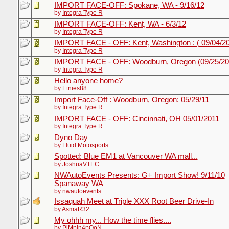
IMPORT FACE-OFF: Spokane, WA - 9/16/12
by
Integra Type R
IMPORT FACE-OFF: Kent, WA - 6/3/12
by
Integra Type R
IMPORT FACE - OFF: Kent, Washington : ( 09/04/2
by
Integra Type R
IMPORT FACE - OFF: Woodburn, Oregon (09/25/20
by
Integra Type R
Hello anyone home?
by
Etnies88
Import Face-Off : Woodburn, Oregon: 05/29/11
by
Integra Type R
IMPORT FACE - OFF: Cincinnati, OH 05/01/2011
by
Integra Type R
Dyno Day
by
Fluid Motosports
Spotted: Blue EM1 at Vancouver WA mall...
by
JoshuaVTEC
NWAutoEvents Presents: G+ Import Show! 9/11/10
Spanaway WA
by
nwautoevents
Issaquah Meet at Triple XXX Root Beer Drive-In
by
AsmaR32
My ohhh my... How the time flies....
by
PiMpIn4pOoN