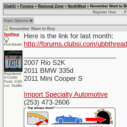
ClubSi
»
Forums
»
Regional Zone
»
NorthWest
» November Want to B
Register User
F
Topic Options
November Want to Buy
fastfour
Here is the link for last month:
http://forums.clubsi.com/ubbthre
Post Master
_________________________
2007 Rio S2K
2011 BMW 335d
Registered:
2011 Mini Cooper S
07/14/00
Posts: 2185
Loc: Seattle
Import Specialty Automotive
(253) 473-2606