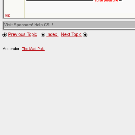
Top
Visit Sponsors! Help CSi !
Previous Topic
Index
Next Topic
Moderator:
The Mad Paki