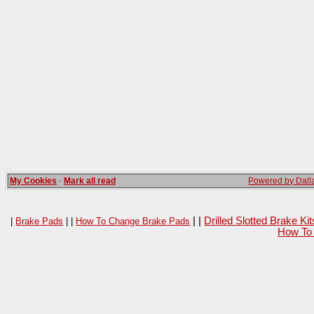
My Cookies
·
Mark all read
Powered by Dalla
| |
Drilled Slotted Brake K
|
Brake Pads
| |
How To Change Brake Pads
How To