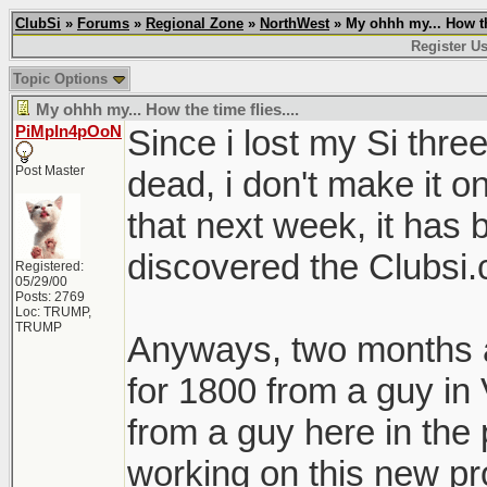
ClubSi
»
Forums
»
Regional Zone
»
NorthWest
» My ohhh my... How the
Register Us
Topic Options
My ohhh my... How the time flies....
PiMpIn4pOoN
Since i lost my Si thre
Post Master
dead, i don't make it on
that next week, it has b
discovered the Clubsi
Registered:
05/29/00
Posts: 2769
Loc: TRUMP,
TRUMP
Anyways, two months a
for 1800 from a guy i
from a guy here in the 
working on this new pr