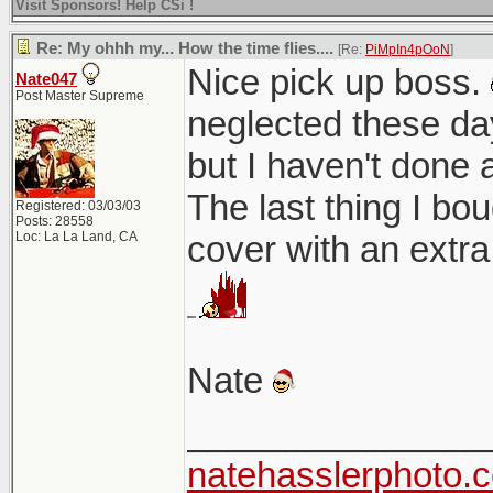
Visit Sponsors! Help CSi !
Re: My ohhh my... How the time flies....
[Re:
PiMpIn4pOoN
]
Nice pick up boss.
Nate047
Post Master Supreme
neglected these day
but I haven't done a
The last thing I bo
Registered: 03/03/03
Posts: 28558
Loc: La La Land, CA
cover with an extra
Nate
_______________
natehasslerphoto.