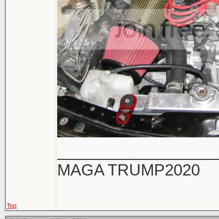
__________________
MAGA TRUMP2020
Top