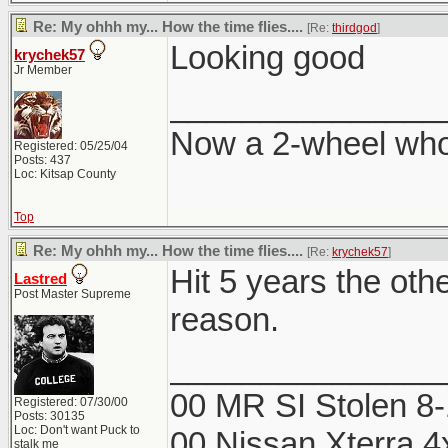
Re: My ohhh my... How the time flies....
[Re:
thirdgod
]
Looking good
krychek57
Jr Member
_______________
Now a 2-wheel wh
Registered: 05/25/04
Posts: 437
Loc: Kitsap County
Top
Re: My ohhh my... How the time flies....
[Re:
krychek57
]
Hit 5 years the othe
Lastred
Post Master Supreme
reason.
_______________
00 MR SI Stolen 8
Registered: 07/30/00
Posts: 30135
Loc: Don't want Puck to
00 Nissan Xterra 4
stalk me