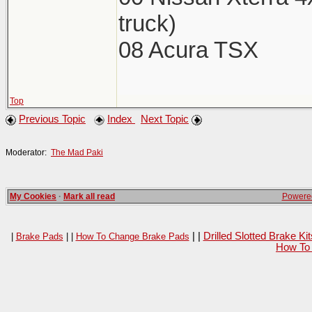
truck)
08 Acura TSX
Top
Previous Topic
Index
Next Topic
Moderator:
The Mad Paki
My Cookies
·
Mark all read
Powered
| |
Drilled Slotted Brake K
|
Brake Pads
| |
How To Change Brake Pads
How To