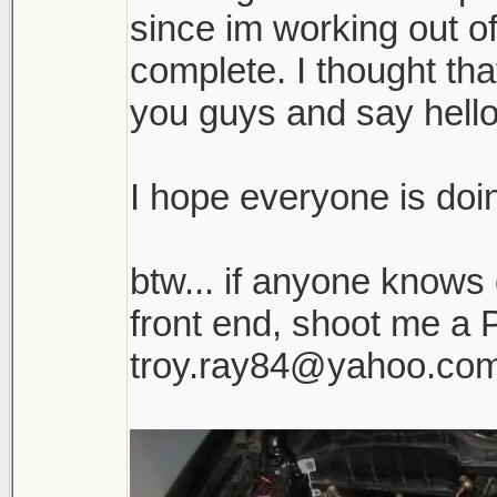
since im working out o
complete. I thought tha
you guys and say hello
I hope everyone is doin
btw... if anyone knows
front end, shoot me a P
troy.ray84@yahoo.co