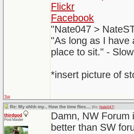
Flickr
Facebook
"Nate047 > NateST
"As long as I have 
place to sit." - Sl
*insert picture of s
Top
Re: My ohhh my... How the time flies....
[Re:
Nate047
]
Damn, NW Forum is 
thirdgod
Post Master
better than SW for