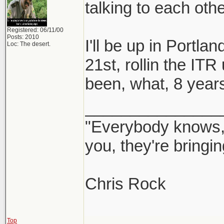
talking to each othe
Registered: 06/11/00
Posts: 2010
I'll be up in Portla
Loc: The desert.
21st, rollin the ITR
been, what, 8 years 
_______________
"Everybody knows, 
you, they're bringi
Chris Rock
Top