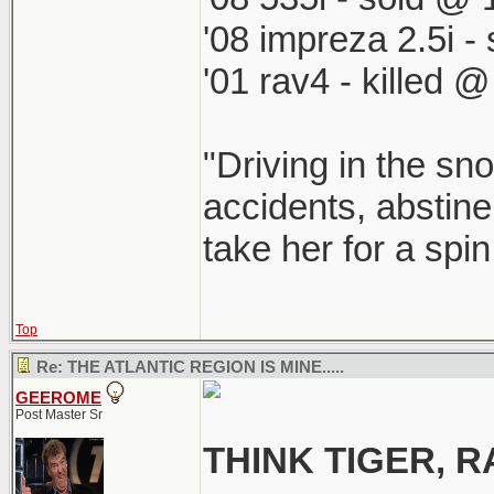
'08 impreza 2.5i 
'01 rav4 - killed 
"Driving in the sno
accidents, abstine
take her for a spi
Top
Re: THE ATLANTIC REGION IS MINE.....
GEEROME
Post Master Sr
THINK TIGER,