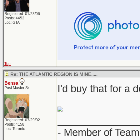
Registered: 01/23/06
Posts: 4452
Loc: GTA
Top
Re: THE ATLANTIC REGION IS MINE.....
Bensa
I'd buy that for a d
Post Master Sr
______________
Registered: 07/29/02
Posts: 4158
Loc: Toronto
- Member of Team