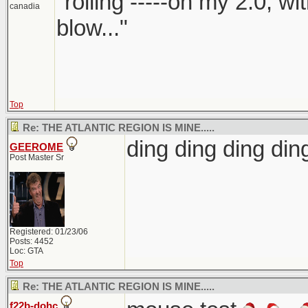
"rolling -----on my 2.0, w
canadia
blow..."
Top
Re: THE ATLANTIC REGION IS MINE.....
ding ding ding d
GEEROME
Post Master Sr
Registered: 01/23/06
Posts: 4452
Loc: GTA
Top
Re: THE ATLANTIC REGION IS MINE.....
f22b-dohc