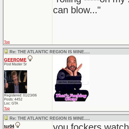
can blow..."
Top
Re: THE ATLANTIC REGION IS MINE.....
GEEROME
Post Master Sr
Registered: 01/23/06
Posts: 4452
Loc: GTA
Top
Re: THE ATLANTIC REGION IS MINE.....
you fockers watch
tcr04