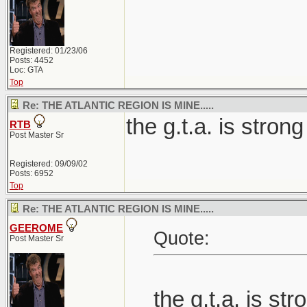
Registered: 01/23/06
Posts: 4452
Loc: GTA
Top
Re: THE ATLANTIC REGION IS MINE.....
the g.t.a. is strong
RTB
Post Master Sr
Registered: 09/09/02
Posts: 6952
Top
Re: THE ATLANTIC REGION IS MINE.....
GEEROME
Quote:
Post Master Sr
the g.t.a. is str