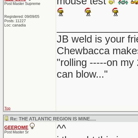
mouse test
Post Master Supreme
Registered: 09/09/05
Posts: 11227
______________
Loc: canadia
JB weld is your fr
Chewbacca make
"rolling -----on my
can blow..."
Top
Re: THE ATLANTIC REGION IS MINE.....
^^
GEEROME
Post Master Sr