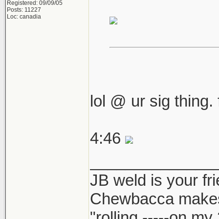
Registered: 09/09/05
Posts: 11227
Loc: canadia
lol @ ur sig thing.
4:46
______________
JB weld is your fr
Chewbacca make
"rolling -----on my