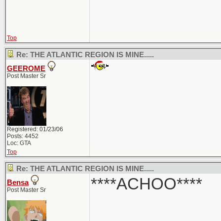
Top
Re: THE ATLANTIC REGION IS MINE.....
GEEROME
Post Master Sr
Registered: 01/23/06
Posts: 4452
Loc: GTA
Top
Re: THE ATLANTIC REGION IS MINE.....
****ACHOO****
Bensa
Post Master Sr