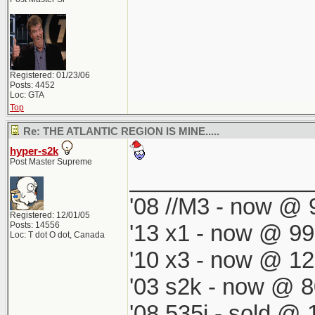
Registered: 01/23/06
Posts: 4452
Loc: GTA
Top
Re: THE ATLANTIC REGION IS MINE.....
hyper-s2k
Post Master Supreme
______________
'08 //M3 - now @ 9
Registered: 12/01/05
Posts: 14556
'13 x1 - now @ 99
Loc: T dot O dot, Canada
'10 x3 - now @ 12
'03 s2k - now @ 8
'08 535i - sold @ 