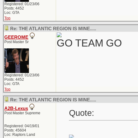
Registered: 01/23/06
Posts: 4452
Loc: GTA
Top
Re: THE ATLANTIC REGION IS MINE.....
GEEROME
GO TEAM GO
Post Master Sr
Registered: 01/23/06
Posts: 4452
Loc: GTA
Top
Re: THE ATLANTIC REGION IS MINE.....
A2B-Lexus
Quote:
Post Master Supreme
Registered: 04/19/01
Posts: 45604
Loc: Raptors Land