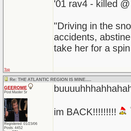
'01 rav4 - killed 
"Driving in the sno
accidents, abstine
take her for a spi
Top
Re: THE ATLANTIC REGION IS MINE.....
buuuuhhhahhahaha
GEEROME
Post Master Sr
im BACK!!!!!!!!!
Registered: 01/23/06
Posts: 4452