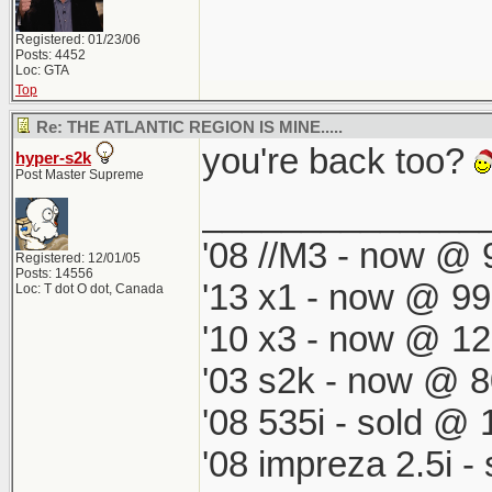
Registered: 01/23/06
Posts: 4452
Loc: GTA
Top
Re: THE ATLANTIC REGION IS MINE.....
you're back too?
hyper-s2k
Post Master Supreme
______________
'08 //M3 - now @ 9
Registered: 12/01/05
Posts: 14556
'13 x1 - now @ 99
Loc: T dot O dot, Canada
'10 x3 - now @ 12
'03 s2k - now @ 8
'08 535i - sold @ 
'08 impreza 2.5i 