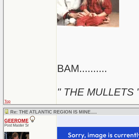
BAM..........
" THE MULLETS 
Top
Re: THE ATLANTIC REGION IS MINE.....
GEEROME
Post Master Sr