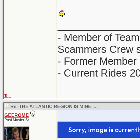
______________
- Member of Team
Scammers Crew s
- Former Member 
- Current Rides 2
Top
Re: THE ATLANTIC REGION IS MINE.....
GEEROME
Post Master Sr