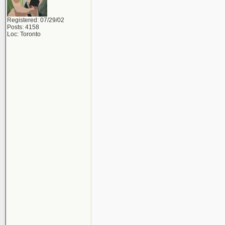
Registered: 07/29/02
Posts: 4158
Loc: Toronto