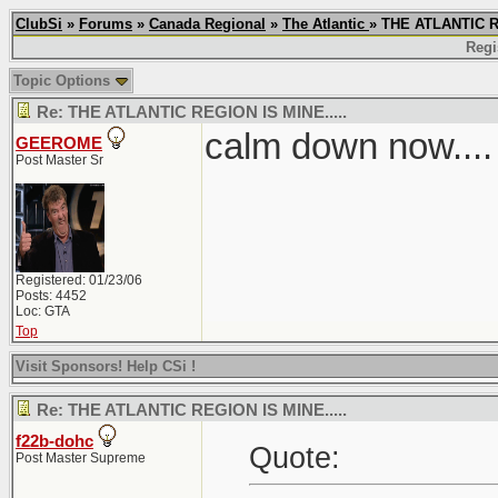
ClubSi
»
Forums
»
Canada Regional
»
The Atlantic
» THE ATLANTIC R
Regi
Topic Options
Re: THE ATLANTIC REGION IS MINE.....
calm down now....
GEEROME
Post Master Sr
Registered: 01/23/06
Posts: 4452
Loc: GTA
Top
Visit Sponsors! Help CSi !
Re: THE ATLANTIC REGION IS MINE.....
f22b-dohc
Quote:
Post Master Supreme