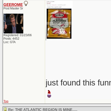
GEEROME
Post Master Sr
Registered: 01/23/06
Posts: 4452
Loc: GTA
just found this fun
Top
Re: THE ATLANTIC REGION IS MINE.....