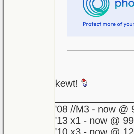
kewt!
______________
'08 //M3 - now @ 9
'13 x1 - now @ 99
'10 x3 - now @ 12