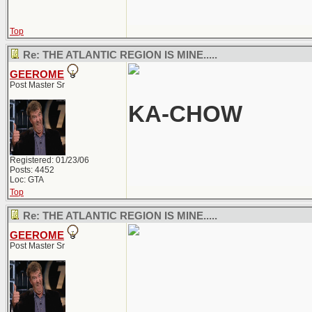
Top
Re: THE ATLANTIC REGION IS MINE.....
GEEROME
Post Master Sr
KA-CHOW
Registered: 01/23/06
Posts: 4452
Loc: GTA
Top
Re: THE ATLANTIC REGION IS MINE.....
GEEROME
Post Master Sr