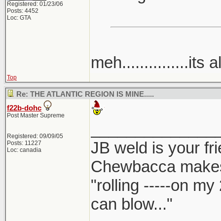
Registered: 01/23/06
Posts: 4452
Loc: GTA
meh...............its a
Top
Re: THE ATLANTIC REGION IS MINE.....
f22b-dohc
Post Master Supreme
______________
Registered: 09/09/05
JB weld is your fr
Posts: 11227
Loc: canadia
Chewbacca make
"rolling -----on my
can blow..."