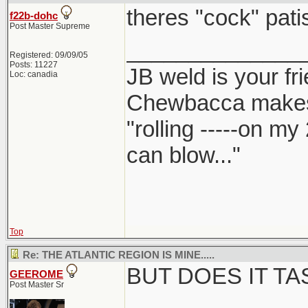
theres "cock" patis
f22b-dohc
Post Master Supreme
______________
Registered: 09/09/05
Posts: 11227
JB weld is your fr
Loc: canadia
Chewbacca make
"rolling -----on my
can blow..."
Top
Re: THE ATLANTIC REGION IS MINE.....
BUT DOES IT T
GEEROME
Post Master Sr