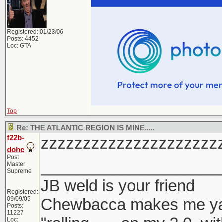
Registered: 01/23/06
Posts: 4452
Loc: GTA
Top
Re: THE ATLANTIC REGION IS MINE.....
f22b-
zzzzzzzzzzzzzzzzzzzzz
dohc
Post
____________________
Master
Supreme
JB weld is your friend
Registered:
09/09/05
Chewbacca makes me y
Posts:
11227
Loc: