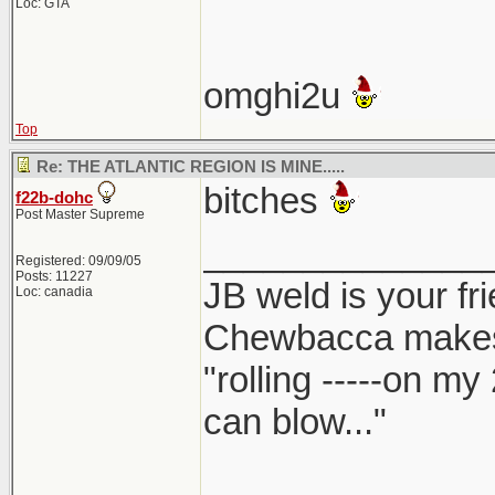
Loc: GTA
omghi2u
Top
Re: THE ATLANTIC REGION IS MINE.....
bitches
f22b-dohc
Post Master Supreme
______________
Registered: 09/09/05
Posts: 11227
JB weld is your fr
Loc: canadia
Chewbacca make
"rolling -----on my
can blow..."