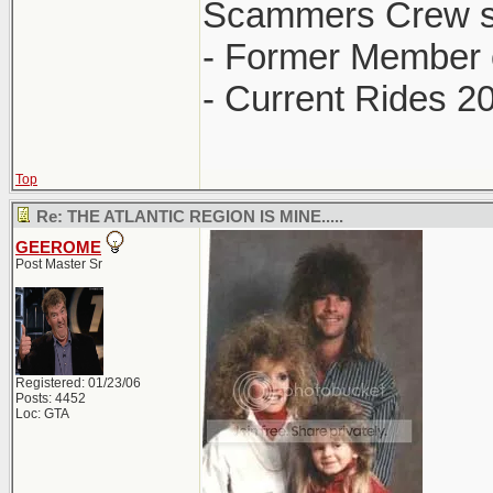
Scammers Crew s
- Former Member 
- Current Rides 2
Top
Re: THE ATLANTIC REGION IS MINE.....
GEEROME
Post Master Sr
Registered: 01/23/06
Posts: 4452
Loc: GTA