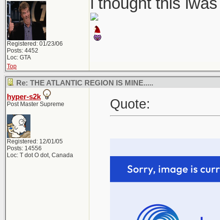
i thought this iwa
Registered: 01/23/06
Posts: 4452
Loc: GTA
Top
Re: THE ATLANTIC REGION IS MINE.....
hyper-s2k
Quote:
Post Master Supreme
Registered: 12/01/05
Posts: 14556
Loc: T dot O dot, Canada