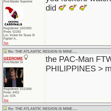
Post Master Supreme
did
Registered: 10/23/02
Posts: 52292
Loc:
Kicker for Texas St
Fightin' A...
Top
Re: THE ATLANTIC REGION IS MINE.....
the PAC-Man FTW..
GEEROME
Post Master Sr
PHILIPPINES > m
Registered: 01/23/06
Posts: 4452
Loc: GTA
Top
Re: THE ATLANTIC REGION IS MINE.....