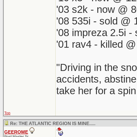
'03 s2k - now @ 8
'08 535i - sold @ 
'08 impreza 2.5i 
'01 rav4 - killed 
"Driving in the sno
accidents, abstine
take her for a spi
Top
Re: THE ATLANTIC REGION IS MINE.....
GEEROME
Post Master Sr