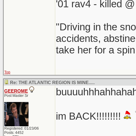
'01 rav4 - killed 
"Driving in the sno
accidents, abstine
take her for a spi
Top
Re: THE ATLANTIC REGION IS MINE.....
buuuuhhhahhahaha
GEEROME
Post Master Sr
im BACK!!!!!!!!!
Registered: 01/23/06
Posts: 4452