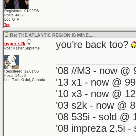
Registered: 01/23/06
Posts: 4452
Loc: GTA
Top
Re: THE ATLANTIC REGION IS MINE.....
you're back too?
hyper-s2k
Post Master Supreme
______________
'08 //M3 - now @ 9
Registered: 12/01/05
Posts: 14556
'13 x1 - now @ 99
Loc: T dot O dot, Canada
'10 x3 - now @ 12
'03 s2k - now @ 8
'08 535i - sold @ 
'08 impreza 2.5i 