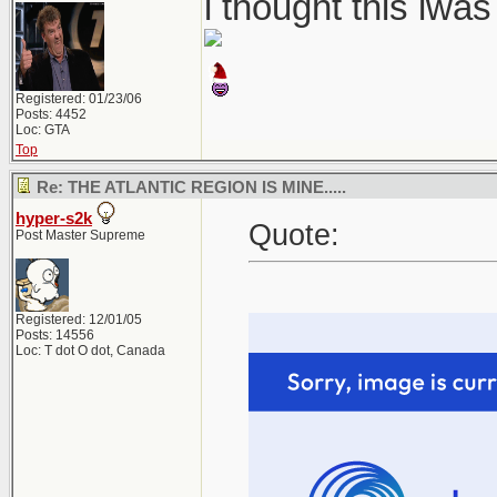
i thought this iwa
Registered: 01/23/06
Posts: 4452
Loc: GTA
Top
Re: THE ATLANTIC REGION IS MINE.....
hyper-s2k
Quote:
Post Master Supreme
Registered: 12/01/05
Posts: 14556
Loc: T dot O dot, Canada