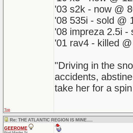
'03 s2k - now @ 8
'08 535i - sold @ 
'08 impreza 2.5i 
'01 rav4 - killed 
"Driving in the sno
accidents, abstine
take her for a spi
Top
Re: THE ATLANTIC REGION IS MINE.....
GEEROME
Post Master Sr