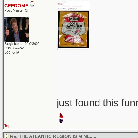
GEEROME
Post Master Sr
Registered: 01/23/06
Posts: 4452
Loc: GTA
just found this fun
Top
Re: THE ATLANTIC REGION IS MINE.....