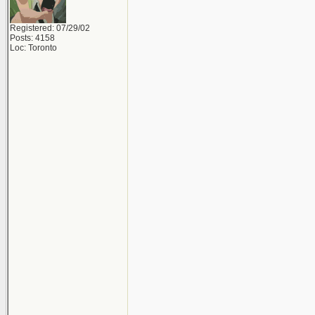
Registered: 07/29/02
Posts: 4158
Loc: Toronto