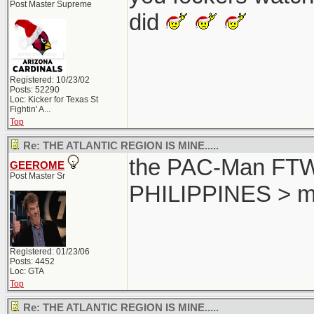
Post Master Supreme
did
Registered: 10/23/02
Posts: 52290
Loc:
Kicker for Texas St
Fightin' A...
Top
Re: THE ATLANTIC REGION IS MINE.....
the PAC-Man FTW..
GEEROME
Post Master Sr
PHILIPPINES > m
Registered: 01/23/06
Posts: 4452
Loc: GTA
Top
Re: THE ATLANTIC REGION IS MINE.....