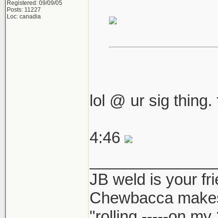
Registered: 09/09/05
Posts: 11227
Loc: canadia
lol @ ur sig thing.
4:46
______________
JB weld is your fr
Chewbacca make
"rolling -----on my