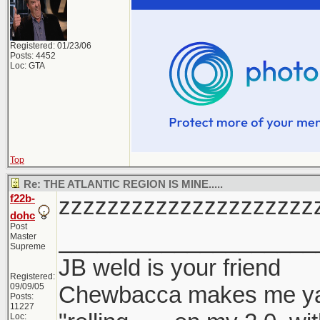
Registered: 01/23/06
Posts: 4452
Loc: GTA
Top
Re: THE ATLANTIC REGION IS MINE.....
f22b-
zzzzzzzzzzzzzzzzzzzzz
dohc
Post
____________________
Master
Supreme
JB weld is your friend
Registered:
09/09/05
Chewbacca makes me y
Posts:
11227
Loc: