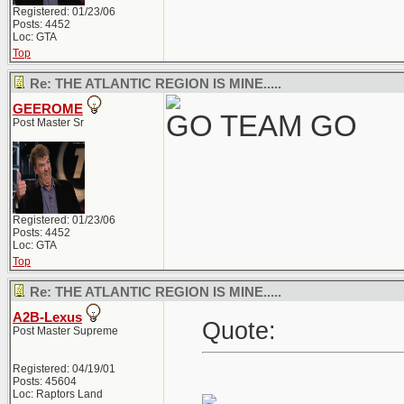
Registered: 01/23/06
Posts: 4452
Loc: GTA
Top
Re: THE ATLANTIC REGION IS MINE.....
GEEROME
GO TEAM GO
Post Master Sr
Registered: 01/23/06
Posts: 4452
Loc: GTA
Top
Re: THE ATLANTIC REGION IS MINE.....
A2B-Lexus
Quote:
Post Master Supreme
Registered: 04/19/01
Posts: 45604
Loc: Raptors Land