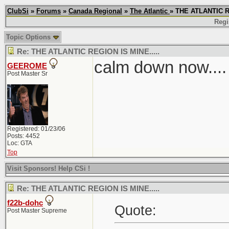
ClubSi
»
Forums
»
Canada Regional
»
The Atlantic
» THE ATLANTIC R
Regi
Topic Options
Re: THE ATLANTIC REGION IS MINE.....
calm down now....
GEEROME
Post Master Sr
Registered: 01/23/06
Posts: 4452
Loc: GTA
Top
Visit Sponsors! Help CSi !
Re: THE ATLANTIC REGION IS MINE.....
f22b-dohc
Quote:
Post Master Supreme