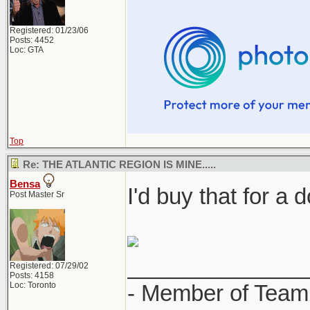
Registered: 01/23/06
Posts: 4452
Loc: GTA
Top
Re: THE ATLANTIC REGION IS MINE.....
Bensa
I'd buy that for a d
Post Master Sr
______________
Registered: 07/29/02
Posts: 4158
Loc: Toronto
- Member of Team