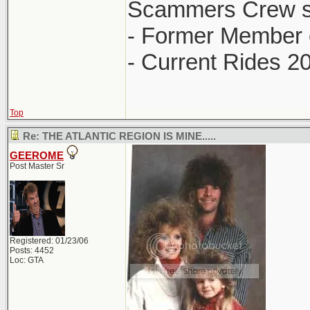
Scammers Crew s
- Former Member 
- Current Rides 2
Top
Re: THE ATLANTIC REGION IS MINE.....
GEEROME
Post Master Sr
Registered: 01/23/06
Posts: 4452
Loc: GTA