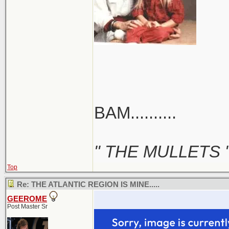
BAM..........
" THE MULLETS 
Top
Re: THE ATLANTIC REGION IS MINE.....
GEEROME
Post Master Sr