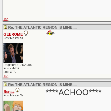
Top
Re: THE ATLANTIC REGION IS MINE.....
GEEROME
Post Master Sr
Registered: 01/23/06
Posts: 4452
Loc: GTA
Top
Re: THE ATLANTIC REGION IS MINE.....
****ACHOO****
Bensa
Post Master Sr