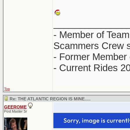
______________
- Member of Team
Scammers Crew s
- Former Member 
- Current Rides 2
Top
Re: THE ATLANTIC REGION IS MINE.....
GEEROME
Post Master Sr