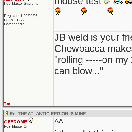
mouse test
Post Master Supreme
Registered: 09/09/05
Posts: 11227
______________
Loc: canadia
JB weld is your fr
Chewbacca make
"rolling -----on my
can blow..."
Top
Re: THE ATLANTIC REGION IS MINE.....
^^
GEEROME
Post Master Sr