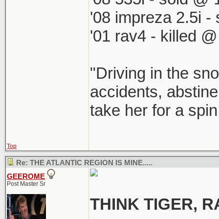
'08 impreza 2.5i 
'01 rav4 - killed 
"Driving in the sno
accidents, abstine
take her for a spi
Top
Re: THE ATLANTIC REGION IS MINE.....
GEEROME
Post Master Sr
THINK TIGER,