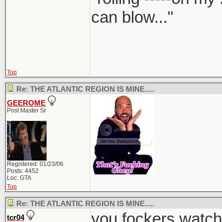
can blow..."
Top
Re: THE ATLANTIC REGION IS MINE.....
GEEROME
Post Master Sr
Registered: 01/23/06
Posts: 4452
Loc: GTA
Top
Re: THE ATLANTIC REGION IS MINE.....
you fockers watch
tcr04