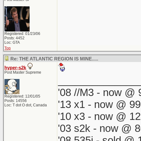
Registered: 01/23/06
Posts: 4452
Loc: GTA
Top
Re: THE ATLANTIC REGION IS MINE.....
hyper-s2k
Post Master Supreme
______________
'08 //M3 - now @ 9
Registered: 12/01/05
Posts: 14556
'13 x1 - now @ 99
Loc: T dot O dot, Canada
'10 x3 - now @ 12
'03 s2k - now @ 8
'08 535i - sold @ 