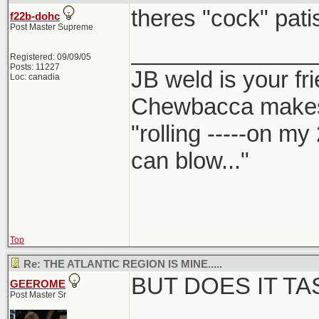
theres "cock" patis
f22b-dohc
Post Master Supreme
______________
Registered: 09/09/05
Posts: 11227
JB weld is your fr
Loc: canadia
Chewbacca make
"rolling -----on my
can blow..."
Top
Re: THE ATLANTIC REGION IS MINE.....
BUT DOES IT T
GEEROME
Post Master Sr