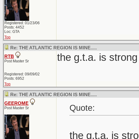
Registered: 01/23/06
Posts: 4452
Loc: GTA
Top
Re: THE ATLANTIC REGION IS MINE.....
the g.t.a. is strong
RTB
Post Master Sr
Registered: 09/09/02
Posts: 6952
Top
Re: THE ATLANTIC REGION IS MINE.....
GEEROME
Quote:
Post Master Sr
the g.t.a. is str