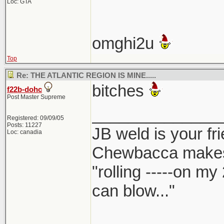
Loc: GTA
omghi2u
Top
Re: THE ATLANTIC REGION IS MINE.....
bitches
f22b-dohc
Post Master Supreme
______________
Registered: 09/09/05
Posts: 11227
JB weld is your fr
Loc: canadia
Chewbacca make
"rolling -----on my
can blow..."