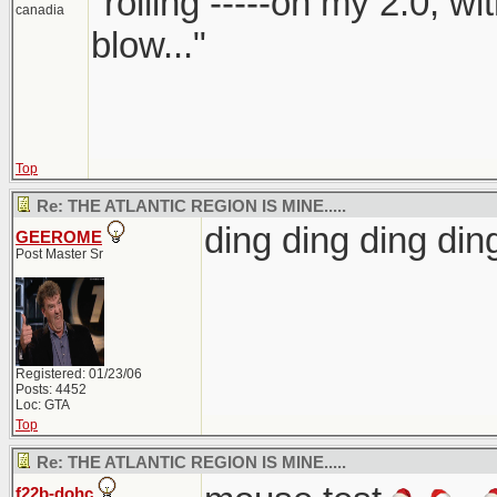
"rolling -----on my 2.0, w
canadia
blow..."
Top
Re: THE ATLANTIC REGION IS MINE.....
ding ding ding d
GEEROME
Post Master Sr
Registered: 01/23/06
Posts: 4452
Loc: GTA
Top
Re: THE ATLANTIC REGION IS MINE.....
f22b-dohc