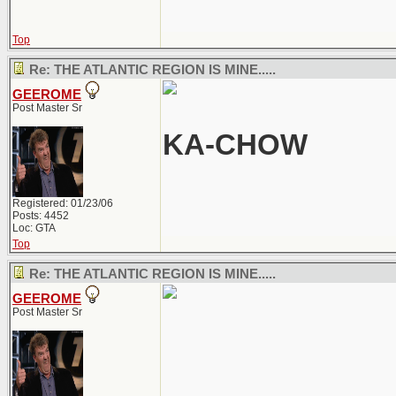
Top
Re: THE ATLANTIC REGION IS MINE.....
GEEROME
Post Master Sr
KA-CHOW
Registered: 01/23/06
Posts: 4452
Loc: GTA
Top
Re: THE ATLANTIC REGION IS MINE.....
GEEROME
Post Master Sr