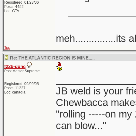
Registered: 01/23/06
Posts: 4452
Loc: GTA
meh...............its a
Top
Re: THE ATLANTIC REGION IS MINE.....
f22b-dohc
Post Master Supreme
______________
Registered: 09/09/05
JB weld is your fr
Posts: 11227
Loc: canadia
Chewbacca make
"rolling -----on my
can blow..."