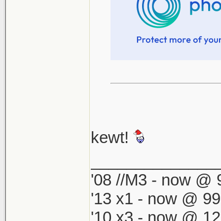
kewt!
______________
'08 //M3 - now @ 9
'13 x1 - now @ 99
'10 x3 - now @ 12