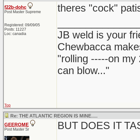
theres "cock" patis
f22b-dohc
Post Master Supreme
______________
Registered: 09/09/05
Posts: 11227
JB weld is your fr
Loc: canadia
Chewbacca make
"rolling -----on my
can blow..."
Top
Re: THE ATLANTIC REGION IS MINE.....
BUT DOES IT T
GEEROME
Post Master Sr