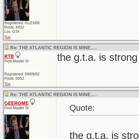
Registered: 01/23/06
Posts: 4452
Loc: GTA
Top
Re: THE ATLANTIC REGION IS MINE.....
the g.t.a. is strong
RTB
Post Master Sr
Registered: 09/09/02
Posts: 6952
Top
Re: THE ATLANTIC REGION IS MINE.....
GEEROME
Quote:
Post Master Sr
the g.t.a. is str