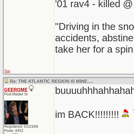
'01 rav4 - killed 
"Driving in the sno
accidents, abstine
take her for a spi
Top
Re: THE ATLANTIC REGION IS MINE.....
buuuuhhhahhahaha
GEEROME
Post Master Sr
im BACK!!!!!!!!!
Registered: 01/23/06
Posts: 4452