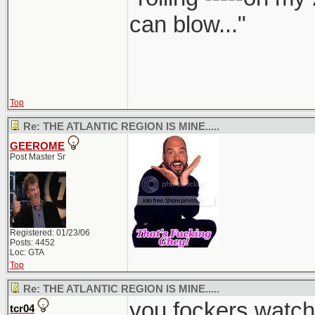
can blow..."
Top
Re: THE ATLANTIC REGION IS MINE.....
GEEROME
Post Master Sr
Registered: 01/23/06
Posts: 4452
Loc: GTA
Top
Re: THE ATLANTIC REGION IS MINE.....
you fockers watch
tcr04