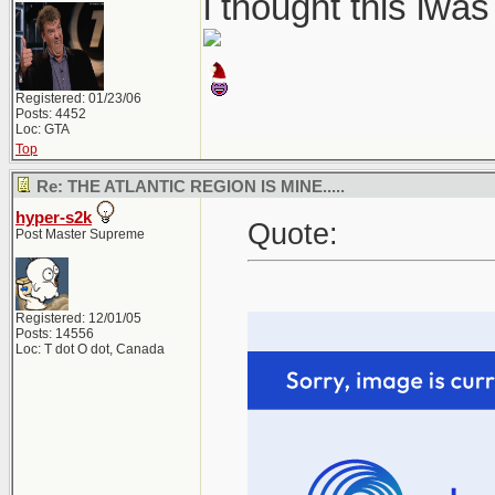
i thought this iwa
Registered: 01/23/06
Posts: 4452
Loc: GTA
Top
Re: THE ATLANTIC REGION IS MINE.....
hyper-s2k
Quote:
Post Master Supreme
Registered: 12/01/05
Posts: 14556
Loc: T dot O dot, Canada