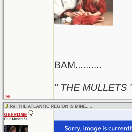
BAM..........
" THE MULLETS 
Top
Re: THE ATLANTIC REGION IS MINE.....
GEEROME
Post Master Sr