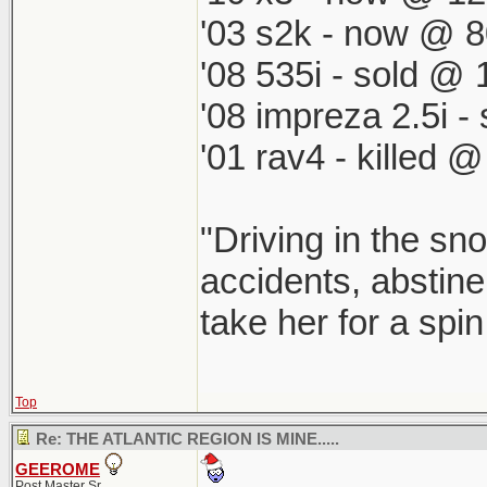
'03 s2k - now @ 8
'08 535i - sold @ 
'08 impreza 2.5i 
'01 rav4 - killed 
"Driving in the sno
accidents, abstine
take her for a spi
Top
Re: THE ATLANTIC REGION IS MINE.....
GEEROME
Post Master Sr