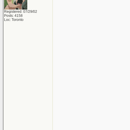
Registered: 07/29/02
Posts: 4158
Loc: Toronto