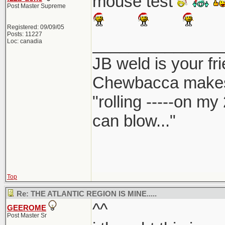
mouse test
Post Master Supreme
Registered: 09/09/05
Posts: 11227
______________
Loc: canadia
JB weld is your fr
Chewbacca make
"rolling -----on my
can blow..."
Top
Re: THE ATLANTIC REGION IS MINE.....
^^
GEEROME
Post Master Sr