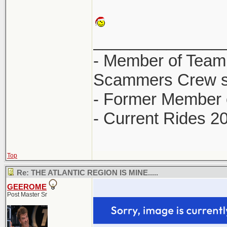
______________
- Member of Team
Scammers Crew s
- Former Member 
- Current Rides 2
Top
Re: THE ATLANTIC REGION IS MINE.....
GEEROME
Post Master Sr