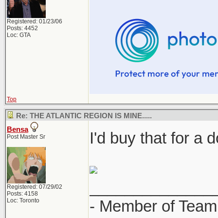
Registered: 01/23/06
Posts: 4452
Loc: GTA
Top
Re: THE ATLANTIC REGION IS MINE.....
Bensa
I'd buy that for a d
Post Master Sr
______________
Registered: 07/29/02
Posts: 4158
Loc: Toronto
- Member of Team