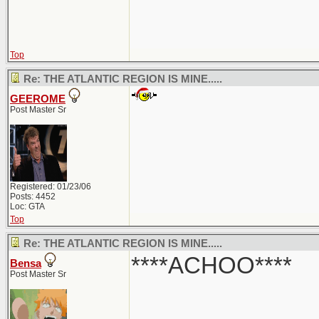
Top
Re: THE ATLANTIC REGION IS MINE.....
GEEROME
Post Master Sr
Registered: 01/23/06
Posts: 4452
Loc: GTA
Top
Re: THE ATLANTIC REGION IS MINE.....
****ACHOO****
Bensa
Post Master Sr