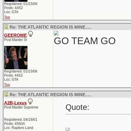
Registered: 01/23/06
Posts: 4452
Loc: GTA
Top
Re: THE ATLANTIC REGION IS MINE.....
GEEROME
GO TEAM GO
Post Master Sr
Registered: 01/23/06
Posts: 4452
Loc: GTA
Top
Re: THE ATLANTIC REGION IS MINE.....
A2B-Lexus
Quote:
Post Master Supreme
Registered: 04/19/01
Posts: 45604
Loc: Raptors Land