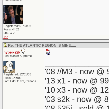
Registered: 01/23/06
Posts: 4452
Loc: GTA
Top
Re: THE ATLANTIC REGION IS MINE.....
hyper-s2k
Post Master Supreme
______________
'08 //M3 - now @ 9
Registered: 12/01/05
Posts: 14556
'13 x1 - now @ 99
Loc: T dot O dot, Canada
'10 x3 - now @ 12
'03 s2k - now @ 8
'08 535i - sold @ 