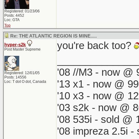
Registered: 01/23/06
Posts: 4452
Loc: GTA
Top
Re: THE ATLANTIC REGION IS MINE.....
you're back too?
hyper-s2k
Post Master Supreme
______________
'08 //M3 - now @ 9
Registered: 12/01/05
Posts: 14556
'13 x1 - now @ 99
Loc: T dot O dot, Canada
'10 x3 - now @ 12
'03 s2k - now @ 8
'08 535i - sold @ 
'08 impreza 2.5i 