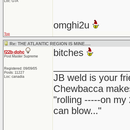
Loc: GTA
omghi2u
Top
Re: THE ATLANTIC REGION IS MINE.....
bitches
f22b-dohc
Post Master Supreme
______________
Registered: 09/09/05
Posts: 11227
JB weld is your fr
Loc: canadia
Chewbacca make
"rolling -----on my
can blow..."