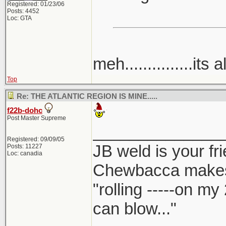
Registered: 01/23/06
Posts: 4452
Loc: GTA
meh...............its a
Top
Re: THE ATLANTIC REGION IS MINE.....
f22b-dohc
Post Master Supreme
______________
Registered: 09/09/05
JB weld is your fr
Posts: 11227
Loc: canadia
Chewbacca make
"rolling -----on my
can blow..."