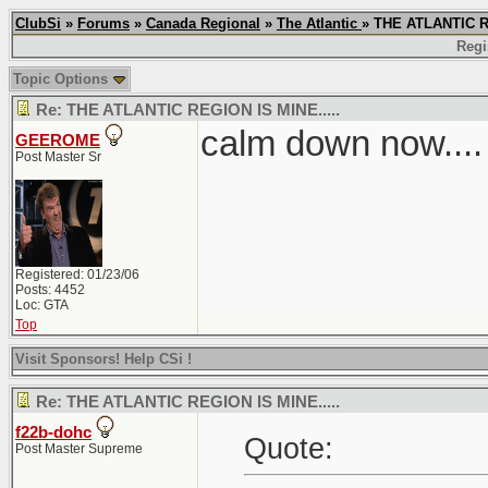
ClubSi
»
Forums
»
Canada Regional
»
The Atlantic
» THE ATLANTIC R
Regi
Topic Options
Re: THE ATLANTIC REGION IS MINE.....
calm down now....
GEEROME
Post Master Sr
Registered: 01/23/06
Posts: 4452
Loc: GTA
Top
Visit Sponsors! Help CSi !
Re: THE ATLANTIC REGION IS MINE.....
f22b-dohc
Quote:
Post Master Supreme