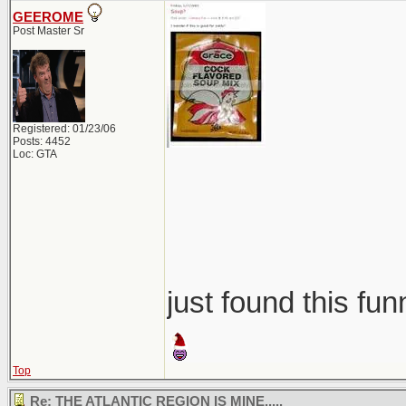
GEEROME
Post Master Sr
Registered: 01/23/06
Posts: 4452
Loc: GTA
just found this fun
Top
Re: THE ATLANTIC REGION IS MINE.....