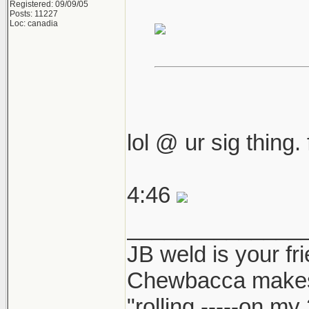
Registered: 09/09/05
Posts: 11227
Loc: canadia
lol @ ur sig thing.
4:46
______________
JB weld is your fr
Chewbacca make
"rolling -----on my