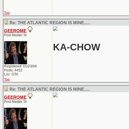
Top
Re: THE ATLANTIC REGION IS MINE.....
GEEROME
Post Master Sr
KA-CHOW
Registered: 01/23/06
Posts: 4452
Loc: GTA
Top
Re: THE ATLANTIC REGION IS MINE.....
GEEROME
Post Master Sr