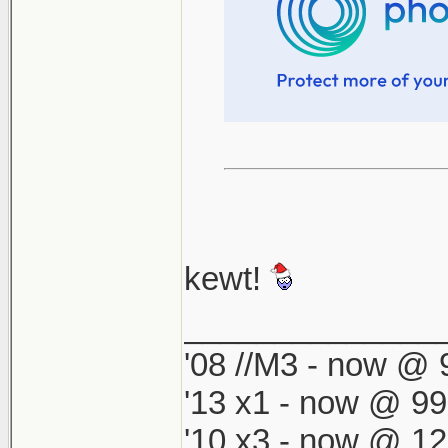
kewt!
______________
'08 //M3 - now @ 9
'13 x1 - now @ 99
'10 x3 - now @ 12