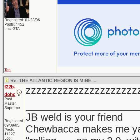
Registered: 01/23/06
Posts: 4452
Loc: GTA
Top
Re: THE ATLANTIC REGION IS MINE.....
f22b-
zzzzzzzzzzzzzzzzzzzzz
dohc
Post
____________________
Master
Supreme
JB weld is your friend
Registered:
09/09/05
Chewbacca makes me y
Posts:
11227
Loc: