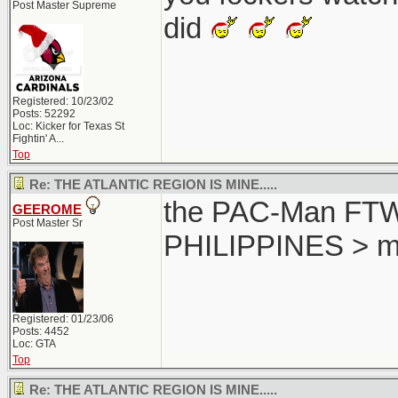
Post Master Supreme
did
Registered: 10/23/02
Posts: 52292
Loc:
Kicker for Texas St
Fightin' A...
Top
Re: THE ATLANTIC REGION IS MINE.....
the PAC-Man FTW..
GEEROME
Post Master Sr
PHILIPPINES > m
Registered: 01/23/06
Posts: 4452
Loc: GTA
Top
Re: THE ATLANTIC REGION IS MINE.....