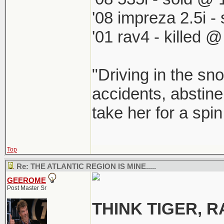
'08 impreza 2.5i 
'01 rav4 - killed 
"Driving in the sno
accidents, abstine
take her for a spi
Top
Re: THE ATLANTIC REGION IS MINE.....
GEEROME
Post Master Sr
THINK TIGER,