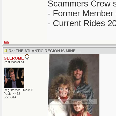
Scammers Crew s
- Former Member 
- Current Rides 2
Top
Re: THE ATLANTIC REGION IS MINE.....
GEEROME
Post Master Sr
Registered: 01/23/06
Posts: 4452
Loc: GTA