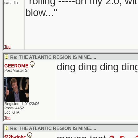
"rolling -----on my 2.0, w
canadia
blow..."
Top
Re: THE ATLANTIC REGION IS MINE.....
ding ding ding d
GEEROME
Post Master Sr
Registered: 01/23/06
Posts: 4452
Loc: GTA
Top
Re: THE ATLANTIC REGION IS MINE.....
f22b-dohc