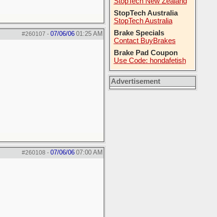
StopTech New Zealand
StopTech Australia
StopTech Australia
Brake Specials
07/06/06
01:25 AM
#260107
-
Contact BuyBrakes
Brake Pad Coupon
Use Code: hondafetish
Advertisement
07/06/06
07:00 AM
#260108
-