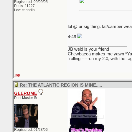
Registered: 09/09/05
Posts: 11227
Loc: canadia
lol @ ur sig thing. fat/camber wear
4:46
_________________________
JB weld is your friend
Chewbacca makes me yawn *Y
"rolling -----on my 2.0, with the r
Top
Re: THE ATLANTIC REGION IS MINE.....
GEEROME
Post Master Sr
Registered: 01/23/06