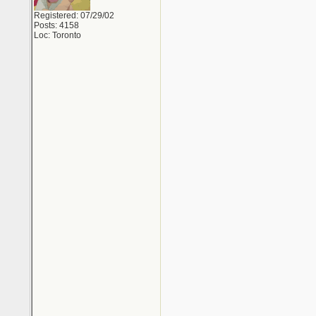
Registered: 07/29/02
Posts: 4158
Loc: Toronto