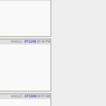
07/12/06
03:39 PM
#260111
-
07/13/06
09:07 AM
#260112
-