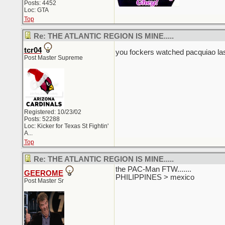
Posts: 4452
Loc: GTA
Top
Re: THE ATLANTIC REGION IS MINE.....
tcr04
you fockers watched pacquiao las
Post Master Supreme
Registered: 10/23/02
Posts: 52288
Loc:
Kicker for Texas St Fightin'
A...
Top
Re: THE ATLANTIC REGION IS MINE.....
the PAC-Man FTW.......
GEEROME
PHILIPPINES > mexico
Post Master Sr