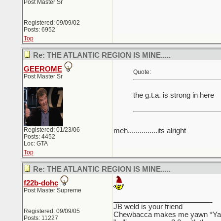
Post Master Sr
Registered: 09/09/02
Posts: 6952
Top
Re: THE ATLANTIC REGION IS MINE.....
GEEROME
Quote:
Post Master Sr
the g.t.a. is strong in here
Registered: 01/23/06
meh...............its alright
Posts: 4452
Loc: GTA
Top
Re: THE ATLANTIC REGION IS MINE.....
f22b-dohc
Post Master Supreme
_________________________
JB weld is your friend
Registered: 09/09/05
Chewbacca makes me yawn *Y
Posts: 11227