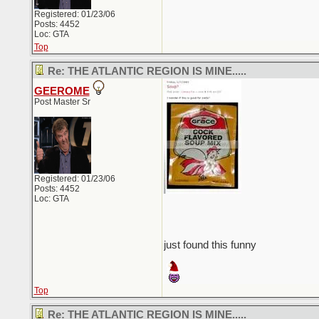
Registered: 01/23/06
Posts: 4452
Loc: GTA
Top
Re: THE ATLANTIC REGION IS MINE.....
GEEROME
Post Master Sr
Registered: 01/23/06
Posts: 4452
Loc: GTA
just found this funny
Top
Re: THE ATLANTIC REGION IS MINE.....