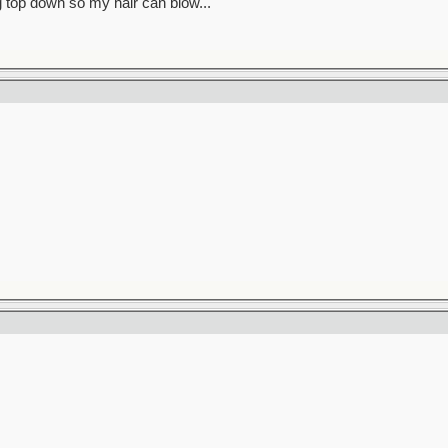
ag top down so my hair can blow..."