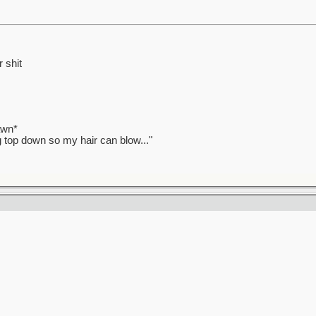
 shit
awn*
ag top down so my hair can blow..."