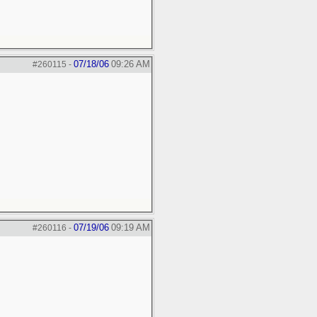
07/18/06
09:26 AM
#260115
-
07/19/06
09:19 AM
#260116
-