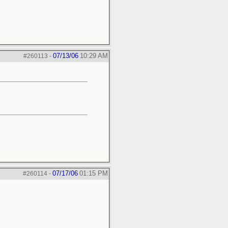
07/13/06
10:29 AM
#260113
-
07/17/06
01:15 PM
#260114
-