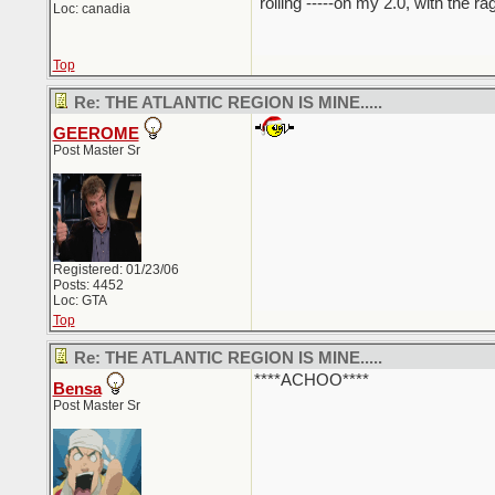
"rolling -----on my 2.0, with the r
Loc: canadia
Top
Re: THE ATLANTIC REGION IS MINE.....
GEEROME
Post Master Sr
Registered: 01/23/06
Posts: 4452
Loc: GTA
Top
Re: THE ATLANTIC REGION IS MINE.....
****ACHOO****
Bensa
Post Master Sr