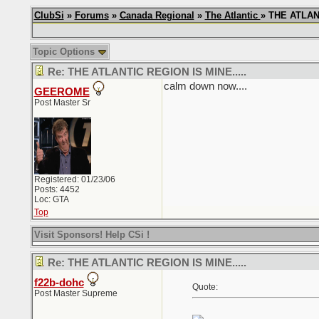
ClubSi
»
Forums
»
Canada Regional
»
The Atlantic
» THE ATLANT
Topic Options
Re: THE ATLANTIC REGION IS MINE.....
calm down now....
GEEROME
Post Master Sr
Registered: 01/23/06
Posts: 4452
Loc: GTA
Top
Visit Sponsors! Help CSi !
Re: THE ATLANTIC REGION IS MINE.....
f22b-dohc
Quote:
Post Master Supreme