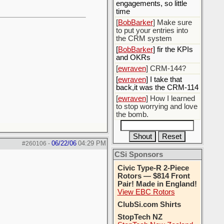
engagements, so little
time
[
BobBarker
] Make sure
to put your entries into
the CRM system
[
BobBarker
] fir the KPIs
and OKRs
[
ewraven
] CRM-144?
[
ewraven
] I take that
back,it was the CRM-114
[
ewraven
] How I learned
to stop worrying and love
the bomb.
06/22/06
04:29 PM
#260106
-
CSi Sponsors
Civic Type-R 2-Piece
Rotors — $814 Front
Pair! Made in England!
View EBC Rotors
ClubSi.com Shirts
StopTech NZ