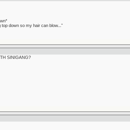
awn*
ag top down so my hair can blow..."
ITH SINIGANG?