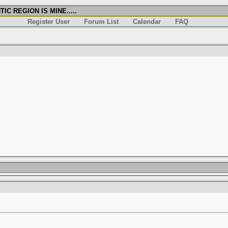
IC REGION IS MINE.....
Register User
Forum List
Calendar
FAQ