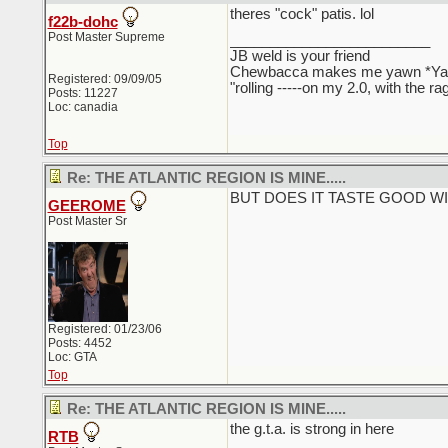
theres "cock" patis. lol
f22b-dohc
Post Master Supreme
_________________________
JB weld is your friend
Chewbacca makes me yawn *Y
Registered: 09/09/05
"rolling -----on my 2.0, with the r
Posts: 11227
Loc: canadia
Top
Re: THE ATLANTIC REGION IS MINE.....
BUT DOES IT TASTE GOOD W
GEEROME
Post Master Sr
Registered: 01/23/06
Posts: 4452
Loc: GTA
Top
Re: THE ATLANTIC REGION IS MINE.....
the g.t.a. is strong in here
RTB