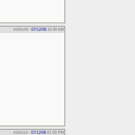
07/12/06
10:40 AM
#260109
-
07/12/06
01:03 PM
#260110
-