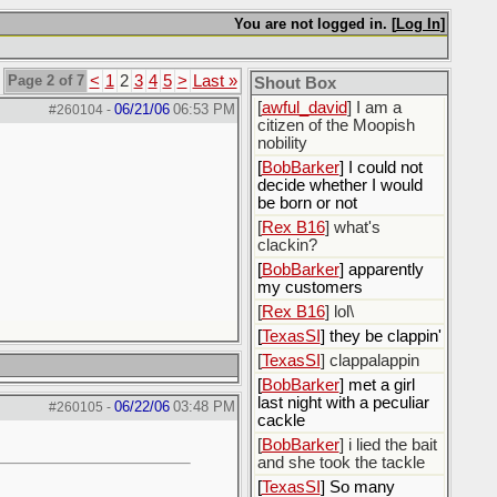
[
ScottsWeedKiller
]
Sovereign Facebook
You are not logged in. [
Log In
]
Citizen here
[
BobBarker
] I’m traveling,
Page 2 of 7
<
1
2
3
4
5
>
Last »
Shout Box
not driving
[
awful_david
] I am a
06/21/06
06:53 PM
#260104
-
citizen of the Moopish
nobility
[
BobBarker
] I could not
decide whether I would
be born or not
[
Rex B16
] what's
clackin?
[
BobBarker
] apparently
my customers
[
Rex B16
] lol\
[
TexasSI
] they be clappin'
[
TexasSI
] clappalappin
[
BobBarker
] met a girl
last night with a peculiar
06/22/06
03:48 PM
#260105
-
cackle
[
BobBarker
] i lied the bait
and she took the tackle
[
TexasSI
] So many