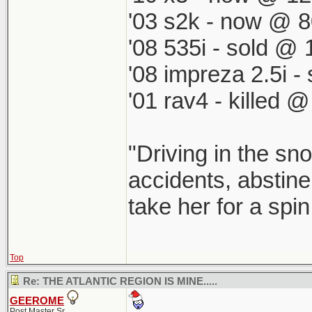
'03 s2k - now @ 8
'08 535i - sold @ 
'08 impreza 2.5i 
'01 rav4 - killed 
"Driving in the sno
accidents, abstine
take her for a spi
Top
Re: THE ATLANTIC REGION IS MINE.....
GEEROME
Post Master Sr