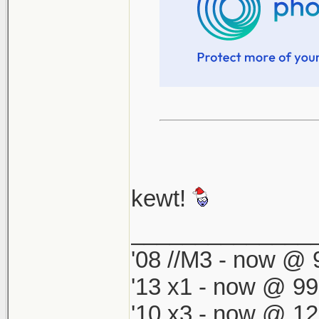
kewt!
______________
'08 //M3 - now @ 9
'13 x1 - now @ 99
'10 x3 - now @ 12