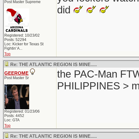
Post Master Supreme
did
Registered: 10/23/02
Posts: 52294
Loc:
Kicker for Texas St
Fightin' A...
Top
Re: THE ATLANTIC REGION IS MINE.....
the PAC-Man FTW..
GEEROME
Post Master Sr
PHILIPPINES > m
Registered: 01/23/06
Posts: 4452
Loc: GTA
Top
Re: THE ATLANTIC REGION IS MINE.....