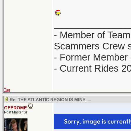
______________
- Member of Team
Scammers Crew s
- Former Member 
- Current Rides 2
Top
Re: THE ATLANTIC REGION IS MINE.....
GEEROME
Post Master Sr