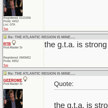
Registered: 01/23/06
Posts: 4452
Loc: GTA
Top
Re: THE ATLANTIC REGION IS MINE.....
the g.t.a. is strong
RTB
Post Master Sr
Registered: 09/09/02
Posts: 6952
Top
Re: THE ATLANTIC REGION IS MINE.....
GEEROME
Quote:
Post Master Sr
the g.t.a. is str