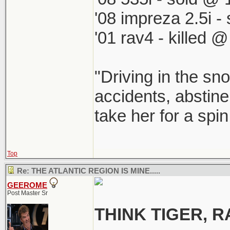
'08 impreza 2.5i 
'01 rav4 - killed 
"Driving in the sno
accidents, abstine
take her for a spi
Top
Re: THE ATLANTIC REGION IS MINE.....
GEEROME
Post Master Sr
THINK TIGER,