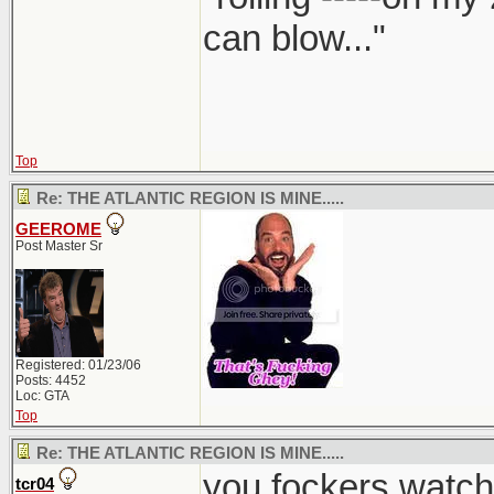
can blow..."
Top
Re: THE ATLANTIC REGION IS MINE.....
GEEROME
Post Master Sr
Registered: 01/23/06
Posts: 4452
Loc: GTA
Top
Re: THE ATLANTIC REGION IS MINE.....
you fockers watch
tcr04