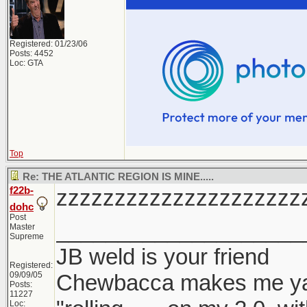
Registered: 01/23/06
Posts: 4452
Loc: GTA
Top
Re: THE ATLANTIC REGION IS MINE.....
f22b-
zzzzzzzzzzzzzzzzzzzzz
dohc
Post
____________________
Master
Supreme
JB weld is your friend
Registered:
09/09/05
Chewbacca makes me y
Posts:
11227
Loc: