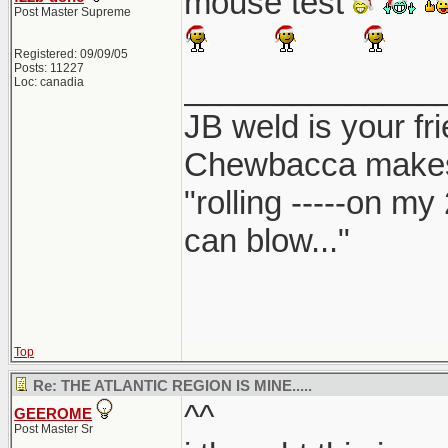
mouse test
Post Master Supreme
Registered: 09/09/05
Posts: 11227
______________
Loc: canadia
JB weld is your fr
Chewbacca make
"rolling -----on my
can blow..."
Top
Re: THE ATLANTIC REGION IS MINE.....
^^
GEEROME
Post Master Sr