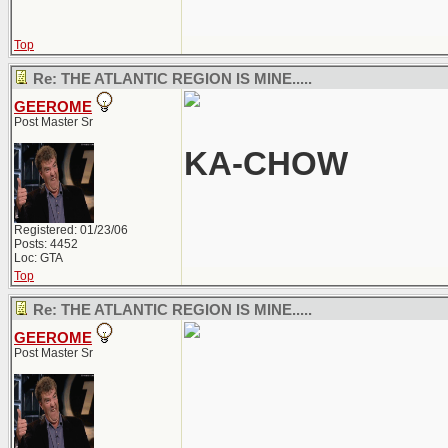
Top
Re: THE ATLANTIC REGION IS MINE.....
GEEROME
Post Master Sr
KA-CHOW
Registered: 01/23/06
Posts: 4452
Loc: GTA
Top
Re: THE ATLANTIC REGION IS MINE.....
GEEROME
Post Master Sr