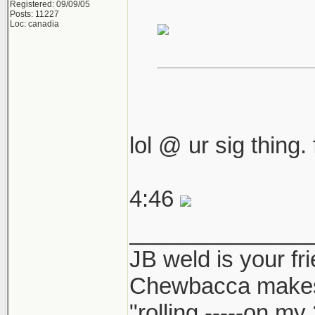
Registered: 09/09/05
Posts: 11227
Loc: canadia
lol @ ur sig thing.
4:46
______________
JB weld is your fr
Chewbacca make
"rolling -----on my