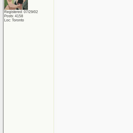
Registered: 07/29/02
Posts: 4158
Loc: Toronto