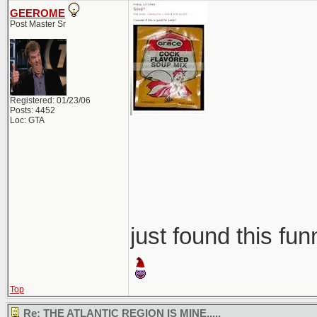
GEEROME
Post Master Sr
Registered: 01/23/06
Posts: 4452
Loc: GTA
just found this fun
Top
Re: THE ATLANTIC REGION IS MINE.....