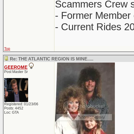
Scammers Crew s
- Former Member 
- Current Rides 2
Top
Re: THE ATLANTIC REGION IS MINE.....
GEEROME
Post Master Sr
Registered: 01/23/06
Posts: 4452
Loc: GTA