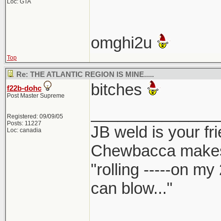
Loc: GTA
omghi2u
Top
Re: THE ATLANTIC REGION IS MINE.....
bitches
f22b-dohc
Post Master Supreme
______________
Registered: 09/09/05
Posts: 11227
JB weld is your fr
Loc: canadia
Chewbacca make
"rolling -----on my
can blow..."