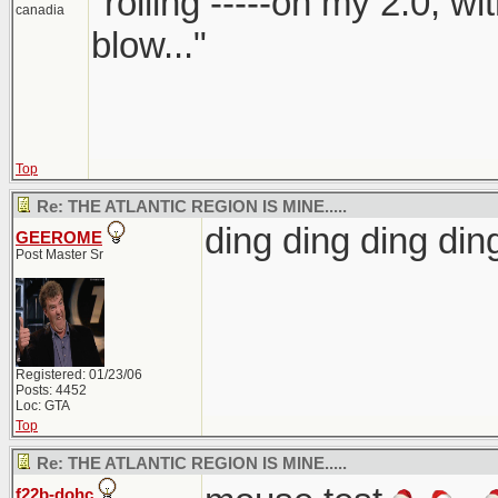
"rolling -----on my 2.0, w
canadia
blow..."
Top
Re: THE ATLANTIC REGION IS MINE.....
ding ding ding d
GEEROME
Post Master Sr
Registered: 01/23/06
Posts: 4452
Loc: GTA
Top
Re: THE ATLANTIC REGION IS MINE.....
f22b-dohc