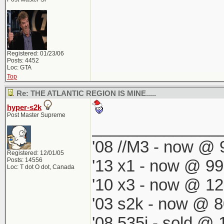
Registered: 01/23/06
Posts: 4452
Loc: GTA
Top
Re: THE ATLANTIC REGION IS MINE.....
hyper-s2k
Post Master Supreme
______________
'08 //M3 - now @ 9
Registered: 12/01/05
Posts: 14556
'13 x1 - now @ 99
Loc: T dot O dot, Canada
'10 x3 - now @ 12
'03 s2k - now @ 8
'08 535i - sold @ 