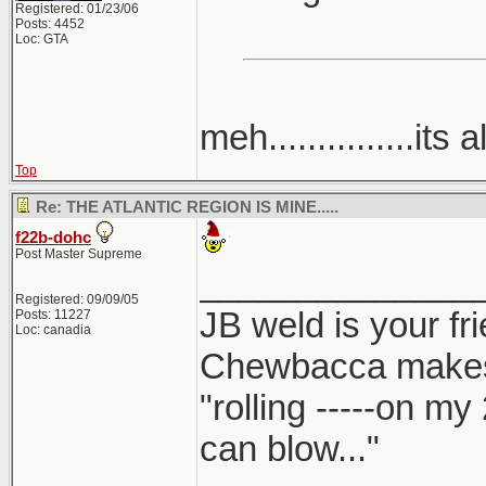
Registered: 01/23/06
Posts: 4452
Loc: GTA
meh...............its a
Top
Re: THE ATLANTIC REGION IS MINE.....
f22b-dohc
Post Master Supreme
______________
Registered: 09/09/05
JB weld is your fr
Posts: 11227
Loc: canadia
Chewbacca make
"rolling -----on my
can blow..."