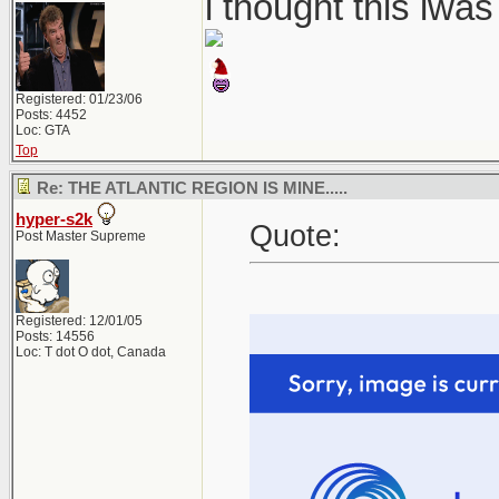
i thought this iwa
Registered: 01/23/06
Posts: 4452
Loc: GTA
Top
Re: THE ATLANTIC REGION IS MINE.....
hyper-s2k
Quote:
Post Master Supreme
Registered: 12/01/05
Posts: 14556
Loc: T dot O dot, Canada