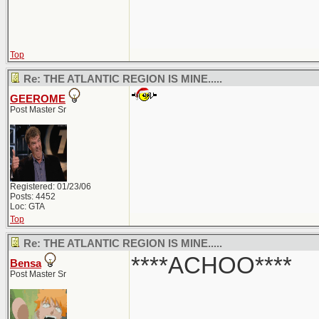
Top
Re: THE ATLANTIC REGION IS MINE.....
GEEROME
Post Master Sr
Registered: 01/23/06
Posts: 4452
Loc: GTA
Top
Re: THE ATLANTIC REGION IS MINE.....
****ACHOO****
Bensa
Post Master Sr