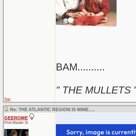
BAM..........
" THE MULLETS 
Top
Re: THE ATLANTIC REGION IS MINE.....
GEEROME
Post Master Sr