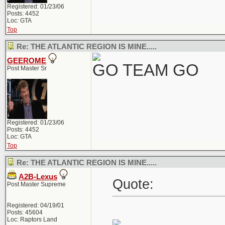
Registered: 01/23/06
Posts: 4452
Loc: GTA
Top
Re: THE ATLANTIC REGION IS MINE.....
GEEROME
GO TEAM GO
Post Master Sr
Registered: 01/23/06
Posts: 4452
Loc: GTA
Top
Re: THE ATLANTIC REGION IS MINE.....
A2B-Lexus
Quote:
Post Master Supreme
Registered: 04/19/01
Posts: 45604
Loc: Raptors Land