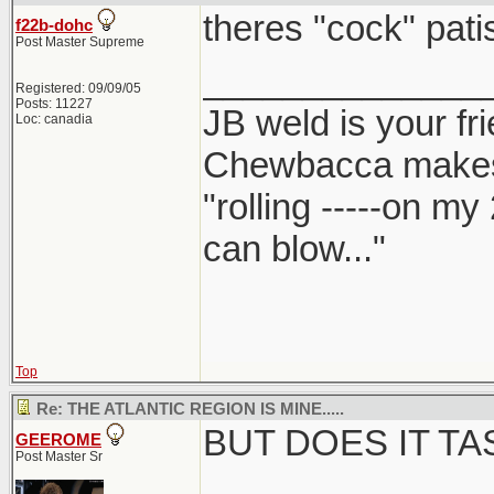
theres "cock" patis
f22b-dohc
Post Master Supreme
______________
Registered: 09/09/05
Posts: 11227
JB weld is your fr
Loc: canadia
Chewbacca make
"rolling -----on my
can blow..."
Top
Re: THE ATLANTIC REGION IS MINE.....
BUT DOES IT T
GEEROME
Post Master Sr