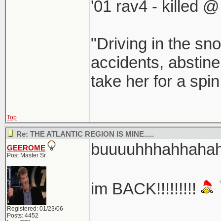
'01 rav4 - killed 
"Driving in the sno
accidents, abstine
take her for a spi
Top
Re: THE ATLANTIC REGION IS MINE.....
buuuuhhhahhahaha
GEEROME
Post Master Sr
im BACK!!!!!!!!!
Registered: 01/23/06
Posts: 4452