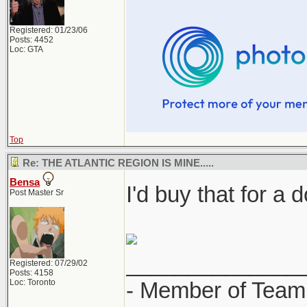
Registered: 01/23/06
Posts: 4452
Loc: GTA
Top
Re: THE ATLANTIC REGION IS MINE.....
Bensa
I'd buy that for a d
Post Master Sr
______________
Registered: 07/29/02
Posts: 4158
Loc: Toronto
- Member of Team