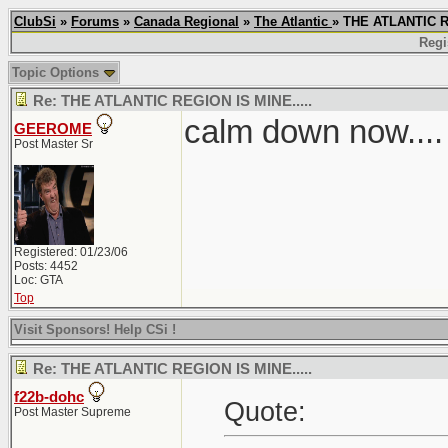
ClubSi
»
Forums
»
Canada Regional
»
The Atlantic
» THE ATLANTIC R
Regi
Topic Options
Re: THE ATLANTIC REGION IS MINE.....
calm down now....
GEEROME
Post Master Sr
Registered: 01/23/06
Posts: 4452
Loc: GTA
Top
Visit Sponsors! Help CSi !
Re: THE ATLANTIC REGION IS MINE.....
f22b-dohc
Quote:
Post Master Supreme