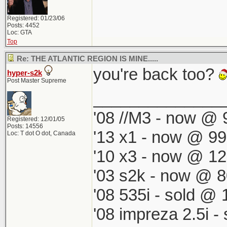
Registered: 01/23/06
Posts: 4452
Loc: GTA
Top
Re: THE ATLANTIC REGION IS MINE.....
you're back too?
hyper-s2k
Post Master Supreme
______________
'08 //M3 - now @ 9
Registered: 12/01/05
Posts: 14556
'13 x1 - now @ 99
Loc: T dot O dot, Canada
'10 x3 - now @ 12
'03 s2k - now @ 8
'08 535i - sold @ 
'08 impreza 2.5i 