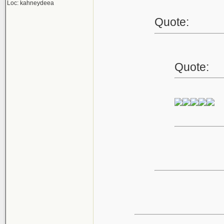
Loc: kahneydeea
Quote:
Quote: