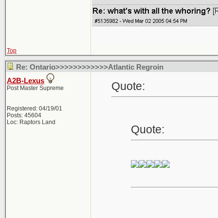
Top
Re: Ontario>>>>>>>>>>>>Atlantic Regroin
A2B-Lexus
Quote:
Post Master Supreme
Registered: 04/19/01
Posts: 45604
Loc: Raptors Land
Quote: