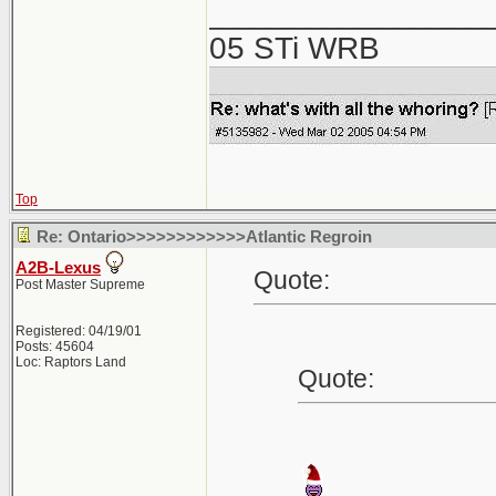
________________
05 STi WRB
Top
Re: Ontario>>>>>>>>>>>>Atlantic Regroin
A2B-Lexus
Quote:
Post Master Supreme
Registered: 04/19/01
Posts: 45604
Loc: Raptors Land
Quote: