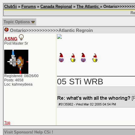
ClubSi
»
Forums
»
Canada Regional
»
The Atlantic
» Ontario>>>>>>>
Re
Topic Options
Ontario>>>>>>>>>>>>Atlantic Regroin
ASNG
Post Master Sr
________________
Registered: 08/26/00
05 STi WRB
Posts: 4658
Loc: kahneydeea
Top
Visit Sponsors! Help CSi !