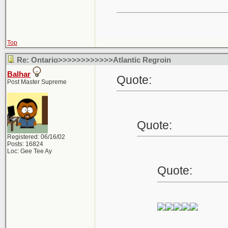
Top
Re: Ontario>>>>>>>>>>>>Atlantic Regroin
Balhar
Quote:
Post Master Supreme
Quote:
Registered: 06/16/02
Posts: 16824
Loc: Gee Tee Ay
Quote: