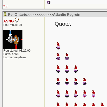
Top
Re: Ontario>>>>>>>>>>>>Atlantic Regroin
ASNG
Quote:
Post Master Sr
Registered: 08/26/00
Posts: 4658
Loc: kahneydeea