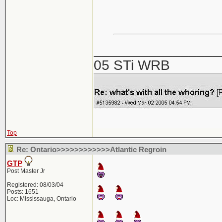
________________
05 STi WRB
Top
Re: Ontario>>>>>>>>>>>>Atlantic Regroin
GTP
Post Master Jr
Registered: 08/03/04
Posts: 1651
Loc: Mississauga, Ontario