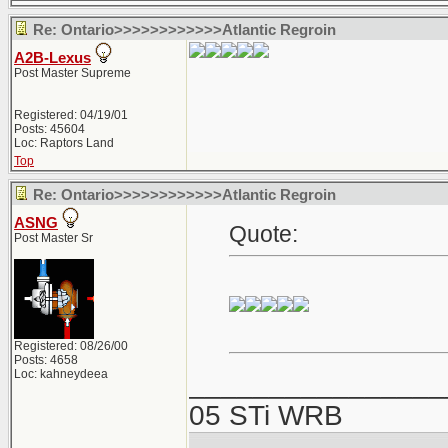
Re: Ontario>>>>>>>>>>>>Atlantic Regroin
A2B-Lexus
Post Master Supreme
Registered: 04/19/01
Posts: 45604
Loc: Raptors Land
Top
Re: Ontario>>>>>>>>>>>>Atlantic Regroin
ASNG
Quote:
Post Master Sr
Registered: 08/26/00
Posts: 4658
Loc: kahneydeea
________________
05 STi WRB