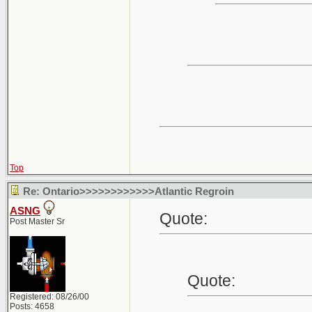
Top
Re: Ontario>>>>>>>>>>>>Atlantic Regroin
ASNG
Quote:
Post Master Sr
Quote:
Registered: 08/26/00
Posts: 4658