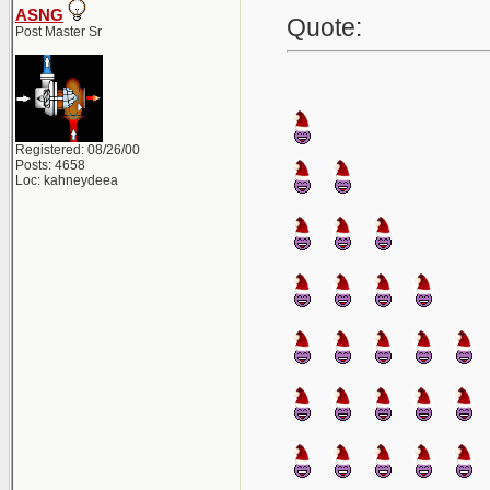
ASNG
Quote:
Post Master Sr
Registered: 08/26/00
Posts: 4658
Loc: kahneydeea