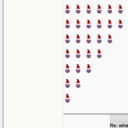
______________