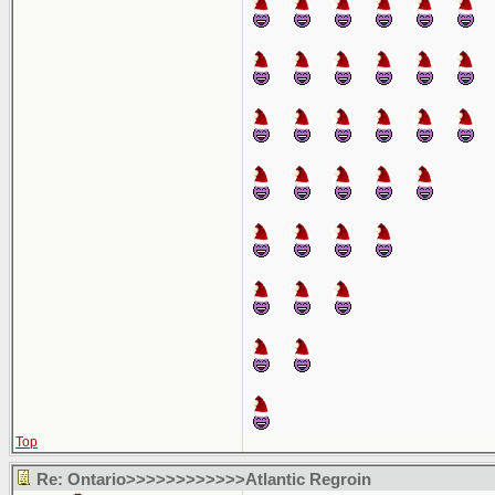
Top
Re: Ontario>>>>>>>>>>>>Atlantic Regroin