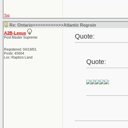
Top
Re: Ontario>>>>>>>>>>>>Atlantic Regroin
A2B-Lexus
Quote:
Post Master Supreme
Registered: 04/19/01
Posts: 45604
Loc: Raptors Land
Quote: