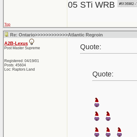
05 STi WRB
Top
Re: Ontario>>>>>>>>>>>>Atlantic Regroin
A2B-Lexus
Quote:
Post Master Supreme
Registered: 04/19/01
Posts: 45604
Loc: Raptors Land
Quote: