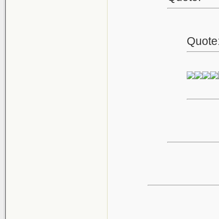
Quote