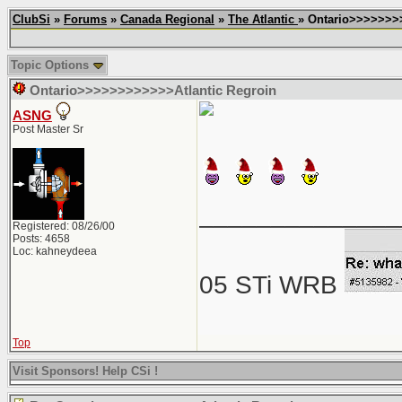
ClubSi
»
Forums
»
Canada Regional
»
The Atlantic
» Ontario>>>>>>>
Topic Options
Ontario>>>>>>>>>>>>Atlantic Regroin
ASNG
Post Master Sr
______________
Registered: 08/26/00
Posts: 4658
Loc: kahneydeea
05 STi WRB
Top
Visit Sponsors! Help CSi !