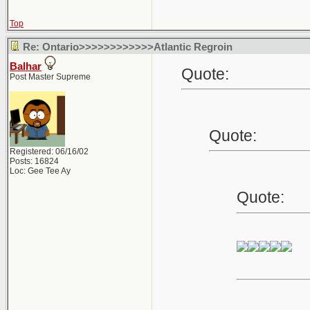
Top
Re: Ontario>>>>>>>>>>>>Atlantic Regroin
Balhar
Quote:
Post Master Supreme
Quote:
Registered: 06/16/02
Posts: 16824
Loc: Gee Tee Ay
Quote: