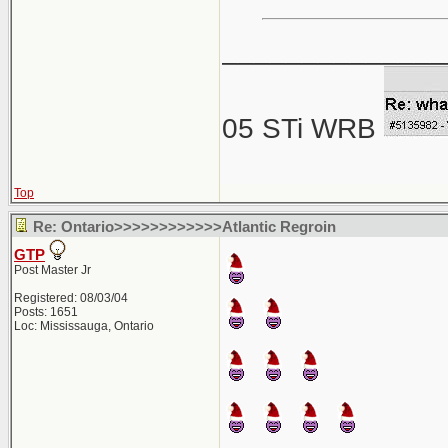
______________
05 STi WRB
Top
Re: Ontario>>>>>>>>>>>>Atlantic Regroin
GTP
Post Master Jr
Registered: 08/03/04
Posts: 1651
Loc: Mississauga, Ontario