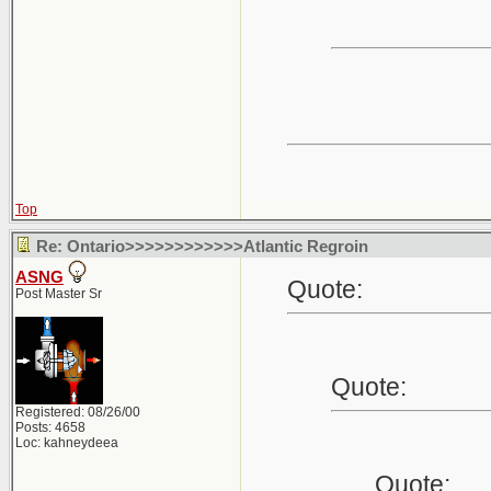
Top
Re: Ontario>>>>>>>>>>>>Atlantic Regroin
ASNG
Quote:
Post Master Sr
Quote:
Registered: 08/26/00
Posts: 4658
Loc: kahneydeea
Quote: