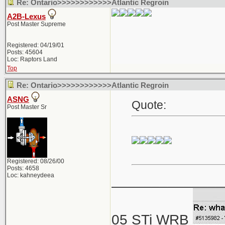
Re: Ontario>>>>>>>>>>>>Atlantic Regroin
A2B-Lexus
Post Master Supreme
Registered: 04/19/01
Posts: 45604
Loc: Raptors Land
Top
Re: Ontario>>>>>>>>>>>>Atlantic Regroin
ASNG
Quote:
Post Master Sr
Registered: 08/26/00
Posts: 4658
Loc: kahneydeea
______________
05 STi WRB