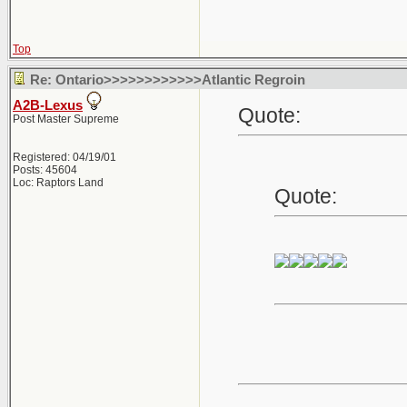
Top
Re: Ontario>>>>>>>>>>>>Atlantic Regroin
A2B-Lexus
Quote:
Post Master Supreme
Registered: 04/19/01
Posts: 45604
Loc: Raptors Land
Quote: