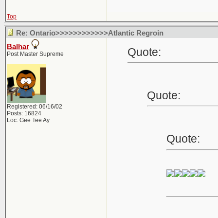
Top
Re: Ontario>>>>>>>>>>>>Atlantic Regroin
Balhar
Quote:
Post Master Supreme
Quote:
Registered: 06/16/02
Posts: 16824
Loc: Gee Tee Ay
Quote: