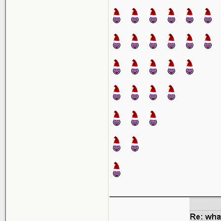
______________