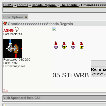
ClubSi
»
Forums
»
Canada Regional
»
The Atlantic
» Ontario>>>>>>>
Topic Options
Ontario>>>>>>>>>>>>Atlantic Regroin
ASNG
Post Master Sr
______________
Registered: 08/26/00
Posts: 4658
Loc: kahneydeea
05 STi WRB
Top
Visit Sponsors! Help CSi !