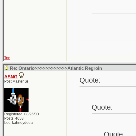
Top
Re: Ontario>>>>>>>>>>>>Atlantic Regroin
ASNG
Quote:
Post Master Sr
Quote:
Registered: 08/26/00
Posts: 4658
Loc: kahneydeea
Quote: