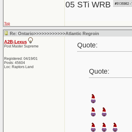
05 STi WRB
Top
Re: Ontario>>>>>>>>>>>>Atlantic Regroin
A2B-Lexus
Quote:
Post Master Supreme
Registered: 04/19/01
Posts: 45604
Loc: Raptors Land
Quote: