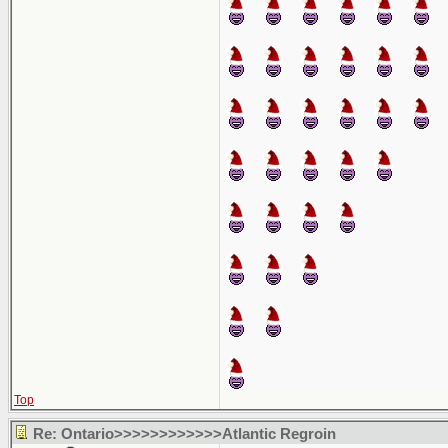
Top
Re: Ontario>>>>>>>>>>>>Atlantic Regroin