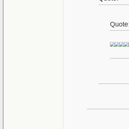
Quote