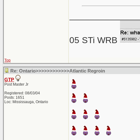
______________
05 STi WRB
Top
Re: Ontario>>>>>>>>>>>>Atlantic Regroin
GTP
Post Master Jr
Registered: 08/03/04
Posts: 1651
Loc: Mississauga, Ontario