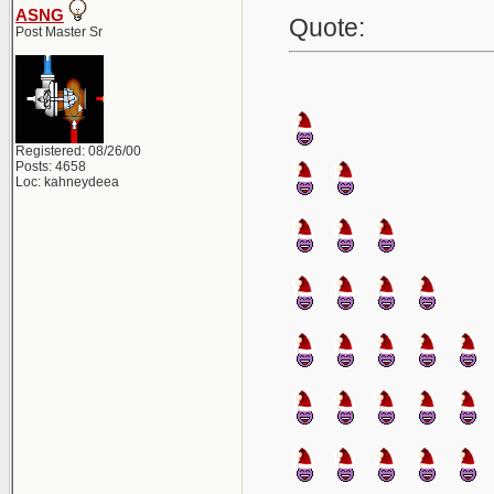
ASNG
Quote:
Post Master Sr
Registered: 08/26/00
Posts: 4658
Loc: kahneydeea