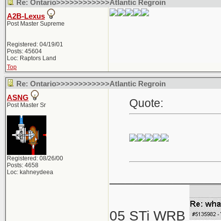
Re: Ontario>>>>>>>>>>>>Atlantic Regroin
A2B-Lexus
Post Master Supreme
Registered: 04/19/01
Posts: 45604
Loc: Raptors Land
Top
Re: Ontario>>>>>>>>>>>>Atlantic Regroin
ASNG
Quote:
Post Master Sr
Registered: 08/26/00
Posts: 4658
Loc: kahneydeea
______________
05 STi WRB