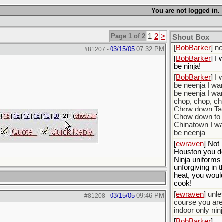
[
BobBarker
] d
yourself the fa
You are not logged in. 
stopping that 
[
ScottsWeedKil
Page 1 of 2
1
2
>
Thats the plan
Shout Box
[
BobBarker
] n
03/15/05
07:32 PM
#81207
-
[
BobBarker
] I 
be ninja!
[
BobBarker
] I 
be neenja I wan
be neenja I wan
chop, chop, c
Chow down Ta
Chow down to
Chinatown I wa
be neenja
[
ewraven
] Not 
Houston you do
Ninja uniforms
unforgiving in 
heat, you woul
cook!
[
ewraven
] unle
03/15/05
09:46 PM
#81208
-
course you ar
indoor only ninj
[
BobBarker
]