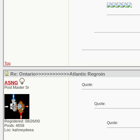
Top
Re: Ontario>>>>>>>>>>>>Atlantic Regroin
ASNG
Quote:
Post Master Sr
Quote:
Registered: 08/26/00
Quote:
Posts: 4658
Loc: kahneydeea