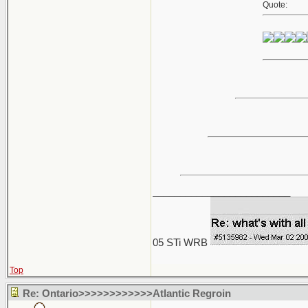
Quote:
_________________________
05 STi WRB
Top
Re: Ontario>>>>>>>>>>>>Atlantic Regroin