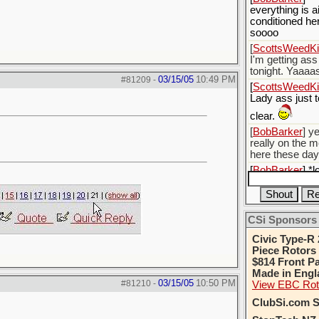
everything is ai
conditioned he
soooo
[
ScottsWeedKil
I'm getting ass
tonight. Yaaaa
03/15/05
10:49 PM
#81209
-
[
ScottsWeedKil
Lady ass just 
clear.
[
BobBarker
] y
really on the 
here these da
[
BobBarker
] *
palmalina*
[
BobBarker
] S
probably got h
CSi Sponsors
up some bush 
Civic Type-R 
Piece Rotors
$814 Front Pa
Made in Engl
03/15/05
10:50 PM
#81210
-
View EBC Rot
ClubSi.com S