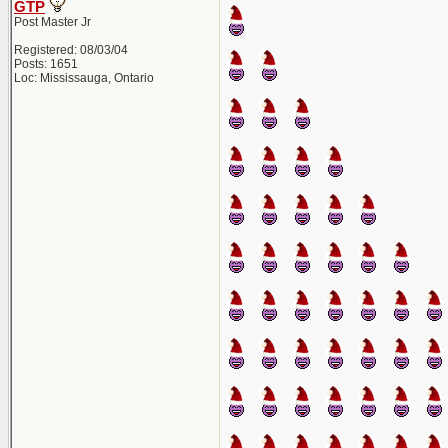
GTP
Post Master Jr
Registered: 08/03/04
Posts: 1651
Loc: Mississauga, Ontario