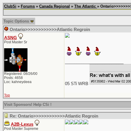
ClubSi
»
Forums
»
Canada Regional
»
The Atlantic
» Ontario>>>>>>>
Topic Options
Ontario>>>>>>>>>>>>Atlantic Regroin
ASNG
Post Master Sr
_________________________
Registered: 08/26/00
Posts: 4658
Loc: kahneydeea
05 STi WRB
Top
Visit Sponsors! Help CSi !
Re: Ontario>>>>>>>>>>>>Atlantic Regroin
A2B-Lexus
Post Master Supreme