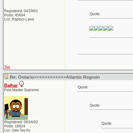
Registered: 04/19/01
Quote:
Posts: 45604
Loc: Raptors Land
Top
Re: Ontario>>>>>>>>>>>>Atlantic Regroin
Balhar
Quote:
Post Master Supreme
Quote:
Registered: 06/16/02
Quote:
Posts: 16824
Loc: Gee Tee Ay