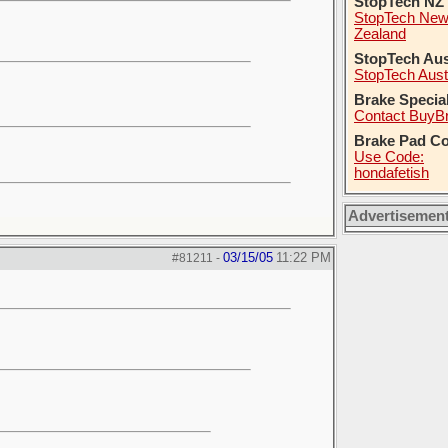
StopTech NZ
StopTech Ne
Zealand
StopTech Aus
StopTech Aust
Brake Specia
Contact BuyB
Brake Pad C
Use Code:
hondafetish
Advertisemen
03/15/05
11:22 PM
#81211
-