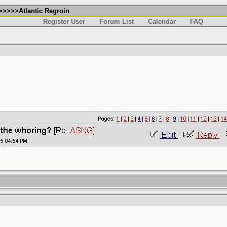
>>>>>Atlantic Regroin
Register User
Forum List
Calendar
FAQ