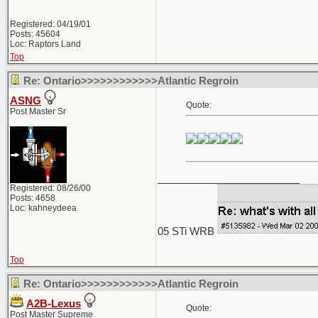
Registered: 04/19/01
Posts: 45604
Loc: Raptors Land
Top
Re: Ontario>>>>>>>>>>>>Atlantic Regroin
ASNG
Quote:
Post Master Sr
_________________________
Registered: 08/26/00
Posts: 4658
Loc: kahneydeea
05 STi WRB
Top
Re: Ontario>>>>>>>>>>>>Atlantic Regroin
A2B-Lexus
Quote:
Post Master Supreme