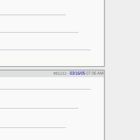
03/16/05
07:06 AM
#81212
-