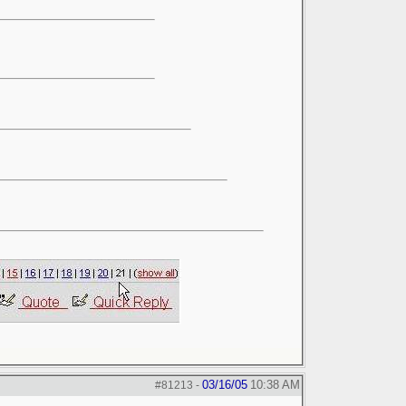
03/16/05
10:38 AM
#81213
-