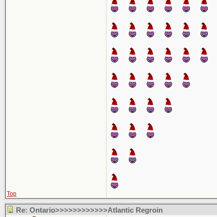
Top
Re: Ontario>>>>>>>>>>>>Atlantic Regroin