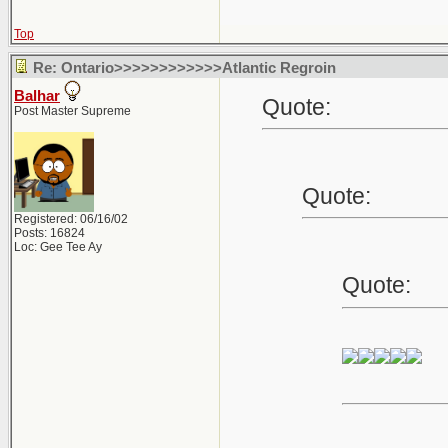
Top
Re: Ontario>>>>>>>>>>>>Atlantic Regroin
Balhar
Quote:
Post Master Supreme
Quote:
Registered: 06/16/02
Posts: 16824
Loc: Gee Tee Ay
Quote: