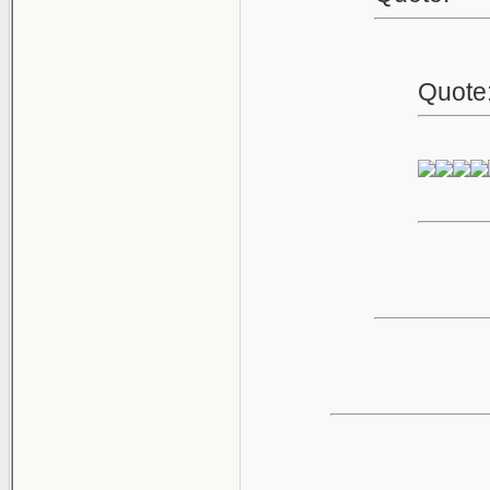
Quote