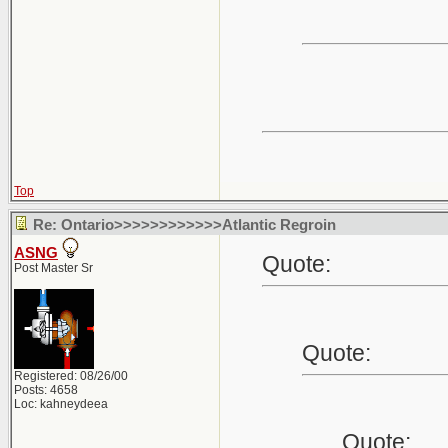
Top
Re: Ontario>>>>>>>>>>>>Atlantic Regroin
ASNG
Quote:
Post Master Sr
Quote:
Registered: 08/26/00
Posts: 4658
Loc: kahneydeea
Quote: