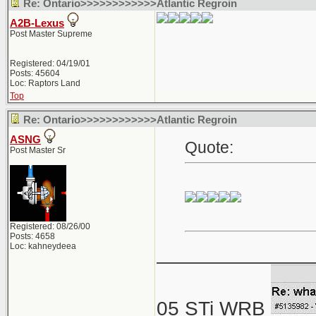
Re: Ontario>>>>>>>>>>>>Atlantic Regroin
A2B-Lexus
Post Master Supreme
Registered: 04/19/01
Posts: 45604
Loc: Raptors Land
Top
Re: Ontario>>>>>>>>>>>>Atlantic Regroin
ASNG
Quote:
Post Master Sr
Registered: 08/26/00
Posts: 4658
Loc: kahneydeea
______________
05 STi WRB