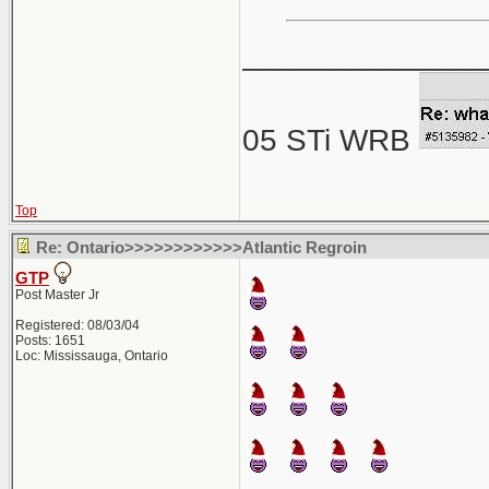
______________
05 STi WRB
Top
Re: Ontario>>>>>>>>>>>>Atlantic Regroin
GTP
Post Master Jr
Registered: 08/03/04
Posts: 1651
Loc: Mississauga, Ontario