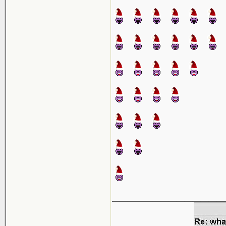
______________