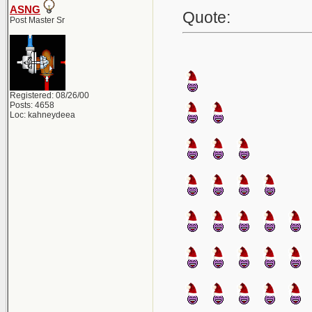
ASNG
Quote:
Post Master Sr
Registered: 08/26/00
Posts: 4658
Loc: kahneydeea