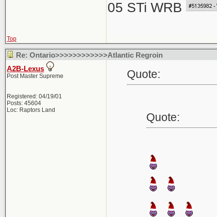
05 STi WRB
Top
Re: Ontario>>>>>>>>>>>>Atlantic Regroin
A2B-Lexus
Quote:
Post Master Supreme
Registered: 04/19/01
Posts: 45604
Loc: Raptors Land
Quote: