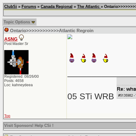
ClubSi
»
Forums
»
Canada Regional
»
The Atlantic
» Ontario>>>>>>>
Topic Options
Ontario>>>>>>>>>>>>Atlantic Regroin
ASNG
Post Master Sr
______________
Registered: 08/26/00
Posts: 4658
Loc: kahneydeea
05 STi WRB
Top
Visit Sponsors! Help CSi !