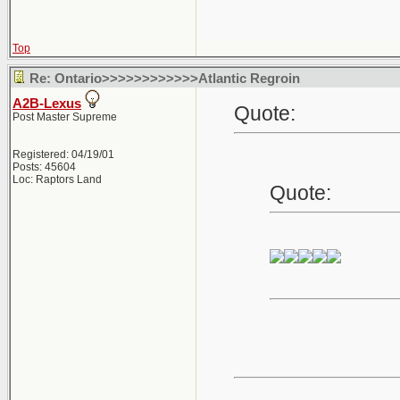
Top
Re: Ontario>>>>>>>>>>>>Atlantic Regroin
A2B-Lexus
Quote:
Post Master Supreme
Registered: 04/19/01
Posts: 45604
Loc: Raptors Land
Quote: