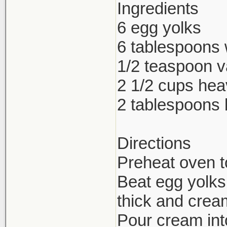
Ingredients
6 egg yolks
6 tablespoons 
1/2 teaspoon va
2 1/2 cups he
2 tablespoons
Directions
Preheat oven t
Beat egg yolks,
thick and crea
Pour cream int