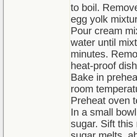
to boil. Remov
egg yolk mixtur
Pour cream mixt
water until mix
minutes. Remov
heat-proof dish
Bake in prehea
room temperatur
Preheat oven to
In a small bow
sugar. Sift thi
sugar melts, ab