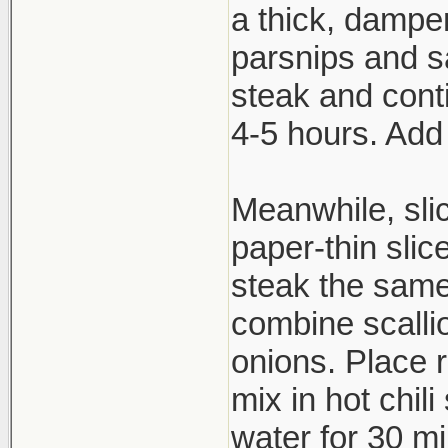
a thick, dampen
parsnips and s
steak and cont
4-5 hours. Add
Meanwhile, slic
paper-thin slic
steak the same
combine scallio
onions. Place 
mix in hot chil
water for 30 mi