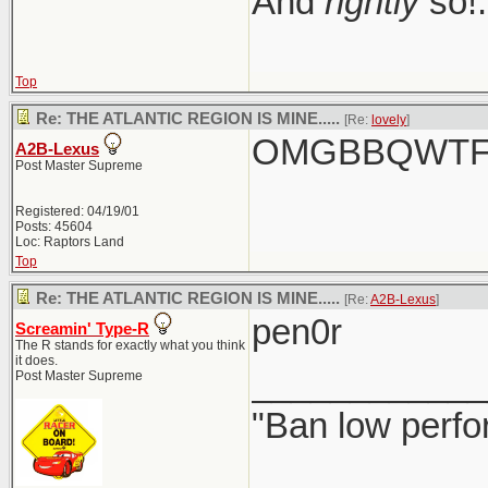
And
rightly
so!.
Top
Re: THE ATLANTIC REGION IS MINE.....
[Re:
lovely
]
OMGBBQWTFC
A2B-Lexus
Post Master Supreme
Registered: 04/19/01
Posts: 45604
Loc: Raptors Land
Top
Re: THE ATLANTIC REGION IS MINE.....
[Re:
A2B-Lexus
]
pen0r
Screamin' Type-R
The R stands for exactly what you think
it does.
____________
Post Master Supreme
"Ban low perfo