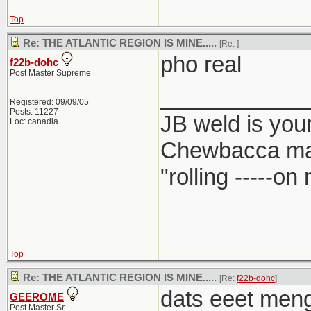
Top
Re: THE ATLANTIC REGION IS MINE.....
[Re:
]
pho real
f22b-dohc
Post Master Supreme
____________
Registered: 09/09/05
Posts: 11227
JB weld is your
Loc: canadia
Chewbacca ma
"rolling -----o
Top
Re: THE ATLANTIC REGION IS MINE.....
[Re:
f22b-dohc
]
dats eeet meng.
GEEROME
Post Master Sr