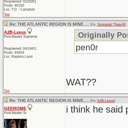
Registered: 02/20/01
Posts: 48200
Loc: T.O. - Canaduh
Top
Re: THE ATLANTIC REGION IS MINE.....
[Re:
Screamin' Type-R
]
A2B-Lexus
Originally Po
Post Master Supreme
pen0r
Registered: 04/19/01
Posts: 45604
Loc: Raptors Land
WAT??
Top
Re: THE ATLANTIC REGION IS MINE.....
[Re:
A2B-Lexus
]
i think he said 
GEEROME
Post Master Sr