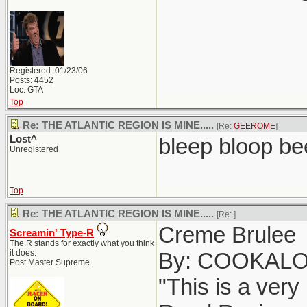
Registered: 01/23/06
Posts: 4452
Loc: GTA
Top
Re: THE ATLANTIC REGION IS MINE.....
[Re:
GEEROME
]
Lost^
bleep bloop be
Unregistered
Top
Re: THE ATLANTIC REGION IS MINE.....
[Re:
]
Creme Brulee
Screamin' Type-R
The R stands for exactly what you think
it does.
By: COOKAL
Post Master Supreme
"This is a very