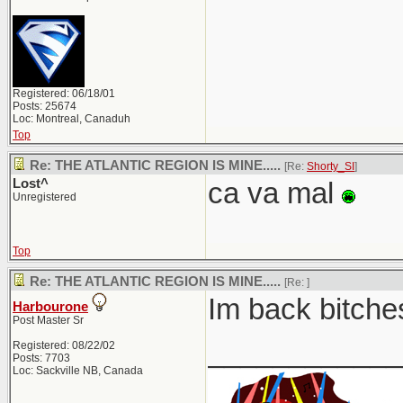
Registered: 06/18/01
Posts: 25674
Loc: Montreal, Canaduh
Top
Re: THE ATLANTIC REGION IS MINE.....
[Re:
Shorty_SI
]
Lost^
ca va mal
Unregistered
Top
Re: THE ATLANTIC REGION IS MINE.....
[Re:
]
Im back bitches
Harbourone
Post Master Sr
____________
Registered: 08/22/02
Posts: 7703
Loc: Sackville NB, Canada