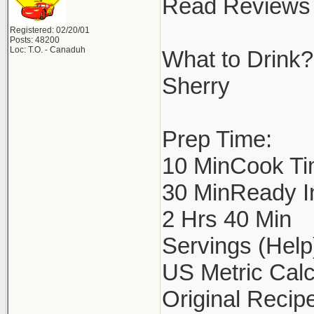
Read Reviews 
Registered: 02/20/01
Posts: 48200
Loc: T.O. - Canaduh
What to Drink?
Sherry
Prep Time:
10 MinCook Ti
30 MinReady I
2 Hrs 40 Min
Servings (Help
US Metric Calc
Original Recipe