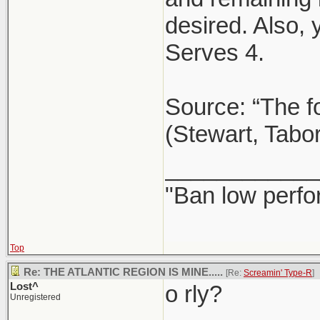
desired. Also,
Serves 4.
Source: “The f
(Stewart, Tabo
____________
"Ban low perfo
Top
Re: THE ATLANTIC REGION IS MINE.....
[Re:
Screamin' Type-R
]
Lost^
o rly?
Unregistered