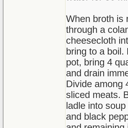
When broth is 
through a cola
cheesecloth in
bring to a boil
pot, bring 4 qu
and drain imme
Divide among 4
sliced meats. Br
ladle into soup
and black peppe
and remaining 