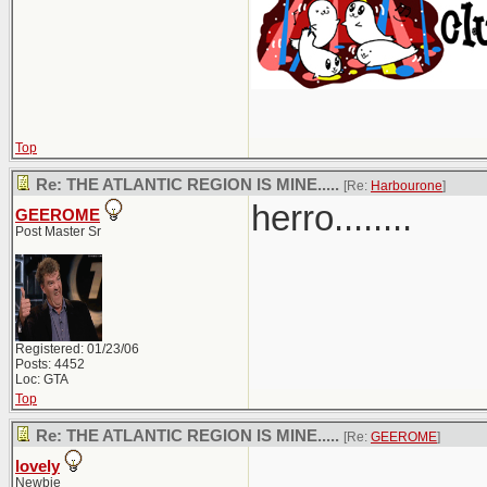
Top
Re: THE ATLANTIC REGION IS MINE.....
[Re:
Harbourone
]
herro........
GEEROME
Post Master Sr
Registered: 01/23/06
Posts: 4452
Loc: GTA
Top
Re: THE ATLANTIC REGION IS MINE.....
[Re:
GEEROME
]
lovely
Newbie