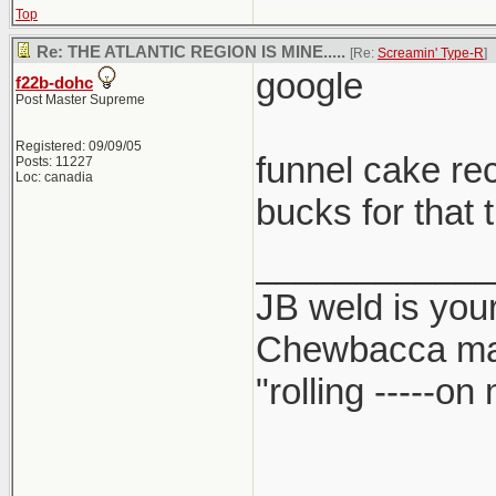
Top
Re: THE ATLANTIC REGION IS MINE.....
[Re:
Screamin' Type-R
]
google
f22b-dohc
Post Master Supreme
Registered: 09/09/05
funnel cake re
Posts: 11227
Loc: canadia
bucks for that 
____________
JB weld is your
Chewbacca ma
"rolling -----o