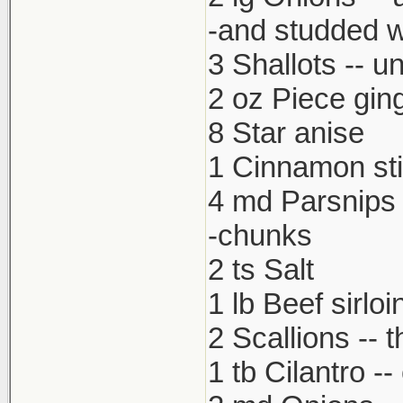
-and studded w
3 Shallots -- u
2 oz Piece gin
8 Star anise
1 Cinnamon st
4 md Parsnips 
-chunks
2 ts Salt
1 lb Beef sirloi
2 Scallions -- t
1 tb Cilantro -