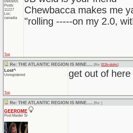
09/09/05
Posts:
Chewbacca makes me y
11227
Loc:
canadia
"rolling -----on my 2.0, w
Top
Re: THE ATLANTIC REGION IS MINE.....
[Re:
f22b-dohc
]
Lost^
get out of here
Unregistered
Top
Re: THE ATLANTIC REGION IS MINE.....
[Re:
]
GEEROME
Post Master Sr