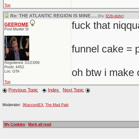
Top
Re: THE ATLANTIC REGION IS MINE.....
[Re:
f22b-dohc
]
fuck that niqqua
GEEROME
Post Master Sr
funnel cake = 
Registered: 01/23/06
Posts: 4452
oh btw i make 
Loc: GTA
Top
Previous Topic
Index
Next Topic
Moderator:
96accordEX
,
The Mad Paki
My Cookies
·
Mark all read