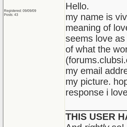
Hello.
Registered: 09/09/09
my name is viv
Posts: 43
meaning of love
seems love as 
of what the wor
(forums.clubsi.
my email addre
my picture. ho
response i love
____________
THIS USER 