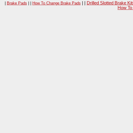
| |
Drilled Slotted Brake K
|
Brake Pads
| |
How To Change Brake Pads
How To