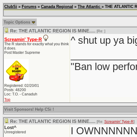
ClubSi
»
Forums
»
Canada Regional
»
The Atlantic
» THE ATLANTIC R
Topic Options
Re: THE ATLANTIC REGION IS MINE.....
[Re:
]
^ shut up ya bi
Screamin' Type-R
The R stands for exactly what you think
it does.
____________
Post Master Supreme
"Ban low perfo
Registered: 02/20/01
Posts: 48200
Loc: T.O. - Canaduh
Top
Visit Sponsors! Help CSi !
Re: THE ATLANTIC REGION IS MINE.....
[Re:
Screamin' Type-R
]
Lost^
I OWNNNNN
Unregistered