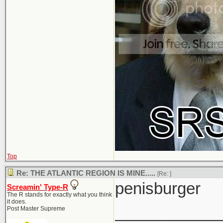
Top
Re: THE ATLANTIC REGION IS MINE.....
[Re:
]
penisburger
Screamin' Type-R
The R stands for exactly what you think
it does.
____________
Post Master Supreme