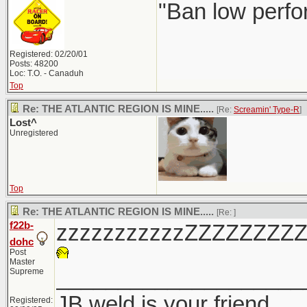
"Ban low perfo
Registered: 02/20/01
Posts: 48200
Loc: T.O. - Canaduh
Top
Re: THE ATLANTIC REGION IS MINE.....
[Re:
Screamin' Type-R
]
Lost^
Unregistered
Top
Re: THE ATLANTIC REGION IS MINE.....
[Re:
]
f22b-
zzzzzzzzzzzZZZZZZZZ
dohc
Post
Master
____________________
Supreme
JB weld is your friend
Registered: