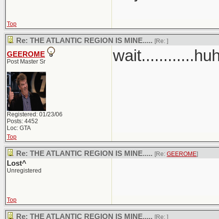
Top
Re: THE ATLANTIC REGION IS MINE.....
[Re:
]
wait............hu
GEEROME
Post Master Sr
Registered: 01/23/06
Posts: 4452
Loc: GTA
Top
Re: THE ATLANTIC REGION IS MINE.....
[Re:
GEEROME
]
Lost^
Unregistered
Top
Re: THE ATLANTIC REGION IS MINE.....
[Re:
]