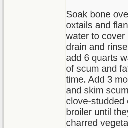
Soak bone over
oxtails and fla
water to cover 
drain and rins
add 6 quarts wa
of scum and fat
time. Add 3 mor
and skim scum.
clove-studded 
broiler until th
charred vegeta