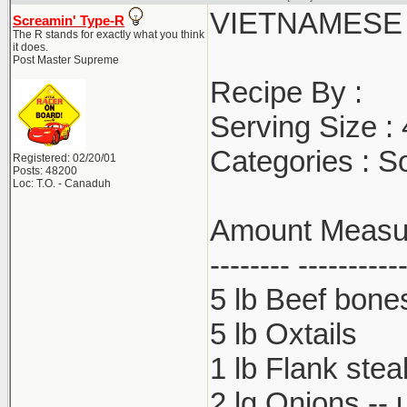
VIETNAMESE
Screamin' Type-R
The R stands for exactly what you think
it does.
Post Master Supreme
Recipe By :
Serving Size :
Categories : S
Registered: 02/20/01
Posts: 48200
Loc: T.O. - Canaduh
Amount Measure
-------- ----------
5 lb Beef bone
5 lb Oxtails
1 lb Flank stea
2 lg Onions -- 