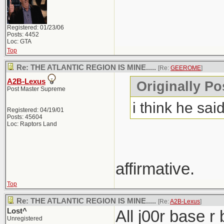
Registered: 01/23/06
Posts: 4452
Loc: GTA
Top
Re: THE ATLANTIC REGION IS MINE.....
[Re:
GEEROME
]
A2B-Lexus
Originally P
Post Master Supreme
i think he said
Registered: 04/19/01
Posts: 45604
Loc: Raptors Land
affirmative.
Top
Re: THE ATLANTIC REGION IS MINE.....
[Re:
A2B-Lexus
]
Lost^
All j00r base r
Unregistered