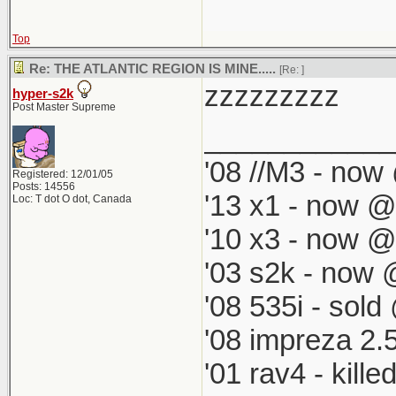
Top
Re: THE ATLANTIC REGION IS MINE.....
[Re:
]
zzzzzzzzz
hyper-s2k
Post Master Supreme
____________
'08 //M3 - now 
Registered: 12/01/05
Posts: 14556
'13 x1 - now @
Loc: T dot O dot, Canada
'10 x3 - now @
'03 s2k - now 
'08 535i - sold
'08 impreza 2.
'01 rav4 - kill