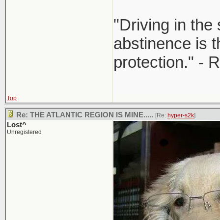
"Driving in the
abstinence is t
protection." - 
Top
Re: THE ATLANTIC REGION IS MINE.....
[Re:
hyper-s2k
]
Lost^
Unregistered