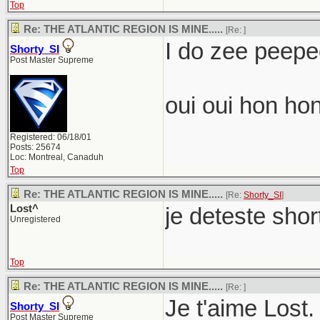
Top
Re: THE ATLANTIC REGION IS MINE.....
[Re:
]
I do zee peepee
Shorty_SI
Post Master Supreme
oui oui hon hon
Registered: 06/18/01
Posts: 25674
Loc: Montreal, Canaduh
Top
Re: THE ATLANTIC REGION IS MINE.....
[Re:
Shorty_SI
]
Lost^
je deteste shor
Unregistered
Top
Re: THE ATLANTIC REGION IS MINE.....
[Re:
]
Je t'aime Lost.
Shorty_SI
Post Master Supreme