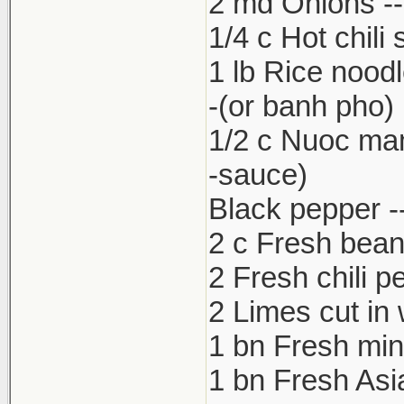
2 md Onions -- 
1/4 c Hot chili
1 lb Rice nood
-(or banh pho)
1/2 c Nuoc ma
-sauce)
Black pepper --
2 c Fresh bean
2 Fresh chili p
2 Limes cut in
1 bn Fresh min
1 bn Fresh Asia