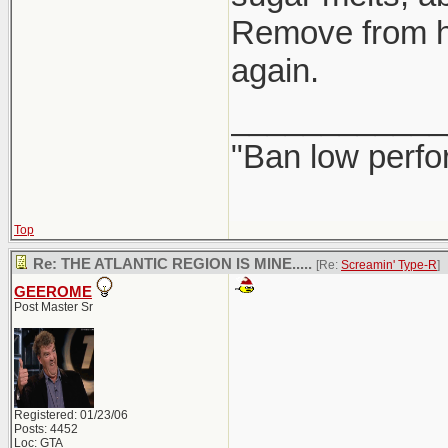
Remove from hea
again.
____________
"Ban low perfo
Top
Re: THE ATLANTIC REGION IS MINE.....
[Re:
Screamin' Type-R
]
GEEROME
Post Master Sr
Registered: 01/23/06
Posts: 4452
Loc: GTA