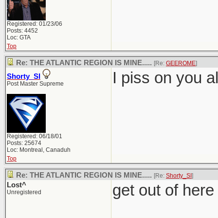
Registered: 01/23/06
Posts: 4452
Loc: GTA
Top
Re: THE ATLANTIC REGION IS MINE.....
[Re:
GEEROME
]
I piss on you al
Shorty_SI
Post Master Supreme
Registered: 06/18/01
Posts: 25674
Loc: Montreal, Canaduh
Top
Re: THE ATLANTIC REGION IS MINE.....
[Re:
Shorty_SI
]
Lost^
get out of here
Unregistered