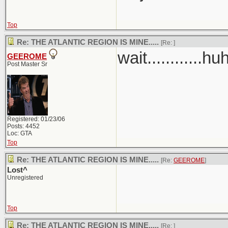
Top
Re: THE ATLANTIC REGION IS MINE.....
[Re:
]
wait............hu
GEEROME
Post Master Sr
Registered: 01/23/06
Posts: 4452
Loc: GTA
Top
Re: THE ATLANTIC REGION IS MINE.....
[Re:
GEEROME
]
Lost^
Unregistered
Top
Re: THE ATLANTIC REGION IS MINE.....
[Re:
]