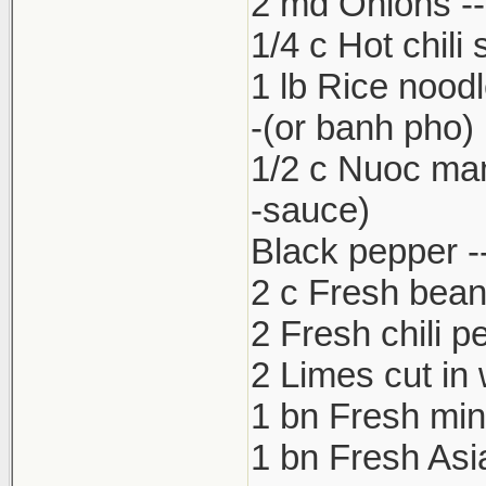
2 md Onions -- 
1/4 c Hot chili
1 lb Rice nood
-(or banh pho)
1/2 c Nuoc ma
-sauce)
Black pepper --
2 c Fresh bean
2 Fresh chili p
2 Limes cut in
1 bn Fresh min
1 bn Fresh Asia