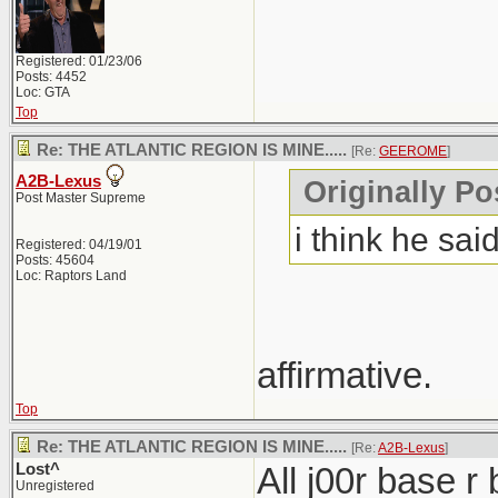
Registered: 01/23/06
Posts: 4452
Loc: GTA
Top
Re: THE ATLANTIC REGION IS MINE.....
[Re:
GEEROME
]
A2B-Lexus
Originally P
Post Master Supreme
i think he said
Registered: 04/19/01
Posts: 45604
Loc: Raptors Land
affirmative.
Top
Re: THE ATLANTIC REGION IS MINE.....
[Re:
A2B-Lexus
]
Lost^
All j00r base r
Unregistered