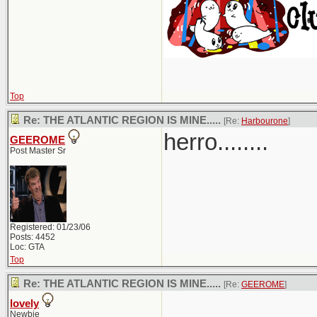
Top
Re: THE ATLANTIC REGION IS MINE.....
[Re:
Harbourone
]
herro........
GEEROME
Post Master Sr
Registered: 01/23/06
Posts: 4452
Loc: GTA
Top
Re: THE ATLANTIC REGION IS MINE.....
[Re:
GEEROME
]
lovely
Newbie