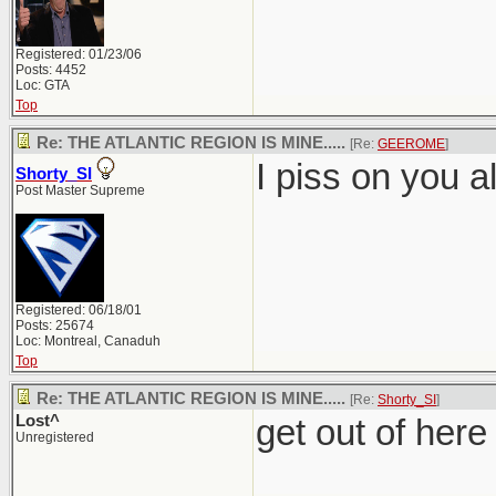
Registered: 01/23/06
Posts: 4452
Loc: GTA
Top
Re: THE ATLANTIC REGION IS MINE.....
[Re:
GEEROME
]
I piss on you al
Shorty_SI
Post Master Supreme
Registered: 06/18/01
Posts: 25674
Loc: Montreal, Canaduh
Top
Re: THE ATLANTIC REGION IS MINE.....
[Re:
Shorty_SI
]
Lost^
get out of here
Unregistered