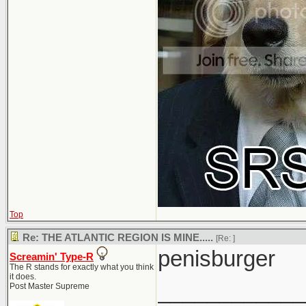
Top
Re: THE ATLANTIC REGION IS MINE.....
[Re:
]
penisburger
Screamin' Type-R
The R stands for exactly what you think
it does.
____________
Post Master Supreme