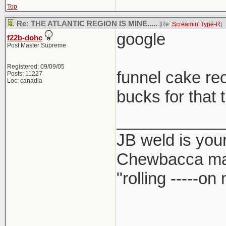
Top
Re: THE ATLANTIC REGION IS MINE.....
[Re:
Screamin' Type-R
]
google
f22b-dohc
Post Master Supreme
Registered: 09/09/05
funnel cake re
Posts: 11227
Loc: canadia
bucks for that 
____________
JB weld is your
Chewbacca ma
"rolling -----o