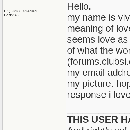
Hello.
Registered: 09/09/09
my name is viv
Posts: 43
meaning of love
seems love as 
of what the wor
(forums.clubsi.
my email addre
my picture. ho
response i love
____________
THIS USER 