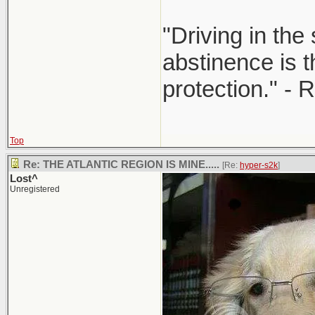
"Driving in the
abstinence is t
protection." - 
Top
Re: THE ATLANTIC REGION IS MINE.....
[Re:
hyper-s2k
]
Lost^
Unregistered