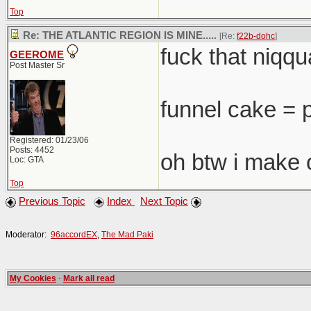
Top
Re: THE ATLANTIC REGION IS MINE.....
[Re:
f22b-dohc
]
fuck that niqqua
GEEROME
Post Master Sr
funnel cake = 
Registered: 01/23/06
Posts: 4452
oh btw i make 
Loc: GTA
Top
Previous Topic
Index
Next Topic
Moderator:
96accordEX
,
The Mad Paki
My Cookies
·
Mark all read