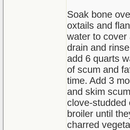
Soak bone over
oxtails and fla
water to cover 
drain and rins
add 6 quarts wa
of scum and fat
time. Add 3 mor
and skim scum.
clove-studded 
broiler until th
charred vegeta