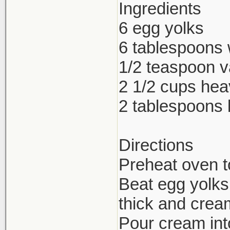
Ingredients
6 egg yolks
6 tablespoons 
1/2 teaspoon va
2 1/2 cups he
2 tablespoons
Directions
Preheat oven t
Beat egg yolks,
thick and crea
Pour cream int