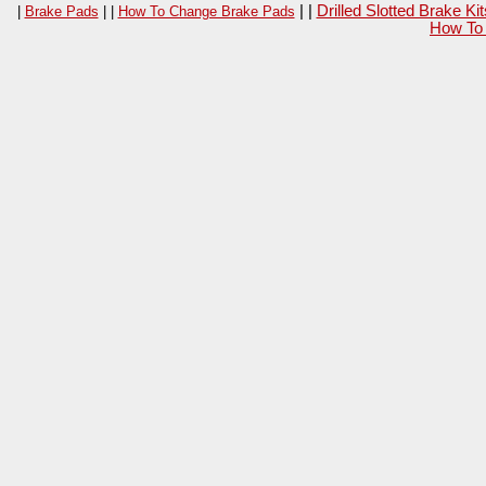
| |
Drilled Slotted Brake K
|
Brake Pads
| |
How To Change Brake Pads
How To