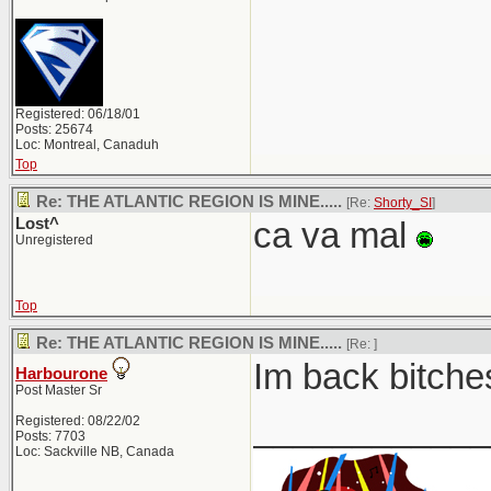
Registered: 06/18/01
Posts: 25674
Loc: Montreal, Canaduh
Top
Re: THE ATLANTIC REGION IS MINE.....
[Re:
Shorty_SI
]
Lost^
ca va mal
Unregistered
Top
Re: THE ATLANTIC REGION IS MINE.....
[Re:
]
Im back bitches
Harbourone
Post Master Sr
____________
Registered: 08/22/02
Posts: 7703
Loc: Sackville NB, Canada