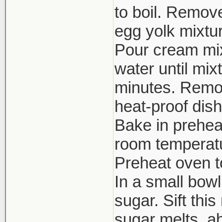
to boil. Remov
egg yolk mixtur
Pour cream mixt
water until mix
minutes. Remov
heat-proof dish
Bake in prehea
room temperatur
Preheat oven to
In a small bow
sugar. Sift thi
sugar melts, ab