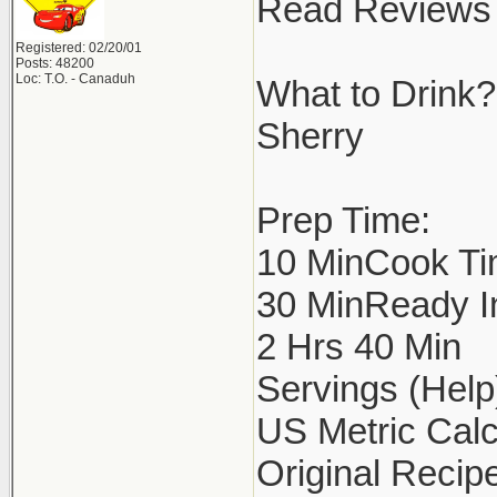
Read Reviews 
Registered: 02/20/01
Posts: 48200
Loc: T.O. - Canaduh
What to Drink?
Sherry
Prep Time:
10 MinCook Ti
30 MinReady I
2 Hrs 40 Min
Servings (Help
US Metric Calc
Original Recipe