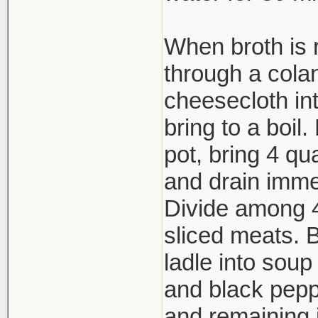
When broth is 
through a cola
cheesecloth in
bring to a boil
pot, bring 4 qu
and drain imme
Divide among 4
sliced meats. Br
ladle into soup
and black peppe
and remaining 