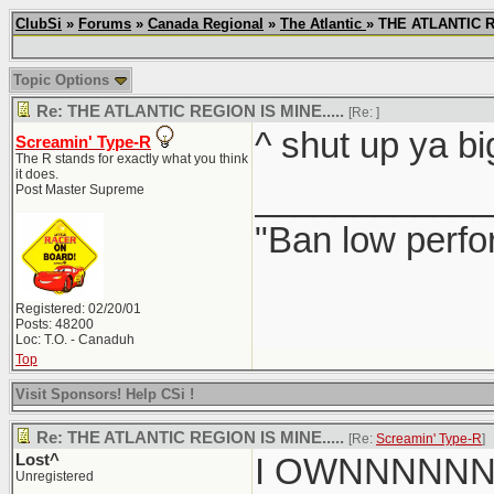
ClubSi
»
Forums
»
Canada Regional
»
The Atlantic
» THE ATLANTIC R
Topic Options
Re: THE ATLANTIC REGION IS MINE.....
[Re:
]
^ shut up ya bi
Screamin' Type-R
The R stands for exactly what you think
it does.
____________
Post Master Supreme
"Ban low perfo
Registered: 02/20/01
Posts: 48200
Loc: T.O. - Canaduh
Top
Visit Sponsors! Help CSi !
Re: THE ATLANTIC REGION IS MINE.....
[Re:
Screamin' Type-R
]
Lost^
I OWNNNNN
Unregistered