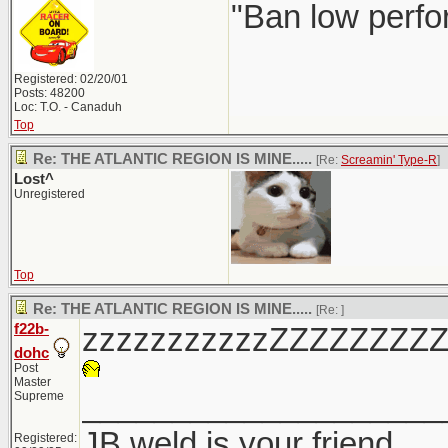
"Ban low perfo
Registered: 02/20/01
Posts: 48200
Loc: T.O. - Canaduh
Top
Re: THE ATLANTIC REGION IS MINE.....
[Re:
Screamin' Type-R
]
Lost^
Unregistered
Top
Re: THE ATLANTIC REGION IS MINE.....
[Re:
]
f22b-
zzzzzzzzzzzZZZZZZZZ
dohc
Post
Master
____________________
Supreme
JB weld is your friend
Registered: