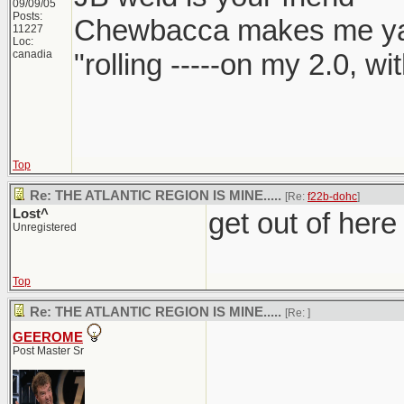
09/09/05
Posts:
Chewbacca makes me y
11227
Loc:
canadia
"rolling -----on my 2.0, w
Top
Re: THE ATLANTIC REGION IS MINE.....
[Re:
f22b-dohc
]
Lost^
get out of here
Unregistered
Top
Re: THE ATLANTIC REGION IS MINE.....
[Re:
]
GEEROME
Post Master Sr