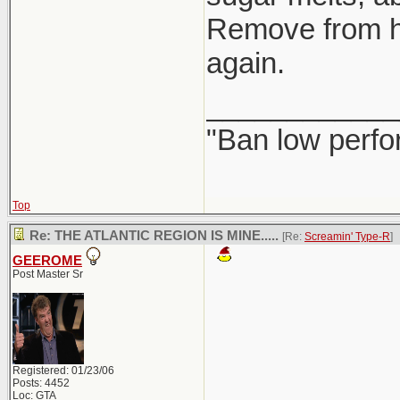
Remove from hea
again.
____________
"Ban low perfo
Top
Re: THE ATLANTIC REGION IS MINE.....
[Re:
Screamin' Type-R
]
GEEROME
Post Master Sr
Registered: 01/23/06
Posts: 4452
Loc: GTA