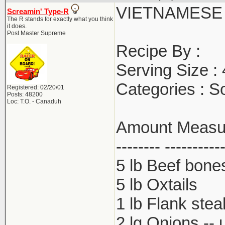
VIETNAMESE
Screamin' Type-R
The R stands for exactly what you think
it does.
Post Master Supreme
Recipe By :
Serving Size :
Categories : S
Registered: 02/20/01
Posts: 48200
Loc: T.O. - Canaduh
Amount Measure
-------- ----------
5 lb Beef bone
5 lb Oxtails
1 lb Flank stea
2 lg Onions -- 