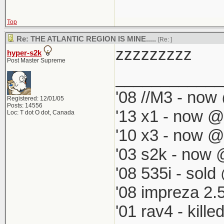
Top
Re: THE ATLANTIC REGION IS MINE.....
[Re:
]
zzzzzzzzz
hyper-s2k
Post Master Supreme
____________
'08 //M3 - now 
Registered: 12/01/05
Posts: 14556
'13 x1 - now @
Loc: T dot O dot, Canada
'10 x3 - now @
'03 s2k - now 
'08 535i - sold
'08 impreza 2.
'01 rav4 - kill