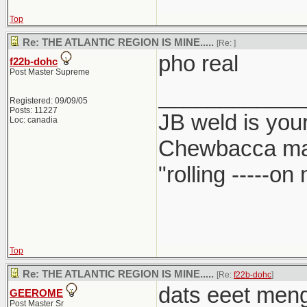
Top
Re: THE ATLANTIC REGION IS MINE.....
[Re:
]
pho real
f22b-dohc
Post Master Supreme
____________
Registered: 09/09/05
Posts: 11227
JB weld is your
Loc: canadia
Chewbacca ma
"rolling -----o
Top
Re: THE ATLANTIC REGION IS MINE.....
[Re:
f22b-dohc
]
dats eeet meng.
GEEROME
Post Master Sr