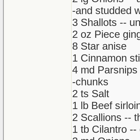
-and studded w
3 Shallots -- u
2 oz Piece gin
8 Star anise
1 Cinnamon st
4 md Parsnips 
-chunks
2 ts Salt
1 lb Beef sirloi
2 Scallions -- t
1 tb Cilantro -