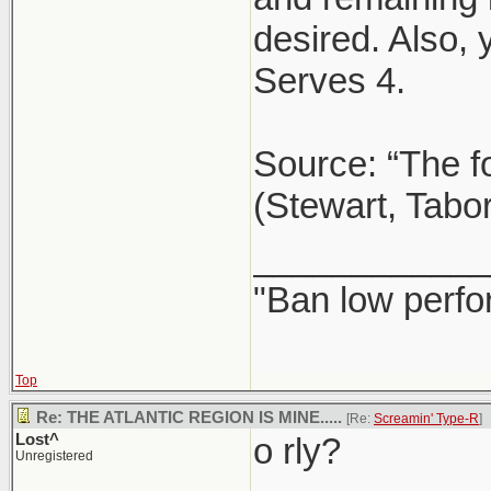
desired. Also,
Serves 4.
Source: “The f
(Stewart, Tabo
____________
"Ban low perfo
Top
Re: THE ATLANTIC REGION IS MINE.....
[Re:
Screamin' Type-R
]
Lost^
o rly?
Unregistered