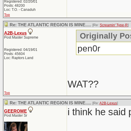
Registered: 02/20/01
Posts: 48200
Loc: T.O. - Canaduh
Top
Re: THE ATLANTIC REGION IS MINE.....
[Re:
Screamin' Type-R
]
A2B-Lexus
Originally Po
Post Master Supreme
pen0r
Registered: 04/19/01
Posts: 45604
Loc: Raptors Land
WAT??
Top
Re: THE ATLANTIC REGION IS MINE.....
[Re:
A2B-Lexus
]
i think he said 
GEEROME
Post Master Sr