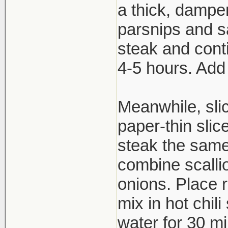
a thick, dampen
parsnips and s
steak and cont
4-5 hours. Add
Meanwhile, slic
paper-thin slic
steak the same
combine scallio
onions. Place 
mix in hot chil
water for 30 mi