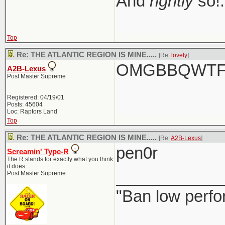
And
rightly
so!.
Top
Re: THE ATLANTIC REGION IS MINE.....
[Re:
lovely
]
OMGBBQWTFC
A2B-Lexus
Post Master Supreme
Registered: 04/19/01
Posts: 45604
Loc: Raptors Land
Top
Re: THE ATLANTIC REGION IS MINE.....
[Re:
A2B-Lexus
]
pen0r
Screamin' Type-R
The R stands for exactly what you think
it does.
____________
Post Master Supreme
"Ban low perfo