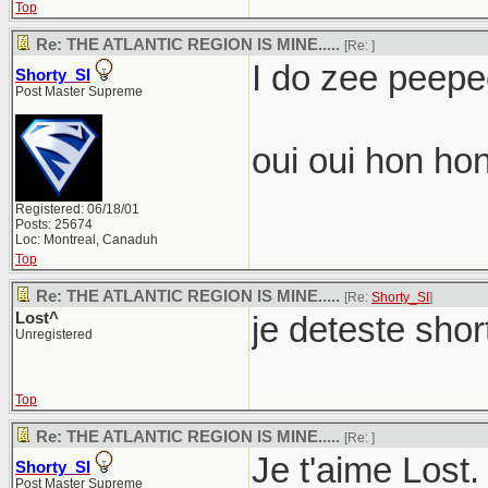
Top
Re: THE ATLANTIC REGION IS MINE.....
[Re:
]
I do zee peepee
Shorty_SI
Post Master Supreme
oui oui hon hon
Registered: 06/18/01
Posts: 25674
Loc: Montreal, Canaduh
Top
Re: THE ATLANTIC REGION IS MINE.....
[Re:
Shorty_SI
]
Lost^
je deteste shor
Unregistered
Top
Re: THE ATLANTIC REGION IS MINE.....
[Re:
]
Je t'aime Lost.
Shorty_SI
Post Master Supreme