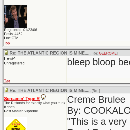
Registered: 01/23/06
Posts: 4452
Loc: GTA
Top
Re: THE ATLANTIC REGION IS MINE.....
[Re:
GEEROME
]
Lost^
bleep bloop be
Unregistered
Top
Re: THE ATLANTIC REGION IS MINE.....
[Re:
]
Creme Brulee
Screamin' Type-R
The R stands for exactly what you think
it does.
By: COOKAL
Post Master Supreme
"This is a very