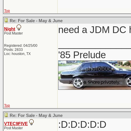
Top
Re: For Sale - May & June
need a JDM DC h
Night
Post Master
_____________
Registered: 04/25/00
Posts: 2833
'85 Prelude
Loc: houston, TX
Top
Re: For Sale - May & June
:D:D:D:D:D
VTEC9FIVE
Post Master