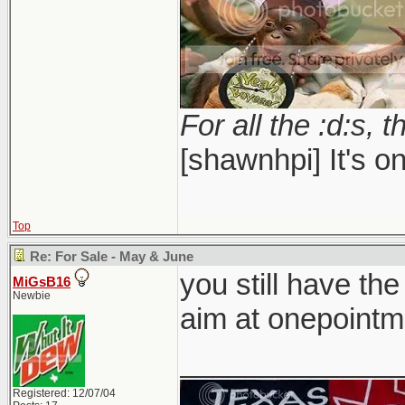
For all the :d:s, t
[shawnhpi] It's on
Top
Re: For Sale - May & June
you still have the
MiGsB16
Newbie
aim at onepointm
_____________
Registered: 12/07/04