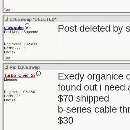
Top
B16a swap *DELETED*
Post deleted by 
slowpoke
Post Master Supreme
Registered: 11/23/99
Posts: 27266
Loc: Tx
Top
Re: B16a swap
Exedy organice di
Turbo_Civic_Si
Member
found out i need 
Registered: 07/23/01
$70 shipped
Posts: 886
Loc: TX
b-series cable th
$30