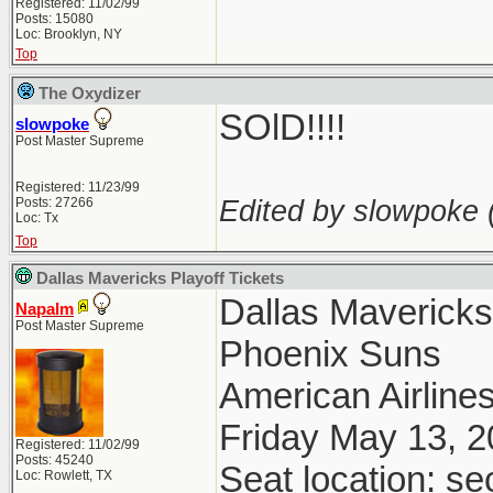
Registered: 11/02/99
Posts: 15080
Loc: Brooklyn, NY
Top
The Oxydizer
SOlD!!!!
slowpoke
Post Master Supreme
Registered: 11/23/99
Edited by slowpoke 
Posts: 27266
Loc: Tx
Top
Dallas Mavericks Playoff Tickets
Dallas Maverick
Napalm
Post Master Supreme
Phoenix Suns
American Airlines
Friday May 13, 
Registered: 11/02/99
Posts: 45240
Seat location: se
Loc: Rowlett, TX