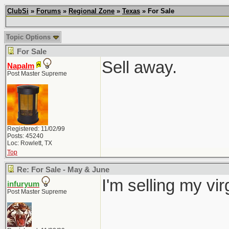
ClubSi
»
Forums
»
Regional Zone
»
Texas
» For Sale
Topic Options
For Sale
Sell away.
Napalm
Post Master Supreme
Registered: 11/02/99
Posts: 45240
Loc: Rowlett, TX
Top
Re: For Sale - May & June
I'm selling my vi
infuryum
Post Master Supreme