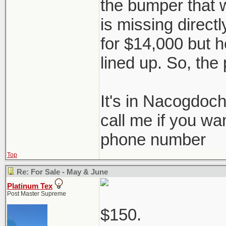
the bumper that 
is missing directl
for $14,000 but he
lined up. So, the 
It's in Nacogdoc
call me if you wa
phone number
Top
Re: For Sale - May & June
Platinum Tex
Post Master Supreme
$150.