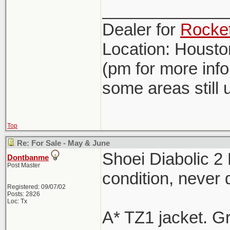
_____________
Dealer for
Rocket
Location: Houst
(pm for more inf
some areas still 
Top
Re: For Sale - May & June
Shoei Diabolic 2
Dontbanme
Post Master
condition, never
Registered: 09/07/02
Posts: 2826
Loc: Tx
A* TZ1 jacket. G