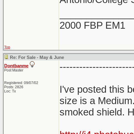
_____________
2000 FBP EM1
Top
Re: For Sale - May & June
----------------------
Dontbanme
Post Master
Registered: 09/07/02
I've posted this
Posts: 2826
Loc: Tx
size is a Medium
smoked shield. H