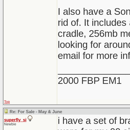
I also have a So
rid of. It include
cradle, 256mb me
looking for aroun
email for more in
_____________
2000 FBP EM1
Top
Re: For Sale - May & June
i have a set of b
superfly_si
Newbie