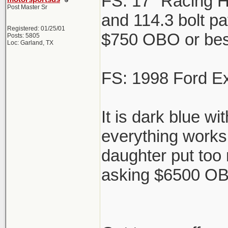
FS: 17" Racing H
Post Master Sr
and 114.3 bolt pat
Registered: 01/25/01
$750 OBO or best 
Posts: 5805
Loc: Garland, TX
FS: 1998 Ford Ex
It is dark blue w
everything works 
daughter put too
asking $6500 OBO