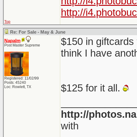
http://i4.photob
http://i4.photob
Top
Re: For Sale - May & June
$150 in giftcards
Napalm
Post Master Supreme
think I have anot
Registered: 11/02/99
Posts: 45240
$125 for it all.
Loc: Rowlett, TX
_____________
http://photos.n
with