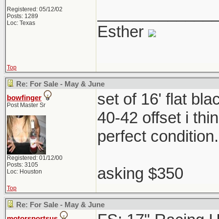
_____________
Registered: 05/12/02
Posts: 1289
Loc: Texas
Esther
Top
Re: For Sale - May & June
set of 16' flat b
bowfinger
Post Master Sr
40-42 offset i th
perfect condition
Registered: 01/12/00
Posts: 3105
asking $350
Loc: Houston
Top
Re: For Sale - May & June
motorsportsus