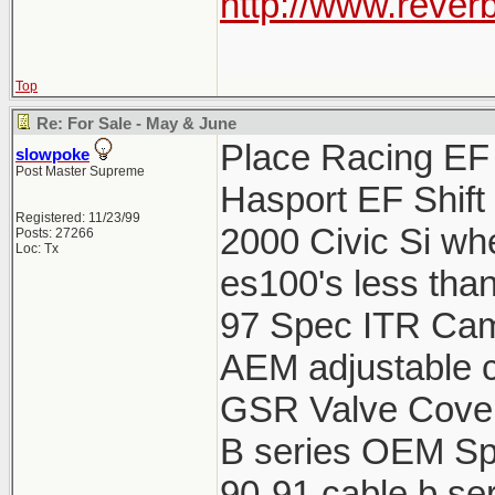
http://www.reverb
Top
Re: For Sale - May & June
Place Racing EF 
slowpoke
Post Master Supreme
Hasport EF Shift
Registered: 11/23/99
2000 Civic Si wh
Posts: 27266
Loc: Tx
es100's less tha
97 Spec ITR Cams
AEM adjustable c
GSR Valve Cover
B series OEM Spa
90-91 cable b ser