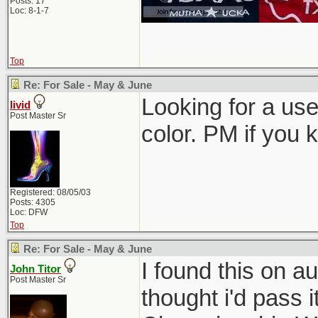
Posts: 17
Loc: 8-1-7
Top
Re: For Sale - May & June
Looking for a use
livid
Post Master Sr
color. PM if you 
Registered: 08/05/03
Posts: 4305
Loc: DFW
Top
Re: For Sale - May & June
I found this on au
John Titor
Post Master Sr
thought i'd pass i