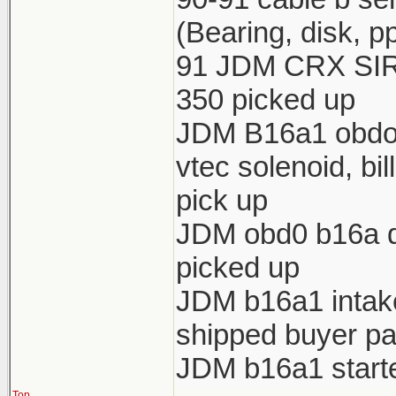
(Bearing, disk, p
91 JDM CRX SIR 
350 picked up
JDM B16a1 obdo h
vtec solenoid, bi
pick up
JDM obd0 b16a di
picked up
JDM b16a1 intake 
shipped buyer pa
JDM b16a1 starte
Top