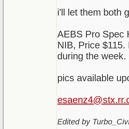
i'll let them both
AEBS Pro Spec 
NIB, Price $115.
during the week. 
pics available up
esaenz4@stx.rr
Edited by Turbo_Civi