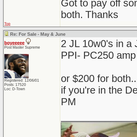
Got to pay off som
both. Thanks
Top
Re: For Sale - May & June
2 JL 10w0's in 
boyeeeee
Post Master Supreme
PPI- PC250 amp
or $200 for both.
Registered: 12/06/01
Posts: 17520
if you're in the 
Loc: D-Town
PM
_____________