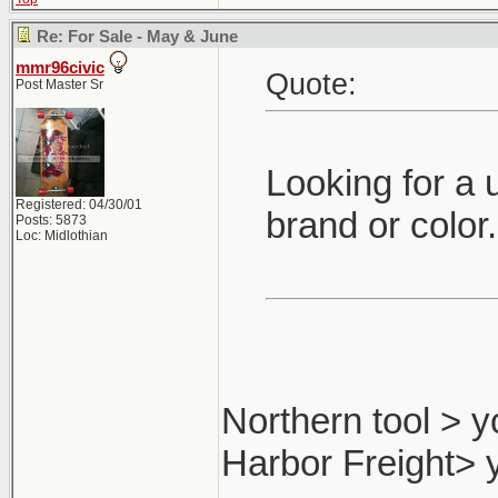
Re: For Sale - May & June
mmr96civic
Quote:
Post Master Sr
Looking for a 
Registered: 04/30/01
brand or color
Posts: 5873
Loc: Midlothian
Northern tool > y
Harbor Freight> 