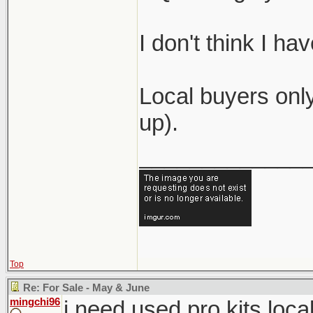
I don't think I h
Local buyers only
up).
_____________
Top
Re: For Sale - May & June
mingchi96
i need used pro kits loca