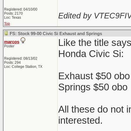
Registered: 04/10/00
Edited by VTEC9FIV
Posts: 2170
Loc: Texas
Top
FS: Stock 99-00 Civic Si Exhaust and Springs
Like the title sa
marcos
Poster
Honda Civic Si:
Registered: 08/13/02
Posts: 294
Loc: College Station, TX
Exhaust $50 obo 
Springs $50 obo
All these do not 
interested.