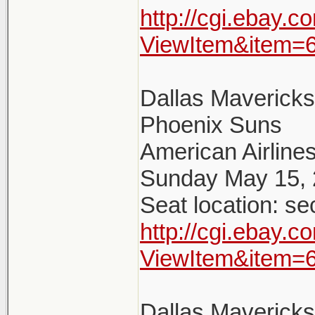
http://cgi.ebay.
ViewItem&item=
Dallas Maverick
Phoenix Suns
American Airlines
Sunday May 15, 
Seat location: se
http://cgi.ebay.
ViewItem&item=
Dallas Maverick