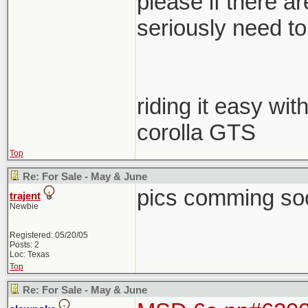
please if there a
seriously need to s
riding it easy wit
corolla GTS
Top
Re: For Sale - May & June
pics comming so
trajent
Newbie
Registered: 05/20/05
Posts: 2
Loc: Texas
Top
Re: For Sale - May & June