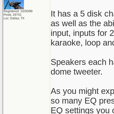
It has a 5 disk c
Registered: 10/30/99
Posts: 29741
Loc: Dallas, TX
as well as the ab
input, inputs for
karaoke, loop and
Speakers each ha
dome tweeter.
As you might expe
so many EQ prese
EQ settings you ca