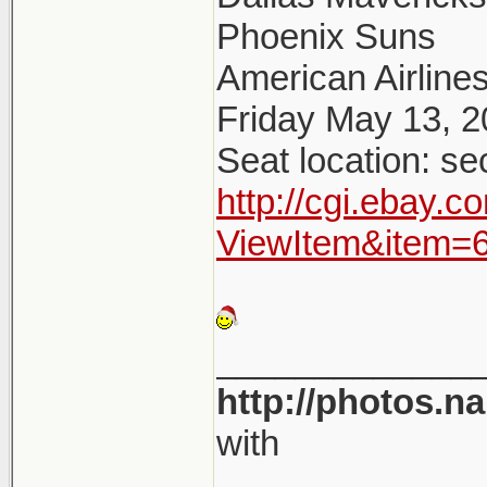
Phoenix Suns
American Airlines
Friday May 13, 
Seat location: se
http://cgi.ebay.
ViewItem&item=
_____________
http://photos.n
with