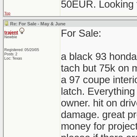
50EUR. Looking 
Top
Re: For Sale - May & June
For Sale:
trajent
Newbie
Registered: 05/20/05
a black 93 honda
Posts: 2
Loc: Texas
tach but 75k on m
a 97 coupe interi
latch. Everything
owner. hit on driv
damage. great pro
money for project