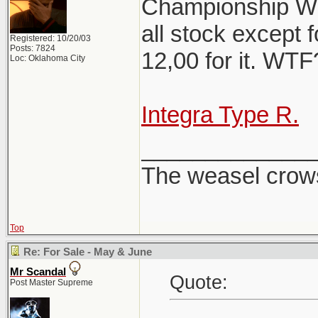
Championship Whi
all stock except f
Registered: 10/20/03
Posts: 7824
12,00 for it. WT
Loc: Oklahoma City
Integra Type R.
_____________
The weasel crows
Top
Re: For Sale - May & June
Mr Scandal
Quote:
Post Master Supreme