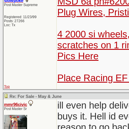
MSD 6a pn#6200 
slowpoke
Post Master Supreme
Plug Wires, Prist
Registered: 11/23/99
Posts: 27266
Loc: Tx
4 2000 si wheels
scratches on 1 ri
Pics Here
Place Racing EF
Top
Re: For Sale - May & June
ill even help del
mmr96civic
Post Master Sr
buys it. Hell id e
reason to go bac