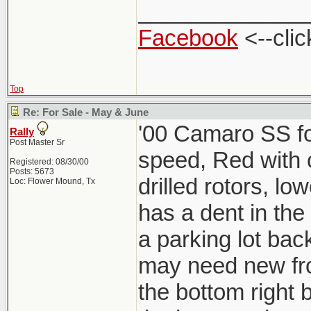
_____________
Facebook
<--clic
Top
Re: For Sale - May & June
'00 Camaro SS for
Rally
Post Master Sr
speed, Red with ch
Registered: 08/30/00
Posts: 5673
drilled rotors, lo
Loc: Flower Mound, Tx
has a dent in the
a parking lot back
may need new fro
the bottom right b