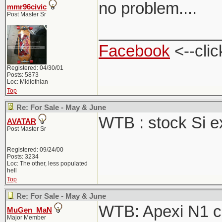
no problem....
mmr96civic
Post Master Sr
_____________
Facebook
<--clic
Registered: 04/30/01
Posts: 5873
Loc: Midlothian
Top
Re: For Sale - May & June
WTB : stock Si 
AVATAR
Post Master Sr
Registered: 09/24/00
Posts: 3234
Loc: The other, less populated
hell
Top
Re: For Sale - May & June
WTB: Apexi N1 ca
MuGen_MaN
Major Member