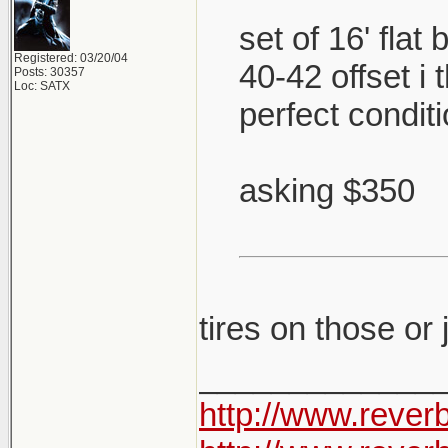
set of 16' flat
Registered: 03/20/04
40-42 offset i
Posts: 30357
Loc: SATX
perfect condit
asking $350
tires on those or
_____________
http://www.rever