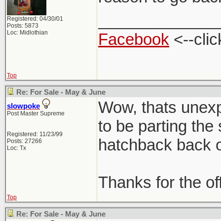
_____________
Registered: 04/30/01
Posts: 5873
Loc: Midlothian
Facebook
<--clic
Top
Re: For Sale - May & June
Wow, thats unexpe
slowpoke
Post Master Supreme
to be parting the
Registered: 11/23/99
hatchback back on
Posts: 27266
Loc: Tx
Thanks for the of
Top
Re: For Sale - May & June