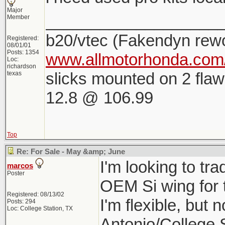
Major
___________________
Member
b20/vtec (Fakendyn rew
Registered:
08/01/01
Posts: 1354
www.allmotorhonda.com/
Loc:
richardson
slicks mounted on 2 flaw
texas
12.8 @ 106.99
Top
Re: For Sale - May &amp; June
I'm looking to tr
marcos
Poster
OEM Si wing for 
Registered: 08/13/02
I'm flexible, but 
Posts: 294
Loc: College Station, TX
Antonio/College 