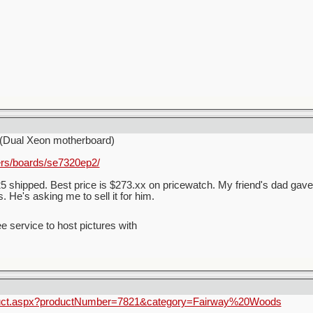
(Dual Xeon motherboard)
ers/boards/se7320ep2/
5 shipped. Best price is $273.xx on pricewatch. My friend's dad gave
 He's asking me to sell it for him.
ee service to host pictures with
oduct.aspx?productNumber=7821&category=Fairway%20Woods