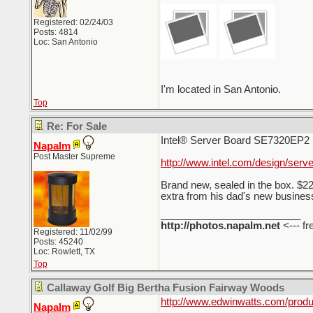
Registered: 02/24/03
Posts: 4814
Loc: San Antonio
I'm located in San Antonio.
Top
Re: For Sale
Intel® Server Board SE7320EP2 
Napalm
Post Master Supreme
http://www.intel.com/design/serv
Brand new, sealed in the box. $22
extra from his dad's new business.
_________________________
http://photos.napalm.net
<--- fr
Registered: 11/02/99
Posts: 45240
Loc: Rowlett, TX
Top
Callaway Golf Big Bertha Fusion Fairway Woods
http://www.edwinwatts.com/pr
Napalm