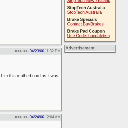
StopTech New Zealand
StopTech Australia
StopTech Australia
Brake Specials
Contact BuyBrakes
Brake Pad Coupon
Use Code: hondafetish
Advertisement
04/23/06
11:32 PM
#90789
-
 him this motherboard as it was
04/24/06
12:04 AM
#90790
-