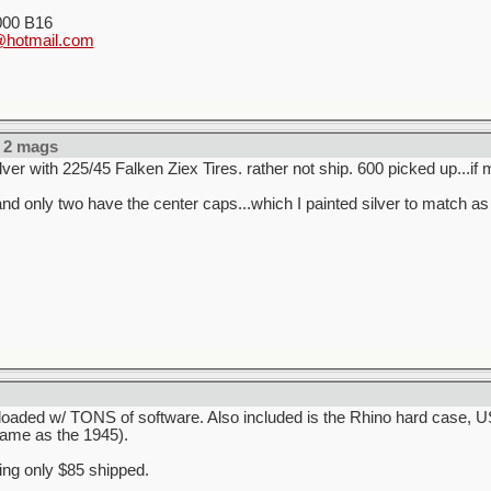
000 B16
hotmail.com
 2 mags
lver with 225/45 Falken Ziex Tires. rather not ship. 600 picked up...if 
d only two have the center caps...which I painted silver to match as 
d loaded w/ TONS of software. Also included is the Rhino hard case,
ame as the 1945).
king only $85 shipped.