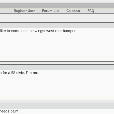
Register User
Forum List
Calendar
FAQ
 like to come see the wingst west rear bumper
s for a 98 civic. Pm me.
needs paint