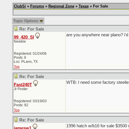
ClubSi
»
Forums
»
Regional Zone
»
Texas
» For Sale
Topic Options
Re: For Sale
are you anywhere near plano? i'd
99_420_SI
Newbie
Registered: 01/24/06
Posts: 6
Loc: PLano, TX
Top
Re: For Sale
WTB: I need some factory steelie
Fast240T
Jr Poster
Registered: 03/19/03
Posts: 92
Top
Re: For Sale
1996 hatch w/b16 for sale $3500 
jamesw1