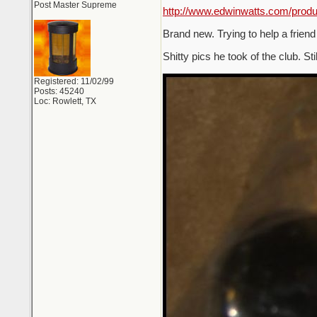
Post Master Supreme
http://www.edwinwatts.com/pro
Brand new. Trying to help a friend
Shitty pics he took of the club. Sti
Registered: 11/02/99
Posts: 45240
Loc: Rowlett, TX