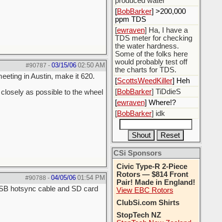
produced water
[
BobBarker
] >200,000
ppm TDS
[
ewraven
] Ha, I have a
TDS meter for checking
the water hardness.
Some of the folks here
would probably test off
03/15/06
02:50 AM
#90787
-
the charts for TDS.
meeting in Austin, make it 620.
[
ScottsWeedKiller
] Heh
[
BobBarker
] TiDdieS
closely as possible to the wheel
[
ewraven
] Where!?
[
BobBarker
] idk
CSi Sponsors
Civic Type-R 2-Piece
Rotors — $814 Front
04/05/06
01:54 PM
#90788
-
Pair! Made in England!
 USB hotsync cable and SD card
View EBC Rotors
ClubSi.com Shirts
StopTech NZ