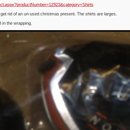
duct.aspx?productNumber=12923&category=Shirts
 get rid of an un-used christmas present. The shirts are larges.
ll in the wrapping.