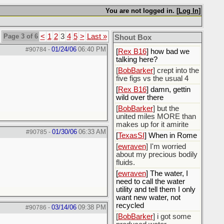
You are not logged in. [
Log In
]
[
Rex B16
]
[
BobBarker
] god damn
my credit card statement
Page 3 of 6
<
1
2
3
4
5
>
Last »
Shout Box
this month. Ffs
01/24/06
06:40 PM
#90784
-
[
Rex B16
] how bad we
talking here?
[
BobBarker
] crept into the
five figs vs the usual 4
[
Rex B16
] damn, gettin
wild over there
[
BobBarker
] but the
united miles MORE than
makes up for it amirite
01/30/06
06:33 AM
#90785
-
[
TexasSI
] When in Rome
[
ewraven
] I'm worried
about my precious bodily
fluids.
[
ewraven
] The water, I
need to call the water
utility and tell them I only
want new water, not
recycled
03/14/06
09:38 PM
#90786
-
[
BobBarker
] i got some