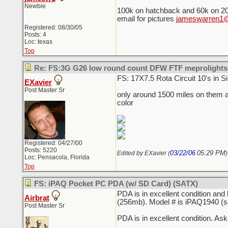
Newbie
100k on hatchback and 60k on 2
email for pictures
jameswarren1@
Registered: 08/30/05
Posts: 4
Loc: texas
Top
Re: FS:3G G26 low round count DFW FTF meprolights
FS: 17X7.5 Rota Circuit 10's in Si
EXavier
Post Master Sr
only around 1500 miles on them an
color
Registered: 04/27/00
Posts: 5220
03/22/06
05:29 PM
Edited by EXavier (
)
Loc: Pensacola, Florida
Top
FS: iPAQ Pocket PC PDA (w/ SD Card) (SATX)
PDA is in excellent condition an
Airbrat
(256mb). Model # is iPAQ1940 (s
Post Master Sr
PDA is in excellent condition. As