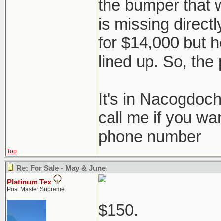
the bumper that 
is missing directl
for $14,000 but he
lined up. So, the 
It's in Nacogdoc
call me if you wa
phone number
Top
Re: For Sale - May & June
Platinum Tex
Post Master Supreme
$150.