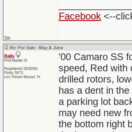
_____________
Facebook
<--clic
Top
Re: For Sale - May & June
'00 Camaro SS for
Rally
Post Master Sr
speed, Red with ch
Registered: 08/30/00
Posts: 5673
drilled rotors, lo
Loc: Flower Mound, Tx
has a dent in the
a parking lot back
may need new fro
the bottom right b