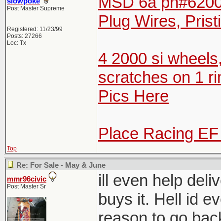
MSD 6a pn#6200 
slowpoke
Post Master Supreme
Plug Wires, Prist
Registered: 11/23/99
Posts: 27266
Loc: Tx
4 2000 si wheels
scratches on 1 ri
Pics Here
Place Racing EF
Top
Re: For Sale - May & June
ill even help del
mmr96civic
Post Master Sr
buys it. Hell id e
reason to go bac