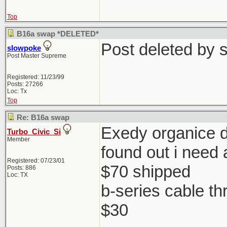
Top
B16a swap *DELETED*
Post deleted by 
slowpoke
Post Master Supreme
Registered: 11/23/99
Posts: 27266
Loc: Tx
Top
Re: B16a swap
Exedy organice di
Turbo_Civic_Si
Member
found out i need 
Registered: 07/23/01
$70 shipped
Posts: 886
Loc: TX
b-series cable th
$30