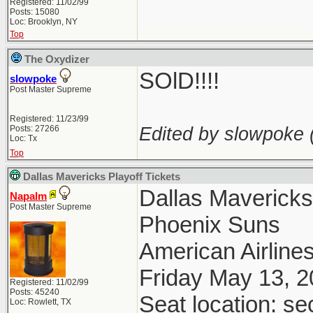
Registered: 11/02/99
Posts: 15080
Loc: Brooklyn, NY
Top
The Oxydizer
SOlD!!!!
slowpoke
Post Master Supreme
Registered: 11/23/99
Edited by slowpoke 
Posts: 27266
Loc: Tx
Top
Dallas Mavericks Playoff Tickets
Dallas Maverick
Napalm
Post Master Supreme
Phoenix Suns
American Airlines
Friday May 13, 
Registered: 11/02/99
Posts: 45240
Seat location: se
Loc: Rowlett, TX