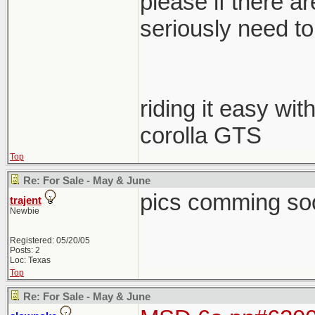
please if there a
seriously need to s
riding it easy wit
corolla GTS
Top
Re: For Sale - May & June
pics comming so
trajent
Newbie
Registered: 05/20/05
Posts: 2
Loc: Texas
Top
Re: For Sale - May & June