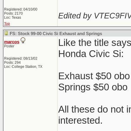
Registered: 04/10/00
Edited by VTEC9FIV
Posts: 2170
Loc: Texas
Top
FS: Stock 99-00 Civic Si Exhaust and Springs
Like the title sa
marcos
Poster
Honda Civic Si:
Registered: 08/13/02
Posts: 294
Loc: College Station, TX
Exhaust $50 obo 
Springs $50 obo
All these do not 
interested.