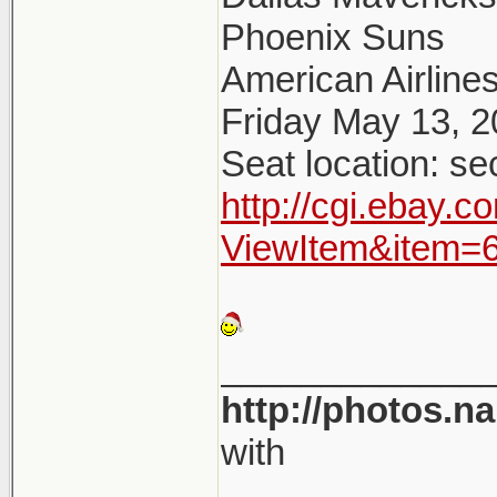
Phoenix Suns
American Airlines
Friday May 13, 
Seat location: se
http://cgi.ebay.
ViewItem&item=
_____________
http://photos.n
with