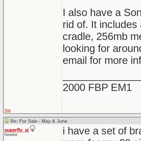
I also have a So
rid of. It include
cradle, 256mb me
looking for aroun
email for more in
_____________
2000 FBP EM1
Top
Re: For Sale - May & June
i have a set of b
superfly_si
Newbie