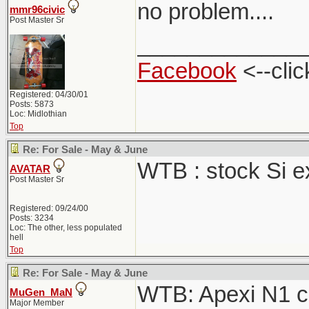
no problem....
mmr96civic
Post Master Sr
_____________
Facebook
<--clic
Registered: 04/30/01
Posts: 5873
Loc: Midlothian
Top
Re: For Sale - May & June
WTB : stock Si 
AVATAR
Post Master Sr
Registered: 09/24/00
Posts: 3234
Loc: The other, less populated
hell
Top
Re: For Sale - May & June
WTB: Apexi N1 ca
MuGen_MaN
Major Member