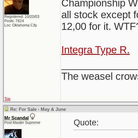
Championship Whi
all stock except f
Registered: 10/20/03
Posts: 7824
12,00 for it. WT
Loc: Oklahoma City
Integra Type R.
_____________
The weasel crows
Top
Re: For Sale - May & June
Mr Scandal
Quote:
Post Master Supreme