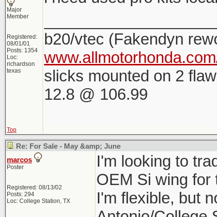
Major
___________________
Member
b20/vtec (Fakendyn rew
Registered:
08/01/01
Posts: 1354
www.allmotorhonda.com/
Loc:
richardson
slicks mounted on 2 flaw
texas
12.8 @ 106.99
Top
Re: For Sale - May &amp; June
I'm looking to tr
marcos
Poster
OEM Si wing for 
Registered: 08/13/02
I'm flexible, but 
Posts: 294
Loc: College Station, TX
Antonio/College 