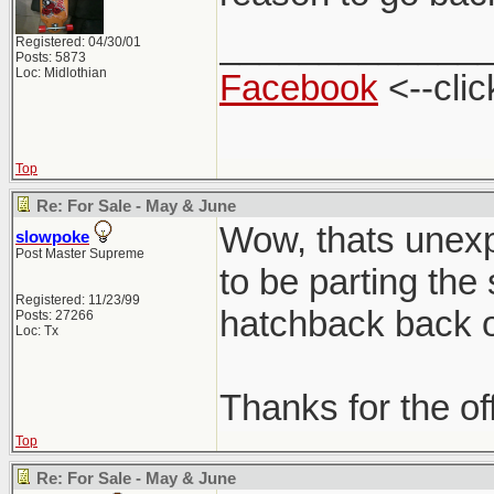
_____________
Registered: 04/30/01
Posts: 5873
Loc: Midlothian
Facebook
<--clic
Top
Re: For Sale - May & June
Wow, thats unexpe
slowpoke
Post Master Supreme
to be parting the
Registered: 11/23/99
hatchback back on
Posts: 27266
Loc: Tx
Thanks for the of
Top
Re: For Sale - May & June