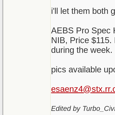
i'll let them both
AEBS Pro Spec 
NIB, Price $115.
during the week. 
pics available up
esaenz4@stx.rr
Edited by Turbo_Civi