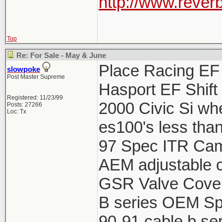
http://www.reverb
Top
Re: For Sale - May & June
Place Racing EF 
slowpoke
Post Master Supreme
Hasport EF Shift
Registered: 11/23/99
2000 Civic Si wh
Posts: 27266
Loc: Tx
es100's less tha
97 Spec ITR Cams
AEM adjustable c
GSR Valve Cover
B series OEM Spa
90-91 cable b ser