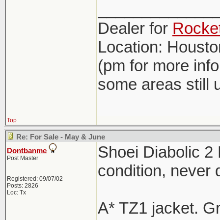
_____________
Dealer for
Rocket
Location: Houst
(pm for more inf
some areas still 
Top
Re: For Sale - May & June
Shoei Diabolic 2
Dontbanme
Post Master
condition, never
Registered: 09/07/02
Posts: 2826
Loc: Tx
A* TZ1 jacket. G