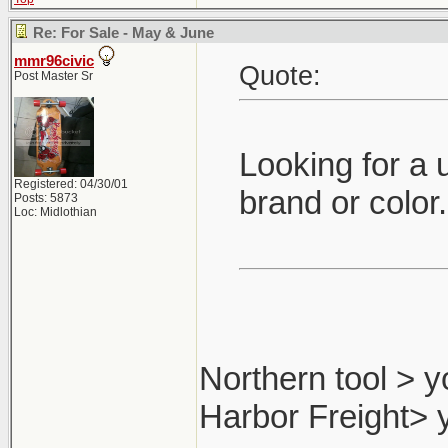
Re: For Sale - May & June
mmr96civic
Quote:
Post Master Sr
Looking for a 
Registered: 04/30/01
brand or color
Posts: 5873
Loc: Midlothian
Northern tool > y
Harbor Freight> 