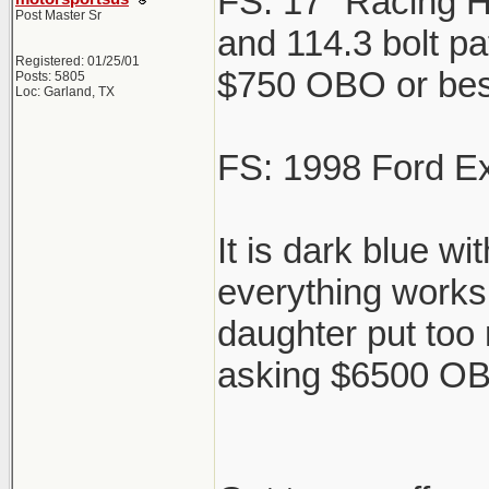
FS: 17" Racing H
Post Master Sr
and 114.3 bolt pat
Registered: 01/25/01
$750 OBO or best 
Posts: 5805
Loc: Garland, TX
FS: 1998 Ford Ex
It is dark blue w
everything works 
daughter put too
asking $6500 OBO