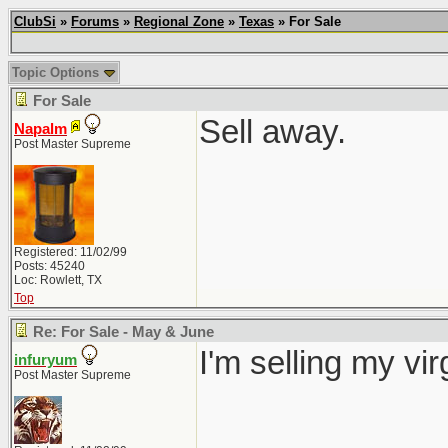
ClubSi
»
Forums
»
Regional Zone
»
Texas
» For Sale
Topic Options
For Sale
Sell away.
Napalm
Post Master Supreme
Registered: 11/02/99
Posts: 45240
Loc: Rowlett, TX
Top
Re: For Sale - May & June
I'm selling my vi
infuryum
Post Master Supreme