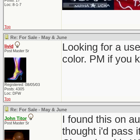
Posts: 17
Loc: 8-1-7
Top
Re: For Sale - May & June
Looking for a use
livid
Post Master Sr
color. PM if you 
Registered: 08/05/03
Posts: 4305
Loc: DFW
Top
Re: For Sale - May & June
I found this on au
John Titor
Post Master Sr
thought i'd pass i