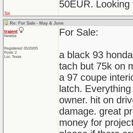
50EUR. Looking 
Top
Re: For Sale - May & June
For Sale:
trajent
Newbie
Registered: 05/20/05
a black 93 honda
Posts: 2
Loc: Texas
tach but 75k on m
a 97 coupe interi
latch. Everything
owner. hit on driv
damage. great pro
money for project