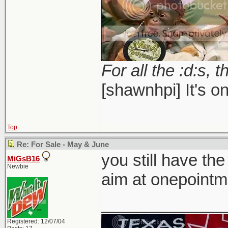
For all the :d:s, t
[shawnhpi] It's on
Top
Re: For Sale - May & June
you still have the
MiGsB16
Newbie
aim at onepointm
_____________
Registered: 12/07/04