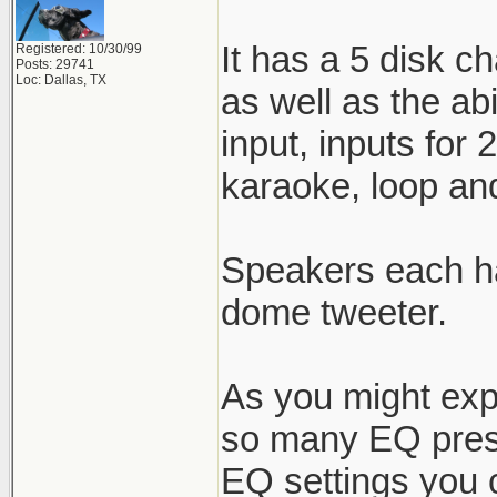
It has a 5 disk c
Registered: 10/30/99
Posts: 29741
Loc: Dallas, TX
as well as the ab
input, inputs for
karaoke, loop and
Speakers each ha
dome tweeter.
As you might expe
so many EQ prese
EQ settings you ca