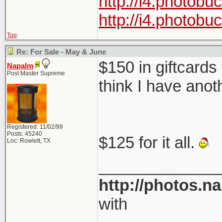
http://i4.photob
http://i4.photob
Top
Re: For Sale - May & June
$150 in giftcards
Napalm
Post Master Supreme
think I have anot
Registered: 11/02/99
Posts: 45240
$125 for it all.
Loc: Rowlett, TX
_____________
http://photos.n
with