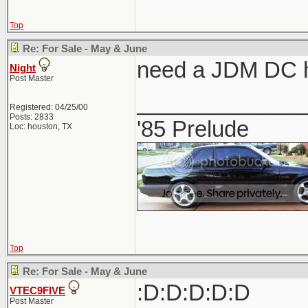
Top
Re: For Sale - May & June
need a JDM DC h
Night
Post Master
_____________
Registered: 04/25/00
Posts: 2833
'85 Prelude
Loc: houston, TX
Top
Re: For Sale - May & June
:D:D:D:D:D
VTEC9FIVE
Post Master