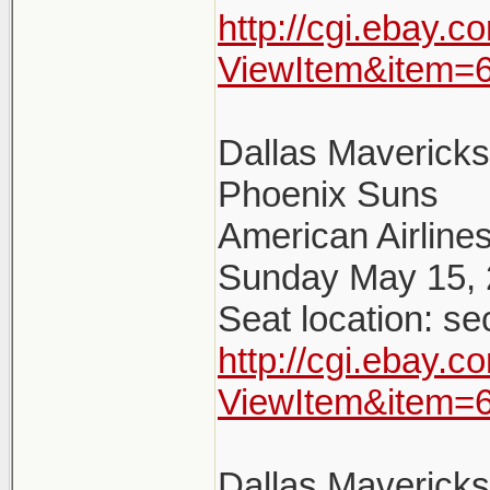
http://cgi.ebay.
ViewItem&item=
Dallas Maverick
Phoenix Suns
American Airlines
Sunday May 15, 
Seat location: se
http://cgi.ebay.
ViewItem&item=
Dallas Maverick