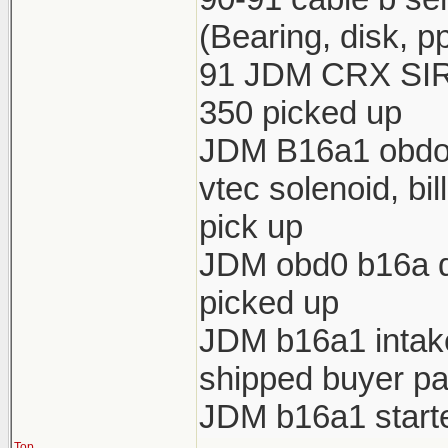
(Bearing, disk, p
91 JDM CRX SIR 
350 picked up
JDM B16a1 obdo h
vtec solenoid, bi
pick up
JDM obd0 b16a di
picked up
JDM b16a1 intake 
shipped buyer pa
JDM b16a1 starte
Top