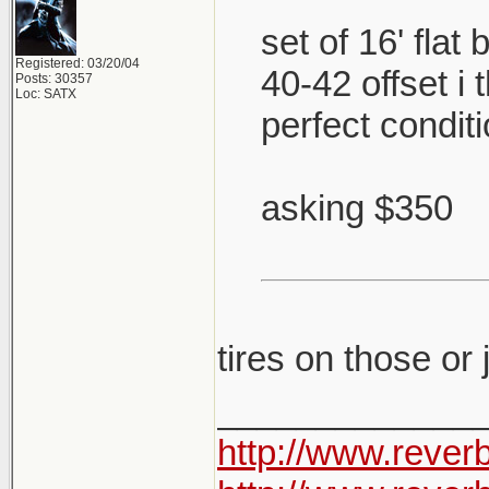
set of 16' flat
Registered: 03/20/04
40-42 offset i
Posts: 30357
Loc: SATX
perfect condit
asking $350
tires on those or
_____________
http://www.rever