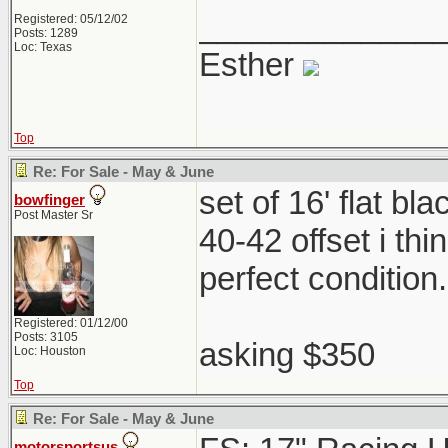
_____________
Registered: 05/12/02
Posts: 1289
Loc: Texas
Esther
Top
Re: For Sale - May & June
set of 16' flat b
bowfinger
Post Master Sr
40-42 offset i th
perfect condition
Registered: 01/12/00
Posts: 3105
asking $350
Loc: Houston
Top
Re: For Sale - May & June
motorsportsus