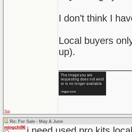
I don't think I h
Local buyers only
up).
_____________
Top
Re: For Sale - May & June
mingchi96
i need used pro kits loca