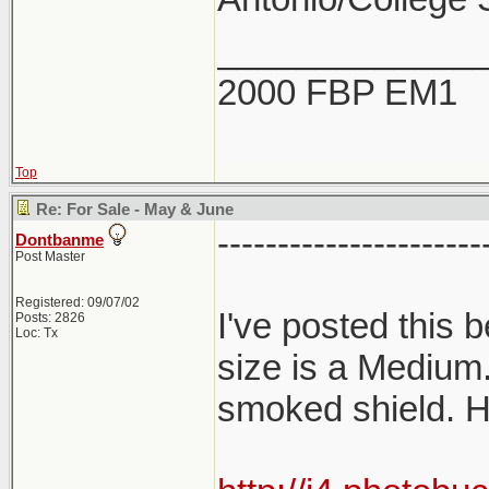
_____________
2000 FBP EM1
Top
Re: For Sale - May & June
----------------------
Dontbanme
Post Master
Registered: 09/07/02
I've posted this
Posts: 2826
Loc: Tx
size is a Medium
smoked shield. H