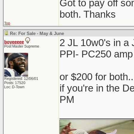
Got to pay off som
both. Thanks
Top
Re: For Sale - May & June
2 JL 10w0's in 
boyeeeee
Post Master Supreme
PPI- PC250 amp
or $200 for both.
Registered: 12/06/01
Posts: 17520
if you're in the 
Loc: D-Town
PM
_____________