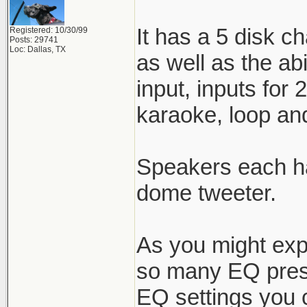
It has a 5 disk c
Registered: 10/30/99
Posts: 29741
Loc: Dallas, TX
as well as the ab
input, inputs for
karaoke, loop and
Speakers each ha
dome tweeter.
As you might expe
so many EQ prese
EQ settings you ca