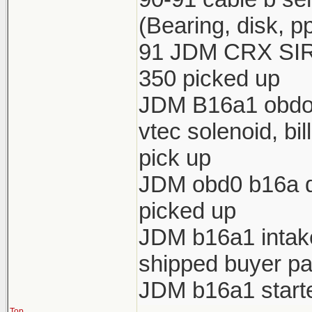
(Bearing, disk, p
91 JDM CRX SIR 
350 picked up
JDM B16a1 obdo h
vtec solenoid, bi
pick up
JDM obd0 b16a di
picked up
JDM b16a1 intake 
shipped buyer pa
JDM b16a1 starte
Top