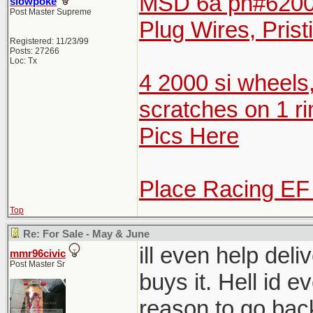
MSD 6a pn#6200 
slowpoke
Post Master Supreme
Plug Wires, Prist
Registered: 11/23/99
Posts: 27266
Loc: Tx
4 2000 si wheels
scratches on 1 ri
Pics Here
Place Racing EF
Top
Re: For Sale - May & June
ill even help del
mmr96civic
Post Master Sr
buys it. Hell id e
reason to go bac