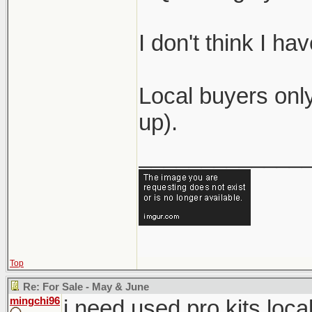
I don't think I h
Local buyers only
up).
_____________
Top
Re: For Sale - May & June
mingchi96
i need used pro kits loca