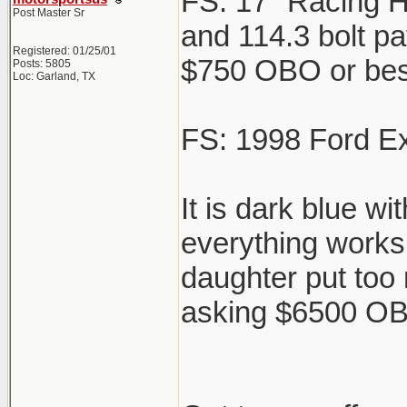
FS: 17" Racing H
Post Master Sr
and 114.3 bolt pat
Registered: 01/25/01
$750 OBO or best 
Posts: 5805
Loc: Garland, TX
FS: 1998 Ford Ex
It is dark blue w
everything works 
daughter put too
asking $6500 OBO