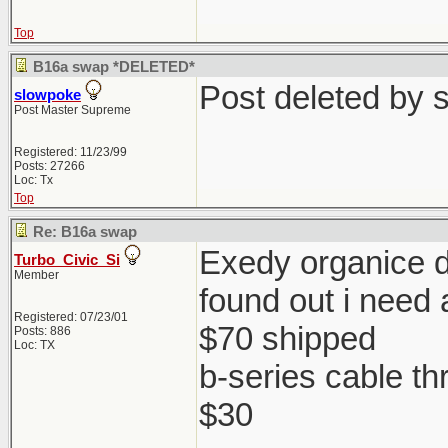
Top
B16a swap *DELETED*
Post deleted by 
slowpoke
Post Master Supreme
Registered: 11/23/99
Posts: 27266
Loc: Tx
Top
Re: B16a swap
Exedy organice di
Turbo_Civic_Si
Member
found out i need 
Registered: 07/23/01
$70 shipped
Posts: 886
Loc: TX
b-series cable th
$30