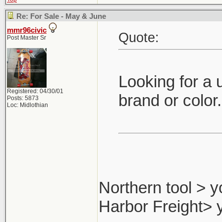
Re: For Sale - May & June
mmr96civic
Quote:
Post Master Sr
Looking for a 
Registered: 04/30/01
brand or color
Posts: 5873
Loc: Midlothian
Northern tool > y
Harbor Freight> 