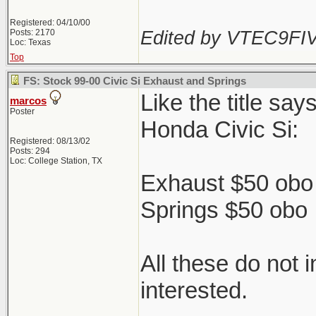
Registered: 04/10/00
Edited by VTEC9FIV
Posts: 2170
Loc: Texas
Top
FS: Stock 99-00 Civic Si Exhaust and Springs
Like the title sa
marcos
Poster
Honda Civic Si:
Registered: 08/13/02
Posts: 294
Loc: College Station, TX
Exhaust $50 obo 
Springs $50 obo
All these do not 
interested.