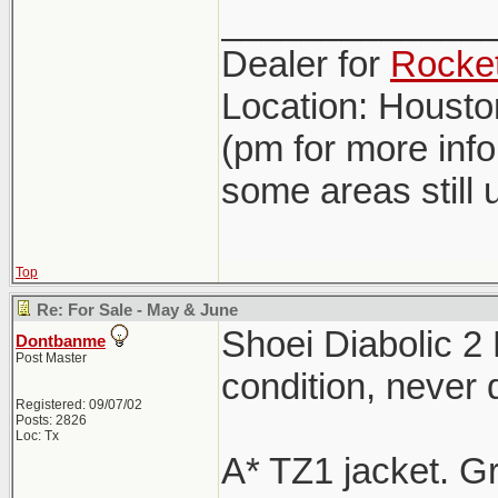
_____________
Dealer for
Rocket
Location: Houst
(pm for more inf
some areas still 
Top
Re: For Sale - May & June
Shoei Diabolic 2
Dontbanme
Post Master
condition, never
Registered: 09/07/02
Posts: 2826
Loc: Tx
A* TZ1 jacket. G