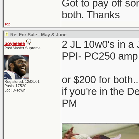
Got to pay off som
both. Thanks
Top
Re: For Sale - May & June
2 JL 10w0's in 
boyeeeee
Post Master Supreme
PPI- PC250 amp
or $200 for both.
Registered: 12/06/01
Posts: 17520
if you're in the 
Loc: D-Town
PM
_____________