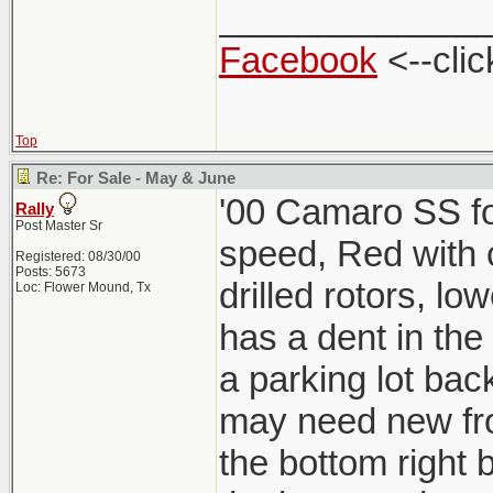
_____________
Facebook
<--clic
Top
Re: For Sale - May & June
'00 Camaro SS for
Rally
Post Master Sr
speed, Red with ch
Registered: 08/30/00
Posts: 5673
drilled rotors, lo
Loc: Flower Mound, Tx
has a dent in the
a parking lot back
may need new fro
the bottom right b