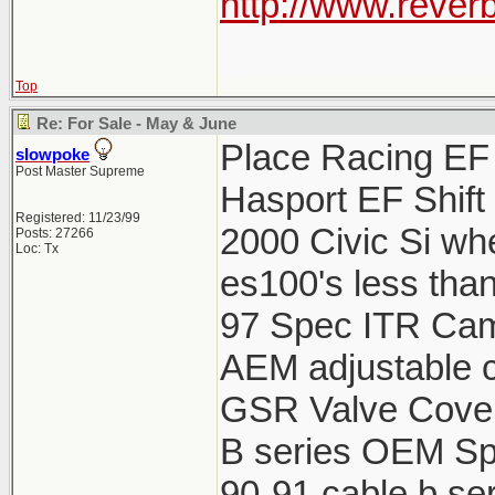
http://www.reverb
Top
Re: For Sale - May & June
Place Racing EF 
slowpoke
Post Master Supreme
Hasport EF Shift
Registered: 11/23/99
2000 Civic Si wh
Posts: 27266
Loc: Tx
es100's less tha
97 Spec ITR Cams
AEM adjustable c
GSR Valve Cover
B series OEM Spa
90-91 cable b ser