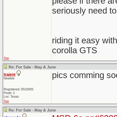
please if there a
seriously need to s
riding it easy wit
corolla GTS
Top
Re: For Sale - May & June
pics comming so
trajent
Newbie
Registered: 05/20/05
Posts: 2
Loc: Texas
Top
Re: For Sale - May & June