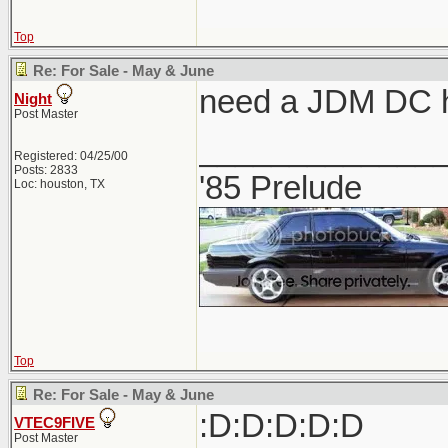
Top
Re: For Sale - May & June
need a JDM DC h
Night
Post Master
_____________
Registered: 04/25/00
Posts: 2833
'85 Prelude
Loc: houston, TX
Top
Re: For Sale - May & June
:D:D:D:D:D
VTEC9FIVE
Post Master