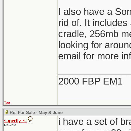
I also have a So
rid of. It include
cradle, 256mb me
looking for aroun
email for more in
_____________
2000 FBP EM1
Top
Re: For Sale - May & June
i have a set of b
superfly_si
Newbie