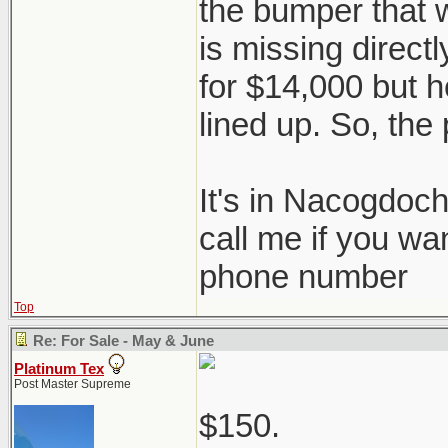
the bumper that 
is missing directl
for $14,000 but he
lined up. So, the 
It's in Nacogdoc
call me if you wa
phone number
Top
Re: For Sale - May & June
Platinum Tex
Post Master Supreme
$150.