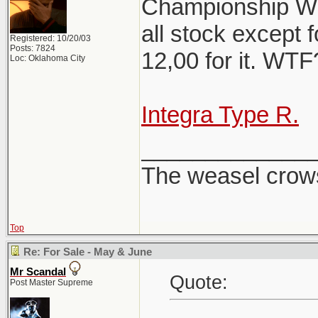
Championship Whi
all stock except f
Registered: 10/20/03
Posts: 7824
12,00 for it. WT
Loc: Oklahoma City
Integra Type R.
_____________
The weasel crows
Top
Re: For Sale - May & June
Mr Scandal
Quote:
Post Master Supreme