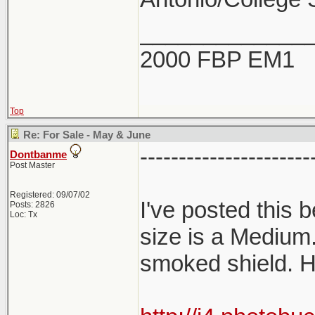
_____________
2000 FBP EM1
Top
Re: For Sale - May & June
----------------------
Dontbanme
Post Master
Registered: 09/07/02
I've posted this
Posts: 2826
Loc: Tx
size is a Medium
smoked shield. H