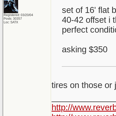
set of 16' flat
Registered: 03/20/04
40-42 offset i
Posts: 30357
Loc: SATX
perfect condit
asking $350
tires on those or
_____________
http://www.rever