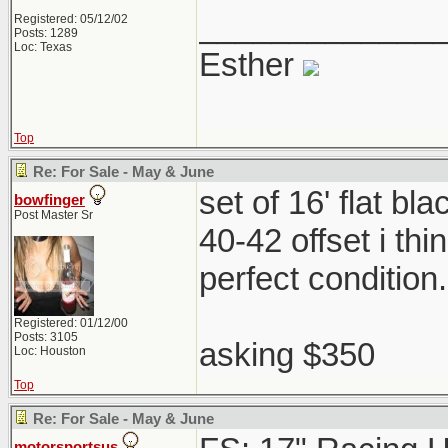
_____________
Registered: 05/12/02
Posts: 1289
Loc: Texas
Esther
Top
Re: For Sale - May & June
set of 16' flat b
bowfinger
Post Master Sr
40-42 offset i th
perfect condition
Registered: 01/12/00
Posts: 3105
asking $350
Loc: Houston
Top
Re: For Sale - May & June
motorsportsus