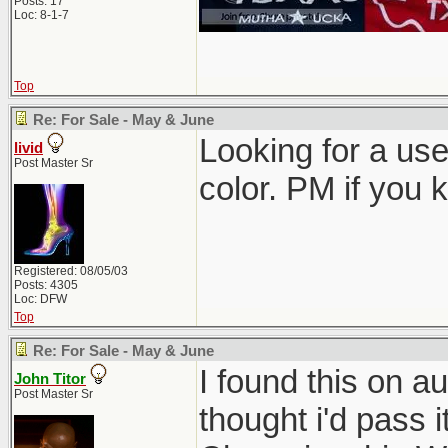
Posts: 17
Loc: 8-1-7
Top
Re: For Sale - May & June
Looking for a use
livid
Post Master Sr
color. PM if you 
Registered: 08/05/03
Posts: 4305
Loc: DFW
Top
Re: For Sale - May & June
I found this on au
John Titor
Post Master Sr
thought i'd pass i