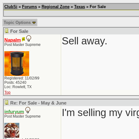
ClubSi
»
Forums
»
Regional Zone
»
Texas
» For Sale
Topic Options
For Sale
Sell away.
Napalm
Post Master Supreme
Registered: 11/02/99
Posts: 45240
Loc: Rowlett, TX
Top
Re: For Sale - May & June
I'm selling my vi
infuryum
Post Master Supreme