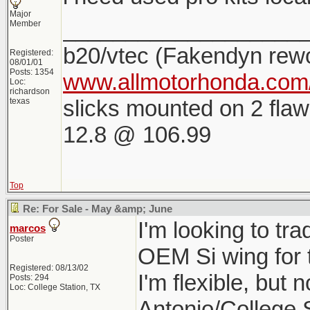
Major
___________________
Member
b20/vtec (Fakendyn rew
Registered:
08/01/01
Posts: 1354
www.allmotorhonda.com/
Loc:
richardson
slicks mounted on 2 flaw
texas
12.8 @ 106.99
Top
Re: For Sale - May &amp; June
I'm looking to tr
marcos
Poster
OEM Si wing for 
Registered: 08/13/02
I'm flexible, but 
Posts: 294
Loc: College Station, TX
Antonio/College 