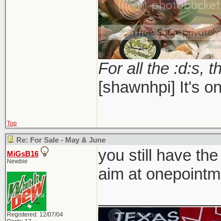
For all the :d:s, t
[shawnhpi] It's on
Top
Re: For Sale - May & June
you still have the
MiGsB16
Newbie
aim at onepointm
_____________
Registered: 12/07/04