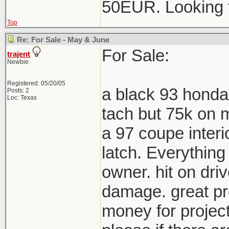
50EUR. Looking 
Top
Re: For Sale - May & June
For Sale:
trajent
Newbie
Registered: 05/20/05
a black 93 honda
Posts: 2
Loc: Texas
tach but 75k on m
a 97 coupe interi
latch. Everything
owner. hit on driv
damage. great pro
money for project