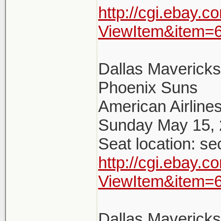
http://cgi.ebay.
ViewItem&item=
Dallas Maverick
Phoenix Suns
American Airlines
Sunday May 15, 
Seat location: se
http://cgi.ebay.
ViewItem&item=
Dallas Maverick