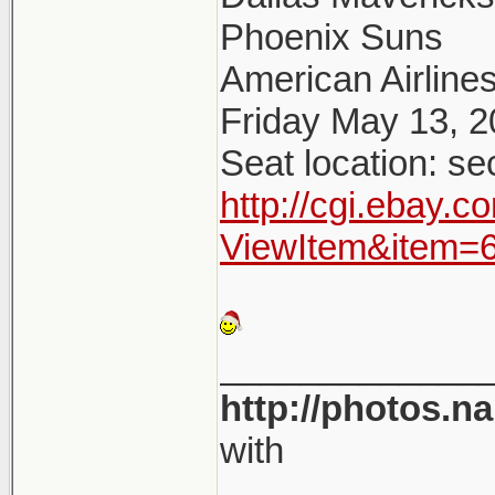
Phoenix Suns
American Airlines
Friday May 13, 
Seat location: se
http://cgi.ebay.
ViewItem&item=
_____________
http://photos.n
with