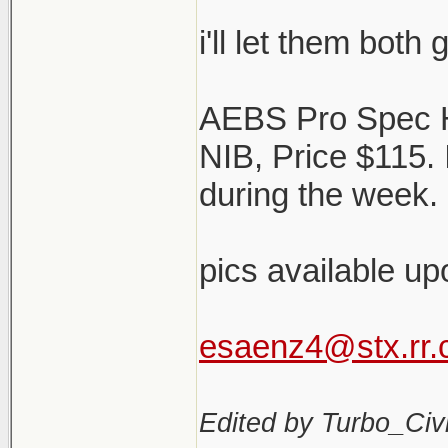
i'll let them both
AEBS Pro Spec 
NIB, Price $115.
during the week. 
pics available up
esaenz4@stx.rr
Edited by Turbo_Civi