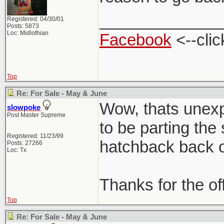
_____________
Registered: 04/30/01
Posts: 5873
Loc: Midlothian
Facebook
<--clic
Top
Re: For Sale - May & June
Wow, thats unexpe
slowpoke
Post Master Supreme
to be parting the
Registered: 11/23/99
hatchback back on
Posts: 27266
Loc: Tx
Thanks for the of
Top
Re: For Sale - May & June