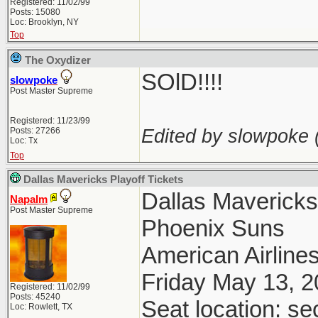
Registered: 11/02/99
Posts: 15080
Loc: Brooklyn, NY
Top
The Oxydizer
SOlD!!!!
slowpoke
Post Master Supreme
Registered: 11/23/99
Edited by slowpoke 
Posts: 27266
Loc: Tx
Top
Dallas Mavericks Playoff Tickets
Dallas Maverick
Napalm
Post Master Supreme
Phoenix Suns
American Airlines
Friday May 13, 
Registered: 11/02/99
Posts: 45240
Seat location: se
Loc: Rowlett, TX