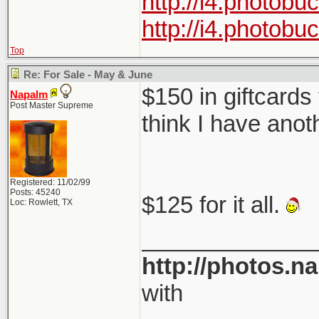
http://i4.photob
http://i4.photob
Top
Re: For Sale - May & June
$150 in giftcards
Napalm
Post Master Supreme
think I have anot
Registered: 11/02/99
Posts: 45240
$125 for it all.
Loc: Rowlett, TX
_____________
http://photos.n
with