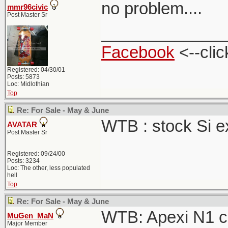
no problem....
mmr96civic
Post Master Sr
_____________
Facebook
<--clic
Registered: 04/30/01
Posts: 5873
Loc: Midlothian
Top
Re: For Sale - May & June
WTB : stock Si 
AVATAR
Post Master Sr
Registered: 09/24/00
Posts: 3234
Loc: The other, less populated
hell
Top
Re: For Sale - May & June
WTB: Apexi N1 ca
MuGen_MaN
Major Member