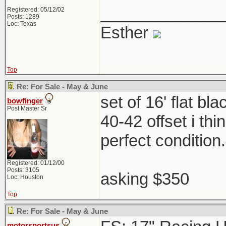
_____________
Registered: 05/12/02
Posts: 1289
Loc: Texas
Esther
Top
Re: For Sale - May & June
set of 16' flat b
bowfinger
Post Master Sr
40-42 offset i th
perfect condition
Registered: 01/12/00
Posts: 3105
asking $350
Loc: Houston
Top
Re: For Sale - May & June
motorsportsus