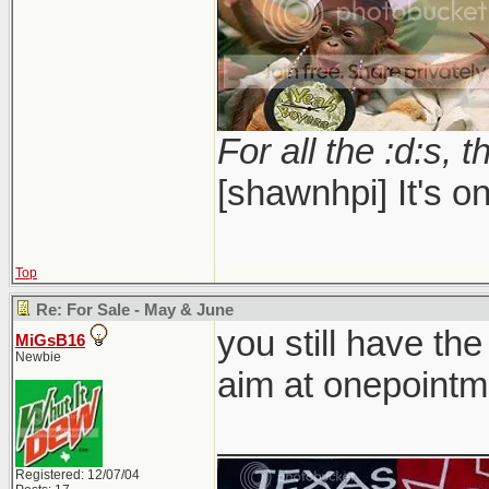
For all the :d:s, t
[shawnhpi] It's on
Top
Re: For Sale - May & June
you still have the
MiGsB16
Newbie
aim at onepointm
_____________
Registered: 12/07/04