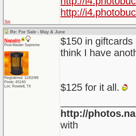
http://i4.photob
http://i4.photob
Top
Re: For Sale - May & June
$150 in giftcards
Napalm
Post Master Supreme
think I have anot
Registered: 11/02/99
Posts: 45240
$125 for it all.
Loc: Rowlett, TX
_____________
http://photos.n
with