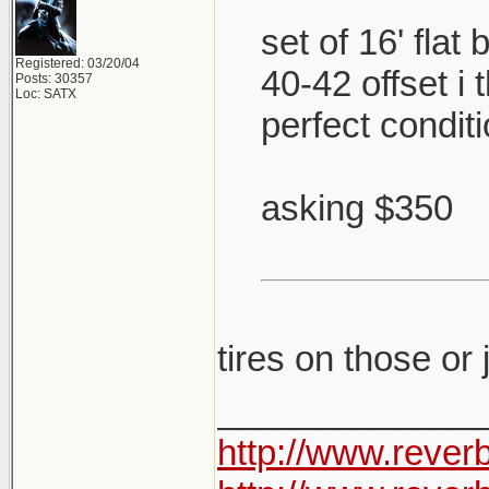
set of 16' flat
Registered: 03/20/04
40-42 offset i
Posts: 30357
Loc: SATX
perfect condit
asking $350
tires on those or
_____________
http://www.rever