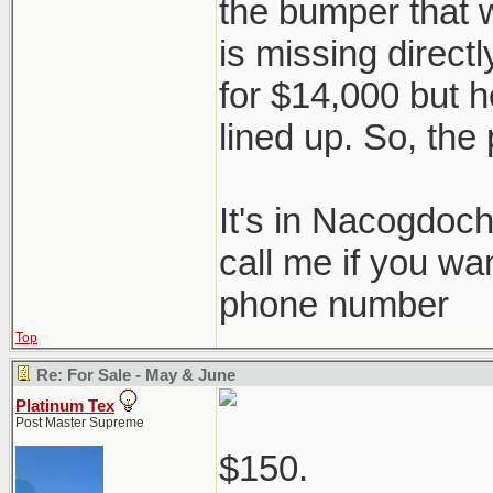
the bumper that 
is missing directl
for $14,000 but he
lined up. So, the 
It's in Nacogdoc
call me if you wa
phone number
Top
Re: For Sale - May & June
Platinum Tex
Post Master Supreme
$150.