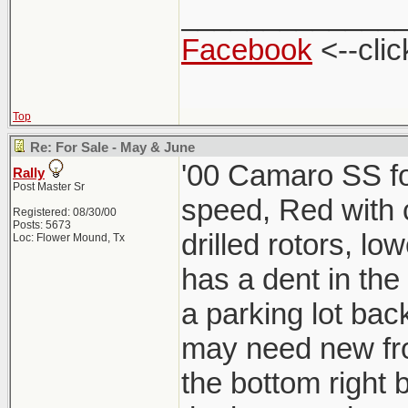
_____________
Facebook
<--clic
Top
Re: For Sale - May & June
'00 Camaro SS for
Rally
Post Master Sr
speed, Red with ch
Registered: 08/30/00
Posts: 5673
drilled rotors, lo
Loc: Flower Mound, Tx
has a dent in the
a parking lot back
may need new fro
the bottom right b