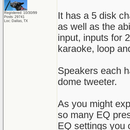
It has a 5 disk c
Registered: 10/30/99
Posts: 29741
Loc: Dallas, TX
as well as the ab
input, inputs for
karaoke, loop and
Speakers each ha
dome tweeter.
As you might expe
so many EQ prese
EQ settings you ca