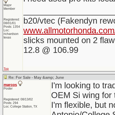
Major
___________________
Member
b20/vtec (Fakendyn rew
Registered:
08/01/01
Posts: 1354
www.allmotorhonda.com/
Loc:
richardson
slicks mounted on 2 flaw
texas
12.8 @ 106.99
Top
Re: For Sale - May &amp; June
I'm looking to tr
marcos
Poster
OEM Si wing for 
Registered: 08/13/02
I'm flexible, but 
Posts: 294
Loc: College Station, TX
Antonio/College 