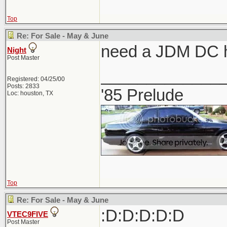
Top
Re: For Sale - May & June
need a JDM DC h
Night
Post Master
_____________
Registered: 04/25/00
Posts: 2833
'85 Prelude
Loc: houston, TX
Top
Re: For Sale - May & June
:D:D:D:D:D
VTEC9FIVE
Post Master