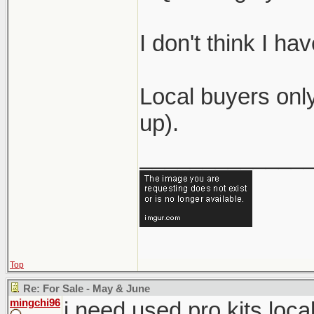
I don't think I h
Local buyers only
up).
_____________
Top
Re: For Sale - May & June
mingchi96
i need used pro kits loca