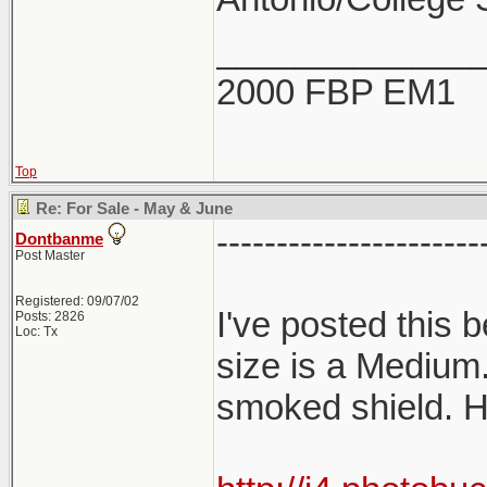
_____________
2000 FBP EM1
Top
Re: For Sale - May & June
----------------------
Dontbanme
Post Master
Registered: 09/07/02
I've posted this
Posts: 2826
Loc: Tx
size is a Medium
smoked shield. H