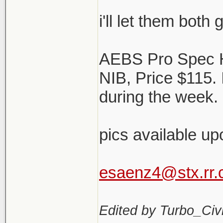
i'll let them both
AEBS Pro Spec 
NIB, Price $115.
during the week. 
pics available up
esaenz4@stx.rr
Edited by Turbo_Civi