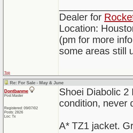
_____________
Dealer for
Rocket
Location: Houst
(pm for more inf
some areas still 
Top
Re: For Sale - May & June
Shoei Diabolic 2
Dontbanme
Post Master
condition, never
Registered: 09/07/02
Posts: 2826
Loc: Tx
A* TZ1 jacket. G