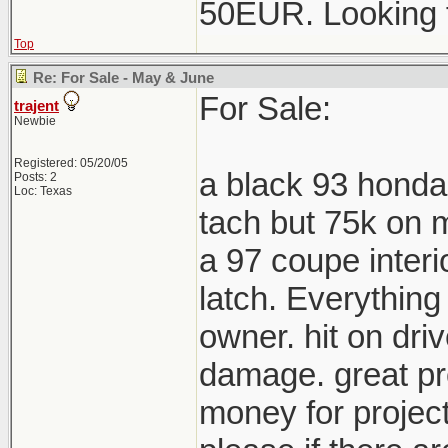
50EUR. Looking 
Top
Re: For Sale - May & June
For Sale:
trajent
Newbie
Registered: 05/20/05
a black 93 honda
Posts: 2
Loc: Texas
tach but 75k on m
a 97 coupe interi
latch. Everything
owner. hit on driv
damage. great pro
money for project