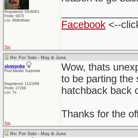
_____________
Registered: 04/30/01
Posts: 5873
Loc: Midlothian
Facebook
<--clic
Top
Re: For Sale - May & June
Wow, thats unexpe
slowpoke
Post Master Supreme
to be parting the
Registered: 11/23/99
hatchback back on
Posts: 27266
Loc: Tx
Thanks for the of
Top
Re: For Sale - May & June