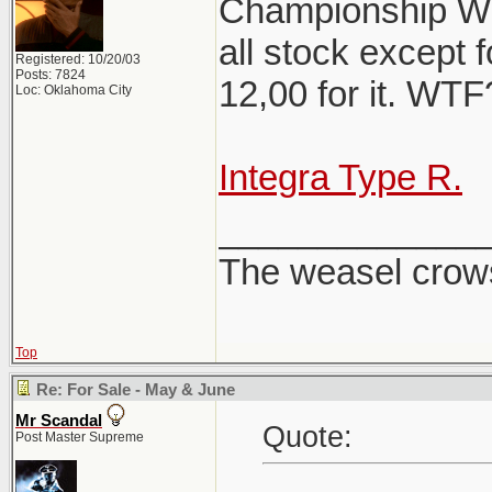
Championship Whi
all stock except f
Registered: 10/20/03
Posts: 7824
12,00 for it. WT
Loc: Oklahoma City
Integra Type R.
_____________
The weasel crows
Top
Re: For Sale - May & June
Mr Scandal
Quote:
Post Master Supreme