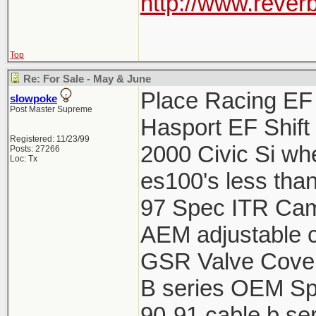
http://www.reverb
Top
Re: For Sale - May & June
Place Racing EF 
slowpoke
Post Master Supreme
Hasport EF Shift
Registered: 11/23/99
2000 Civic Si wh
Posts: 27266
Loc: Tx
es100's less tha
97 Spec ITR Cams
AEM adjustable c
GSR Valve Cover
B series OEM Spa
90-91 cable b ser