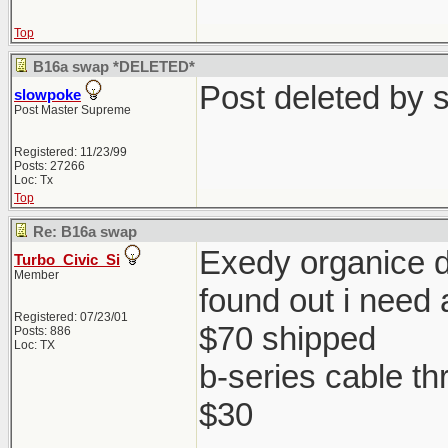
Top
B16a swap *DELETED*
Post deleted by 
slowpoke
Post Master Supreme
Registered: 11/23/99
Posts: 27266
Loc: Tx
Top
Re: B16a swap
Exedy organice di
Turbo_Civic_Si
Member
found out i need 
Registered: 07/23/01
$70 shipped
Posts: 886
Loc: TX
b-series cable th
$30