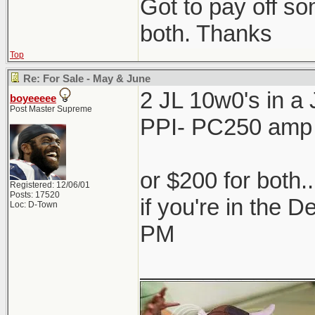
Got to pay off som
both. Thanks
Top
Re: For Sale - May & June
2 JL 10w0's in 
boyeeeee
Post Master Supreme
PPI- PC250 amp
or $200 for both.
Registered: 12/06/01
Posts: 17520
if you're in the 
Loc: D-Town
PM
_____________