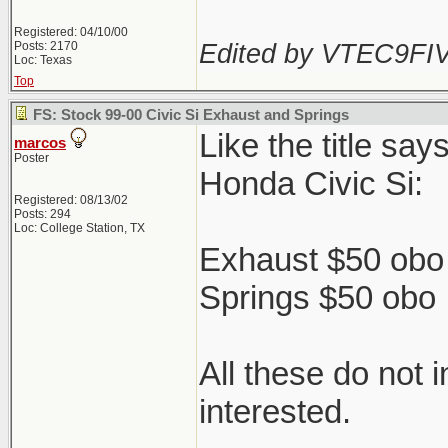
Registered: 04/10/00
Edited by VTEC9FIV
Posts: 2170
Loc: Texas
Top
FS: Stock 99-00 Civic Si Exhaust and Springs
Like the title sa
marcos
Poster
Honda Civic Si:
Registered: 08/13/02
Posts: 294
Loc: College Station, TX
Exhaust $50 obo 
Springs $50 obo
All these do not 
interested.