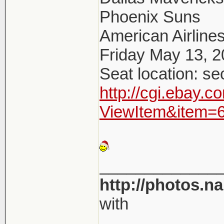
Phoenix Suns
American Airlines
Friday May 13, 
Seat location: se
http://cgi.ebay.
ViewItem&item=
_____________
http://photos.n
with