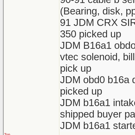
(Bearing, disk, p
91 JDM CRX SIR 
350 picked up
JDM B16a1 obdo h
vtec solenoid, bi
pick up
JDM obd0 b16a di
picked up
JDM b16a1 intake 
shipped buyer pa
JDM b16a1 starte
Top