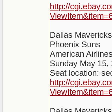
http://cgi.ebay.
ViewItem&item=
Dallas Maverick
Phoenix Suns
American Airlines
Sunday May 15, 
Seat location: se
http://cgi.ebay.
ViewItem&item=
Dallas Maverick