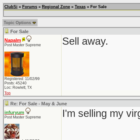
ClubSi
»
Forums
»
Regional Zone
»
Texas
» For Sale
Topic Options
For Sale
Sell away.
Napalm
Post Master Supreme
Registered: 11/02/99
Posts: 45240
Loc: Rowlett, TX
Top
Re: For Sale - May & June
I'm selling my vi
infuryum
Post Master Supreme