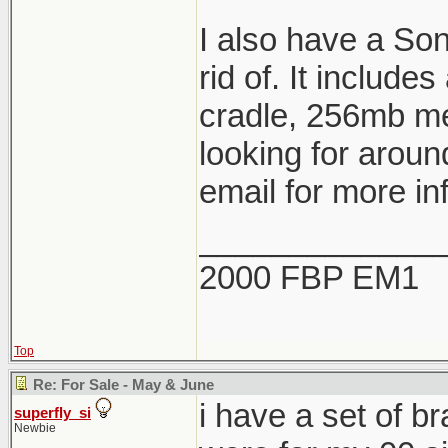
I also have a So
rid of. It include
cradle, 256mb me
looking for aroun
email for more in
_____________
2000 FBP EM1
Top
Re: For Sale - May & June
i have a set of b
superfly_si
Newbie