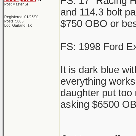
FS: 17" Racing H
Post Master Sr
and 114.3 bolt pat
Registered: 01/25/01
$750 OBO or best 
Posts: 5805
Loc: Garland, TX
FS: 1998 Ford Ex
It is dark blue w
everything works 
daughter put too
asking $6500 OBO