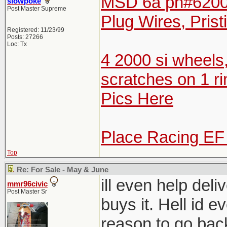
MSD 6a pn#6200 
slowpoke
Post Master Supreme
Plug Wires, Prist
Registered: 11/23/99
Posts: 27266
Loc: Tx
4 2000 si wheels
scratches on 1 ri
Pics Here
Place Racing EF
Top
Re: For Sale - May & June
ill even help del
mmr96civic
Post Master Sr
buys it. Hell id e
reason to go bac