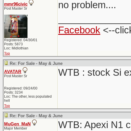
no problem....
mmr96civic
Post Master Sr
_____________
Facebook
<--clic
Registered: 04/30/01
Posts: 5873
Loc: Midlothian
Top
Re: For Sale - May & June
WTB : stock Si 
AVATAR
Post Master Sr
Registered: 09/24/00
Posts: 3234
Loc: The other, less populated
hell
Top
Re: For Sale - May & June
WTB: Apexi N1 ca
MuGen_MaN
Major Member