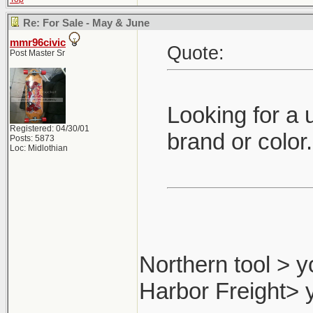
Re: For Sale - May & June
mmr96civic
Quote:
Post Master Sr
Looking for a 
Registered: 04/30/01
brand or color
Posts: 5873
Loc: Midlothian
Northern tool > y
Harbor Freight> 