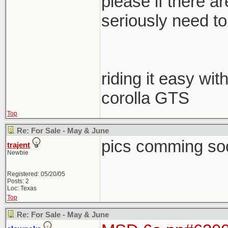
please if there a
seriously need to s
riding it easy wit
corolla GTS
Top
Re: For Sale - May & June
pics comming so
trajent
Newbie
Registered: 05/20/05
Posts: 2
Loc: Texas
Top
Re: For Sale - May & June