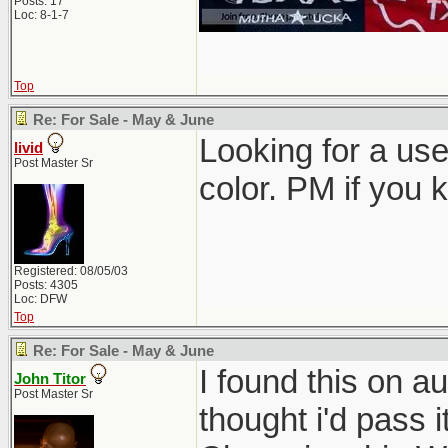
Posts: 17
Loc: 8-1-7
Top
Re: For Sale - May & June
Looking for a use
livid
Post Master Sr
color. PM if you 
Registered: 08/05/03
Posts: 4305
Loc: DFW
Top
Re: For Sale - May & June
I found this on au
John Titor
Post Master Sr
thought i'd pass i