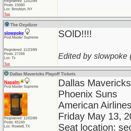
Registered: 11/02/99
Posts: 15080
Loc: Brooklyn, NY
Top
The Oxydizer
SOlD!!!!
slowpoke
Post Master Supreme
Registered: 11/23/99
Edited by slowpoke 
Posts: 27266
Loc: Tx
Top
Dallas Mavericks Playoff Tickets
Dallas Maverick
Napalm
Post Master Supreme
Phoenix Suns
American Airlines
Friday May 13, 
Registered: 11/02/99
Posts: 45240
Seat location: se
Loc: Rowlett, TX