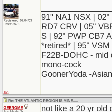
_______________
91" NA1 NSX | 02"
Registered: 07/04/03
RD7 CRV | 05" VBP 
Posts: 3578
S | 92" PWP CB7 Ac
*retired* | 95" VSM 
F22B-DOHC - mid e
mono-cock
GoonerYoda -Asian 
Top
Re: THE ATLANTIC REGION IS MINE.....
not like a 20 yr old 
GEEROME
Post Master Sr