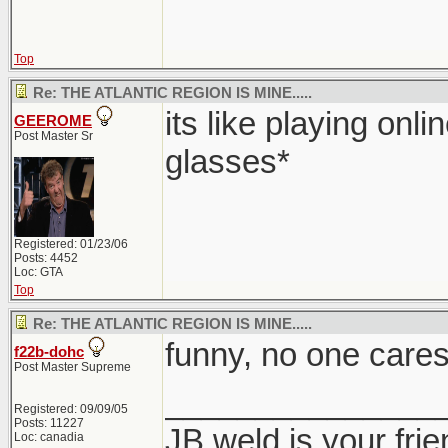
Top
Re: THE ATLANTIC REGION IS MINE.....
its like playing onli
GEEROME
Post Master Sr
glasses*
Registered: 01/23/06
Posts: 4452
Loc: GTA
Top
Re: THE ATLANTIC REGION IS MINE.....
funny, no one cares
f22b-dohc
Post Master Supreme
_______________
Registered: 09/09/05
Posts: 11227
JB weld is your frie
Loc: canadia