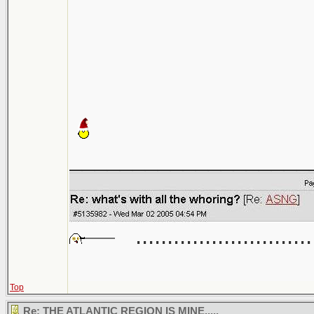
___________________
............................
Top
Re: THE ATLANTIC REGION IS MINE.....