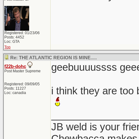
Registered: 01/23/06
Posts: 4452
Loc: GTA
Top
Re: THE ATLANTIC REGION IS MINE.....
geebuuuussss geeer
f22b-dohc
Post Master Supreme
Registered: 09/09/05
i think they are too
Posts: 11227
Loc: canadia
_______________
JB weld is your frie
Chewbacca makes