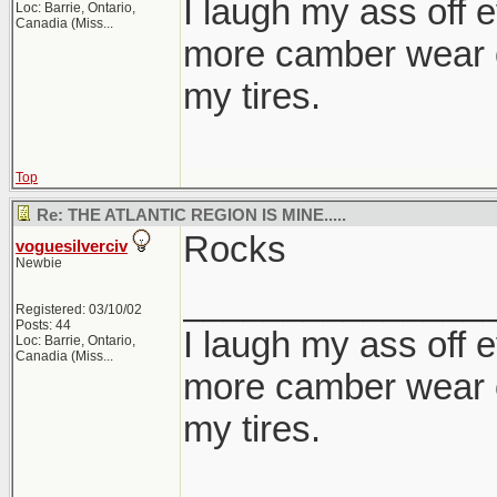
I laugh my ass off e
Loc:
Barrie, Ontario,
Canadia (Miss...
more camber wear o
my tires.
Top
Re: THE ATLANTIC REGION IS MINE.....
Rocks
voguesilverciv
Newbie
_______________
Registered: 03/10/02
Posts: 44
I laugh my ass off e
Loc:
Barrie, Ontario,
Canadia (Miss...
more camber wear o
my tires.