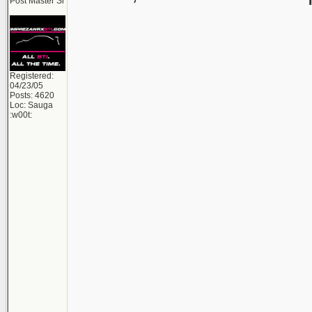
Post Master Sr
Registered:
04/23/05
Posts: 4620
Loc: Sauga
:w00t: