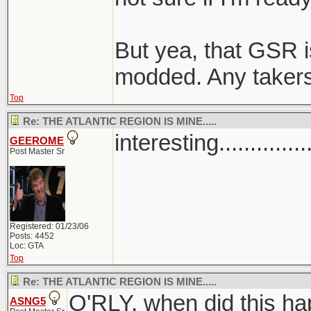
But yea, that GSR 
modded. Any taker
Top
Re: THE ATLANTIC REGION IS MINE.....
interesting..............
GEEROME
Post Master Sr
Registered: 01/23/06
Posts: 4452
Loc: GTA
Top
Re: THE ATLANTIC REGION IS MINE.....
O'RLY, when did this ha
ASNG5