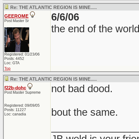
Re: THE ATLANTIC REGION IS MINE.....
6/6/06
GEEROME
Post Master Sr
the end of the worl
Registered: 01/23/06
Posts: 4452
Loc: GTA
Top
Re: THE ATLANTIC REGION IS MINE.....
not bad dood.
f22b-dohc
Post Master Supreme
Registered: 09/09/05
bout the same.
Posts: 11227
Loc: canadia
_______________
JB weld is your frie