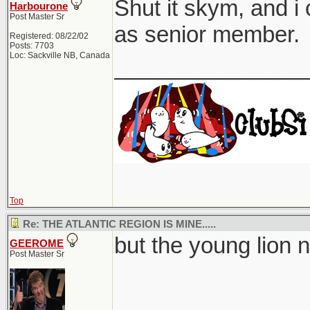
Shut it skym, and i 
Harbourone
Post Master Sr
as senior member.
Registered: 08/22/02
Posts: 7703
Loc: Sackville NB, Canada
_______________
Top
Re: THE ATLANTIC REGION IS MINE.....
but the young lion n
GEEROME
Post Master Sr