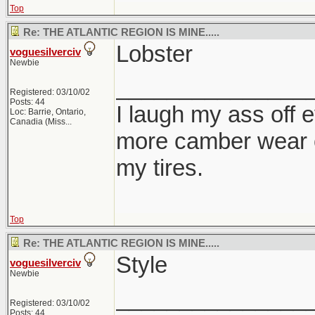
Top
Re: THE ATLANTIC REGION IS MINE.....
Lobster
voguesilverciv
Newbie
_______________
Registered: 03/10/02
Posts: 44
I laugh my ass off e
Loc:
Barrie, Ontario,
Canadia (Miss...
more camber wear o
my tires.
Top
Re: THE ATLANTIC REGION IS MINE.....
Style
voguesilverciv
Newbie
_______________
Registered: 03/10/02
Posts: 44