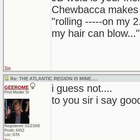
Chewbacca makes
"rolling -----on my 
my hair can blow..."
Top
Re: THE ATLANTIC REGION IS MINE.....
i guess not....
GEEROME
Post Master Sr
to you sir i say goo
Registered: 01/23/06
Posts: 4452
Loc: GTA