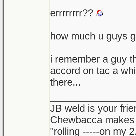
errrrrrrr??
how much u guys ge
i remember a guy tha
accord on tac a whi
there...
_______________
JB weld is your frie
Chewbacca makes
"rolling -----on my 