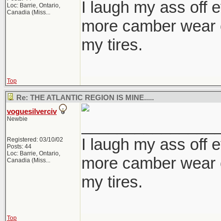
I laugh my ass off e
Loc:
Barrie, Ontario,
Canadia (Miss...
more camber wear o
my tires.
Top
Re: THE ATLANTIC REGION IS MINE.....
voguesilverciv
Newbie
_______________
I laugh my ass off e
Registered: 03/10/02
Posts: 44
Loc:
Barrie, Ontario,
more camber wear o
Canadia (Miss...
my tires.
Top