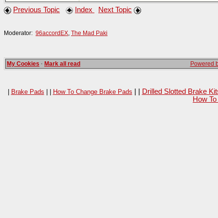
Previous Topic
Index
Next Topic
Moderator:
96accordEX
,
The Mad Paki
My Cookies
·
Mark all read
Powered by
| |
Drilled Slotted Brake K
|
Brake Pads
| |
How To Change Brake Pads
How To