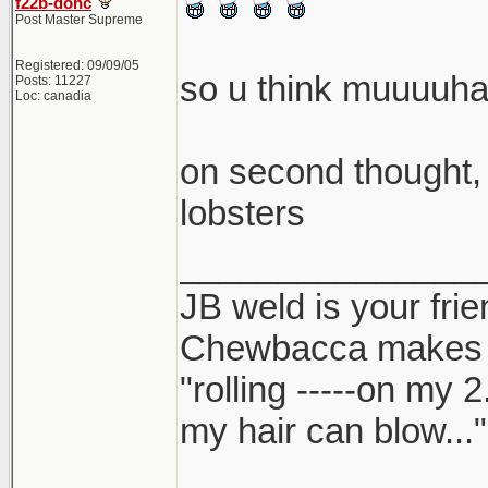
f22b-dohc
Post Master Supreme
Registered: 09/09/05
so u think muuuu
Posts: 11227
Loc: canadia
on second thought, 
lobsters
_______________
JB weld is your frie
Chewbacca makes
"rolling -----on my 
my hair can blow..."