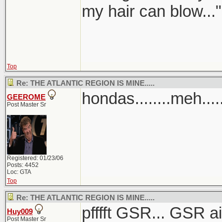
my hair can blow..."
Top
Re: THE ATLANTIC REGION IS MINE.....
hondas........meh....
GEEROME
Post Master Sr
Registered: 01/23/06
Posts: 4452
Loc: GTA
Top
Re: THE ATLANTIC REGION IS MINE.....
pfffft GSR... GSR 
Huy009
Post Master Sr