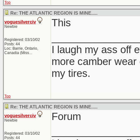
Top
Re: THE ATLANTIC REGION IS MINE.....
This
voguesilverciv
Newbie
_______________
Registered: 03/10/02
Posts: 44
I laugh my ass off e
Loc:
Barrie, Ontario,
Canadia (Miss...
more camber wear o
my tires.
Top
Re: THE ATLANTIC REGION IS MINE.....
Forum
voguesilverciv
Newbie
_______________
Registered: 03/10/02
Posts: 44