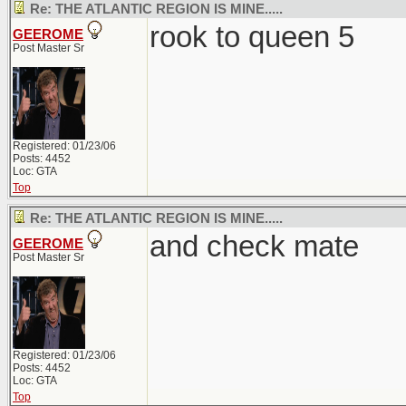
Re: THE ATLANTIC REGION IS MINE.....
rook to queen 5
GEEROME
Post Master Sr
Registered: 01/23/06
Posts: 4452
Loc: GTA
Top
Re: THE ATLANTIC REGION IS MINE.....
and check mate
GEEROME
Post Master Sr
Registered: 01/23/06
Posts: 4452
Loc: GTA
Top