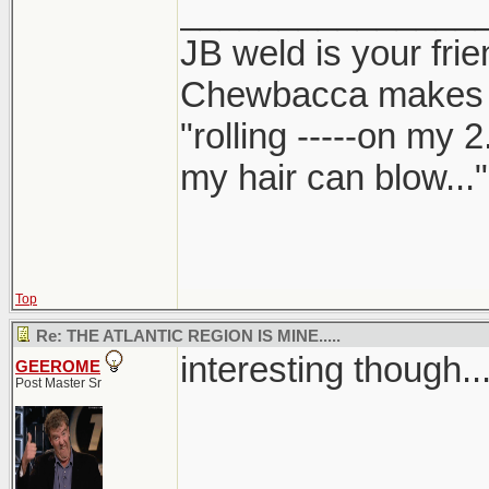
_______________
JB weld is your frie
Chewbacca makes
"rolling -----on my 
my hair can blow..."
Top
Re: THE ATLANTIC REGION IS MINE.....
interesting though...
GEEROME
Post Master Sr