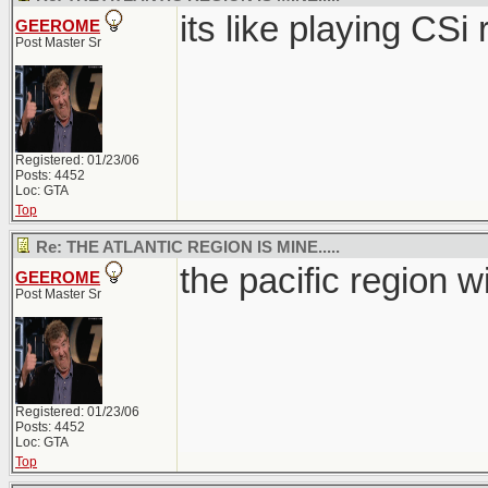
its like playing CSi ri
GEEROME
Post Master Sr
Registered: 01/23/06
Posts: 4452
Loc: GTA
Top
Re: THE ATLANTIC REGION IS MINE.....
the pacific region wi
GEEROME
Post Master Sr
Registered: 01/23/06
Posts: 4452
Loc: GTA
Top