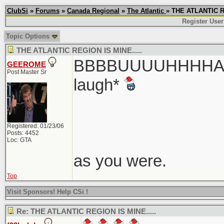
ClubSi
»
Forums
»
Canada Regional
»
The Atlantic
» THE ATLANTIC R
Register User
Topic Options
THE ATLANTIC REGION IS MINE.....
BBBBUUUUHHHHAAA
GEEROME
Post Master Sr
laugh*
Registered: 01/23/06
Posts: 4452
Loc: GTA
as you were.
Top
Visit Sponsors! Help CSi !
Re: THE ATLANTIC REGION IS MINE.....