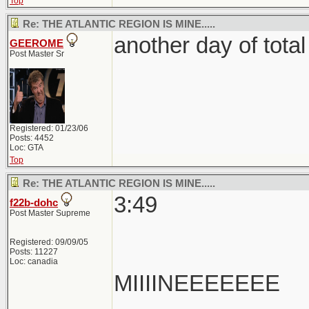
Top
Re: THE ATLANTIC REGION IS MINE.....
another day of total 
GEEROME
Post Master Sr
Registered: 01/23/06
Posts: 4452
Loc: GTA
Top
Re: THE ATLANTIC REGION IS MINE.....
3:49
f22b-dohc
Post Master Supreme
Registered: 09/09/05
Posts: 11227
Loc: canadia
MIIIINEEEEEEE