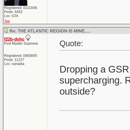
Registered: 01/23/06
Posts: 4452
Loc: GTA
Top
Re: THE ATLANTIC REGION IS MINE.....
f22b-dohc
Quote:
Post Master Supreme
Registered: 09/09/05
Posts: 11227
Loc: canadia
Dropping a GSR 
supercharging. R
outside?