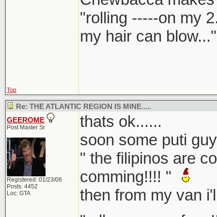
"rolling -----on my 
my hair can blow..."
Top
Re: THE ATLANTIC REGION IS MINE.....
thats ok......
GEEROME
Post Master Sr
soon some puti guy w
" the filipinos are c
comming!!!! "
Registered: 01/23/06
Posts: 4452
then from my van i'll 
Loc: GTA