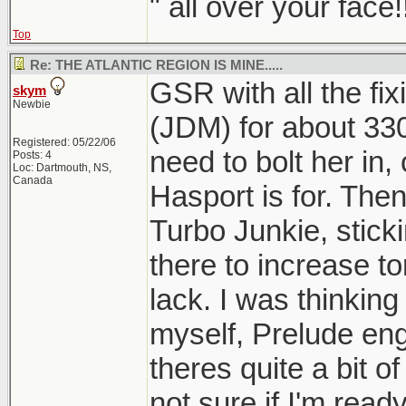
" all over your face!
Top
Re: THE ATLANTIC REGION IS MINE.....
GSR with all the fi
skym
Newbie
(JDM) for about 33
Registered: 05/22/06
need to bolt her in,
Posts: 4
Loc: Dartmouth, NS,
Canada
Hasport is for. Then
Turbo Junkie, stick
there to increase to
lack. I was thinking
myself, Prelude eng
theres quite a bit of
not sure if I'm read