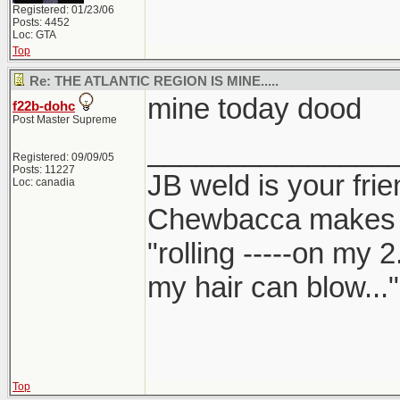
Registered: 01/23/06
Posts: 4452
Loc: GTA
Top
Re: THE ATLANTIC REGION IS MINE.....
mine today dood
f22b-dohc
Post Master Supreme
_______________
Registered: 09/09/05
Posts: 11227
JB weld is your frie
Loc: canadia
Chewbacca makes
"rolling -----on my 
my hair can blow..."
Top