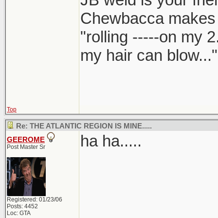
Chewbacca makes
"rolling -----on my 
my hair can blow..."
Top
Re: THE ATLANTIC REGION IS MINE.....
ha ha.....
GEEROME
Post Master Sr
Registered: 01/23/06
Posts: 4452
Loc: GTA