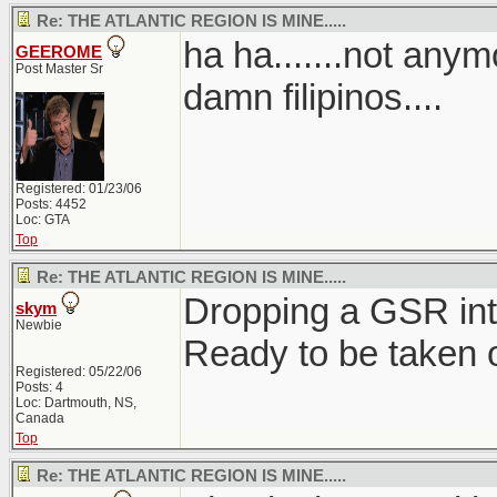
Re: THE ATLANTIC REGION IS MINE.....
ha ha.......not anymo
GEEROME
Post Master Sr
damn filipinos....
Registered: 01/23/06
Posts: 4452
Loc: GTA
Top
Re: THE ATLANTIC REGION IS MINE.....
Dropping a GSR int
skym
Newbie
Ready to be taken 
Registered: 05/22/06
Posts: 4
Loc: Dartmouth, NS,
Canada
Top
Re: THE ATLANTIC REGION IS MINE.....