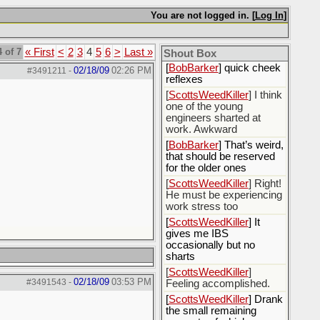
[
Rex B16
] mudd butt
You are not logged in. [
Log In
]
[
BobBarker
] sharted
yesterday, thankfully my
 of 7
« First
<
2
3
4
5
6
>
Last »
boxer briefs stayed dry
Shout Box
[
BobBarker
] quick cheek
02/18/09
02:26 PM
#3491211
-
reflexes
[
ScottsWeedKiller
] I think
one of the young
engineers sharted at
work. Awkward
[
BobBarker
] That’s weird,
that should be reserved
for the older ones
[
ScottsWeedKiller
] Right!
He must be experiencing
work stress too
[
ScottsWeedKiller
] It
gives me IBS
occasionally but no
sharts
[
ScottsWeedKiller
]
02/18/09
03:53 PM
#3491543
-
Feeling accomplished.
[
ScottsWeedKiller
] Drank
the small remaining