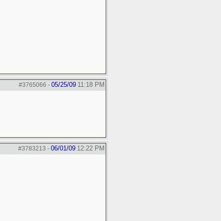
05/25/09
11:18 PM
#3765066
-
06/01/09
12:22 PM
#3783213
-