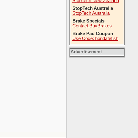
StopTech New Zealand
StopTech Australia
StopTech Australia
Brake Specials
Contact BuyBrakes
Brake Pad Coupon
Use Code: hondafetish
Advertisement