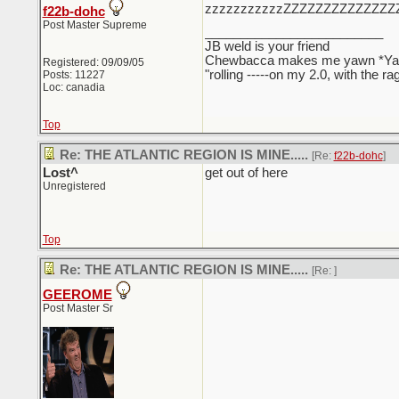
zzzzzzzzzzzZZZZZZZZZZZZZZ
f22b-dohc
Post Master Supreme
_________________________
JB weld is your friend
Chewbacca makes me yawn *Y
Registered: 09/09/05
"rolling -----on my 2.0, with the r
Posts: 11227
Loc: canadia
Top
Re: THE ATLANTIC REGION IS MINE.....
[Re:
f22b-dohc
]
Lost^
get out of here
Unregistered
Top
Re: THE ATLANTIC REGION IS MINE.....
[Re:
]
GEEROME
Post Master Sr