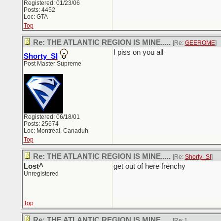
Registered: 01/23/06
Posts: 4452
Loc: GTA
Top
Re: THE ATLANTIC REGION IS MINE.....
[Re:
GEEROME
]
I piss on you all
Shorty_SI
Post Master Supreme
Registered: 06/18/01
Posts: 25674
Loc: Montreal, Canaduh
Top
Re: THE ATLANTIC REGION IS MINE.....
[Re:
Shorty_SI
]
Lost^
get out of here frenchy
Unregistered
Top
Re: THE ATLANTIC REGION IS MINE.....
[Re:
]