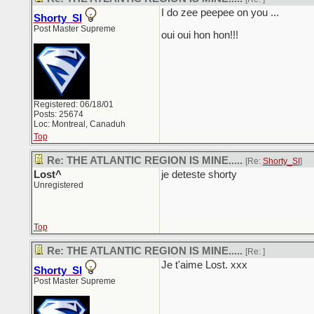
I do zee peepee on you ...
Shorty_SI
Post Master Supreme
oui oui hon hon!!!
Registered: 06/18/01
Posts: 25674
Loc: Montreal, Canaduh
Top
Re: THE ATLANTIC REGION IS MINE.....
[Re:
Shorty_SI
]
Lost^
je deteste shorty
Unregistered
Top
Re: THE ATLANTIC REGION IS MINE.....
[Re:
]
Je t'aime Lost. xxx
Shorty_SI
Post Master Supreme