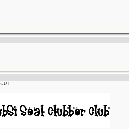
t OUT!