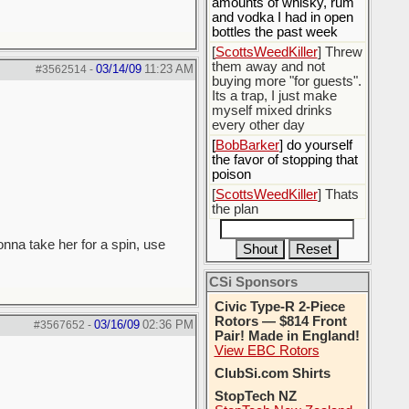
amounts of whisky, rum
and vodka I had in open
bottles the past week
[
ScottsWeedKiller
] Threw
them away and not
03/14/09
11:23 AM
#3562514
-
buying more "for guests".
Its a trap, I just make
myself mixed drinks
every other day
[
BobBarker
] do yourself
the favor of stopping that
poison
[
ScottsWeedKiller
] Thats
the plan
gonna take her for a spin, use
CSi Sponsors
Civic Type-R 2-Piece
Rotors — $814 Front
03/16/09
02:36 PM
#3567652
-
Pair! Made in England!
View EBC Rotors
ClubSi.com Shirts
StopTech NZ