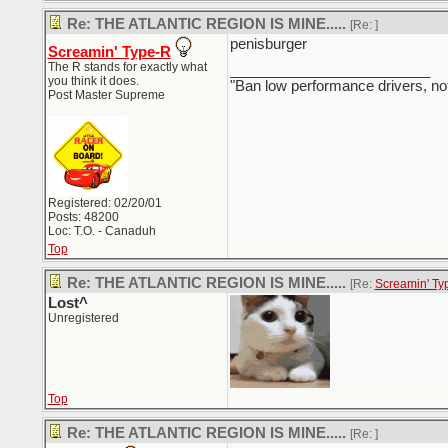
Re: THE ATLANTIC REGION IS MINE.....
[Re:
]
penisburger
Screamin' Type-R
The R stands for exactly what
_________________________
you think it does.
"Ban low performance drivers, no
Post Master Supreme
Registered: 02/20/01
Posts: 48200
Loc: T.O. - Canaduh
Top
Re: THE ATLANTIC REGION IS MINE.....
[Re:
Screamin' Ty
Lost^
Unregistered
Top
Re: THE ATLANTIC REGION IS MINE.....
[Re:
]