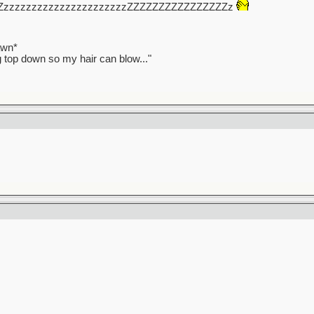
ZzzzzzzzzzzzzzzzzzzzzzzZZZZZZZZZZZZZZZZz
awn*
ag top down so my hair can blow..."