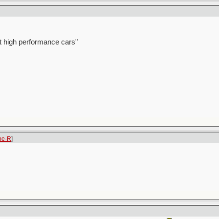
t high performance cars"
pe-R
]