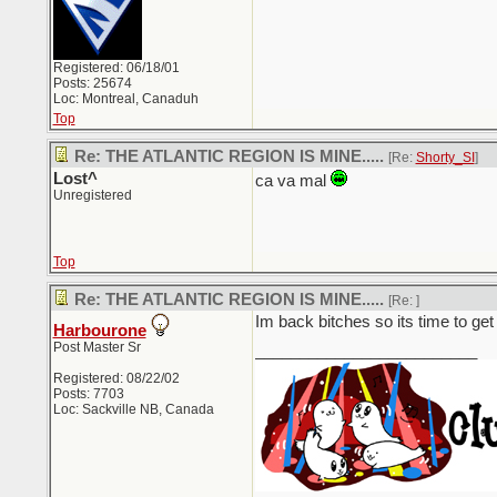
Registered: 06/18/01
Posts: 25674
Loc: Montreal, Canaduh
Top
Re: THE ATLANTIC REGION IS MINE.....
[Re:
Shorty_SI
]
Lost^
ca va mal
Unregistered
Top
Re: THE ATLANTIC REGION IS MINE.....
[Re:
]
Im back bitches so its time to ge
Harbourone
Post Master Sr
_________________________
Registered: 08/22/02
Posts: 7703
Loc: Sackville NB, Canada