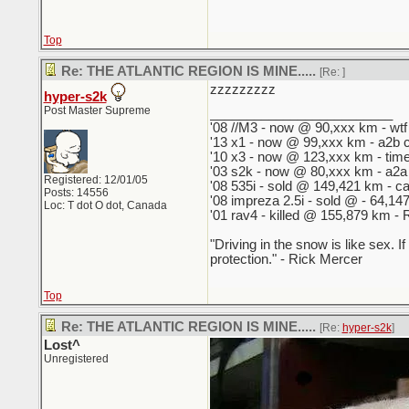
Top
Re: THE ATLANTIC REGION IS MINE.....
[Re:
]
zzzzzzzzz
hyper-s2k
Post Master Supreme
_________________________
'08 //M3 - now @ 90,xxx km - wtf 
'13 x1 - now @ 99,xxx km - a2b 
'10 x3 - now @ 123,xxx km - tim
'03 s2k - now @ 80,xxx km - a2a
Registered: 12/01/05
'08 535i - sold @ 149,421 km - cas
Posts: 14556
'08 impreza 2.5i - sold @ - 64,
Loc: T dot O dot, Canada
'01 rav4 - killed @ 155,879 km - R
"Driving in the snow is like sex. I
protection." - Rick Mercer
Top
Re: THE ATLANTIC REGION IS MINE.....
[Re:
hyper-s2k
]
Lost^
Unregistered