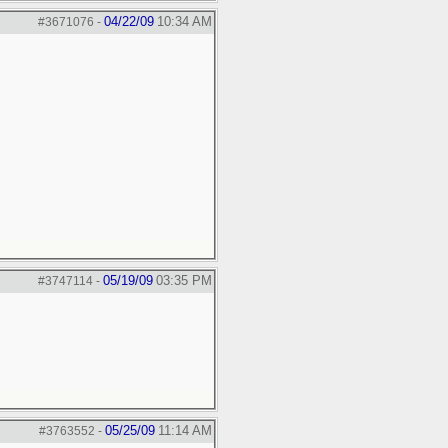
04/22/09
10:34 AM
#3671076
-
05/19/09
03:35 PM
#3747114
-
05/25/09
11:14 AM
#3763552
-