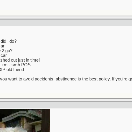
did i do?
car
e 2 go?
 car
hed out just in time!
147 km - smh POS
IP old friend
f you want to avoid accidents, abstinence is the best policy. If you're 