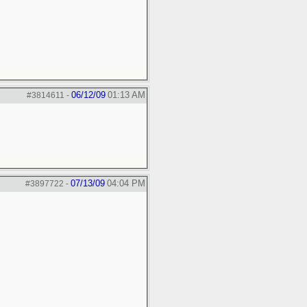
06/12/09
01:13 AM
#3814611
-
07/13/09
04:04 PM
#3897722
-