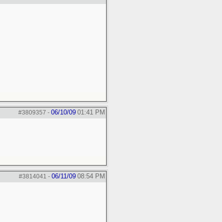
06/10/09
01:41 PM
#3809357
-
06/11/09
08:54 PM
#3814041
-