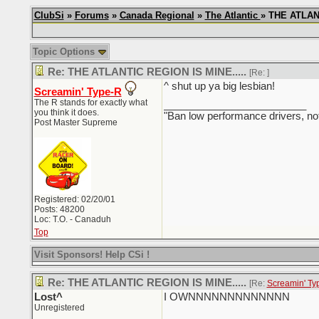
ClubSi
»
Forums
»
Canada Regional
»
The Atlantic
» THE ATLANT
Topic Options
Re: THE ATLANTIC REGION IS MINE.....
[Re:
]
^ shut up ya big lesbian!
Screamin' Type-R
The R stands for exactly what
_________________________
you think it does.
"Ban low performance drivers, no
Post Master Supreme
Registered: 02/20/01
Posts: 48200
Loc: T.O. - Canaduh
Top
Visit Sponsors! Help CSi !
Re: THE ATLANTIC REGION IS MINE.....
[Re:
Screamin' Ty
Lost^
I OWNNNNNNNNNNNNN
Unregistered