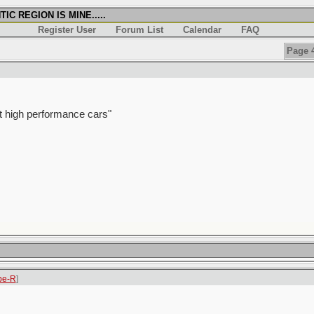
IC REGION IS MINE.....
Register User
Forum List
Calendar
FAQ
Page 4
t high performance cars"
pe-R
]