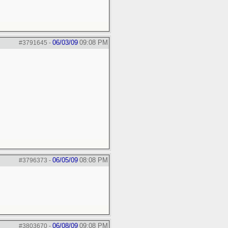
06/03/09
09:08 PM
#3791645
-
06/05/09
08:08 PM
#3796373
-
06/08/09
09:08 PM
#3803670
-