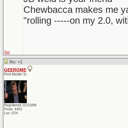
Chewbacca makes me y
"rolling -----on my 2.0, w
Top
Re: +1
GEEROME
Post Master Sr
Registered: 01/23/06
Posts: 4452
Loc: GTA