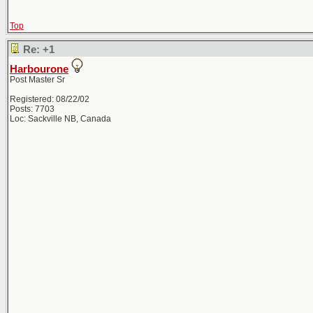
Top
Re: +1
Harbourone
Post Master Sr
Registered: 08/22/02
Posts: 7703
Loc: Sackville NB, Canada