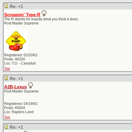
Re: +1
Screamin' Type-R
The R stands for exactly what you think it does.
Post Master Supreme
Registered: 02/20/01
Posts: 48200
Loc: T.O. - Canaduh
Top
Re: +1
A2B-Lexus
Post Master Supreme
Registered: 04/19/01
Posts: 45604
Loc: Raptors Land
Top
Re: +1