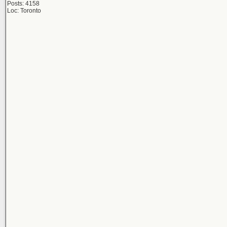
Posts: 4158
Loc: Toronto