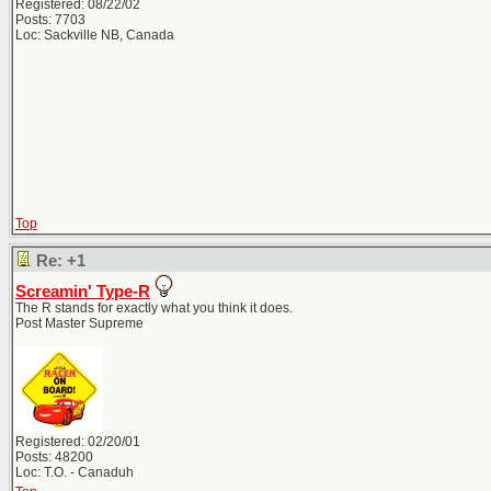
Registered: 08/22/02
Posts: 7703
Loc: Sackville NB, Canada
Top
Re: +1
Screamin' Type-R
The R stands for exactly what you think it does.
Post Master Supreme
Registered: 02/20/01
Posts: 48200
Loc: T.O. - Canaduh