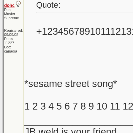
Quote:
dohc
Post
Master
Supreme
+12345678910111213
Registered:
09/09/05
Posts:
11227
Loc:
canadia
*sesame street song*
1 2 3 4 5 6 7 8 9 10 11 
____________________
JB weld is your friend