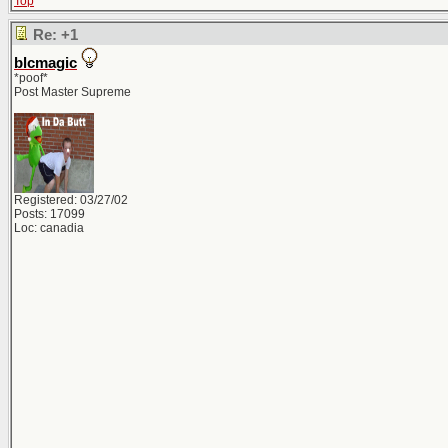
Top
Re: +1
blcmagic
*poof*
Post Master Supreme
Registered: 03/27/02
Posts: 17099
Loc: canadia