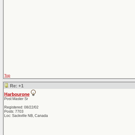
Top
Re: +1
Harbourone
Post Master Sr
Registered: 08/22/02
Posts: 7703
Loc: Sackville NB, Canada