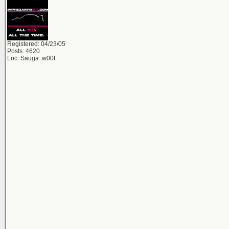
Registered: 04/23/05
Posts: 4620
Loc: Sauga :w00t: