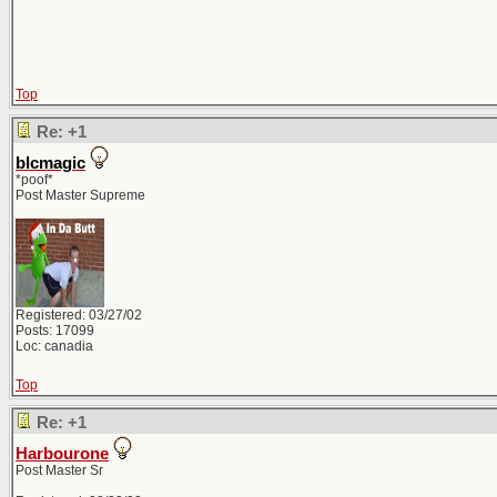
Top
Re: +1
blcmagic
*poof*
Post Master Supreme
Registered: 03/27/02
Posts: 17099
Loc: canadia
Top
Re: +1
Harbourone
Post Master Sr