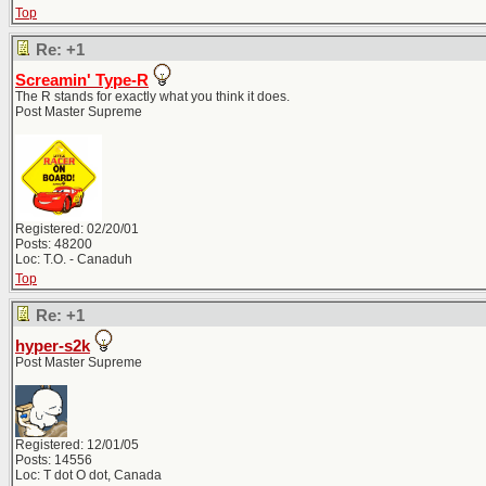
Top
Re: +1
Screamin' Type-R
The R stands for exactly what you think it does.
Post Master Supreme
Registered: 02/20/01
Posts: 48200
Loc: T.O. - Canaduh
Top
Re: +1
hyper-s2k
Post Master Supreme
Registered: 12/01/05
Posts: 14556
Loc: T dot O dot, Canada