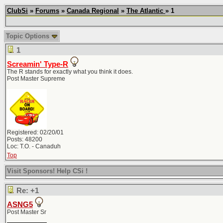
ClubSi
»
Forums
»
Canada Regional
»
The Atlantic
» 1
Topic Options
1
Screamin' Type-R
The R stands for exactly what you think it does.
Post Master Supreme
Registered: 02/20/01
Posts: 48200
Loc: T.O. - Canaduh
Top
Visit Sponsors! Help CSi !
Re: +1
ASNG5
Post Master Sr