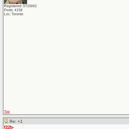
Registered: 07/29/02
Posts: 4158
Loc: Toronto
Top
Re: +1
f22b-