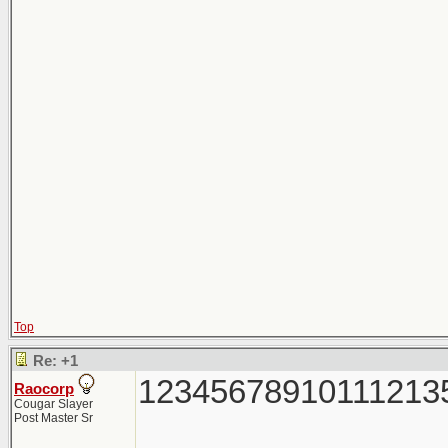
Top
Re: +1
12345678910111213
Raocorp
Cougar Slayer
Post Master Sr