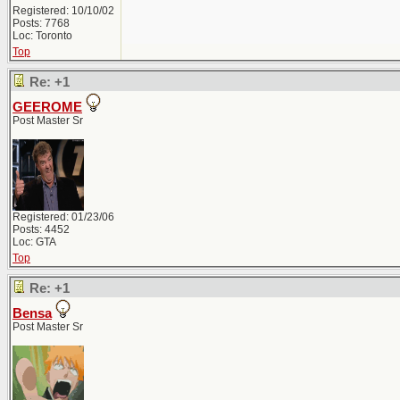
Registered: 10/10/02
Posts: 7768
Loc: Toronto
Top
Re: +1
GEEROME
Post Master Sr
Registered: 01/23/06
Posts: 4452
Loc: GTA
Top
Re: +1
Bensa
Post Master Sr