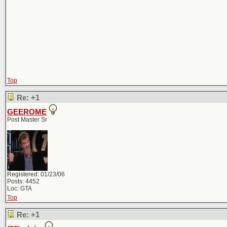
Top
Re: +1
GEEROME
Post Master Sr
Registered: 01/23/06
Posts: 4452
Loc: GTA
Top
Re: +1