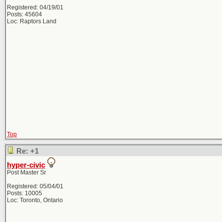
Registered: 04/19/01
Posts: 45604
Loc: Raptors Land
Top
Re: +1
hyper-civic
Post Master Sr
Registered: 05/04/01
Posts: 10005
Loc: Toronto, Ontario