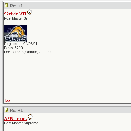
Re: +1
92civic VTi
Post Master Sr
Registered: 04/26/01
Posts: 5290
Loc: Toronto, Ontario, Canada
Top
Re: +1
A2B-Lexus
Post Master Supreme