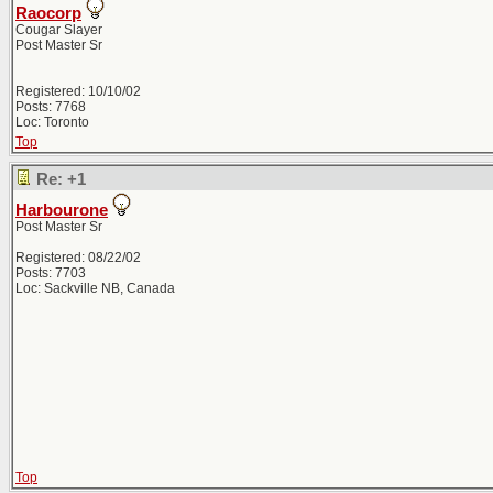
Raocorp
Cougar Slayer
Post Master Sr
Registered: 10/10/02
Posts: 7768
Loc: Toronto
Top
Re: +1
Harbourone
Post Master Sr
Registered: 08/22/02
Posts: 7703
Loc: Sackville NB, Canada
Top