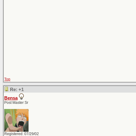
Top
Re: +1
Bensa
Post Master Sr
Registered: 07/29/02