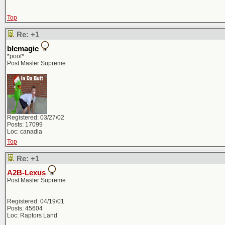
Top
Re: +1
blcmagic
*poof*
Post Master Supreme
Registered: 03/27/02
Posts: 17099
Loc: canadia
Top
Re: +1
A2B-Lexus
Post Master Supreme
Registered: 04/19/01
Posts: 45604
Loc: Raptors Land