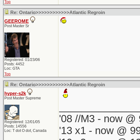
Top
Re: Ontario>>>>>>>>>>>>Atlantic Regroin
GEEROME
Post Master Sr
Registered: 01/23/06
Posts: 4452
Loc: GTA
Top
Re: Ontario>>>>>>>>>>>>Atlantic Regroin
hyper-s2k
Post Master Supreme
______________
'08 //M3 - now @ 
Registered: 12/01/05
Posts: 14556
'13 x1 - now @ 99
Loc: T dot O dot, Canada