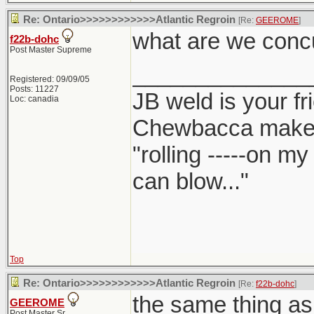
Re: Ontario>>>>>>>>>>>>Atlantic Regroin
[Re:
GEEROME
]
what are we conc
f22b-dohc
Post Master Supreme
______________
Registered: 09/09/05
Posts: 11227
JB weld is your fr
Loc: canadia
Chewbacca make
"rolling -----on m
can blow..."
Top
Re: Ontario>>>>>>>>>>>>Atlantic Regroin
[Re:
f22b-dohc
]
the same thing as
GEEROME
Post Master Sr