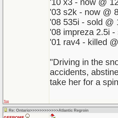
'10 x3 - now @ 12
'03 s2k - now @ 8
'08 535i - sold @ 
'08 impreza 2.5i 
'01 rav4 - killed 
"Driving in the sn
accidents, abstine
take her for a spi
Top
Re: Ontario>>>>>>>>>>>>Atlantic Regroin
GEEROME