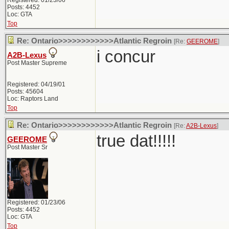
Registered: 01/23/06
Posts: 4452
Loc: GTA
Top
Re: Ontario>>>>>>>>>>>>Atlantic Regroin
[Re:
GEEROME
]
i concur
A2B-Lexus
Post Master Supreme
Registered: 04/19/01
Posts: 45604
Loc: Raptors Land
Top
Re: Ontario>>>>>>>>>>>>Atlantic Regroin
[Re:
A2B-Lexus
]
true dat!!!!!
GEEROME
Post Master Sr
Registered: 01/23/06
Posts: 4452
Loc: GTA
Top