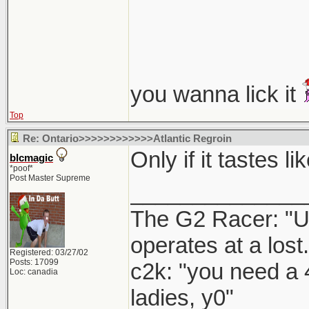
you wanna lick it
Top
Re: Ontario>>>>>>>>>>>>Atlantic Regroin
Only if it tastes 
blcmagic
*poof*
Post Master Supreme
______________
The G2 Racer: "U
operates at a lost.
Registered: 03/27/02
Posts: 17099
c2k: "you need a 
Loc: canadia
ladies, y0"