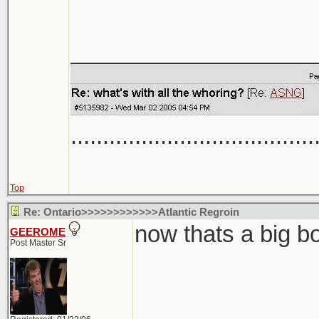
___________________
......................................
Top
Re: Ontario>>>>>>>>>>>>Atlantic Regroin
now thats a big b
GEEROME
Post Master Sr