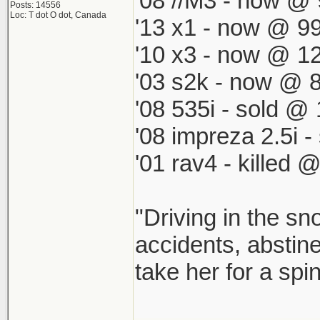
'08 //M3 - now @ 
Posts: 14556
Loc: T dot O dot, Canada
'13 x1 - now @ 99
'10 x3 - now @ 12
'03 s2k - now @ 8
'08 535i - sold @ 
'08 impreza 2.5i 
'01 rav4 - killed 
"Driving in the sn
accidents, abstine
take her for a spi