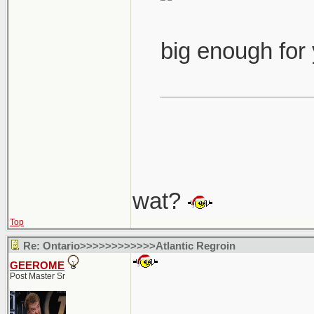
big enough for
wat?
Top
Re: Ontario>>>>>>>>>>>>Atlantic Regroin
GEEROME
Post Master Sr