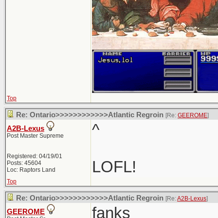
Top
Re: Ontario>>>>>>>>>>>>Atlantic Regroin
[Re:
GEEROME
]
^
A2B-Lexus
Post Master Supreme
Registered: 04/19/01
LOFL!
Posts: 45604
Loc: Raptors Land
Top
Re: Ontario>>>>>>>>>>>>Atlantic Regroin
[Re:
A2B-Lexus
]
fanks
GEEROME