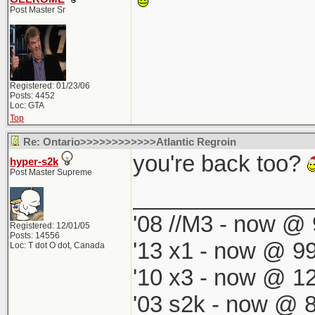
Post Master Sr
Registered: 01/23/06
Posts: 4452
Loc: GTA
Top
Re: Ontario>>>>>>>>>>>>Atlantic Regroin
you're back too?
hyper-s2k
Post Master Supreme
______________
'08 //M3 - now @ 
Registered: 12/01/05
Posts: 14556
'13 x1 - now @ 99
Loc: T dot O dot, Canada
'10 x3 - now @ 12
'03 s2k - now @ 8