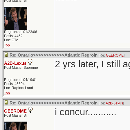
Post Master Sr
Registered: 01/23/06
Posts: 4452
Loc: GTA
Top
Re: Ontario>>>>>>>>>>>>Atlantic Regroin
[Re:
GEEROME
]
2 yrs later, I still
A2B-Lexus
Post Master Supreme
Registered: 04/19/01
Posts: 45604
Loc: Raptors Land
Top
Re: Ontario>>>>>>>>>>>>Atlantic Regroin
[Re:
A2B-Lexus
]
i concur...........
GEEROME
Post Master Sr