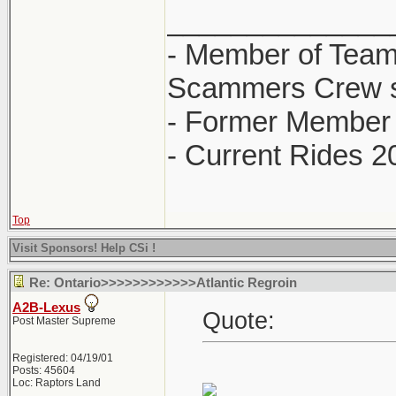
______________
- Member of Team
Scammers Crew s
- Former Member 
- Current Rides 2
Top
Visit Sponsors! Help CSi !
Re: Ontario>>>>>>>>>>>>Atlantic Regroin
A2B-Lexus
Quote:
Post Master Supreme
Registered: 04/19/01
Posts: 45604
Loc: Raptors Land