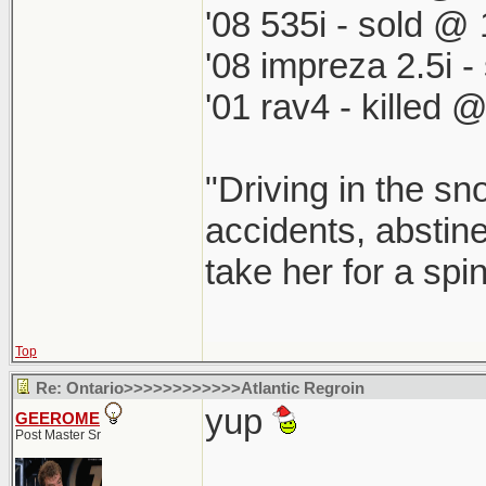
'08 535i - sold @ 
'08 impreza 2.5i 
'01 rav4 - killed 
"Driving in the sn
accidents, abstine
take her for a spi
Top
Re: Ontario>>>>>>>>>>>>Atlantic Regroin
yup
GEEROME
Post Master Sr