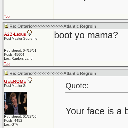
Top
Re: Ontario>>>>>>>>>>>>Atlantic Regroin
boot yo mama?
A2B-Lexus
Post Master Supreme
Registered: 04/19/01
Posts: 45604
Loc: Raptors Land
Top
Re: Ontario>>>>>>>>>>>>Atlantic Regroin
GEEROME
Quote:
Post Master Sr
Your face is a 
Registered: 01/23/06
Posts: 4452
Loc: GTA