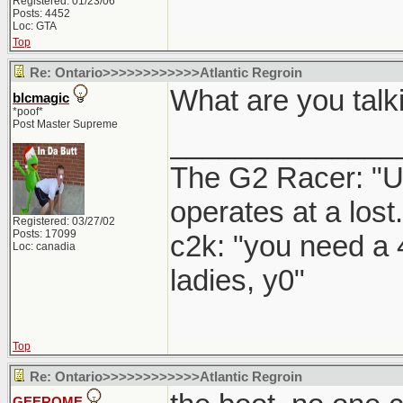
Registered: 01/23/06
Posts: 4452
Loc: GTA
Top
Re: Ontario>>>>>>>>>>>>Atlantic Regroin
What are you talk
blcmagic
*poof*
Post Master Supreme
______________
The G2 Racer: "U
operates at a lost.
Registered: 03/27/02
Posts: 17099
c2k: "you need a 
Loc: canadia
ladies, y0"
Top
Re: Ontario>>>>>>>>>>>>Atlantic Regroin
GEEROME