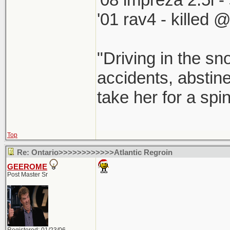
'01 rav4 - killed 
"Driving in the sn
accidents, abstine
take her for a spi
Top
Re: Ontario>>>>>>>>>>>>Atlantic Regroin
GEEROME
Post Master Sr