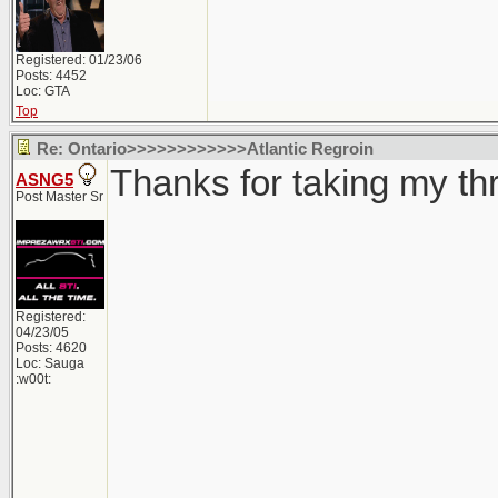
Registered: 01/23/06
Posts: 4452
Loc: GTA
Top
Re: Ontario>>>>>>>>>>>>Atlantic Regroin
Thanks for taking my thre
ASNG5
Post Master Sr
Registered:
04/23/05
Posts: 4620
Loc: Sauga
:w00t: