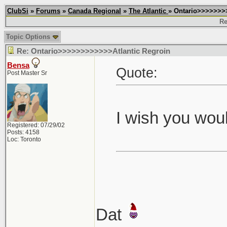
ClubSi
»
Forums
»
Canada Regional
»
The Atlantic
» Ontario>>>>>>>
Re
Topic Options
Re: Ontario>>>>>>>>>>>>Atlantic Regroin
Bensa
Quote:
Post Master Sr
I wish you woul
Registered: 07/29/02
Posts: 4158
Loc: Toronto
Dat