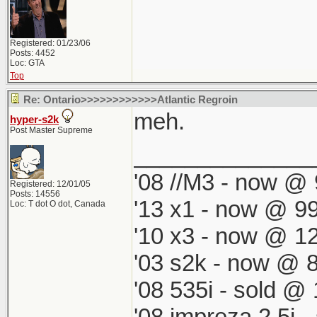
Registered: 01/23/06
Posts: 4452
Loc: GTA
Top
Re: Ontario>>>>>>>>>>>>Atlantic Regroin
meh.
hyper-s2k
Post Master Supreme
______________
'08 //M3 - now @ 
Registered: 12/01/05
Posts: 14556
'13 x1 - now @ 99
Loc: T dot O dot, Canada
'10 x3 - now @ 12
'03 s2k - now @ 8
'08 535i - sold @ 
'08 impreza 2.5i 