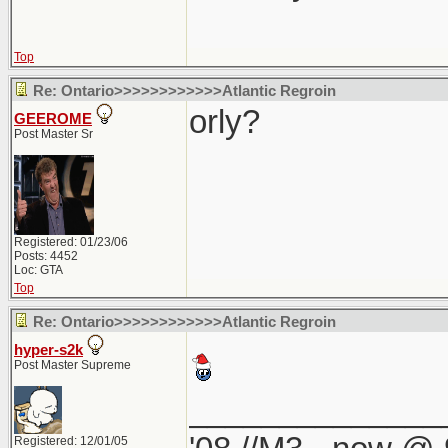
Top
Re: Ontario>>>>>>>>>>>>Atlantic Regroin
orly?
GEEROME
Post Master Sr
Registered: 01/23/06
Posts: 4452
Loc: GTA
Top
Re: Ontario>>>>>>>>>>>>Atlantic Regroin
hyper-s2k
Post Master Supreme
______________
Registered: 12/01/05