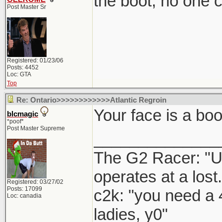
the boot, no one 
Post Master Sr
Registered: 01/23/06
Posts: 4452
Loc: GTA
Top
Re: Ontario>>>>>>>>>>>>Atlantic Regroin
Your face is a boo
blcmagic
*poof*
Post Master Supreme
______________
The G2 Racer: "U
operates at a lost.
Registered: 03/27/02
Posts: 17099
c2k: "you need a 
Loc: canadia
ladies, y0"