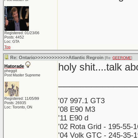
Registered: 01/23/06
Posts: 4452
Loc: GTA
Top
Re: Ontario>>>>>>>>>>>>Atlantic Regroin
[Re:
GEEROME
]
holy shit....talk a
Hatorade
pheggit
Post Master Supreme
______________
Registered: 11/05/99
'07 997.1 GT3
Posts: 26935
Loc: Toronto, ON
'08 E90 M3
'11 E90 d
'02 Rota Grid - 195-55-
'04 Volk GTC - 245-35-1