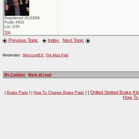
Registered: 01/23/06
Posts: 4452
Loc: GTA
Top
Previous Topic
Index
Next Topic
Moderator:
96accordEX
,
The Mad Paki
My Cookies
·
Mark all read
| |
Drilled Slotted Brake K
|
Brake Pads
| |
How To Change Brake Pads
How To