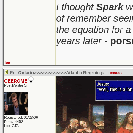
I thought
Spark
wa
of remember seei
the equation for a
years later
-
pors
Top
Re: Ontario>>>>>>>>>>>>Atlantic Regroin
[Re:
Hatorade
]
GEEROME
Post Master Sr
Registered: 01/23/06
Posts: 4452
Loc: GTA